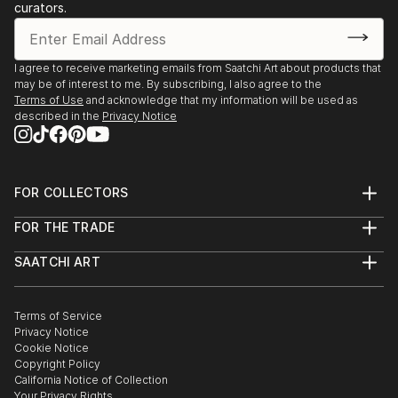
curators.
I agree to receive marketing emails from Saatchi Art about products that
may be of interest to me. By subscribing, I also agree to the
Terms of Use
and acknowledge that my information will be used as
described in the
Privacy Notice
FOR COLLECTORS
Art Advisory
FOR THE TRADE
Help Center
About
Returns
SAATCHI ART
Trade Program
Commissions
About
Hospitality
Curated Collections
Saatchi Art Stories
Commercial
How to Buy Art
The Other Art Fair
Terms of Service
Healthcare
Gift Card
Privacy Notice
Sell on Saatchi Art
Multi Family & Residential
Cookie Notice
Affiliate Program
Contact Art Consultant
Copyright Policy
Careers
California Notice of Collection
Contact Support
Your Privacy Rights