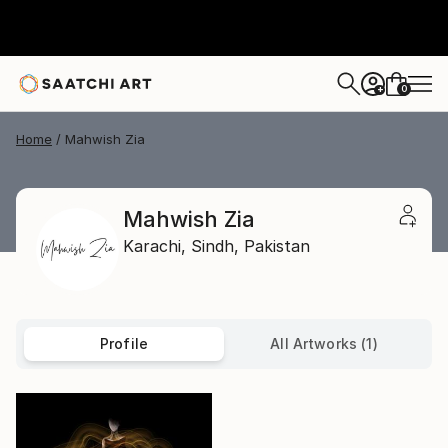
0
+
Home
Mahwish Zia
Mahwish Zia
Karachi,
Sindh,
Pakistan
Profile
All Artworks (1)