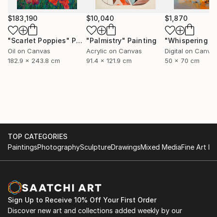
$183,190
$10,040
$1,870
"Scarlet Poppies"
Painting
"Palmistry"
Painting
Oil on Canvas
Acrylic on Canvas
Digital on Canva
182.9 x 243.8 cm
91.4 x 121.9 cm
50 x 70 cm
TOP CATEGORIES
Paintings
Photography
Sculpture
Drawings
Mixed Media
Fine Art Pr
Sign Up to Receive 10% Off Your First Order
Discover new art and collections added weekly by our