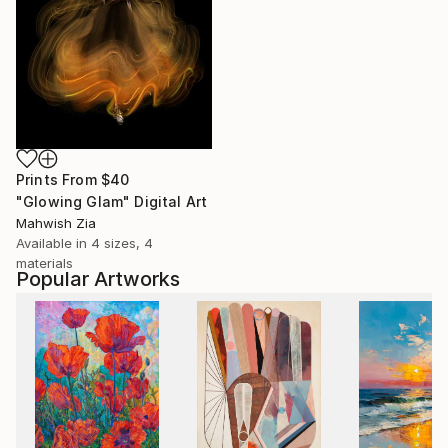
Prints From
$40
"Glowing Glam" Digital Art
Mahwish Zia
Available in
4 sizes, 4
materials
Popular Artworks