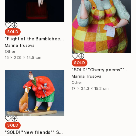
SOLD
"Flight of the Bumblebee" Sculpture
Marina Trusova
Other
15 x 27.9 x 14.5 cm
SOLD
"SOLD! "Cherry poems"" Sculpture
Marina Trusova
Other
17 x 34.3 x 15.2 cm
SOLD
"SOLD! "New friends"" Sculpture