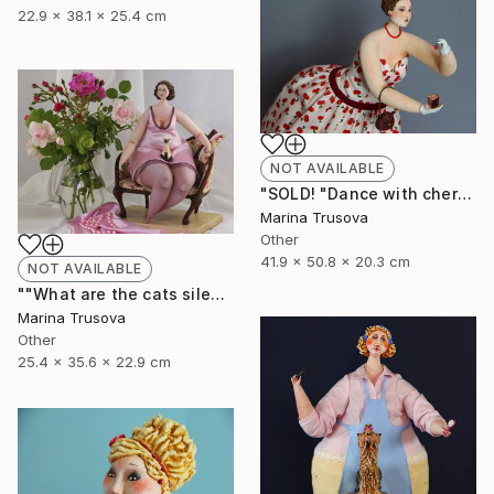
22.9 x 38.1 x 25.4 cm
NOT AVAILABLE
"SOLD! "Dance with cherry flavor"" Sculpture
Marina Trusova
Other
41.9 x 50.8 x 20.3 cm
NOT AVAILABLE
""What are the cats silent about?"" Sculpture
Marina Trusova
Other
25.4 x 35.6 x 22.9 cm