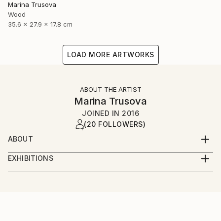
Marina Trusova
Wood
35.6 x 27.9 x 17.8 cm
LOAD MORE ARTWORKS
ABOUT THE ARTIST
Marina Trusova
JOINED IN
2016
(20 FOLLOWERS)
ABOUT
Hello and welcome to my world!
EXHIBITIONS
My name is Marina.
Online presence:
I live and work in a small but very beautiful european
country - Slovenia. Yes, I have an art education and
taplink.cc/marinatrusovaart
even a pedagogical education, but I never specifically
learned to create sculptures. I'm self-taught in this