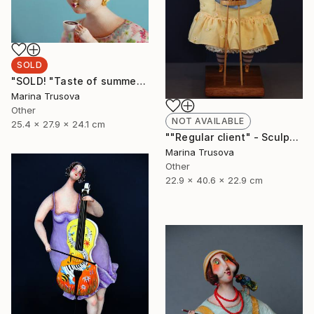
SOLD
"SOLD! "Taste of summer"" Sculpture
Marina Trusova
Other
NOT AVAILABLE
25.4 x 27.9 x 24.1 cm
""Regular client" - Sculpture, Art doll, Favorite animals" Sculpture
Marina Trusova
Other
22.9 x 40.6 x 22.9 cm