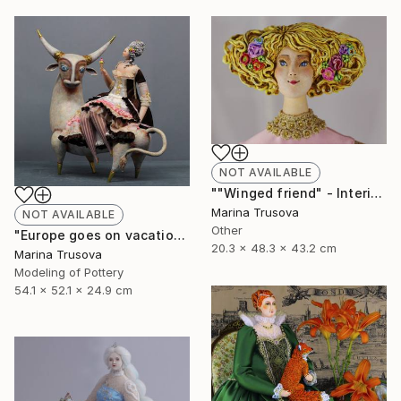
NOT AVAILABLE
""Winged friend" - Interior sculpture" Sculpture
Marina Trusova
NOT AVAILABLE
Other
"Europe goes on vacation" Sculpture
20.3 x 48.3 x 43.2 cm
Marina Trusova
Modeling of Pottery
54.1 x 52.1 x 24.9 cm