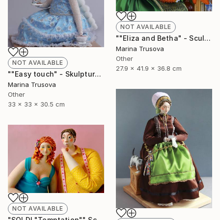
NOT AVAILABLE
""Eliza and Betha" - Sculpture" Sculpture
Marina Trusova
Other
NOT AVAILABLE
27.9 x 41.9 x 36.8 cm
""Easy touch" - Skulpture" Sculpture
Marina Trusova
Other
33 x 33 x 30.5 cm
NOT AVAILABLE
"SOLD! "Temptation"" Sculpture