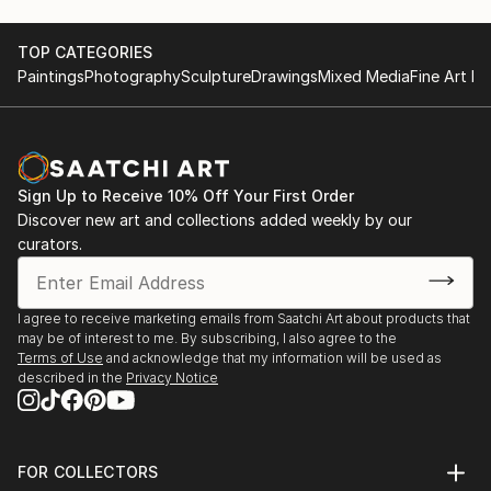
area. It’s just that one day I really wanted to try to
create a voluminous female figure. And it grabbed
me.
TOP CATEGORIES
Paintings
Photography
Sculpture
Drawings
Mixed Media
Fine Art Pr
I create my sculptures in mixed media: I use various
self-hardening sculptural masses, papier-mâché,
fabrics and paints.
Sign Up to Receive 10% Off Your First Order
I find inspiration in history, myths, legends and folk
Discover new art and collections added weekly by our
art. Therefore, my works are a mixture of my
curators.
personal impressions and associations intertwined
with modern reality. I add a “pinch of humor” to my
compositions, because I want a person to feel a
I agree to receive marketing emails from Saatchi Art about products that
may be of interest to me. By subscribing, I also agree to the
sense of joy and fun when looking at them, so that
Terms of Use
and acknowledge that my information will be used as
he again feels that the fairy-tale world that we were
described in the
Privacy Notice
told about in childhood exists and is somewhere near.
FOR COLLECTORS