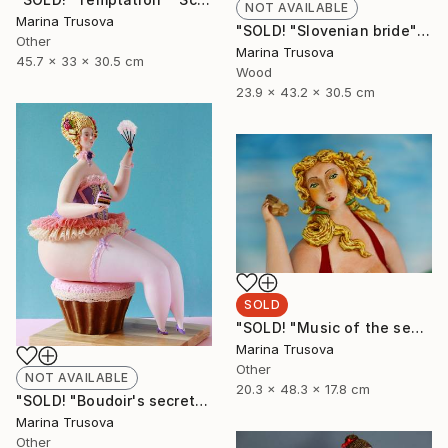
NOT AVAILABLE
Marina Trusova
"SOLD! "Slovenian bride"" Sculpture
Other
Marina Trusova
45.7 x 33 x 30.5 cm
Wood
23.9 x 43.2 x 30.5 cm
SOLD
"SOLD! "Music of the sea"" Sculpture
Marina Trusova
Other
NOT AVAILABLE
20.3 x 48.3 x 17.8 cm
"SOLD! "Boudoir's secrets"" Sculpture
Marina Trusova
Other