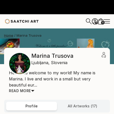
0
+
Home
Marina Trusova
Marina Trusova
Ljubljana,
Slovenia
Hello and welcome to my world! My name is
Marina. I live and work in a small but very
beautiful eur...
READ MORE
Profile
All Artworks (17)