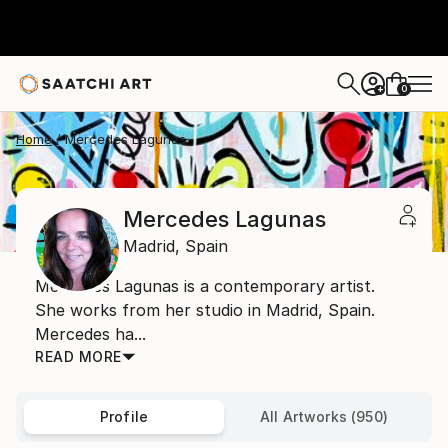
0
+
Home
Mercedes Lagunas
Mercedes Lagunas
Madrid,
Spain
Mercedes Lagunas is a contemporary artist.
She works from her studio in Madrid, Spain.
Mercedes ha...
READ MORE
Profile
All Artworks (950)