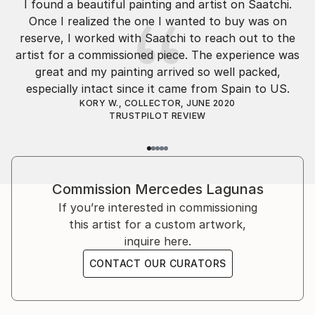
I found a beautiful painting and artist on Saatchi.
Throughout her childhood & school, Mercedes was
Once I realized the one I wanted to buy was on
passionate about art, and was usually found creating
reserve, I worked with Saatchi to reach out to the
art in one way or another. Mercedes attended
artist for a commissioned piece. The experience was
university in Madrid. For about the past decade,
great and my painting arrived so well packed,
Mercedes has been selling her unique paintings via
especially intact since it came from Spain to US.
online galleries, to homeowners, collectors and
KORY W., COLLECTOR, JUNE 2020
interior designers. Mercedes is often found working
TRUSTPILOT REVIEW
on commissioned paintings for influential designers
and discriminating homeowners.
All Mercedes Lagu...
Commission
Mercedes Lagunas
READ MORE
If you’re interested in commissioning
this artist for a custom artwork,
inquire here.
CONTACT OUR CURATORS