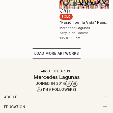
SOLD
"Pasión por la Vida" Painting
Mercedes Lagunas
Acrylic on Canvas
105 x 160 cm
LOAD MORE ARTWORKS
ABOUT THE ARTIST
Mercedes Lagunas
JOINED IN
2014
(1149 FOLLOWERS)
ABOUT
Mercedes Lagunas is a contemporary artist. She
EDUCATION
works from her studio in Madrid, Spain.
Graduate in History of Art, Complutense University,