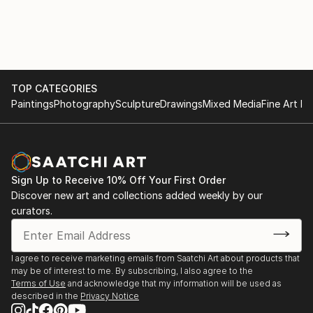
TOP CATEGORIES
Paintings
Photography
Sculpture
Drawings
Mixed Media
Fine Art Pr
Sign Up to Receive 10% Off Your First Order
Discover new art and collections added weekly by our
curators.
I agree to receive marketing emails from Saatchi Art about products that
may be of interest to me. By subscribing, I also agree to the
Terms of Use
and acknowledge that my information will be used as
described in the
Privacy Notice