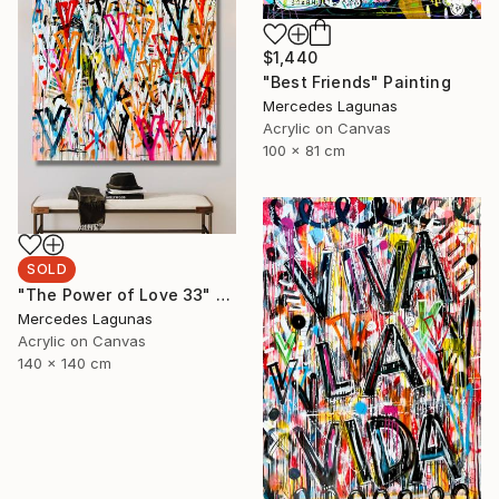
$1,440
"Best Friends" Painting
Mercedes Lagunas
Acrylic on Canvas
100 x 81 cm
SOLD
"The Power of Love 33" Painting
Mercedes Lagunas
Acrylic on Canvas
140 x 140 cm