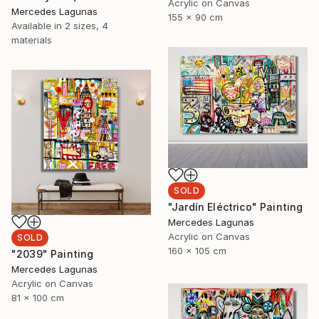
Acrylic on Canvas
Mercedes Lagunas
155 x 90 cm
Available in
2 sizes, 4
materials
SOLD
"Jardín Eléctrico" Painting
Mercedes Lagunas
Acrylic on Canvas
SOLD
160 x 105 cm
"2039" Painting
Mercedes Lagunas
Acrylic on Canvas
81 x 100 cm