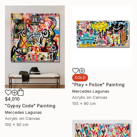
SOLD
"Play + Police" Painting
Mercedes Lagunas
Acrylic on Canvas
$4,010
155 x 90 cm
"Gypsy Code" Painting
Mercedes Lagunas
Acrylic on Canvas
100 x 90 cm