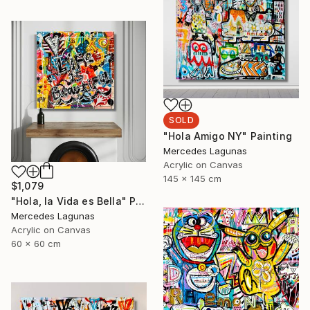
SOLD
"Hola Amigo NY" Painting
Mercedes Lagunas
Acrylic on Canvas
145 x 145 cm
$1,079
"Hola, la Vida es Bella" Painting
Mercedes Lagunas
Acrylic on Canvas
60 x 60 cm