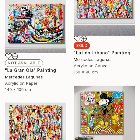
SOLD
"Latido Urbano" Painting
Mercedes Lagunas
NOT AVAILABLE
Acrylic on Canvas
"La Gran Ola" Painting
150 x 90 cm
Mercedes Lagunas
Acrylic on Paper
140 x 100 cm