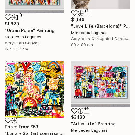
$1,148
$1,820
"Love Life (Barcelona)" Painting
"Urban Pulse" Painting
Mercedes Lagunas
Mercedes Lagunas
Acrylic on Corrugated Cardboard
Acrylic on Canvas
80 x 80 cm
127 x 97 cm
$3,130
"Art is Life" Painting
Prints From
$53
Mercedes Lagunas
"Luna y Sol (art commission)" Painting