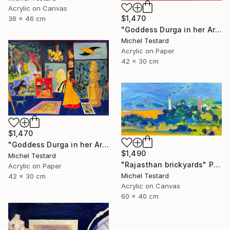
Acrylic on Canvas
$1,470
36 x 46 cm
"Goddess Durga in her Art Studio II" Painting
Michel Testard
Acrylic on Paper
42 x 30 cm
$1,470
"Goddess Durga in her Art Studio" Painting
$1,490
Michel Testard
"Rajasthan brickyards" Painting
Acrylic on Paper
Michel Testard
42 x 30 cm
Acrylic on Canvas
60 x 40 cm