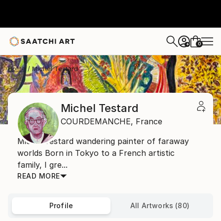
0
+
Home
Michel Testard
Michel Testard
COURDEMANCHE,
France
Michel Testard wandering painter of faraway
worlds Born in Tokyo to a French artistic
family, I gre...
READ MORE
Profile
All Artworks (80)