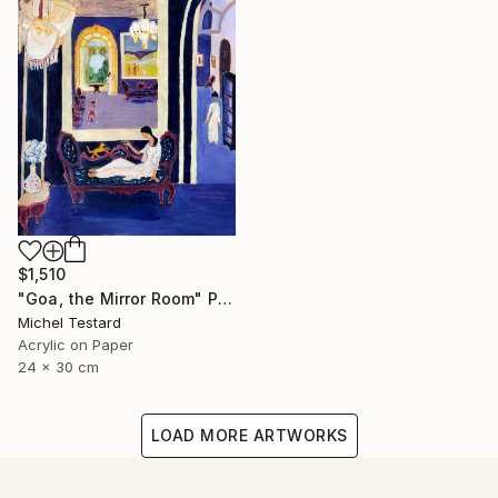
$1,510
"Goa, the Mirror Room" Painting
Michel Testard
Acrylic on Paper
24 x 30 cm
LOAD MORE ARTWORKS