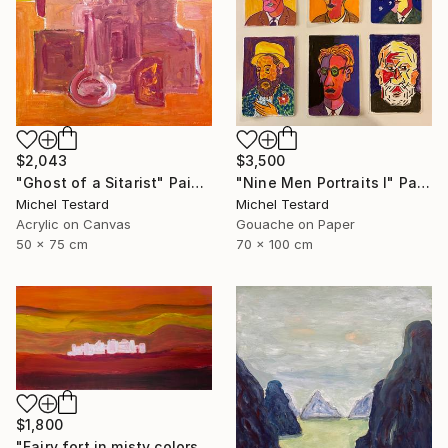
$2,043
$3,500
"Ghost of a Sitarist" Painting
"Nine Men Portraits I" Painting
Michel Testard
Michel Testard
Acrylic on Canvas
Gouache on Paper
50 x 75 cm
70 x 100 cm
$1,800
"Fairy fort in misty colors" Painting