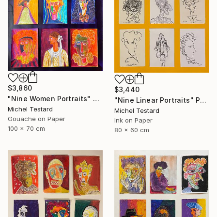
$3,860
$3,440
"Nine Women Portraits" Painting
"Nine Linear Portraits" Painting
Michel Testard
Michel Testard
Gouache on Paper
Ink on Paper
100 x 70 cm
80 x 60 cm