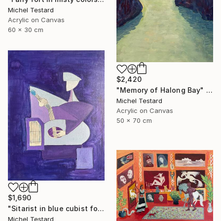
Michel Testard
Acrylic on Canvas
60 x 30 cm
$2,420
"Memory of Halong Bay" Painting
Michel Testard
Acrylic on Canvas
50 x 70 cm
$1,690
"Sitarist in blue cubist form" Painting
Michel Testard