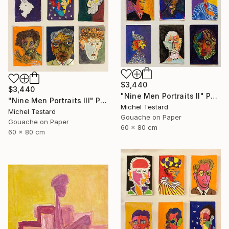
$3,440
$3,440
"Nine Men Portraits II" Painting
"Nine Men Portraits III" Painting
Michel Testard
Michel Testard
Gouache on Paper
Gouache on Paper
60 x 80 cm
60 x 80 cm