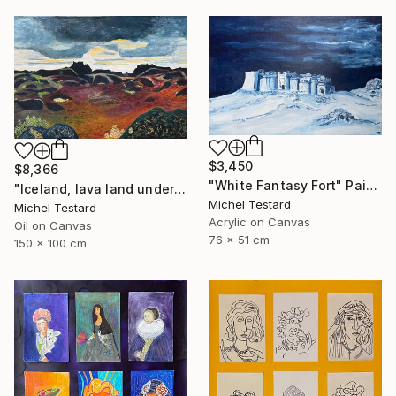
$3,450
$8,366
"White Fantasy Fort" Painting
"Iceland, lava land under a heavy sky" Painting
Michel Testard
Michel Testard
Acrylic on Canvas
Oil on Canvas
76 x 51 cm
150 x 100 cm