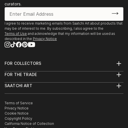
curators.
I agree to receive marketing emails from Saatchi Art about products that
may be of interest to me. By subscribing, I also agree to the
Terms of Use
and acknowledge that my information will be used as
described in the
Privacy Notice
FOR COLLECTORS
Art Advisory
FOR THE TRADE
Help Center
About
Returns
SAATCHI ART
Trade Program
Commissions
About
Hospitality
Curated Collections
Saatchi Art Stories
Commercial
How to Buy Art
The Other Art Fair
Terms of Service
Healthcare
Gift Card
Privacy Notice
Sell on Saatchi Art
Multi Family & Residential
Cookie Notice
Affiliate Program
Contact Art Consultant
Copyright Policy
Careers
California Notice of Collection
Contact Support