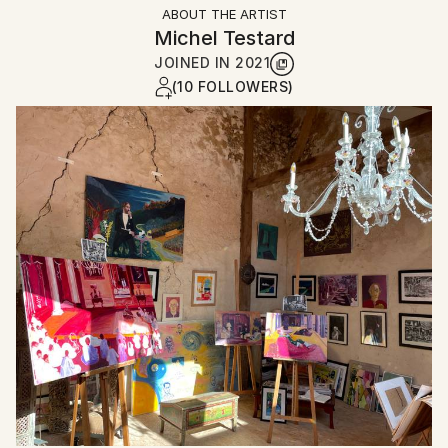
ABOUT THE ARTIST
Michel Testard
JOINED IN
2021
(10 FOLLOWERS)