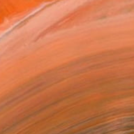
$230
"Crashing Birds in the Sky" Mixed Media
Jessica Russell Flint, United Kingdom
Acrylic on Cotton Paper
40.6 x 27.9 cm