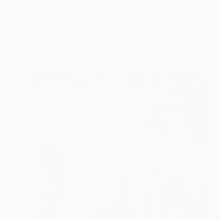
"New York 54" Mixed Media
Dario Moschetta, Italy
Acrylic on Canvas
70 x 70 cm
Ready to hang