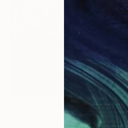
$1,815
"New York 58" Mixed Media
Dario Moschetta, Italy
Acrylic on Canvas
60 x 60 cm
Ready to hang