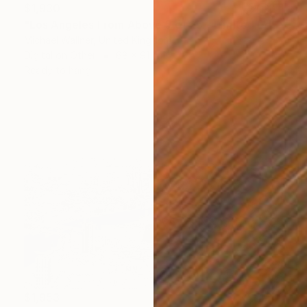
$1,930
"Los Angeles From Above 5 of 25 - Limited Edition of 25" Mixed Media
Michael Wallner, United Kingdom
Digital on Other
68 x 91 cm
Ready to hang
$1,953