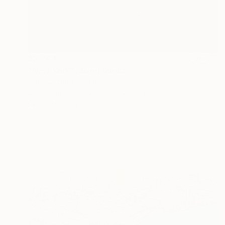
$2,744
"New York" Mixed Media
Tomoya Nakano, Japan
Acrylic on Wood
83.3 x 46.5 cm
Ready to hang