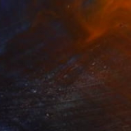
$1,787
"Greenwich From Above (2 of 25)" Mixed Media
Michael Wallner, United Kingdom
Digital on Other
110 x 66 cm
Ready to hang