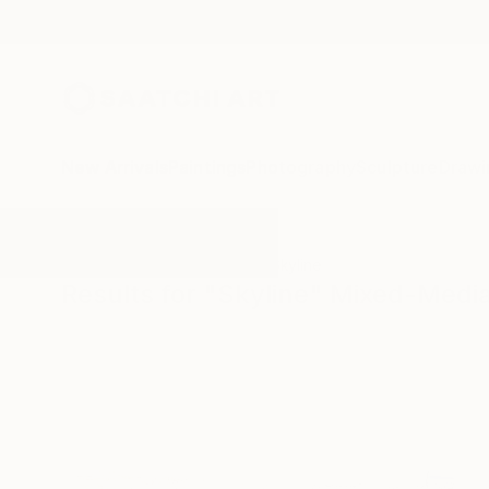
New Arrivals
Paintings
Photography
Sculpture
Drawi
All Artworks
Mixed-Media
Skyline
Results for "Skyline" Mixed-Medi