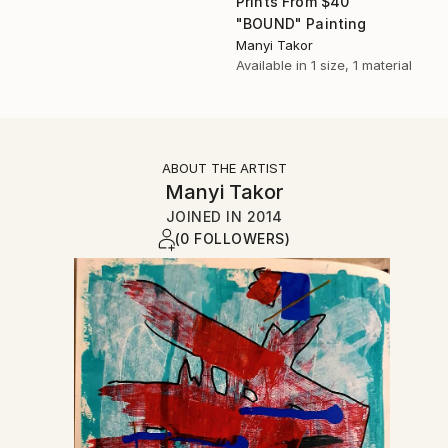
Prints From
$40
"BOUND" Painting
Manyi Takor
Available in
1 size, 1 material
ABOUT THE ARTIST
Manyi Takor
JOINED IN
2014
(0 FOLLOWERS)