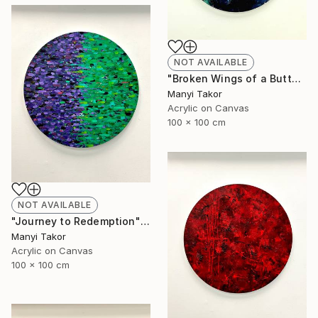
NOT AVAILABLE
"Broken Wings of a Butterfly" Painting
Manyi Takor
Acrylic on Canvas
100 x 100 cm
NOT AVAILABLE
"Journey to Redemption" Painting
Manyi Takor
Acrylic on Canvas
100 x 100 cm