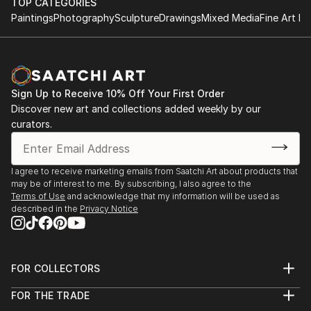
TOP CATEGORIES
both small and large-scale works that evolve through
2024 - BA Degree Show, Central Saint Martins
Paintings
Photography
Sculpture
Drawings
Mixed Media
Fine Art Pr
a process of action and reflection, layering shapes,
2023 - Empetrement, OPENing Gallery​
colour, organic forms and the figural. Traces of
2023 - Let us show you, Student Union, Central
process are often visible in the final work,
Saint Martins
communicating the nuance of thought and duality of
2023 - Troubling Postures, Kennington Courthouse
time.
Sign Up to Receive 10% Off Your First Order
2022 - Hidden Identities, Lethaby Windows Gallery
Discover new art and collections added weekly by our
2021 - Pillars of Hope, Manchester Art Gallery Future
curators.
Creatives.
I agree to receive marketing emails from Saatchi Art about products that
may be of interest to me. By subscribing, I also agree to the
Terms of Use
and acknowledge that my information will be used as
described in the
Privacy Notice
FOR COLLECTORS
Art Advisory
FOR THE TRADE
Help Center
About
Returns