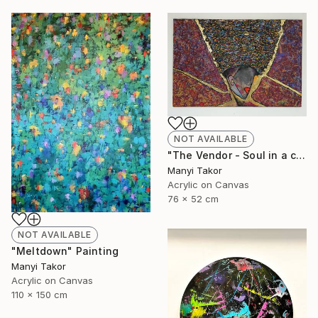
NOT AVAILABLE
"The Vendor - Soul in a cupel" Painting
Manyi Takor
Acrylic on Canvas
76 x 52 cm
NOT AVAILABLE
"Meltdown" Painting
Manyi Takor
Acrylic on Canvas
110 x 150 cm