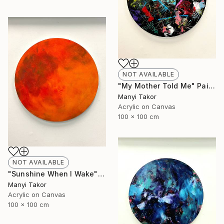
NOT AVAILABLE
"My Mother Told Me" Painting
Manyi Takor
Acrylic on Canvas
100 x 100 cm
NOT AVAILABLE
"Sunshine When I Wake" Painting
Manyi Takor
Acrylic on Canvas
100 x 100 cm