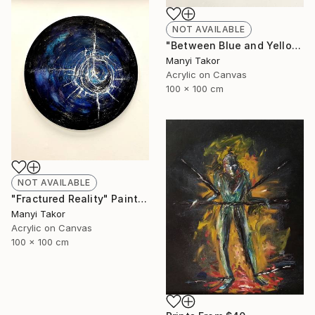
NOT AVAILABLE
"Between Blue and Yellow" Painting
Manyi Takor
Acrylic on Canvas
100 x 100 cm
NOT AVAILABLE
"Fractured Reality" Painting
Manyi Takor
Acrylic on Canvas
100 x 100 cm