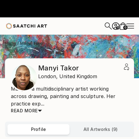
0
+
Home
Manyi Takor
Manyi Takor
London,
United Kingdom
Manyi is a multidisciplinary artist working
across drawing, painting and sculpture. Her
practice exp...
READ MORE
Profile
All Artworks (9)