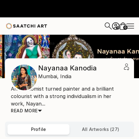
0
+
Home
Nayanaa Kanodia
Nayanaa Kanodia
Mumbai,
India
An economist turned painter and a brilliant
colourist with a strong individualism in her
work, Nayan...
READ MORE
Profile
All Artworks (27)