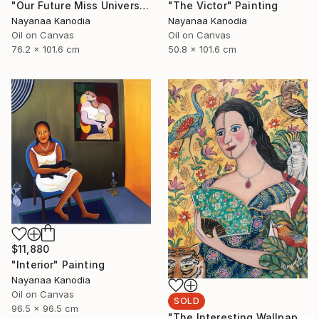
"Our Future Miss Universe" Painting
"The Victor" Painting
Nayanaa Kanodia
Nayanaa Kanodia
Oil on Canvas
Oil on Canvas
76.2 x 101.6 cm
50.8 x 101.6 cm
$11,880
"Interior" Painting
Nayanaa Kanodia
Oil on Canvas
SOLD
96.5 x 96.5 cm
"The Interesting Wallpaper" Painting