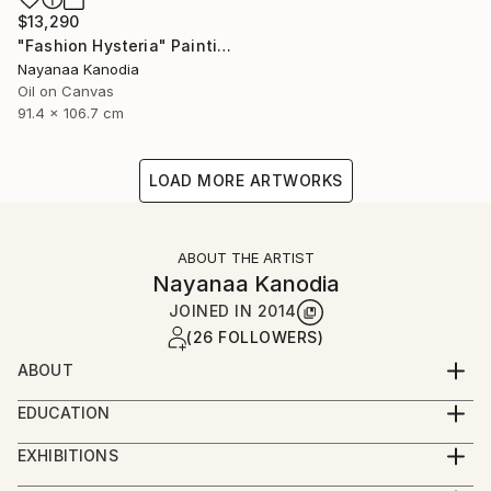
$13,290
"Fashion Hysteria" Painting
Nayanaa Kanodia
Oil on Canvas
91.4 x 106.7 cm
LOAD MORE ARTWORKS
ABOUT THE ARTIST
Nayanaa Kanodia
JOINED IN
2014
(26 FOLLOWERS)
ABOUT
An economist turned painter and a brilliant colourist
EDUCATION
with a strong individualism in her work, Nayanaa
I'm self-taught artist except for a year-long
Kanodia can be considered to be the pioneer of the
EXHIBITIONS
apprenticeship with Anjolie Ela Menon - one of India's
genre of L’Art Naif in India. She has held innumerable
Solo shows in India