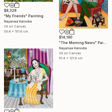
$8,328
"My Friends" Painting
Nayanaa Kanodia
Oil on Canvas
50.8 x 101.6 cm
$14,190
"The Morning News" Painting
Nayanaa Kanodia
Oil on Canvas
91.4 x 121.9 cm