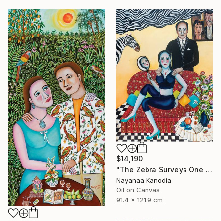
$14,190
"The Zebra Surveys One and All" Painting
Nayanaa Kanodia
Oil on Canvas
91.4 x 121.9 cm