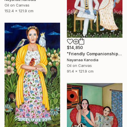
Oil on Canvas
152.4 x 121.9 cm
$14,850
"Friendly Companionship" Painting
Nayanaa Kanodia
Oil on Canvas
91.4 x 121.9 cm