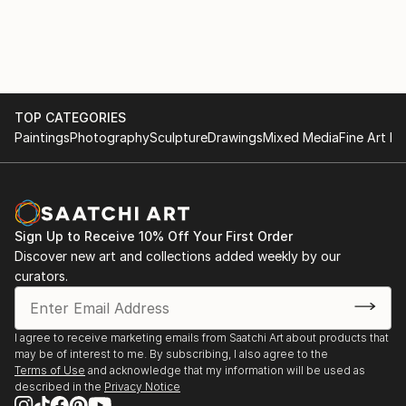
She has recently been appointed as a juror for
Art Alive, New Delhi
PrismaArt Prize for their Rome Dividere in Europe.
She is the first Indian on their panel which is an
2005 Show with Maneka Gandhi, New Delhi
honour not only for her but also for her country.
She is associated with ma...
2004 The Museum Gallery, Mumbai
TOP CATEGORIES
READ MORE
Paintings
Photography
Sculpture
Drawings
Mixed Media
Fine Art Pr
2003 Shridharani Gallery, New Delhi
2002 Art Indus, New Delhi
Jehangir Art Gallery, Mumbai
Sign Up to Receive 10% Off Your First Order
Discover new art and collections added weekly by our
2000 Shridharani gallery, New Delhi
curators.
1999 Art Today Show, New Delhi
Jehangir Art Gallery, Mumbai
I agree to receive marketing emails from Saatchi Art about products that
may be of interest to me. By subscribing, I also agree to the
1996 Shridharani Gallery, New Delhi
Terms of Use
and acknowledge that my information will be used as
described in the
Privacy Notice