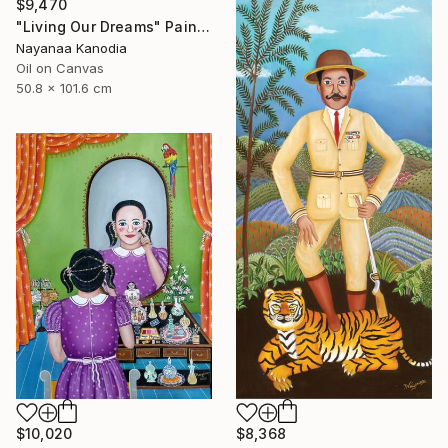
$9,470
"Living Our Dreams" Painting
Nayanaa Kanodia
Oil on Canvas
50.8 x 101.6 cm
$10,020
$8,368