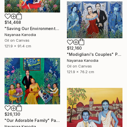
$14,468
"Saving Our Environment" Painting
Nayanaa Kanodia
Oil on Canvas
121.9 x 91.4 cm
$12,160
"Modigliani's Couples" Painting
Nayanaa Kanodia
Oil on Canvas
121.9 x 76.2 cm
$26,130
"Our Adorable Family" Painting
Nayanaa Kanodia