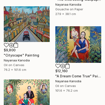
Nayanaa Kanodia
Gouache on Paper
27.9 x 38.1 cm
$9,800
"Cityscape" Painting
Nayanaa Kanodia
Oil on Canvas
76.2 x 101.6 cm
$12,160
"A Dream Come True" Painting
Nayanaa Kanodia
Oil on Canvas
101.6 x 76.2 cm