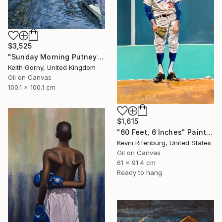
$3,525
"Sunday Morning Putney Embankment" Painting
Keith Gorny, United Kingdom
Oil on Canvas
100.1 x 100.1 cm
$1,615
"60 Feet, 6 Inches" Painting
Kevin Rifenburg, United States
Oil on Canvas
61 x 91.4 cm
Ready to hang