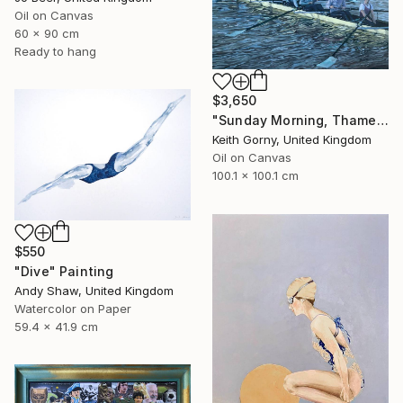
Oil on Canvas
60 x 90 cm
Ready to hang
$3,650
"Sunday Morning, Thames with Craven Cottage" Painting
Keith Gorny, United Kingdom
Oil on Canvas
100.1 x 100.1 cm
$550
"Dive" Painting
Andy Shaw, United Kingdom
Watercolor on Paper
59.4 x 41.9 cm