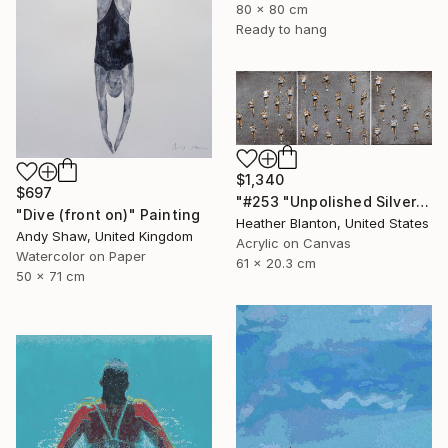
80 x 80 cm
Ready to hang
$1,340
$697
"#253 "Unpolished Silver Marathon"" Painting
"Dive (front on)" Painting
Heather Blanton, United States
Andy Shaw, United Kingdom
Acrylic on Canvas
Watercolor on Paper
61 x 20.3 cm
50 x 71 cm