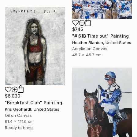
$745
"# 61B Time out" Painting
Heather Blanton, United States
Acrylic on Canvas
45.7 x 45.7 cm
$6,030
"Breakfast Club" Painting
Kris Gebhardt, United States
Oil on Canvas
91.4 x 121.9 cm
Ready to hang