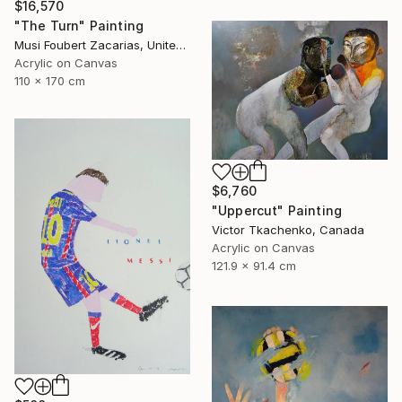
$16,570
"The Turn" Painting
Musi Foubert Zacarias, United Kingdom
Acrylic on Canvas
110 x 170 cm
$6,760
"Uppercut" Painting
Victor Tkachenko, Canada
Acrylic on Canvas
121.9 x 91.4 cm