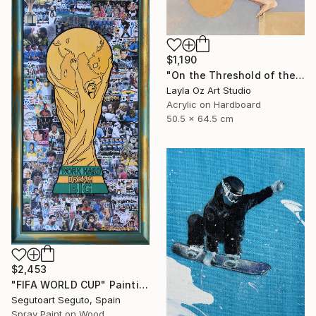
$1,190
"On the Threshold of the Blue" Painting
Layla Oz Art Studio
Acrylic on Hardboard
50.5 x 64.5 cm
$2,453
"FIFA WORLD CUP" Painting
Segutoart Seguto, Spain
Spray Paint on Wood