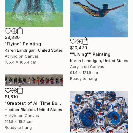
$8,880
"Flying" Painting
$10,470
Karen Landrigan, United States
""Living"" Painting
Acrylic on Canvas
Karen Landrigan, United States
105.4 x 105.4 cm
Acrylic on Canvas
91.4 x 121.9 cm
Ready to hang
$1,810
"Greatest of All Time Boxers II" Painting
Heather Blanton, United States
Acrylic on Canvas
121.8 x 15.2 cm
Ready to hang