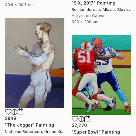
"SIX, 2017" Painting
40.6 x 30.5 cm
Bostjan Jurecic Alluvio, Slovenia
Acrylic on Canvas
320 x 200 cm
$849
"The Jogger" Painting
$2,270
Nicholas Robertson, United Kingdom
"Super Bowl" Painting