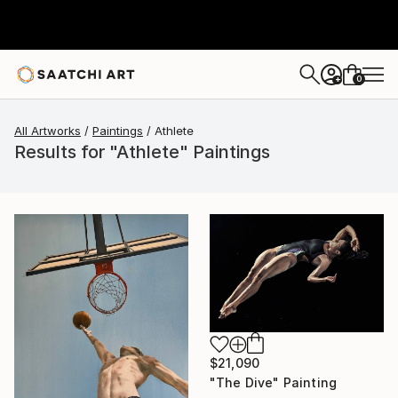
0
+
All Artworks
Paintings
Athlete
Results for "Athlete" Paintings
$21,090
"The Dive" Painting