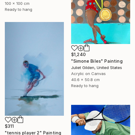
100 x 100 cm
Ready to hang
$1,240
"Simone Biles" Painting
Juliet Gilden, United States
Acrylic on Canvas
40.6 x 50.8 cm
Ready to hang
$311
"tennis player 2" Painting