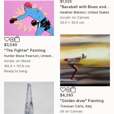
$1,025
"Baseball with Blues and Bronze" Painting
Heather Blanton, United States
Acrylic on Canvas
30.5 x 30.5 cm
$3,040
"The Fighter" Painting
Hunter Blaze Pearson, United States
Acrylic on Wood
182.9 x 121.9 cm
Ready to hang
$4,393
"Golden diver" Painting
Trevisan Carlo, Italy
Oil on Canvas