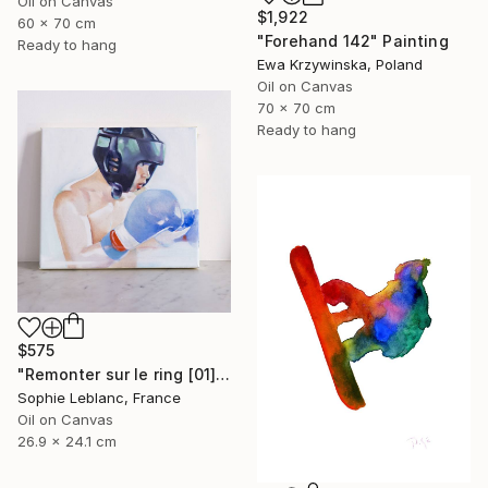
Oil on Canvas
$1,922
60 x 70 cm
"Forehand 142" Painting
Ready to hang
Ewa Krzywinska, Poland
Oil on Canvas
70 x 70 cm
Ready to hang
$575
"Remonter sur le ring [01]" Painting
Sophie Leblanc, France
Oil on Canvas
26.9 x 24.1 cm