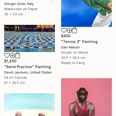
Giorgio Gosti, Italy
Watercolor on Paper
35 x 53 cm
$450
"Tennis 3" Painting
Dan Nelson
Acrylic on Wood
30.5 x 30.5 cm
$1,450
Ready to hang
"Swim Practice" Painting
David Jackson, United States
Oil on Canvas
61 x 30.5 cm