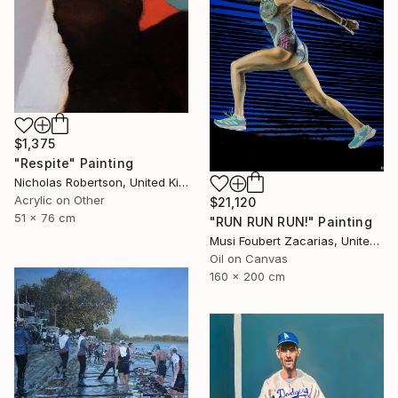
$1,375
"Respite" Painting
Nicholas Robertson, United Kingdom
Acrylic on Other
$21,120
51 x 76 cm
"RUN RUN RUN!" Painting
Musi Foubert Zacarias, United Kingdom
Oil on Canvas
160 x 200 cm