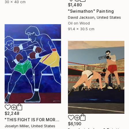
30 x 40 cm
$1,480
"Swimathon" Painting
David Jackson, United States
Oil on Wood
91.4 x 30.5 cm
$2,248
"THIS FIGHT IS FOR MORE THAN A WAD OF CASH FOR LENNY AND JOE" Painting
$6,190
Joselyn Miller, United States