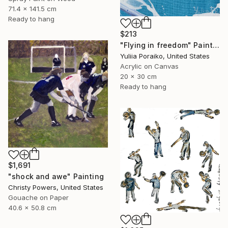
71.4 x 141.5 cm
Ready to hang
$213
"Flying in freedom" Painting
Yuliia Poraiko, United States
Acrylic on Canvas
20 x 30 cm
Ready to hang
$1,691
"shock and awe" Painting
Christy Powers, United States
Gouache on Paper
40.6 x 50.8 cm