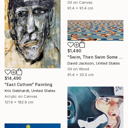
Oil on Canvas
91.4 x 91.4 cm
$1,480
"Swim, Then Swim Some More" Painting
David Jackson, United States
Oil on Wood
91.4 x 30.5 cm
$14,490
"East Cottom" Painting
Kris Gebhardt, United States
Acrylic on Canvas
121.9 x 182.9 cm