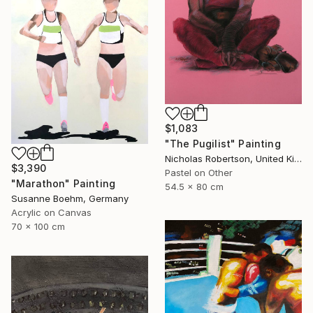
$1,083
"The Pugilist" Painting
Nicholas Robertson, United Kingdom
$3,390
Pastel on Other
"Marathon" Painting
54.5 x 80 cm
Susanne Boehm, Germany
Acrylic on Canvas
70 x 100 cm