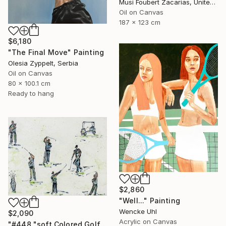
Musi Foubert Zacarias, United Kingdom
Oil on Canvas
187 x 123 cm
$6,180
"The Final Move" Painting
Olesia Zyppelt, Serbia
Oil on Canvas
80 x 100.1 cm
Ready to hang
$2,860
"Well..." Painting
Wencke Uhl
$2,090
Acrylic on Canvas
"#448 "soft Colored Golfers on White"" Painting