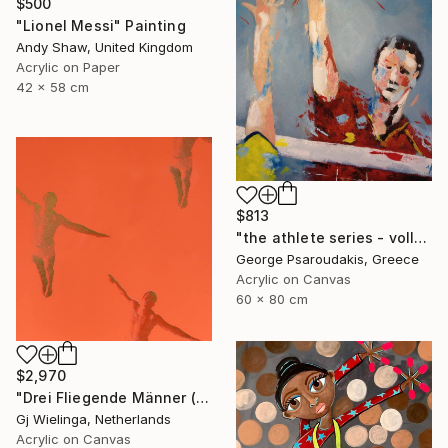
$500
"Lionel Messi" Painting
Andy Shaw, United Kingdom
Acrylic on Paper
42 x 58 cm
$813
"the athlete series - volley ball" Painting
George Psaroudakis, Greece
Acrylic on Canvas
60 x 80 cm
$2,970
"Drei Fliegende Männer (Three Flying Men)" Painting
Gj Wielinga, Netherlands
Acrylic on Canvas