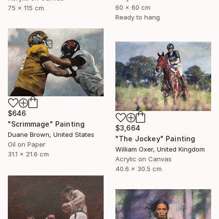
60 x 60 cm
75 x 115 cm
Ready to hang
$646
"Scrimmage" Painting
$3,664
Duane Brown, United States
"The Jockey" Painting
Oil on Paper
William Oxer, United Kingdom
31.1 x 21.6 cm
Acrylic on Canvas
40.6 x 30.5 cm