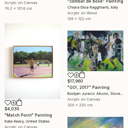
"combat de boxe" Painting
Acrylic on Canvas
Chiara Elisa Ragghianti, Italy
76.2 x 101.6 cm
Acrylic on Wood
128 x 122 cm
$17,960
"GO!, 2017" Painting
Bostjan Jurecic Alluvio, Slovenia
Acrylic on Canvas
320 x 220 cm
$4,030
"Match Point" Painting
Kate Keery, United States
Acrylic on Canvas