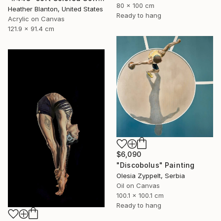
80 x 100 cm
Heather Blanton, United States
Ready to hang
Acrylic on Canvas
121.9 x 91.4 cm
$6,090
"Discobolus" Painting
Olesia Zyppelt, Serbia
Oil on Canvas
100.1 x 100.1 cm
Ready to hang