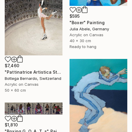
$595
"Boxer" Painting
Julia Abele, Germany
Acrylic on Canvas
40 x 30 cm
Ready to hang
$7,460
"Pattinatrice Artistica Stadio" Painting
Bottega Bernardo, Switzerland
Acrylic on Canvas
50 x 60 cm
$1,810
"Boxing G. O. A. T. s" Painting