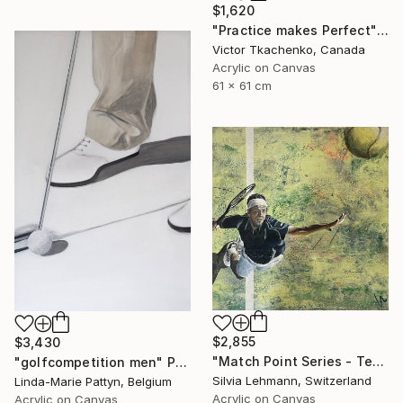
$1,620
"Practice makes Perfect" Painting
Victor Tkachenko, Canada
Acrylic on Canvas
61 x 61 cm
$2,855
$3,430
"Match Point Series - Tennis Overhead Perspective" Painting
"golfcompetition men" Painting
Silvia Lehmann, Switzerland
Linda-Marie Pattyn, Belgium
Acrylic on Canvas
Acrylic on Canvas