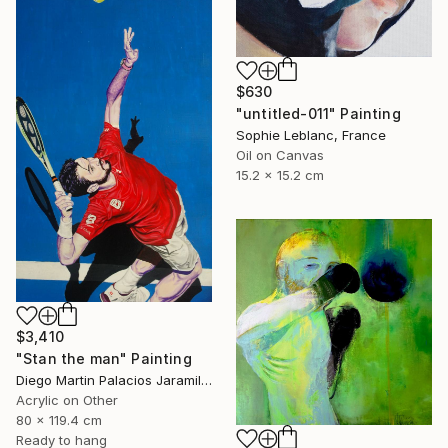
$630
"untitled-011" Painting
Sophie Leblanc, France
Oil on Canvas
15.2 x 15.2 cm
$3,410
"Stan the man" Painting
Diego Martin Palacios Jaramillo, Colombia
Acrylic on Other
80 x 119.4 cm
Ready to hang