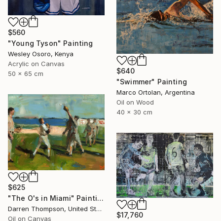
$560
"Young Tyson" Painting
Wesley Osoro, Kenya
Acrylic on Canvas
$640
50 x 65 cm
"Swimmer" Painting
Marco Ortolan, Argentina
Oil on Wood
40 x 30 cm
$625
"The O's in Miami" Painting
Darren Thompson, United States
$17,760
Oil on Canvas