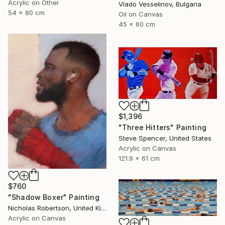
Acrylic on Other
Vlado Vesselinov, Bulgaria
54 x 80 cm
Oil on Canvas
45 x 60 cm
$1,396
"Three Hitters" Painting
Steve Spencer, United States
Acrylic on Canvas
121.9 x 61 cm
$760
"Shadow Boxer" Painting
Nicholas Robertson, United Kingdom
Acrylic on Canvas