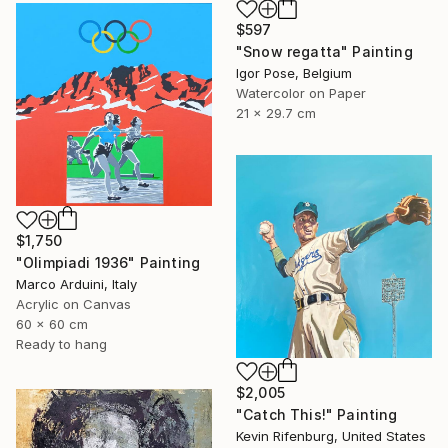
$597
"Snow regatta" Painting
Igor Pose, Belgium
Watercolor on Paper
21 x 29.7 cm
$1,750
"Olimpiadi 1936" Painting
Marco Arduini, Italy
Acrylic on Canvas
60 x 60 cm
Ready to hang
$2,005
"Catch This!" Painting
Kevin Rifenburg, United States