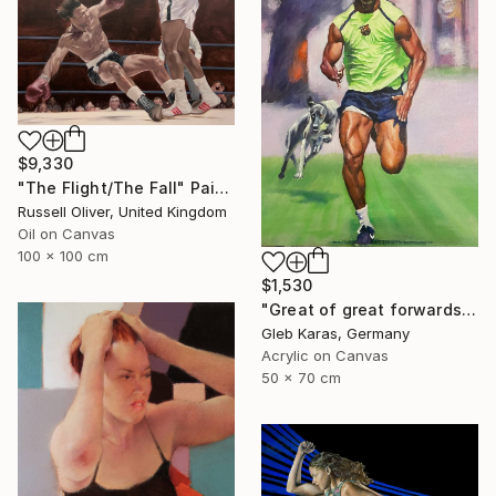
$9,330
"The Flight/The Fall" Painting
Russell Oliver, United Kingdom
Oil on Canvas
100 x 100 cm
$1,530
"Great of great forwards Ronaldinho" Painting
Gleb Karas, Germany
Acrylic on Canvas
50 x 70 cm