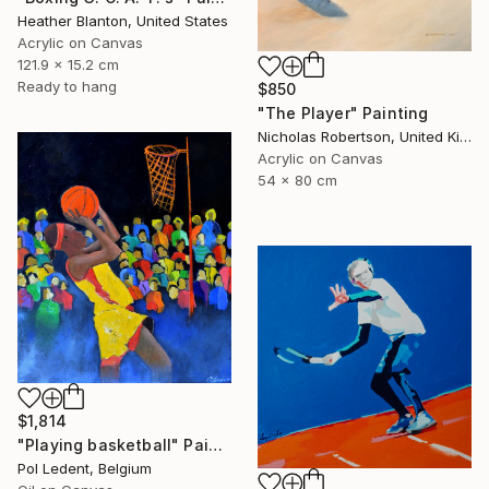
Heather Blanton, United States
Acrylic on Canvas
121.9 x 15.2 cm
Ready to hang
$850
"The Player" Painting
Nicholas Robertson, United Kingdom
Acrylic on Canvas
54 x 80 cm
$1,814
"Playing basketball" Painting
Pol Ledent, Belgium