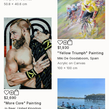
50.8 x 40.6 cm
$1,930
"Yellow Triumph" Painting
Miki De Goodaboom, Spain
Acrylic on Canvas
100 x 100 cm
$2,690
"More Core" Painting
Jo Beer, United Kingdom