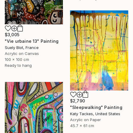
$3,005
"Vie urbaine 13" Painting
Suely Blot, France
Acrylic on Canvas
100 x 100 cm
Ready to hang
$2,790
"Sleepwalking" Painting
Katy Tackes, United States
Acrylic on Paper
45.7 x 61 cm