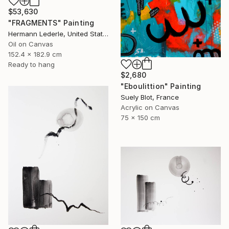
$53,630
"FRAGMENTS" Painting
Hermann Lederle, United States
Oil on Canvas
152.4 x 182.9 cm
Ready to hang
$2,680
"Eboulittion" Painting
Suely Blot, France
Acrylic on Canvas
75 x 150 cm