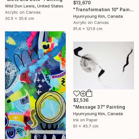
$13,670
Wild Don Lewis, United States
"Transformation 10" Painting
Acrylic on Canvas
Hyunryoung Kim, Canada
30.5 x 35.6 cm
Acrylic on Canvas
91.4 x 121.9 cm
$2,536
"Message 37" Painting
Hyunryoung Kim, Canada
Ink on Paper
61 x 45.7 cm