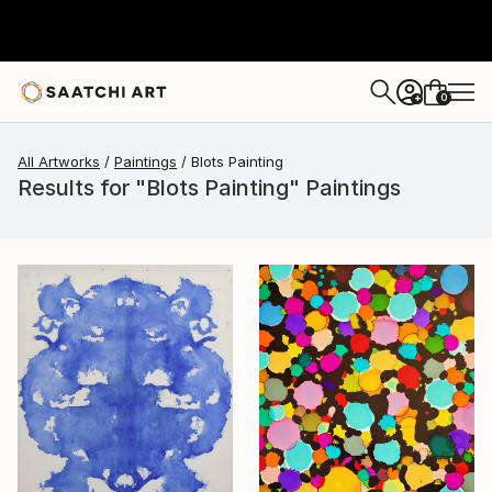
0
+
All Artworks
Paintings
Blots Painting
Results for "Blots Painting" Paintings