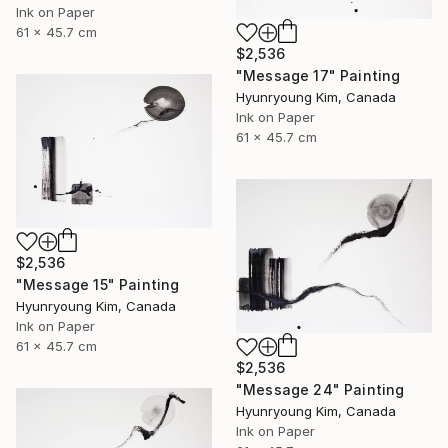
Ink on Paper
61 x 45.7 cm
$2,536
"Message 17" Painting
Hyunryoung Kim, Canada
Ink on Paper
61 x 45.7 cm
$2,536
"Message 15" Painting
Hyunryoung Kim, Canada
Ink on Paper
61 x 45.7 cm
$2,536
"Message 24" Painting
Hyunryoung Kim, Canada
Ink on Paper