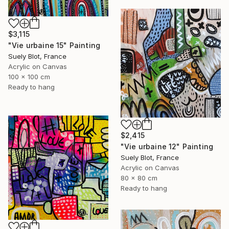
$3,115
"Vie urbaine 15" Painting
Suely Blot, France
Acrylic on Canvas
100 x 100 cm
Ready to hang
$2,415
"Vie urbaine 12" Painting
Suely Blot, France
Acrylic on Canvas
80 x 80 cm
Ready to hang