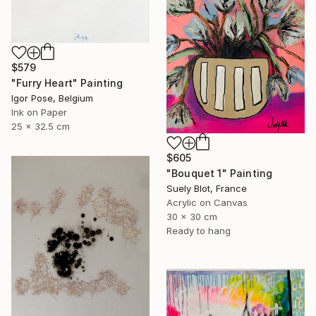
$579
"Furry Heart" Painting
Igor Pose, Belgium
Ink on Paper
25 x 32.5 cm
$605
"Bouquet 1" Painting
Suely Blot, France
Acrylic on Canvas
30 x 30 cm
Ready to hang