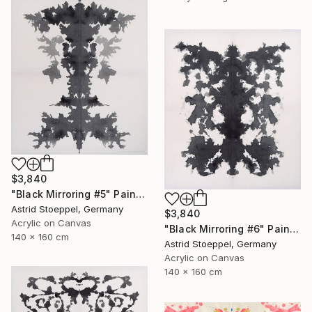
$3,840
"Black Mirroring #5" Painting
Astrid Stoeppel, Germany
$3,840
Acrylic on Canvas
"Black Mirroring #6" Painting
140 x 160 cm
Astrid Stoeppel, Germany
Acrylic on Canvas
140 x 160 cm