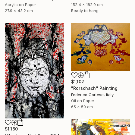
Acrylic on Paper
152.4 x 182.9 cm
27.9 x 43.2 cm
Ready to hang
$1,102
"Rorschach" Painting
Federico Cortese, Italy
Oil on Paper
65 x 50 cm
$1,160