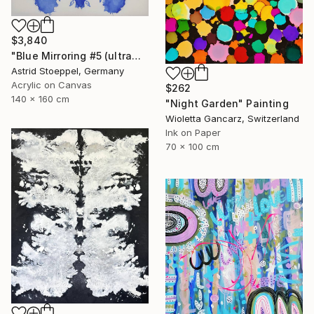
$3,840
"Blue Mirroring #5 (ultramarine blue)" Painting
Astrid Stoeppel, Germany
Acrylic on Canvas
$262
140 x 160 cm
"Night Garden" Painting
Wioletta Gancarz, Switzerland
Ink on Paper
70 x 100 cm