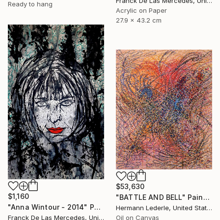
Franck De Las Mercedes, United States
Ready to hang
Acrylic on Paper
27.9 x 43.2 cm
$53,630
$1,160
"BATTLE AND BELL" Painting
"Anna Wintour - 2014" Painting
Hermann Lederle, United States
Franck De Las Mercedes, United States
Oil on Canvas