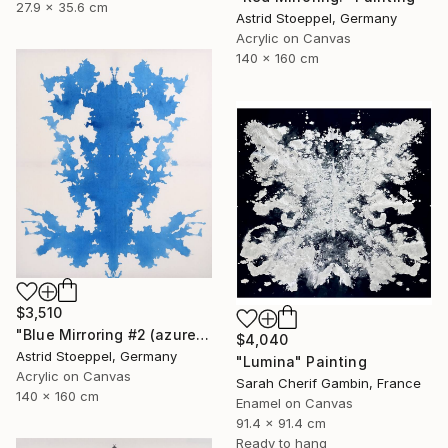
27.9 x 35.6 cm
Astrid Stoeppel, Germany
Acrylic on Canvas
140 x 160 cm
$3,510
"Blue Mirroring #2 (azure blue)" Painting
$4,040
Astrid Stoeppel, Germany
"Lumina" Painting
Acrylic on Canvas
Sarah Cherif Gambin, France
140 x 160 cm
Enamel on Canvas
91.4 x 91.4 cm
Ready to hang