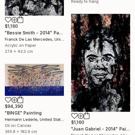
Ready to hang
$1,160
"Bessie Smith - 2014" Painting
Franck De Las Mercedes, United States
Acrylic on Paper
27.9 x 43.2 cm
$94,390
"BINGE" Painting
Hermann Lederle, United States
$1,160
Oil on Canvas
"Juan Gabriel - 2014" Painting
365.8 x 182.9 cm