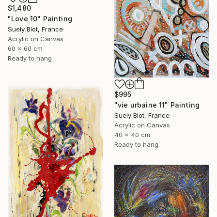
$1,480
"Love 10" Painting
Suely Blot, France
Acrylic on Canvas
60 x 60 cm
Ready to hang
$995
"vie urbaine 11" Painting
Suely Blot, France
Acrylic on Canvas
40 x 40 cm
Ready to hang