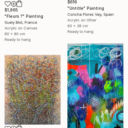
$616
"Untitle" Painting
$1,865
Concha Flores Vay, Spain
"Fleurs ?" Painting
Acrylic on Other
Suely Blot, France
60 x 38 cm
Acrylic on Canvas
Ready to hang
80 x 80 cm
Ready to hang