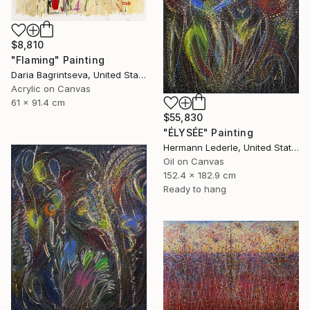
$8,810
"Flaming" Painting
Daria Bagrintseva, United States
Acrylic on Canvas
61 x 91.4 cm
$55,830
"ÉLYSÉE" Painting
Hermann Lederle, United States
Oil on Canvas
152.4 x 182.9 cm
Ready to hang