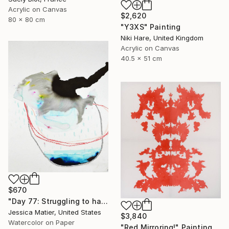
Acrylic on Canvas
$2,620
80 x 80 cm
"Y3XS" Painting
Niki Hare, United Kingdom
Acrylic on Canvas
40.5 x 51 cm
$670
"Day 77: Struggling to have persistent faith." Painting
Jessica Matier, United States
$3,840
Watercolor on Paper
"Red Mirroring!" Painting