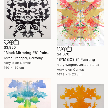
$3,950
"Black Mirroring #8" Painting
$4,670
Astrid Stoeppel, Germany
"SYMBIOSIS" Painting
Acrylic on Canvas
Mary Wagner, United States
140 x 160 cm
Acrylic on Canvas
147.3 x 147.3 cm