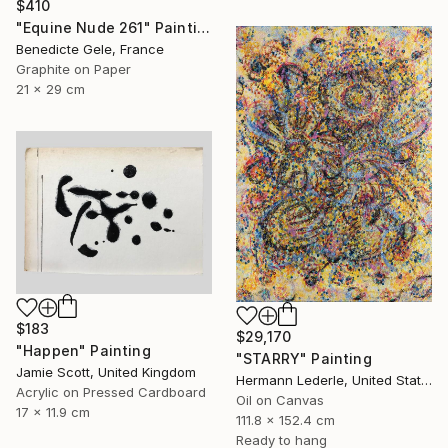
$410
"Equine Nude 261" Painting
Benedicte Gele, France
Graphite on Paper
21 x 29 cm
$183
$29,170
"Happen" Painting
"STARRY" Painting
Jamie Scott, United Kingdom
Hermann Lederle, United States
Acrylic on Pressed Cardboard
Oil on Canvas
17 x 11.9 cm
111.8 x 152.4 cm
Ready to hang