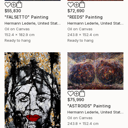
$55,830
$72,690
"FALSETTO" Painting
"REEDS" Painting
Hermann Lederle, United States
Hermann Lederle, United States
Oil on Canvas
Oil on Canvas
152.4 x 182.9 cm
243.8 x 152.4 cm
Ready to hang
Ready to hang
$75,990
"ASTROIDS" Painting
Hermann Lederle, United States
Oil on Canvas
243.8 x 152.4 cm