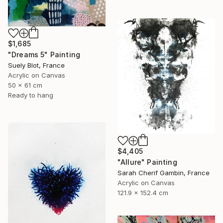
$1,685
"Dreams 5" Painting
Suely Blot, France
Acrylic on Canvas
50 x 61 cm
Ready to hang
$4,405
"Allure" Painting
Sarah Cherif Gambin, France
Acrylic on Canvas
121.9 x 152.4 cm