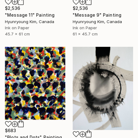
$2,536
$2,536
"Message 11" Painting
"Message 9" Painting
Hyunryoung Kim, Canada
Hyunryoung Kim, Canada
Ink on Paper
Ink on Paper
45.7 x 61 cm
61 x 45.7 cm
$683
"Blots and Dots" Painting