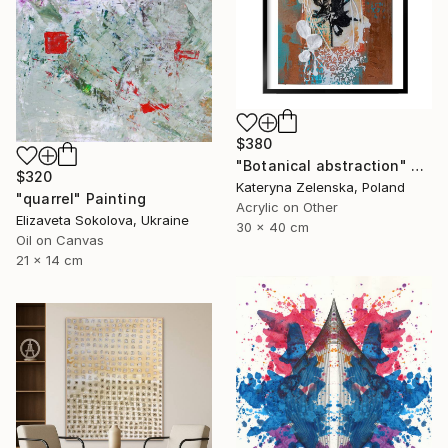
$380
"Botanical abstraction" Painting
$320
Kateryna Zelenska, Poland
"quarrel" Painting
Acrylic on Other
Elizaveta Sokolova, Ukraine
30 x 40 cm
Oil on Canvas
21 x 14 cm