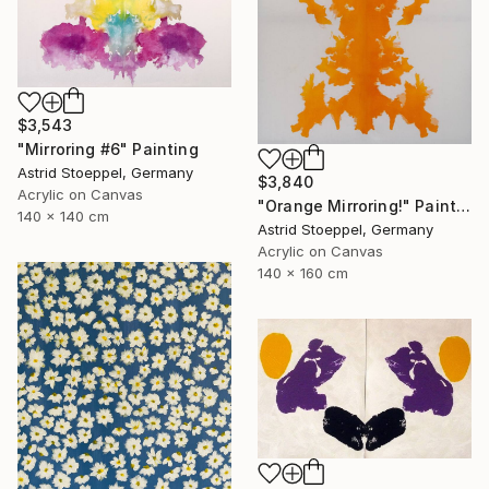
$3,543
"Mirroring #6" Painting
Astrid Stoeppel, Germany
$3,840
Acrylic on Canvas
"Orange Mirroring!" Painting
140 x 140 cm
Astrid Stoeppel, Germany
Acrylic on Canvas
140 x 160 cm