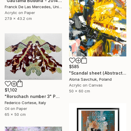
"Gautama Buddha - 2014" Painting
Franck De Las Mercedes, United States
Acrylic on Paper
27.9 x 43.2 cm
$585
"Scandal sheet (Abstract art #5)" Painting
Alona Savchuk, Poland
Acrylic on Canvas
$1,102
50 x 60 cm
"Rorschach number 3" Painting
Federico Cortese, Italy
Oil on Paper
65 x 50 cm