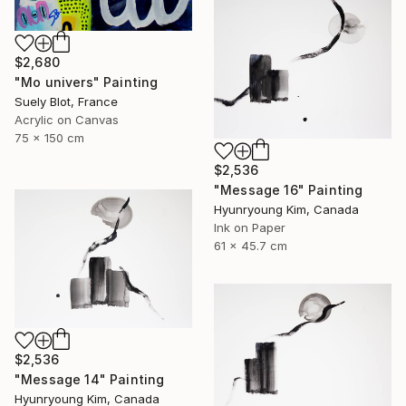
$2,680
"Mo univers" Painting
Suely Blot, France
Acrylic on Canvas
75 x 150 cm
$2,536
"Message 16" Painting
Hyunryoung Kim, Canada
Ink on Paper
61 x 45.7 cm
$2,536
"Message 14" Painting
Hyunryoung Kim, Canada