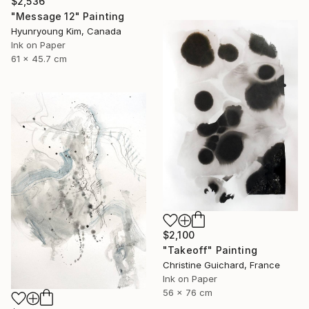
$2,536
"Message 12" Painting
Hyunryoung Kim, Canada
Ink on Paper
61 x 45.7 cm
$2,100
"Takeoff" Painting
Christine Guichard, France
Ink on Paper
56 x 76 cm