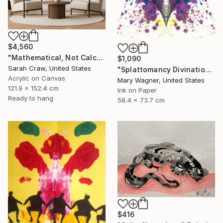
$4,560
"Mathematical, Not Calculated" Painting
$1,090
Sarah Craw, United States
"Splattomancy Divination..." Painting
Acrylic on Canvas
Mary Wagner, United States
121.9 x 152.4 cm
Ink on Paper
Ready to hang
58.4 x 73.7 cm
$416