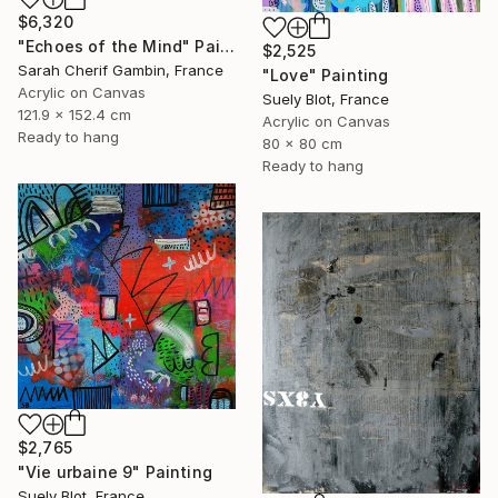
$6,320
"Echoes of the Mind" Painting
$2,525
Sarah Cherif Gambin, France
"Love" Painting
Acrylic on Canvas
Suely Blot, France
121.9 x 152.4 cm
Acrylic on Canvas
Ready to hang
80 x 80 cm
Ready to hang
$2,765
"Vie urbaine 9" Painting
Suely Blot, France