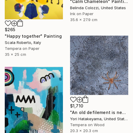
"Calm Chameleon" Painting
Belinda Colozzi, United States
Ink on Paper
35.6 x 27.9 cm
$265
"Happy together" Painting
Scala Roberto, Italy
Tempera on Paper
35 x 25 cm
$1,710
"An old defilement is nesting (Φωλιάζει μια παλιά αδυναμία)" Painting
Yori Hatakeyama, United States
Tempera on Wood
20.3 x 20.3 cm