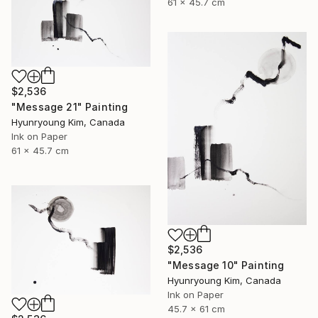
61 x 45.7 cm
$2,536
"Message 21" Painting
Hyunryoung Kim, Canada
Ink on Paper
61 x 45.7 cm
$2,536
"Message 10" Painting
Hyunryoung Kim, Canada
Ink on Paper
45.7 x 61 cm