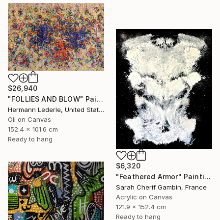
$26,940
"FOLLIES AND BLOW" Painting
Hermann Lederle, United States
Oil on Canvas
152.4 x 101.6 cm
Ready to hang
$6,320
"Feathered Armor" Painting
Sarah Cherif Gambin, France
Acrylic on Canvas
121.9 x 152.4 cm
Ready to hang