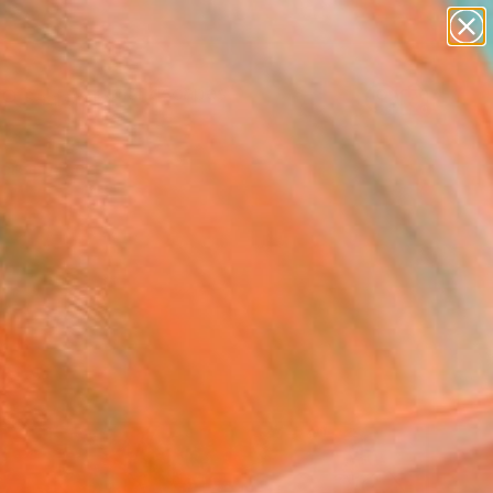
abstracts
figurative art
landscapes
wall sculpture
Search for
artist name
+
0
anything
paintings
ersary Picks