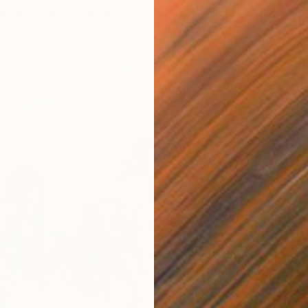
as
279.4 x 279.4 cm
$6,43
"Try no
Gazvani
Acrylic
Ready t