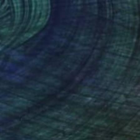
0
r pond. Reflections" Painting
lova-Holmes, United Kingdom
Canvas
122 x 183 cm