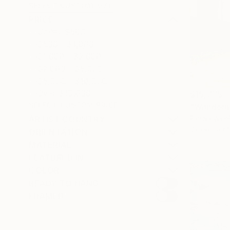
SELECT CUSTOM SIZE
PRICE
Under $500
$500 - $1,000
$1,000 - $2,000
$2,000 - $5,000
$5,000 - $10,000
Over $10,000
$15,775
SELECT CUSTOM PRICE
"Wanderin
Fintan Whel
ARTIST COUNTRY
Oil on Canv
ORIENTATION
MATERIAL
FEATURED IN
COLOR
READY TO HANG
FRAMED