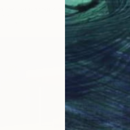
d Gold Textured Abstract" Painting
oatia
Canvas
145 x 205 cm
$16,72
"Summe
Lilia Or
Oil on 