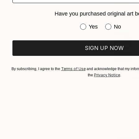
Have you purchased original art b
Have you purchased or
Yes
No
SIGN UP NOW
Terms of Use
By subscribing, I agree to the
and acknowledge that my inform
Privacy Notice
the
.
$22,720
"The Emot
Carla Sa Fe
Acrylic on 
Ready to h