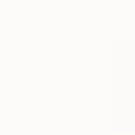
$1,950
"Oversize
Indie Ru, Cr
Acrylic on 