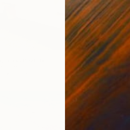
g Echoes I" Painting
an, Ireland
as
300 x 180 cm
$18,75
"Confl
Mark Eng
Acrylic
Ready t