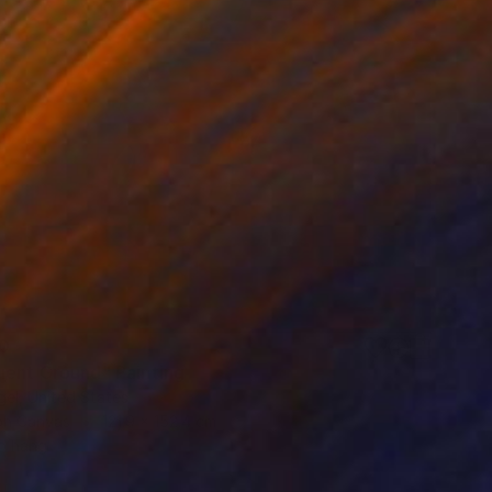
0
uent Ground" Painting
el, United States
 on Canvas
121.9 x 152.4 cm
o hang