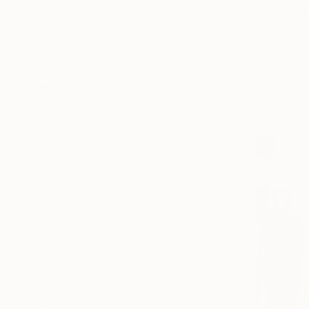
Oil on Canv
Architecture
Water
Floral
SHOW MORE
MEDIUM
Oil
Acrylic
Spray Paint
Gesso
Watercolor
Gouache
SHOW MORE
SIZE
Small (<51 cm)
Medium (51-97 cm)
Large (97-152 cm)
Oversized (>152 cm)