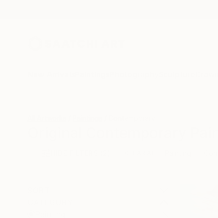
New Arrivals
Paintings
Photography
Sculpture
Drawi
All Artworks
Paintings
Contemporary
Original Contemporary Pain
HIDE FILTERS
(2)
Painting
Con
CLEAR ALL
SORT
CATEGORY
Painting