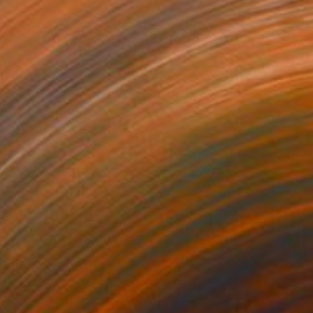
0
t to think so much" Painting
 Art, Denmark
 on Canvas
160 x 125 cm
o hang