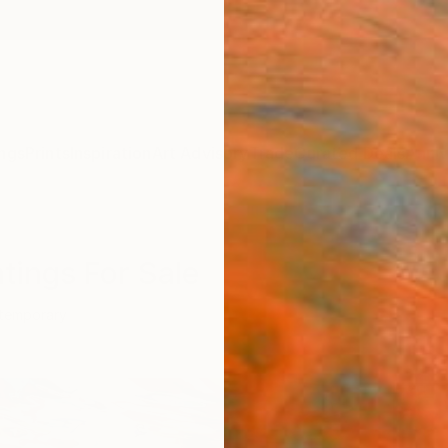
ngs
Prints
Inspiration
Art Advisory
Trade
Curated Deals
Anniv
tings For Sale
temporary