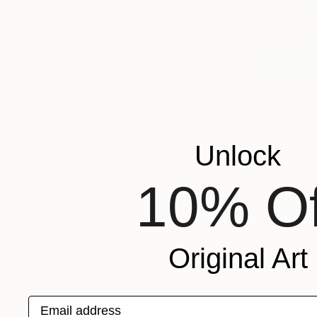
Unlock
$344
"Landscap
10% Of
David Kabul
Oil on Har
Original Art
Email address