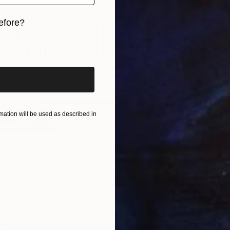
efore?
iginal art before?
$4,29
"MOUNT
Daniel B
ation will be used as described in
Acrylic
Ready t
ional Creation #346.371" Painting
rnandes, Portugal
Canvas
400 x 100 cm
ang