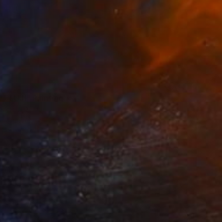
8
 FUJI" Painting
autista, Spain
 on Canvas
125 x 165 cm
o hang