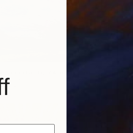
e Summer Painting miniature" Painting
f
ashvili, Georgia
dboard
15.2 x 10.2 cm