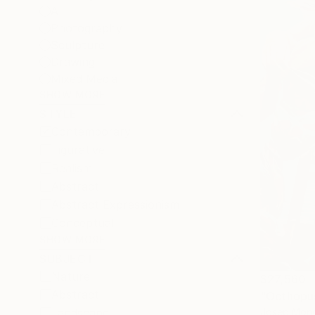
All
Photography
Sculpture
Drawing
Mixed Media
SHOW MORE
STYLE
Contemporary
Figurative
Realism
Abstract
Abstract Expressionism
Conceptual
SHOW MORE
SUBJECT
Nature
$27,560
Abstract
"Octhopus
Josep Monc
Landscape