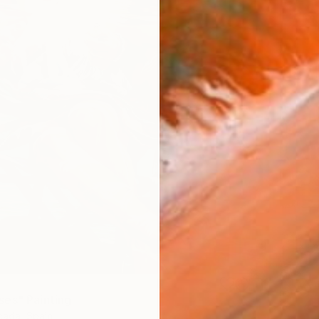
es" Painting
ada, Spain