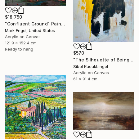
$18,750
"Confluent Ground" Painting
Mark Engel, United States
Acrylic on Canvas
121.9 x 152.4 cm
Ready to hang
$570
"The Silhouette of Being" Painting
Sibel Kucukbingol
Acrylic on Canvas
61 x 91.4 cm