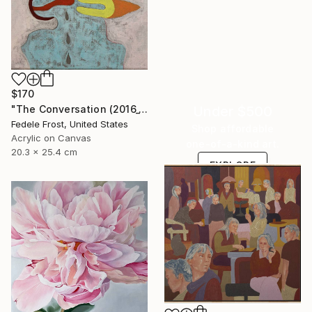
$170
"The Conversation (2016_10)" Painting
Under $500
Fedele Frost, United States
Shop affordable
Acrylic on Canvas
one-of-a-kind art.
20.3 x 25.4 cm
EXPLORE