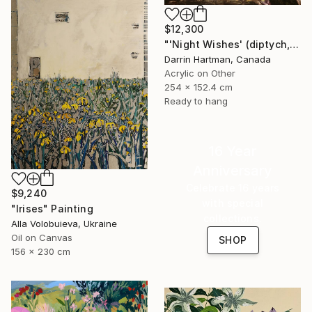
$12,300
"'Night Wishes' (diptych, now two separate paintings)" Painting
Darrin Hartman, Canada
Acrylic on Other
254 x 152.4 cm
Ready to hang
16 Year
Anniversary
Celebrate 16 years
$9,240
with special
"Irises" Painting
collections.
Alla Volobuieva, Ukraine
Oil on Canvas
SHOP
156 x 230 cm