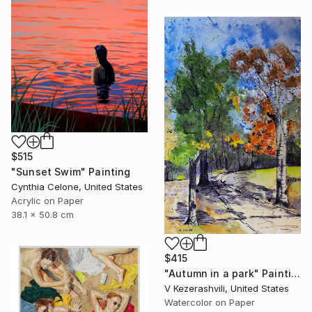
$515
"Sunset Swim" Painting
Cynthia Celone, United States
Acrylic on Paper
38.1 x 50.8 cm
$415
"Autumn in a park" Painting
V Kezerashvili, United States
Watercolor on Paper