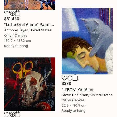
$61,430
"Little Oral Annie" Painting
Anthony Feyer, United States
Oil on Canvas
182.9 x 137.2 cm
Ready to hang
$338
"IYKYK" Painting
Steve Danielson, United States
Oil on Canvas
22.9 x 30.5 cm
Ready to hang