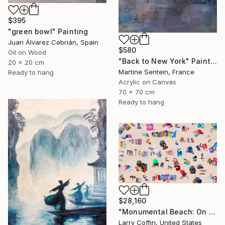
$395
"green bowl" Painting
Juan Álvarez Cebrián, Spain
$580
Oil on Wood
"Back to New York" Painting
20 x 20 cm
Martine Sentein, France
Ready to hang
Acrylic on Canvas
70 x 70 cm
Ready to hang
$28,160
"Monumental Beach: On four canvases :Limited Edition 1of 3" Painting
Larry Coffin, United States