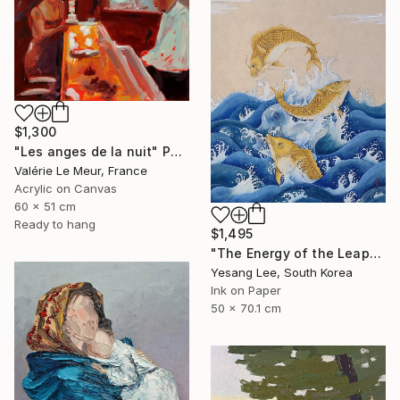
$1,300
"Les anges de la nuit" Painting
Valérie Le Meur, France
Acrylic on Canvas
60 x 51 cm
Ready to hang
$1,495
"The Energy of the Leap" Painting
Yesang Lee, South Korea
Ink on Paper
50 x 70.1 cm