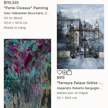
$110,520
"Porte-Ciseaux" Painting
Sien-Sébastien Bouchard, Canada
Oil on Wood
101.6 x 101.6 cm
Ready to hang
$915
"Ferreyra Palace Grilles - Architectural Watercolor" Painting
Alejandro Roberto Bergoglio De Mattia, Argentina
Watercolor on Paper
50 x 69.6 cm