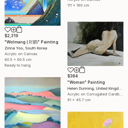
111 x 160 cm
$2,319
"Wolmang (月望)" Painting
Zinna Yoo, South Korea
Acrylic on Canvas
60.5 x 60.5 cm
Ready to hang
$384
"Woman" Painting
Helen Dunning, United Kingdom
Acrylic on Corrugated Cardboard
61 x 45.7 cm