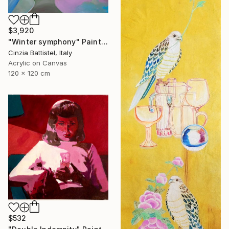
$3,920
"Winter symphony" Painting
Cinzia Battistel, Italy
Acrylic on Canvas
120 x 120 cm
$532