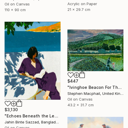
Acrylic on Paper
Oil on Canvas
21 x 29.7 cm
110 x 90 cm
$447
"Ivinghoe Beacon For The Farm" Painting
Stephen Macphail, United Kingdom
Oil on Canvas
43.2 x 31.7 cm
$3,130
"Echoes Beneath the Leaves" Painting
Jahin Binte Sazzad, Bangladesh
Oil on Canvas