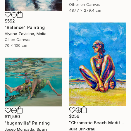
Other on Canvas
487.7 x 279.4 cm
$592
"Balance" Painting
Alyona Zavidina, Malta
Oil on Canvas
70 x 100 cm
$256
$11,560
"Chromatic Beach Meditation" Painting
"buganvilia" Painting
Julia Brinkfrau
Josep Moncada, Spain