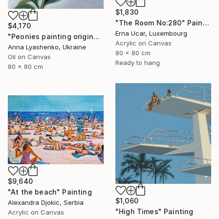
$1,830
"The Room No:280" Painting
$4,170
Erna Ucar, Luxembourg
"Peonies painting original, Flowers art canvas painting" Painting
Acrylic on Canvas
Anna Lyashenko, Ukraine
80 x 80 cm
Oil on Canvas
Ready to hang
80 x 80 cm
$9,640
"At the beach" Painting
$1,060
Alexandra Djokic, Serbia
"High Times" Painting
Acrylic on Canvas