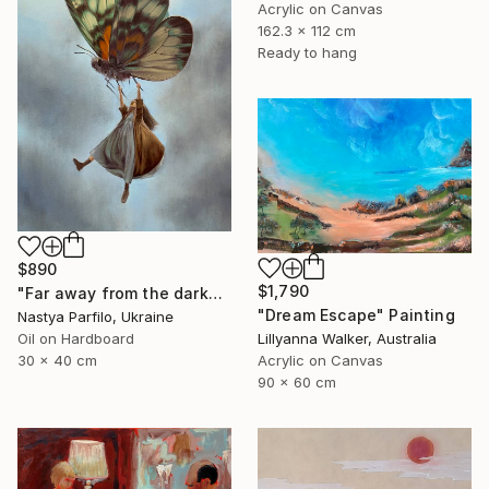
Acrylic on Canvas
162.3 x 112 cm
Ready to hang
$890
$1,790
"Far away from the darkness" Painting
"Dream Escape" Painting
Nastya Parfilo, Ukraine
Lillyanna Walker, Australia
Oil on Hardboard
Acrylic on Canvas
30 x 40 cm
90 x 60 cm