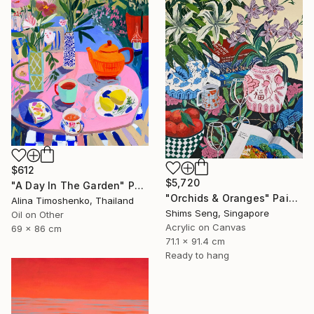
$612
$5,720
"A Day In The Garden" Painting
"Orchids & Oranges" Painting
Alina Timoshenko, Thailand
Shims Seng, Singapore
Oil on Other
Acrylic on Canvas
69 x 86 cm
71.1 x 91.4 cm
Ready to hang