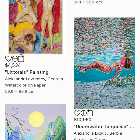
38.1 x 55.9 cm
$4,534
"Littorals" Painting
Aleksandr Lavrentev, Georgia
Watercolor on Paper
59.9 x 89.9 cm
$10,960
"Underwater Turquoise" Painting
Alexandra Djokic, Serbia
Acrylic on Canvas