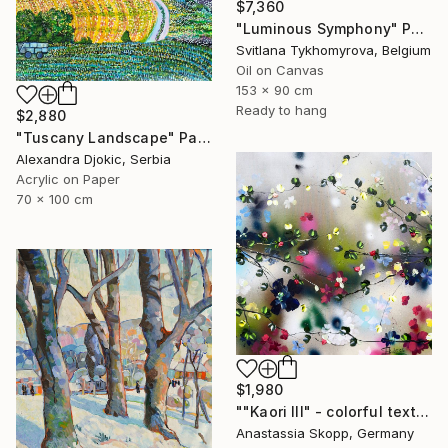
$7,360
"Luminous Symphony" Painting
Svitlana Tykhomyrova, Belgium
Oil on Canvas
153 x 90 cm
Ready to hang
$2,880
"Tuscany Landscape" Painting
Alexandra Djokic, Serbia
Acrylic on Paper
70 x 100 cm
$1,980
""Kaori III" - colorful textured painting on linen canvas" Painting
Anastassia Skopp, Germany