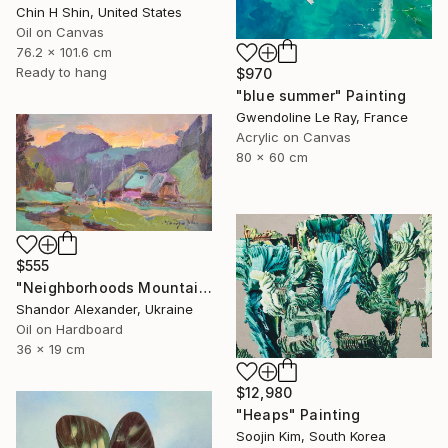
Chin H Shin, United States
Oil on Canvas
76.2 x 101.6 cm
Ready to hang
$970
"blue summer" Painting
Gwendoline Le Ray, France
Acrylic on Canvas
80 x 60 cm
$555
"Neighborhoods Mountain Village" Painting
Shandor Alexander, Ukraine
Oil on Hardboard
36 x 19 cm
$12,980
"Heaps" Painting
Soojin Kim, South Korea