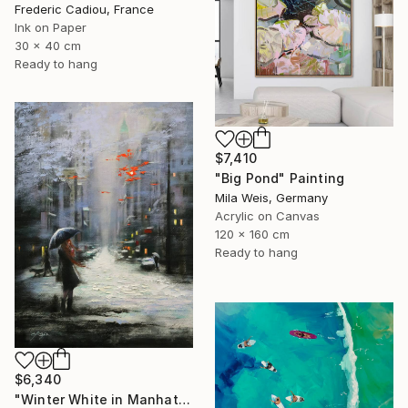
Frederic Cadiou, France
Ink on Paper
30 x 40 cm
Ready to hang
$7,410
"Big Pond" Painting
Mila Weis, Germany
Acrylic on Canvas
120 x 160 cm
Ready to hang
$6,340
"Winter White in Manhattan" Painting