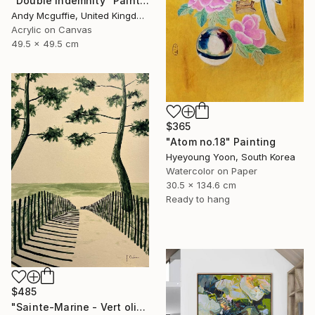
"Double Indemnity" Painting
Andy Mcguffie, United Kingdom
Acrylic on Canvas
49.5 x 49.5 cm
$365
"Atom no.18" Painting
Hyeyoung Yoon, South Korea
Watercolor on Paper
30.5 x 134.6 cm
Ready to hang
$485
"Sainte-Marine - Vert olive" Painting