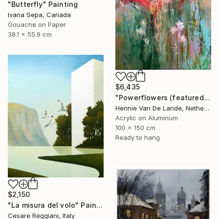
"Butterfly" Painting
Ivana Sepa, Canada
Gouache on Paper
38.1 x 55.9 cm
$6,435
"Powerflowers (featured arresting abstracts)" Painting
Hennie Van De Lande, Netherlands
Acrylic on Aluminum
100 x 150 cm
Ready to hang
$2,150
"La misura del volo" Painting
Cesare Reggiani, Italy