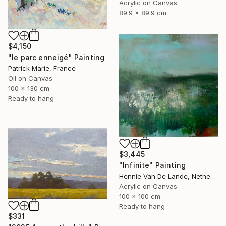
Acrylic on Canvas
89.9 x 89.9 cm
$4,150
"le parc enneigé" Painting
Patrick Marie, France
Oil on Canvas
100 x 130 cm
Ready to hang
$3,445
"Infinite" Painting
Hennie Van De Lande, Netherlands
Acrylic on Canvas
100 x 100 cm
Ready to hang
$331