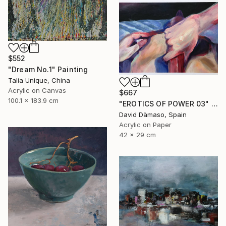
$552
"Dream No.1" Painting
Talia Unique, China
Acrylic on Canvas
$667
100.1 x 183.9 cm
"EROTICS OF POWER 03" Painting
David Dàmaso, Spain
Acrylic on Paper
42 x 29 cm