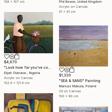
158 x 107 cm
Phil Bower, United Kingdom
Acrylic on Canvas
61 x 61 cm
$4,670
"Look how far you've come "Il"" Painting
Elijah Olanase , Nigeria
$1,320
Acrylic on Canvas
"SEA & SAND" Painting
152.4 x 121.9 cm
Mariusz Makula, Poland
Oil on Canvas
100 x 80 cm