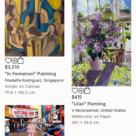
$3,210
"In Formation" Painting
Filadelfa Rodriguez, Singapore
Acrylic on Canvas
111.8 x 142.2 cm
$415
"Lilac" Painting
V Kezerashvili, United States
Watercolor on Paper
38.1 x 55.9 cm