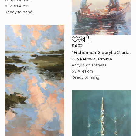
61 x 91.4 cm
Ready to hang
$402
"Fishermen 2 acrylic 2 print painting on canvas" Painting
Filip Petrovic, Croatia
Acrylic on Canvas
53 x 41 cm
Ready to hang