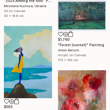
"2025.Аmong the hills" Painting
Miroslava Kuchura, Ukraine
Oil on Canvas
30 x 19.8 cm
$1,760
"Forest (sunset)" Painting
Anton Beruch
Acrylic on Canvas
170 x 100 cm
$563