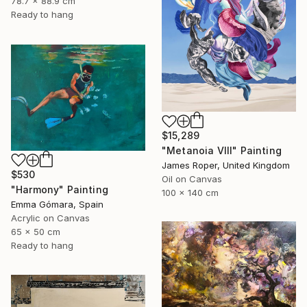
78.7 x 88.9 cm
Ready to hang
$15,289
"Metanoia VIII" Painting
James Roper, United Kingdom
$530
Oil on Canvas
"Harmony" Painting
100 x 140 cm
Emma Gómara, Spain
Acrylic on Canvas
65 x 50 cm
Ready to hang