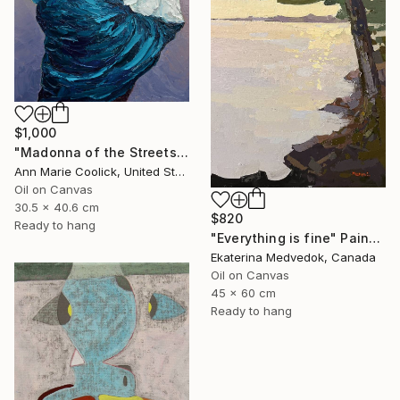
$1,000
"Madonna of the Streets" Painting
Ann Marie Coolick, United States
Oil on Canvas
30.5 x 40.6 cm
$820
Ready to hang
"Everything is fine" Painting
Ekaterina Medvedok, Canada
Oil on Canvas
45 x 60 cm
Ready to hang