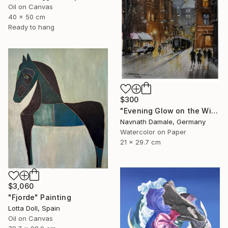
Oil on Canvas
40 x 50 cm
Ready to hang
$300
"Evening Glow on the Winter Line" Painting
Navnath Damale, Germany
Watercolor on Paper
21 x 29.7 cm
$3,060
"Fjorde" Painting
Lotta Doll, Spain
Oil on Canvas