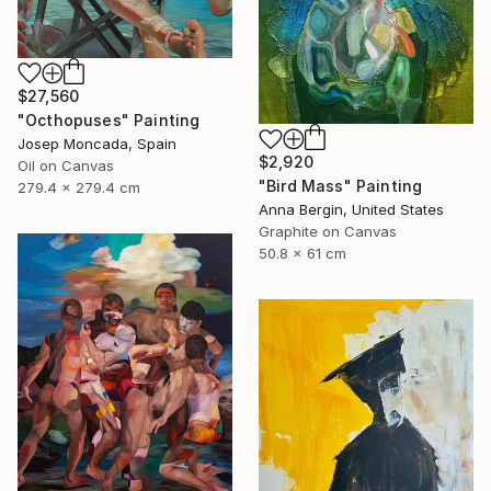
$27,560
"Octhopuses" Painting
Josep Moncada, Spain
$2,920
Oil on Canvas
"Bird Mass" Painting
279.4 x 279.4 cm
Anna Bergin, United States
Graphite on Canvas
50.8 x 61 cm