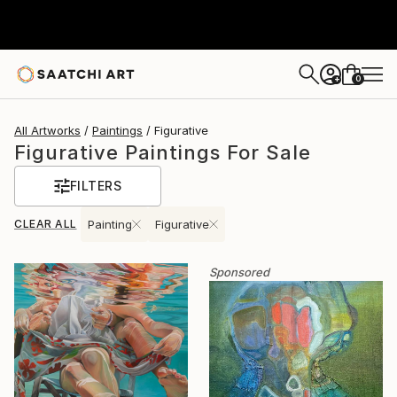
0
+
All Artworks
Paintings
Figurative
Figurative Paintings For Sale
FILTERS
CLEAR ALL
Painting
Figurative
Sponsored