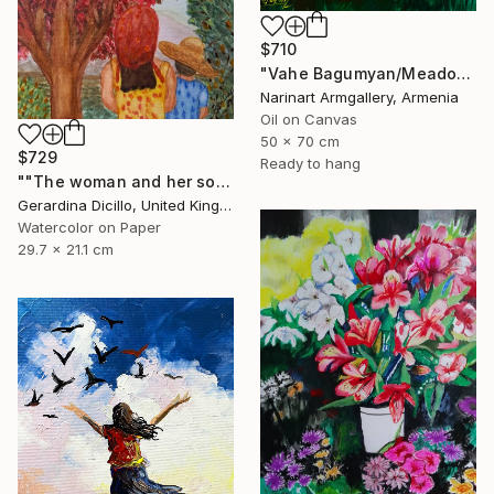
$710
"Vahe Bagumyan/Meadow of Solitude" Painting
Narinart Armgallery, Armenia
Oil on Canvas
50 x 70 cm
$729
Ready to hang
""The woman and her son"" Painting
Gerardina Dicillo, United Kingdom
Watercolor on Paper
29.7 x 21.1 cm