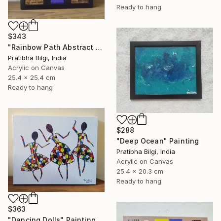
Ready to hang
$343
"Rainbow Path Abstract Painting" Painting
Pratibha Bilgi, India
Acrylic on Canvas
25.4 x 25.4 cm
Ready to hang
$288
"Deep Ocean" Painting
Pratibha Bilgi, India
Acrylic on Canvas
25.4 x 20.3 cm
Ready to hang
$363
"Dancing Dolls" Painting