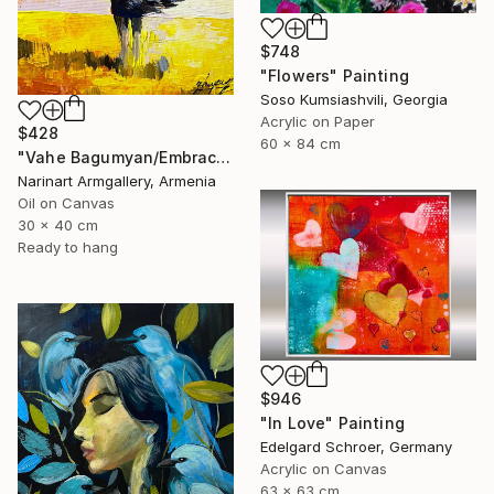
$748
"Flowers" Painting
Soso Kumsiashvili, Georgia
Acrylic on Paper
$428
60 x 84 cm
"Vahe Bagumyan/Embracing the Sky" Painting
Narinart Armgallery, Armenia
Oil on Canvas
30 x 40 cm
Ready to hang
$946
"In Love" Painting
Edelgard Schroer, Germany
Acrylic on Canvas
63 x 63 cm