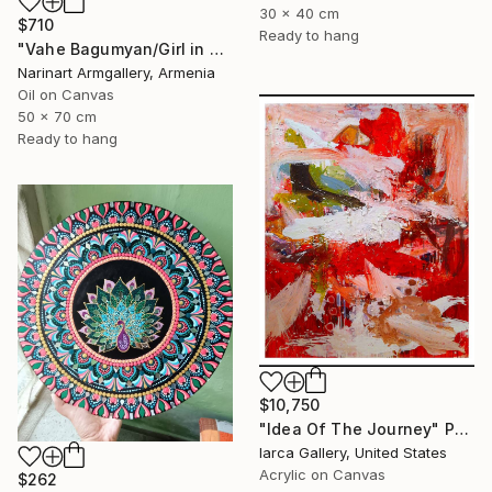
30 x 40 cm
$710
Ready to hang
"Vahe Bagumyan/Girl in Green Meadow" Painting
Narinart Armgallery, Armenia
Oil on Canvas
50 x 70 cm
Ready to hang
$10,750
"Idea Of The Journey" Painting
Iarca Gallery, United States
Acrylic on Canvas
$262