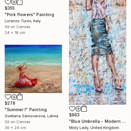
$355
"Pink flowers" Painting
Lorenzo Turini, Italy
Oil on Canvas
24 x 18 cm
$278
"Summer I" Painting
$863
Svetlana Samovarova, Latvia
"Blue Umbrella - Modern art Women on the CITY Urban art" Painting
Oil on Canvas
30 x 24 cm
Misty Lady, United Kingdom