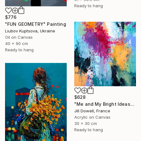
Ready to hang
$776
"FUN GEOMETRY" Painting
Liubov Kuptsova, Ukraine
Oil on Canvas
40 x 90 cm
Ready to hang
$628
"Me and My Bright Ideas" Painting
Jill Dowell, France
Acrylic on Canvas
30 x 30 cm
Ready to hang