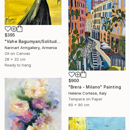
$395
"Vahe Bagumyan/Solitude in Shadow" Painting
Narinart Armgallery, Armenia
Oil on Canvas
28 x 32 cm
Ready to hang
$900
"Brera - Milano" Painting
Helene Cortese, Italy
Tempera on Paper
60 x 90 cm