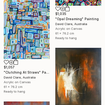
$1,035
"Opal Dreaming" Painting
David Clare, Australia
Acrylic on Canvas
61 x 76.2 cm
Ready to hang
$1,057
"Clutching At Straws" Painting
David Clare, Australia
Acrylic on Canvas
61 x 76.2 cm
Ready to hang