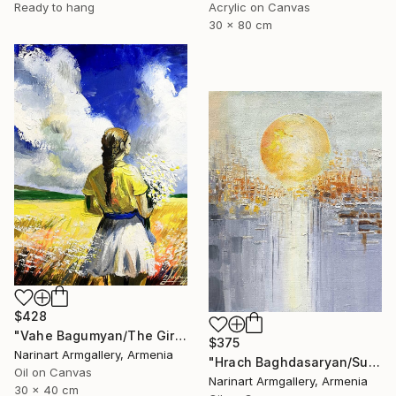
Ready to hang
Acrylic on Canvas
30 x 80 cm
$428
"Vahe Bagumyan/The Girl with Daisies" Painting
$375
Narinart Armgallery, Armenia
"Hrach Baghdasaryan/Sunlit Metropolis" Painting
Oil on Canvas
Narinart Armgallery, Armenia
30 x 40 cm