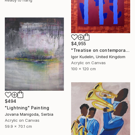
Ready to hang
$4,955
"Treatise on contemporary art 11" Painting
Igor Kudelin, United Kingdom
Acrylic on Canvas
100 x 120 cm
$494
"Lightning" Painting
Jovana Manigoda, Serbia
Acrylic on Canvas
59.9 x 70.1 cm