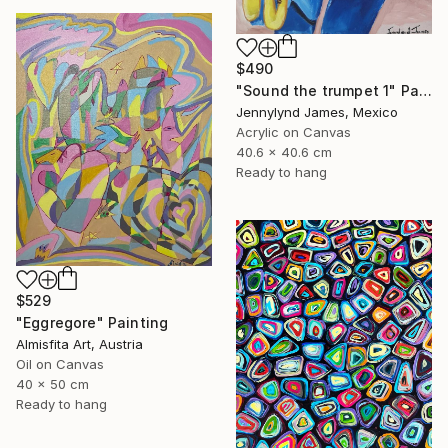
$490
"Sound the trumpet 1" Painting
Jennylynd James, Mexico
Acrylic on Canvas
40.6 x 40.6 cm
Ready to hang
$529
"Eggregore" Painting
Almisfita Art, Austria
Oil on Canvas
40 x 50 cm
Ready to hang