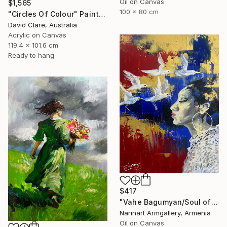
Oil on Canvas
$1,565
100 x 80 cm
"Circles Of Colour" Painting
David Clare, Australia
Acrylic on Canvas
119.4 x 101.6 cm
Ready to hang
$417
"Vahe Bagumyan/Soul of Freedom" Painting
Narinart Armgallery, Armenia
Oil on Canvas