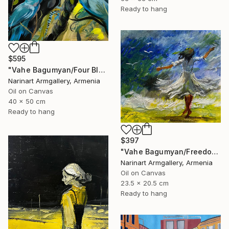
Ready to hang
$595
"Vahe Bagumyan/Four Blue Birds" Painting
Narinart Armgallery, Armenia
Oil on Canvas
40 x 50 cm
Ready to hang
$397
"Vahe Bagumyan/Freedom in Flight" Painting
Narinart Armgallery, Armenia
Oil on Canvas
23.5 x 20.5 cm
Ready to hang