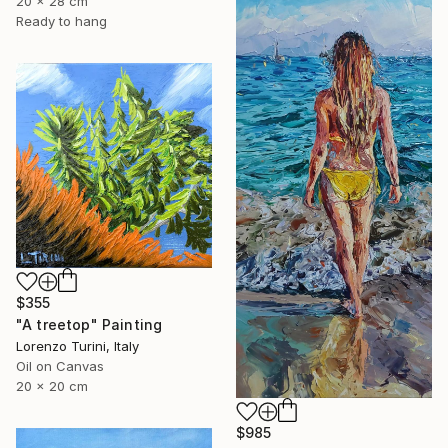
20 x 28 cm
Ready to hang
$355
"A treetop" Painting
Lorenzo Turini, Italy
Oil on Canvas
20 x 20 cm
$985