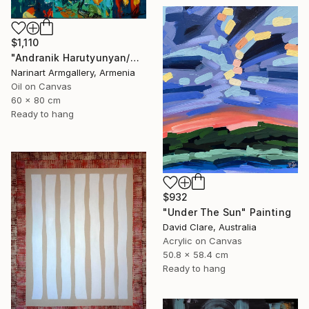
$1,110
"Andranik Harutyunyan/Night Walk with Flowers" Painting
Narinart Armgallery, Armenia
Oil on Canvas
60 x 80 cm
Ready to hang
$932
"Under The Sun" Painting
David Clare, Australia
Acrylic on Canvas
50.8 x 58.4 cm
Ready to hang