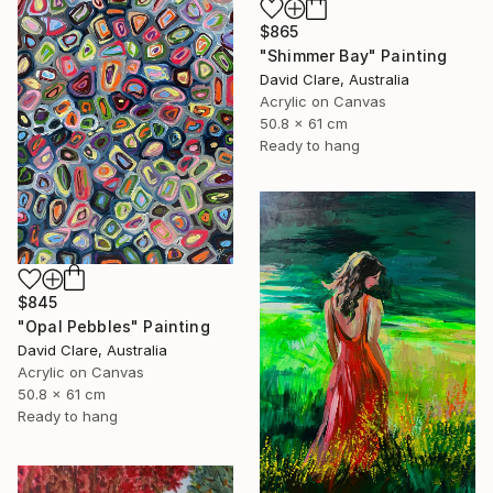
$865
"Shimmer Bay" Painting
David Clare, Australia
Acrylic on Canvas
50.8 x 61 cm
Ready to hang
$845
"Opal Pebbles" Painting
David Clare, Australia
Acrylic on Canvas
50.8 x 61 cm
Ready to hang