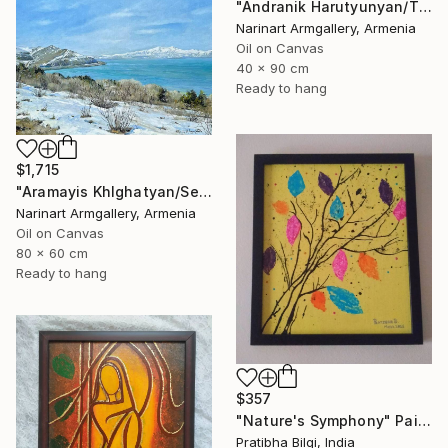
"Andranik Harutyunyan/The Call of the Sea" Painting
Narinart Armgallery, Armenia
Oil on Canvas
40 x 90 cm
Ready to hang
$1,715
"Aramayis Khlghatyan/Sevan in Snow" Painting
Narinart Armgallery, Armenia
Oil on Canvas
80 x 60 cm
Ready to hang
$357
"Nature's Symphony" Painting
Pratibha Bilgi, India