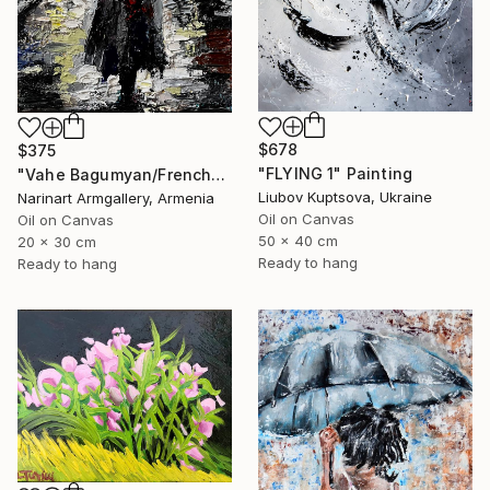
$678
$375
"FLYING 1" Painting
"Vahe Bagumyan/Frenchwoman" Painting
Liubov Kuptsova, Ukraine
Narinart Armgallery, Armenia
Oil on Canvas
Oil on Canvas
50 x 40 cm
20 x 30 cm
Ready to hang
Ready to hang