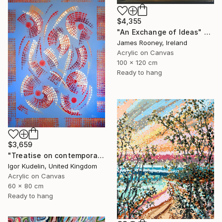
$4,355
"An Exchange of Ideas" Painting
James Rooney, Ireland
Acrylic on Canvas
100 x 120 cm
Ready to hang
$3,659
"Treatise on contemporary 18" Painting
Igor Kudelin, United Kingdom
Acrylic on Canvas
60 x 80 cm
Ready to hang