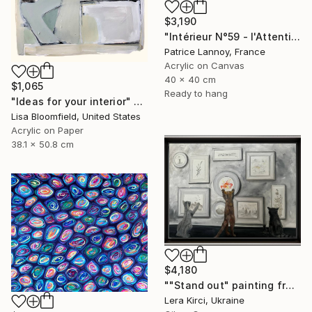
$3,190
"Intérieur N°59 - l'Attention flottante" Painting
Patrice Lannoy, France
Acrylic on Canvas
40 x 40 cm
$1,065
Ready to hang
"Ideas for your interior" Painting
Lisa Bloomfield, United States
Acrylic on Paper
38.1 x 50.8 cm
$4,180
""Stand out" painting from Cats in the Modern Art Gallery serie" Painting
Lera Kirci, Ukraine