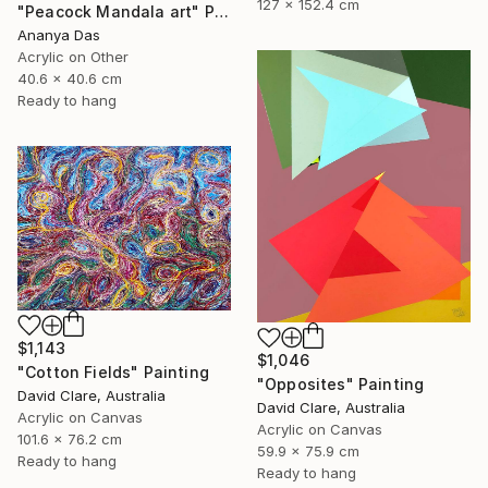
127 x 152.4 cm
"Peacock Mandala art" Painting
Ananya Das
Acrylic on Other
40.6 x 40.6 cm
Ready to hang
$1,143
$1,046
"Cotton Fields" Painting
"Opposites" Painting
David Clare, Australia
David Clare, Australia
Acrylic on Canvas
Acrylic on Canvas
101.6 x 76.2 cm
59.9 x 75.9 cm
Ready to hang
Ready to hang