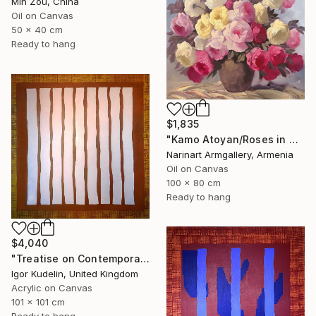
Min Zou, China
Oil on Canvas
50 x 40 cm
Ready to hang
$1,835
"Kamo Atoyan/Roses in Warm Silence" Painting
Narinart Armgallery, Armenia
Oil on Canvas
100 x 80 cm
Ready to hang
$4,040
"Treatise on Contemporary art 8" Painting
Igor Kudelin, United Kingdom
Acrylic on Canvas
101 x 101 cm