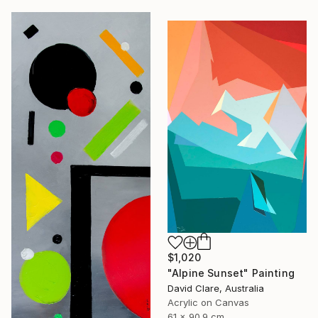
$1,020
"Alpine Sunset" Painting
David Clare, Australia
Acrylic on Canvas
61 x 90.9 cm