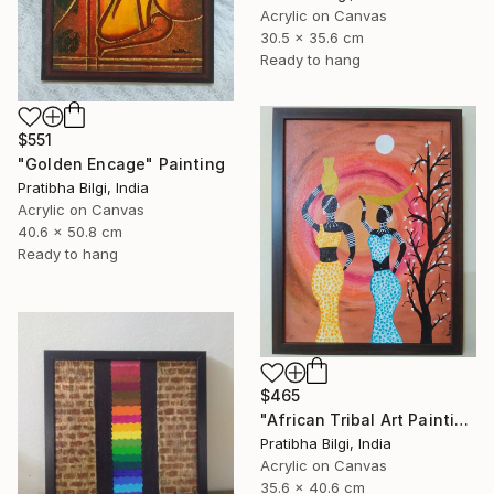
Acrylic on Canvas
30.5 x 35.6 cm
Ready to hang
$551
"Golden Encage" Painting
Pratibha Bilgi, India
Acrylic on Canvas
40.6 x 50.8 cm
Ready to hang
$465
"African Tribal Art Painting" Painting
Pratibha Bilgi, India
Acrylic on Canvas
35.6 x 40.6 cm