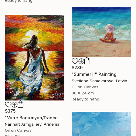
Ready to hang
$289
"Summer II" Painting
Svetlana Samovarova, Latvia
Oil on Canvas
30 x 24 cm
Ready to hang
$375
"Vahe Bagumyan/Dance with the Sea" Painting
Narinart Armgallery, Armenia
Oil on Canvas