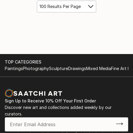
100 Results Per Page
TOP CATEGORIES
Paintings
Photography
Sculpture
Drawings
Mixed Media
Fine Art Pr
Sign Up to Receive 10% Off Your First Order
Discover new art and collections added weekly by our
curators.