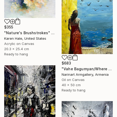
$355
"Nature's Brushstrokes" Painting
Karen Hale, United States
Acrylic on Canvas
20.3 x 25.4 cm
Ready to hang
$683
"Vahe Bagumyan/Where Sky Meets Sea" Painting
Narinart Armgallery, Armenia
Oil on Canvas
40 x 50 cm
Ready to hang