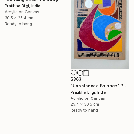
Pratibha Bilgi, India
Acrylic on Canvas
30.5 x 25.4 cm
Ready to hang
$363
"Unbalanced Balance" Painting
Pratibha Bilgi, India
Acrylic on Canvas
25.4 x 30.5 cm
Ready to hang