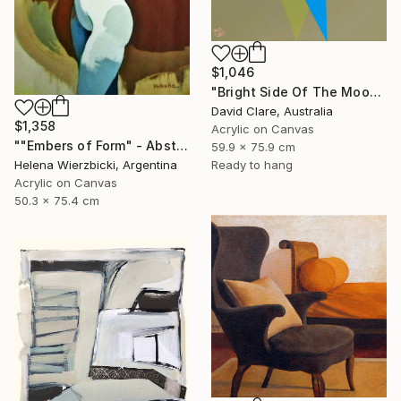
$1,046
"Bright Side Of The Moon" Painting
David Clare, Australia
$1,358
Acrylic on Canvas
""Embers of Form" - Abstract Nude" Painting
59.9 x 75.9 cm
Ready to hang
Helena Wierzbicki, Argentina
Acrylic on Canvas
50.3 x 75.4 cm