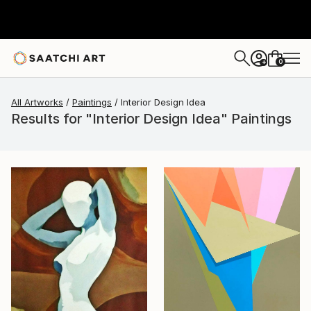
0
+
All Artworks
Paintings
Interior Design Idea
Results for "Interior Design Idea" Paintings