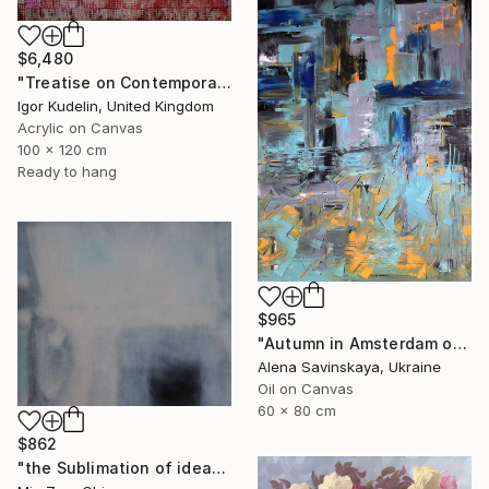
$6,480
"Treatise on Contemporary art 10" Painting
Igor Kudelin, United Kingdom
Acrylic on Canvas
100 x 120 cm
Ready to hang
$965
"Autumn in Amsterdam original oil painting decor home gift idea" Painting
Alena Savinskaya, Ukraine
Oil on Canvas
60 x 80 cm
$862
"the Sublimation of ideas" Painting