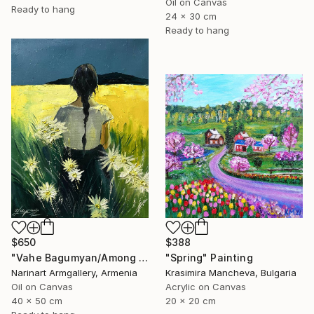
Oil on Canvas
Ready to hang
24 x 30 cm
Ready to hang
$388
$650
"Spring" Painting
"Vahe Bagumyan/Among the Daisies" Painting
Krasimira Mancheva, Bulgaria
Narinart Armgallery, Armenia
Acrylic on Canvas
Oil on Canvas
20 x 20 cm
40 x 50 cm