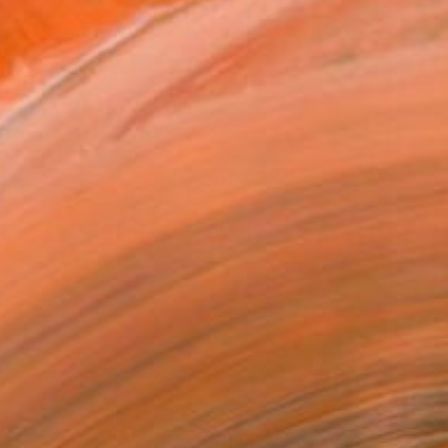
0
EZZO DEL CAMMIN DI NOSTRA VITA" Painting