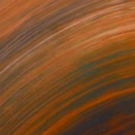
ttaglini, Costa Rica
Canvas
140 x 147 cm