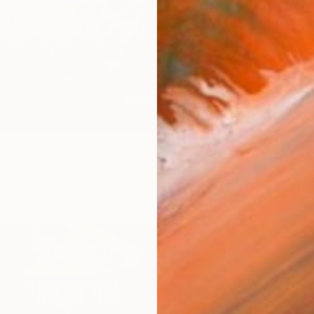
R" Painting
glini, Costa Rica
as
252 x 140 cm
$47,51
"NEL M