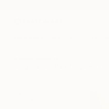
New Arrivals
Paintings
Photography
Sculpture
Drawi
All Artworks
Paintings
Oil
Costa Rica
Original Oil Paintings From
HIDE FILTERS
(3)
Painting
Oil
CLEAR ALL
SORT
CATEGORY
Painting