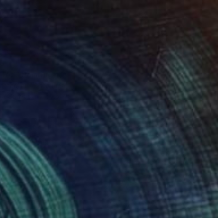
30
TAS" Painting
ttaglini, Costa Rica
 on Canvas
63.5 x 90 cm