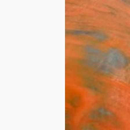
ngs
Prints
Inspiration
Art Advisory
Trade
Curated Deals
Anniv
 Costa Rica For Sale
Costa Rica