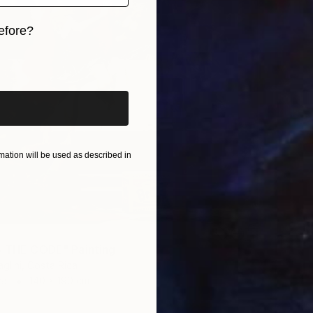
efore?
iginal art before?
ation will be used as described in
S THE CODE" Painting
glini, Costa Rica
as
140 x 190 cm