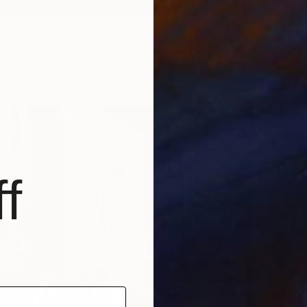
EN FRUITS" Painting
glini, Costa Rica
as
90 x 110 cm
$13,93
f
"Highl
Franco 
Oil on 