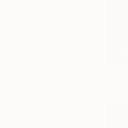
Abstract
Animal
Nature
SHOW MORE
MEDIUM
Oil
Acrylic
Ink
Enamel
$51,910
Spray Paint
"ETERNITY
Watercolor
Marco Batta
SHOW MORE
Oil on Canv
SIZE
Small (<51 cm)
Medium (51-97 cm)
Large (97-152 cm)
Oversized (>152 cm)