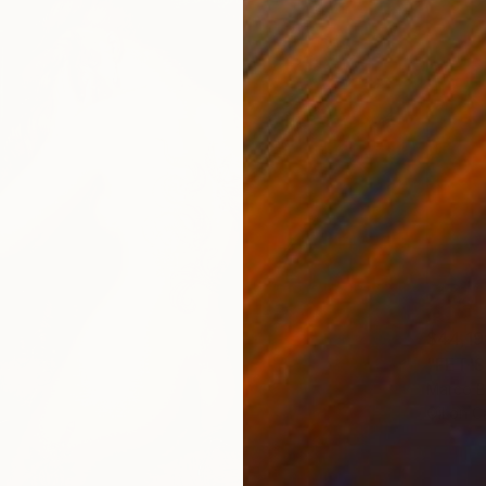
$44,19
"FET'S
Marco Ba
Oil on 