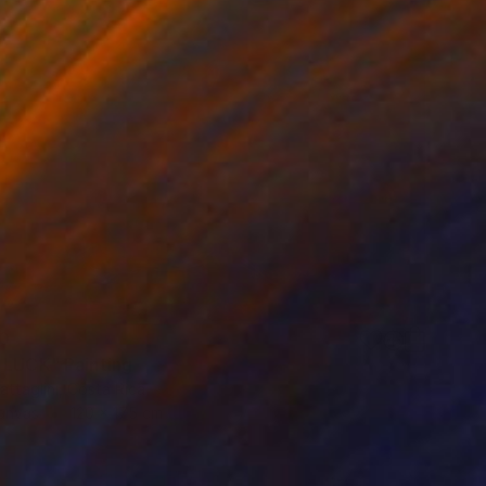
0
 LUCK" Painting
ttaglini, Costa Rica
Canvas
120 x 175 cm