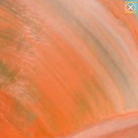
paintings
abstracts
figurative art
landscapes
Search for
wall sculpture
+
0
artist name
anything
ersary Picks
paintings