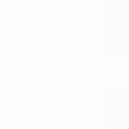
All
Photography
Sculpture
Drawing
Mixed Media
SHOW MORE
STYLE
Contemporary
$64,010
Conceptual
"REMEMBE
Street Art
Marco Batta
Pop Art
Oil on Canv
Classicism
Impressionism
SHOW MORE
SUBJECT
Classical Mythology
Pop Culture/Celebrity
Landscape