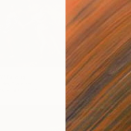
Marco Ba
Oil on 
" Painting
glini, Costa Rica
as
180 x 140 cm