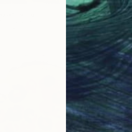
aguar" Painting
Castro, Costa Rica
Fabric
20 x 20 cm
ang