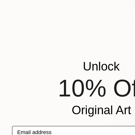
SHOW MORE
ORIENTATION
$32,290
MATERIAL
"FORBIDD
FEATURED IN
Marco Batta
Oil on Canv
COLOR
READY TO HANG
FRAMED
Unlock
10% Of
Original Art
Email address