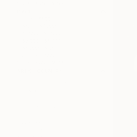
SELECT CUSTOM SIZE
PRICE
Under $500
$500 - $1,000
$1,000 - $2,000
$2,000 - $5,000
$5,000 - $10,000
Over $10,000
SELECT CUSTOM PRICE
ARTIST COUNTRY
Costa Rica
Spain
United States
Ireland
Georgia
United Kingdom