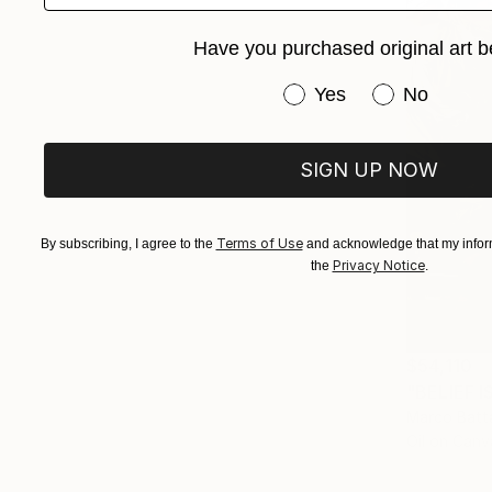
Have you purchased original art b
Have you purchased or
Yes
No
SIGN UP NOW
Terms of Use
By subscribing, I agree to the
and acknowledge that my inform
Privacy Notice
the
.
$54,110
"BELIEF I
Marco Batta
Oil on Canv