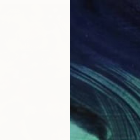
$27,6
"ANXIE
Marco Ba
Acrylic