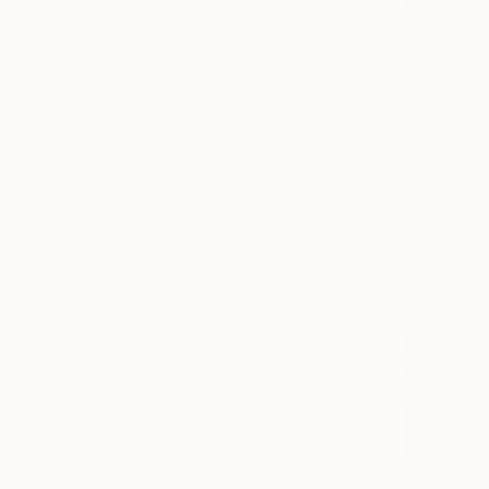
$410
"Injured J
Jules Vega-
Acrylic on 
Ready to h