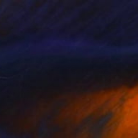
0
ands" Painting
Moiso, Costa Rica
Canvas
200 x 110 cm