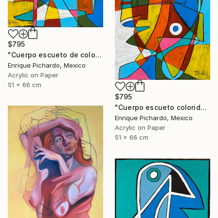
$795
"Cuerpo escueto de colores" Painting
Enrique Pichardo, Mexico
Acrylic on Paper
51 x 66 cm
$795
"Cuerpo escueto colorido" Painting
Enrique Pichardo, Mexico
Acrylic on Paper
51 x 66 cm