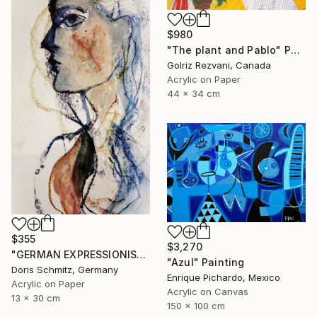
$980
"The plant and Pablo" Painting
Golriz Rezvani, Canada
Acrylic on Paper
44 x 34 cm
$355
$3,270
"GERMAN EXPRESSIONISM" Painting
"Azul" Painting
Doris Schmitz, Germany
Enrique Pichardo, Mexico
Acrylic on Paper
Acrylic on Canvas
13 x 30 cm
150 x 100 cm