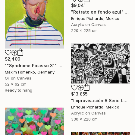
$9,041
"Retrato en fondo azul" Painting
Enrique Pichardo, Mexico
Acrylic on Canvas
220 x 225 cm
$2,400
""Syndrome Picasso 3"" Painting
Maxim Fomenko, Germany
Oil on Canvas
52 x 62 cm
Ready to hang
$13,855
"Improvisación 6 Serie La Caja Negra" Painting
Enrique Pichardo, Mexico
Acrylic on Canvas
330 x 220 cm