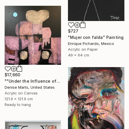
$727
"Mujer con falda" Painting
Enrique Pichardo, Mexico
Acrylic on Paper
49 x 64 cm
$17,660
""Under the Influence of Tamayo"" Painting
Denise Marts, United States
Acrylic on Canvas
121.9 x 121.9 cm
Ready to hang