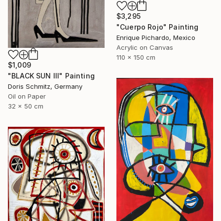
$3,295
"Cuerpo Rojo" Painting
Enrique Pichardo, Mexico
Acrylic on Canvas
110 x 150 cm
$1,009
"BLACK SUN III" Painting
Doris Schmitz, Germany
Oil on Paper
32 x 50 cm