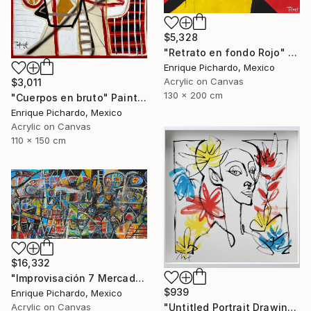
$5,328
"Retrato en fondo Rojo" Painting
Enrique Pichardo, Mexico
Acrylic on Canvas
$3,011
130 x 200 cm
"Cuerpos en bruto" Painting
Enrique Pichardo, Mexico
Acrylic on Canvas
110 x 150 cm
$16,332
"Improvisación 7 Mercado Roma" Painting
$939
Enrique Pichardo, Mexico
"Untitled Portrait Drawing No. 2 (Framed)" Painting
Acrylic on Canvas