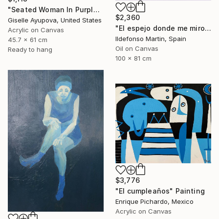
"Seated Woman In Purple and Turquoise" Painting
$2,360
Giselle Ayupova, United States
"El espejo donde me miro II" Painting
Acrylic on Canvas
Ildefonso Martin, Spain
45.7 x 61 cm
Oil on Canvas
Ready to hang
100 x 81 cm
$3,776
"El cumpleaños" Painting
Enrique Pichardo, Mexico
Acrylic on Canvas