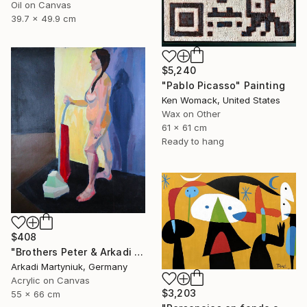
Oil on Canvas
39.7 x 49.9 cm
$5,240
"Pablo Picasso" Painting
Ken Womack, United States
Wax on Other
61 x 61 cm
Ready to hang
$408
"Brothers Peter & Arkadi Martyniuk, Dresden Germany" Painting
Arkadi Martyniuk, Germany
Acrylic on Canvas
$3,203
55 x 66 cm