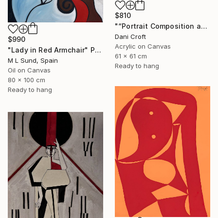
$810
"“Portrait Composition after Pablo”" Painting
Dani Croft
$990
Acrylic on Canvas
"Lady in Red Armchair" Painting
61 x 61 cm
M L Sund, Spain
Ready to hang
Oil on Canvas
80 x 100 cm
Ready to hang