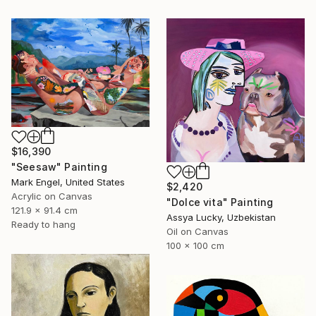
$16,390
"Seesaw" Painting
Mark Engel, United States
$2,420
Acrylic on Canvas
"Dolce vita" Painting
121.9 x 91.4 cm
Assya Lucky, Uzbekistan
Ready to hang
Oil on Canvas
100 x 100 cm