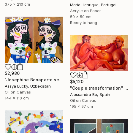
375 x 210 cm
Mario Henrique, Portugal
Acrylic on Paper
50 x 50 cm
Ready to hang
$2,980
"Josephine Bonaparte sees off Napoleon and is waiting for Napoleon" Painting
$5,120
Assya Lucky, Uzbekistan
"Couple transformation" Painting
Oil on Canvas
Alessandra Bb, Spain
144 x 110 cm
Oil on Canvas
195 x 97 cm