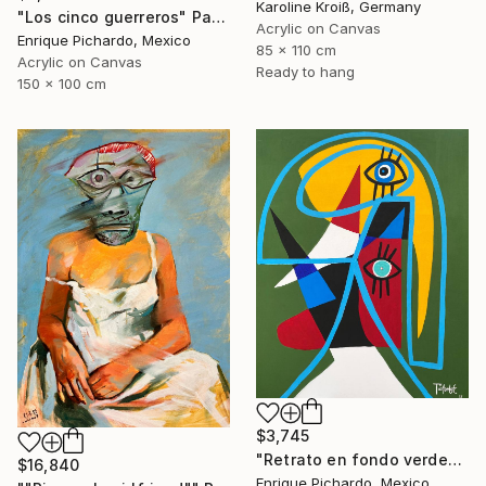
Karoline Kroiß, Germany
"Los cinco guerreros" Painting
Acrylic on Canvas
Enrique Pichardo, Mexico
85 x 110 cm
Acrylic on Canvas
Ready to hang
150 x 100 cm
$3,745
"Retrato en fondo verde" Painting
$16,840
Enrique Pichardo, Mexico