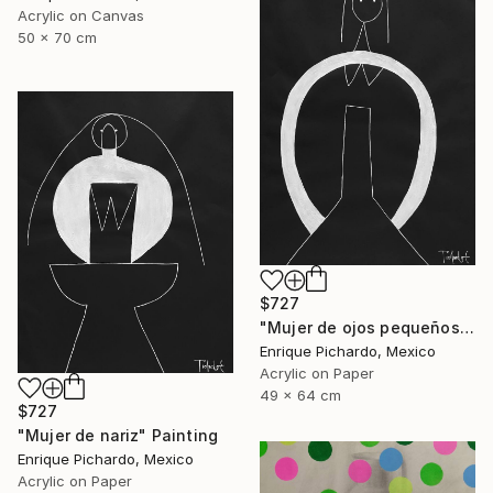
Acrylic on Canvas
50 x 70 cm
$727
"Mujer de ojos pequeños" Painting
Enrique Pichardo, Mexico
Acrylic on Paper
49 x 64 cm
$727
"Mujer de nariz" Painting
Enrique Pichardo, Mexico
Acrylic on Paper