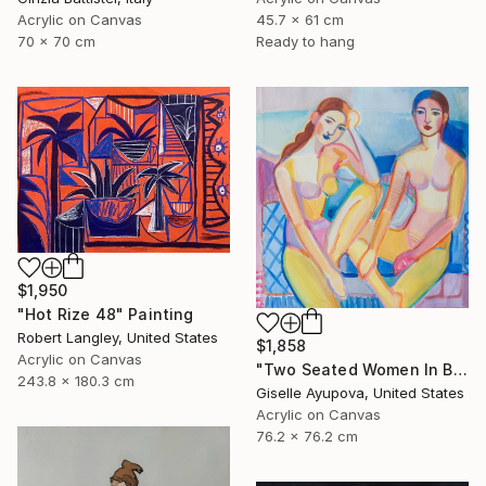
Acrylic on Canvas
45.7 x 61 cm
70 x 70 cm
Ready to hang
$1,950
"Hot Rize 48" Painting
Robert Langley, United States
$1,858
Acrylic on Canvas
"Two Seated Women In Blue And Yellow" Painting
243.8 x 180.3 cm
Giselle Ayupova, United States
Acrylic on Canvas
76.2 x 76.2 cm