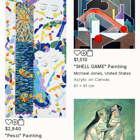
$1,510
"SHELL GAME" Painting
Micheal Jones, United States
Acrylic on Canvas
61 x 61 cm
$2,840
"Pesci" Painting