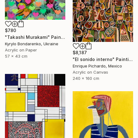
$780
"Takashi Murakami" Painting
Kyrylo Bondarenko, Ukraine
Acrylic on Paper
$8,187
57 x 43 cm
"El sonido interno" Painting
Enrique Pichardo, Mexico
Acrylic on Canvas
240 x 160 cm