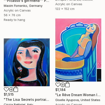
""Picasso's girlfriend"" Painting
Acrylic on Canvas
Maxim Fomenko, Germany
122 x 152 cm
Acrylic on Canvas
56 x 76 cm
Ready to hang
$1,184
$1,515
"Le Rêve Dream Woman In Chair Blue Pink" Painting
"The Lisa Secrets portrait by Cinzia Battistel e Giorgio Valentini" Painting
Giselle Ayupova, United States
Cinzia Battistel, Italy
Acrylic on Canvas