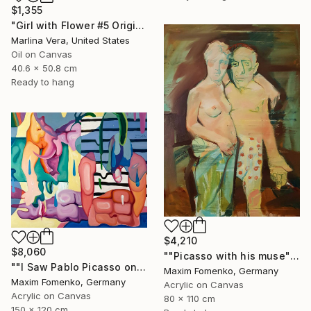
$1,355
"Girl with Flower #5 Original oil painting" Painting
Marlina Vera, United States
Oil on Canvas
40.6 x 50.8 cm
Ready to hang
$4,210
$8,060
""Picasso with his muse"" Painting
""I Saw Pablo Picasso on Holiday"" Painting
Maxim Fomenko, Germany
Maxim Fomenko, Germany
Acrylic on Canvas
Acrylic on Canvas
80 x 110 cm
150 x 120 cm