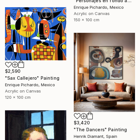
"Personajes en fondo amarillo" Painting
Enrique Pichardo, Mexico
Acrylic on Canvas
150 x 100 cm
$2,590
"Sax Callejero" Painting
Enrique Pichardo, Mexico
Acrylic on Canvas
120 x 100 cm
$3,420
"The Dancers" Painting
Henrik Diamant, Spain