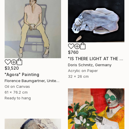
$760
"IS THERE LIGHT AT THE END OF THE TUNNEL" Painting
Doris Schmitz, Germany
$3,520
Acrylic on Paper
"Agora" Painting
32 x 26 cm
Florence Baumgartner, United States
Oil on Canvas
61 x 76.2 cm
Ready to hang