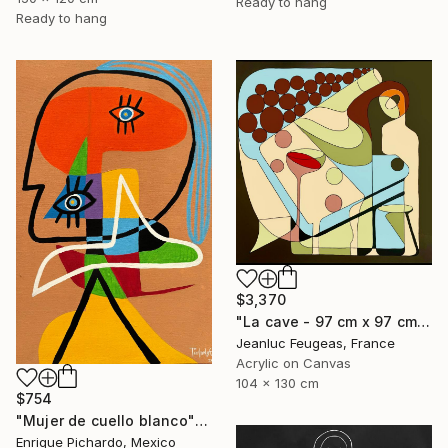
Ready to hang
Ready to hang
$3,370
"La cave - 97 cm x 97 cm" Painting
Jeanluc Feugeas, France
Acrylic on Canvas
104 x 130 cm
$754
"Mujer de cuello blanco" Painting
Enrique Pichardo, Mexico