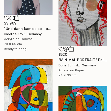
$3,969
"Und dann kam es so - and then it happened" Painting
Karoline Kroiß, Germany
Acrylic on Canvas
70 x 65 cm
Ready to hang
$520
"MINIMAL PORTRAIT" Painting
Doris Schmitz, Germany
Acrylic on Paper
24 x 30 cm