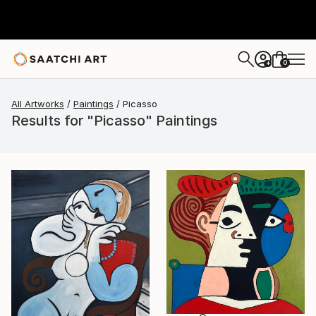
0
+
All Artworks
Paintings
Picasso
Results for "Picasso" Paintings