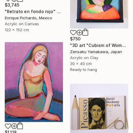
$3,745
"Retrato en fondo rojo" Painting
Enrique Pichardo, Mexico
Acrylic on Canvas
122 x 152 cm
$750
"3D art "Cubism of Woman's face" (3D painting)" Painting
Zensaku Yamakawa, Japan
Acrylic on Clay
30 x 40 cm
Ready to hang
$1,118