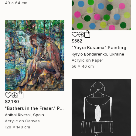
49 x 64 cm
$562
"Yayoi Kusama" Painting
Kyrylo Bondarenko, Ukraine
Acrylic on Paper
56 x 40 cm
$2,180
"Bathers in the Freser." Painting
Anibal Riverol, Spain
Acrylic on Canvas
120 x 140 cm