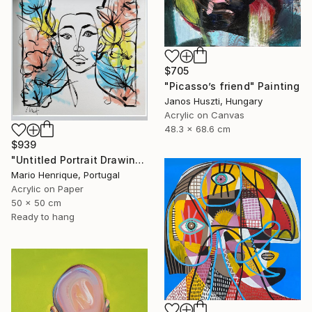
$705
"Picasso’s friend" Painting
Janos Huszti, Hungary
Acrylic on Canvas
48.3 x 68.6 cm
$939
"Untitled Portrait Drawing No. 3 (Framed)" Painting
Mario Henrique, Portugal
Acrylic on Paper
50 x 50 cm
Ready to hang