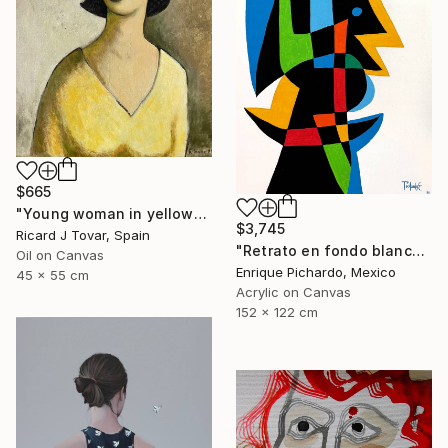
$665
"Young woman in yellow" Painting
$3,745
Ricard J Tovar, Spain
"Retrato en fondo blanco" Painting
Oil on Canvas
Enrique Pichardo, Mexico
45 x 55 cm
Acrylic on Canvas
152 x 122 cm