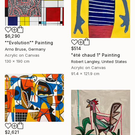
$6,290
""Evolution"" Painting
$514
Arno Bruse, Germany
"été chaud 1" Painting
Acrylic on Canvas
130 x 190 cm
Robert Langley, United States
Acrylic on Canvas
91.4 x 121.9 cm
$2,621