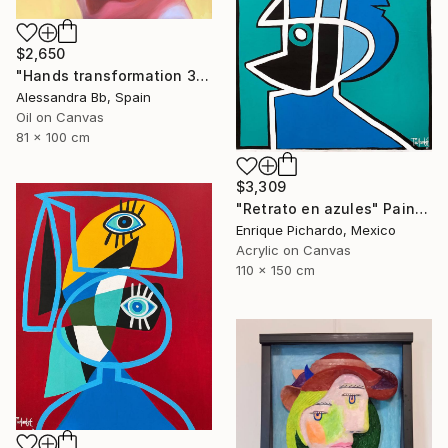
$2,650
"Hands transformation 3" Painting
Alessandra Bb, Spain
Oil on Canvas
81 x 100 cm
$3,309
"Retrato en azules" Painting
Enrique Pichardo, Mexico
Acrylic on Canvas
110 x 150 cm