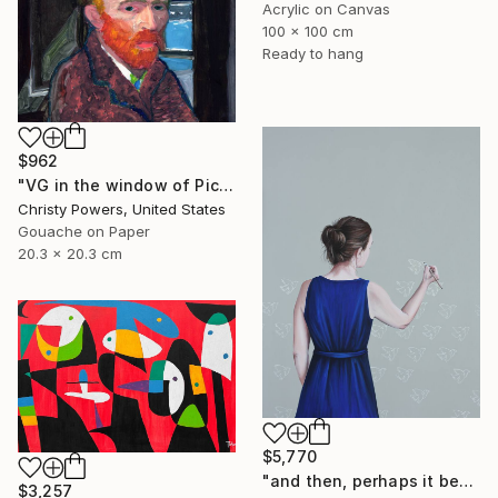
Acrylic on Canvas
100 x 100 cm
Ready to hang
$962
"VG in the window of Picasso's Antibes studio" Painting
Christy Powers, United States
Gouache on Paper
20.3 x 20.3 cm
$5,770
"and then, perhaps it becomes true" Painting
$3,257