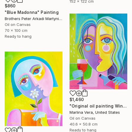
152 x 122 cm
$860
"Blue Madonna" Painting
Brothers Peter Arkadi Martyniuk, Germany
Oil on Canvas
70 x 100 cm
Ready to hang
$1,460
"Original oil painting Wine Tasting #4" Painting
Marlina Vera, United States
Oil on Canvas
40.6 x 50.8 cm
Ready to hang