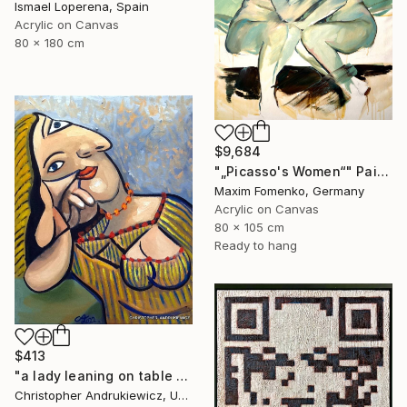
Ismael Loperena, Spain
Acrylic on Canvas
80 x 180 cm
$9,684
"„Picasso's Women“" Painting
Maxim Fomenko, Germany
Acrylic on Canvas
80 x 105 cm
Ready to hang
$413
"a lady leaning on table top. picasso mod copy type." Painting
Christopher Andrukiewicz, United Kingdom