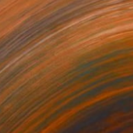
"Typewriter on a sewing desk" Painting
Grant Stewart, United Kingdom
Acrylic on Pressed Cardboard
40.6 x 50.8 cm