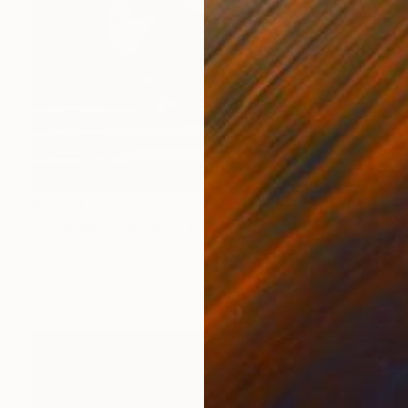
$3,320
"Ariandne's thread" Painting
Hye-Jeon Kim, South Korea
Oil on Canvas
50 x 72.7 cm