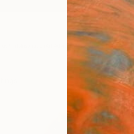
ngs
Prints
Inspiration
Art Advisory
Trade
Curated Deals
Anniv
tings