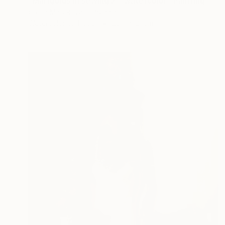
"Marigolds in sewing 2 - watercolor" Painting
Sofija Maliukova, Lithuania
Watercolor on Paper
29.7 x 21 cm