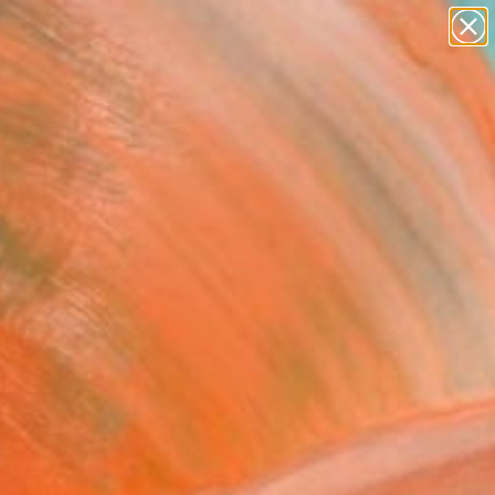
paintings
abstracts
figurative art
landscapes
Search for
wall sculpture
+
0
artist name
anything
ersary Picks
paintings