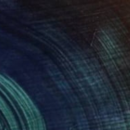
Ready to hang