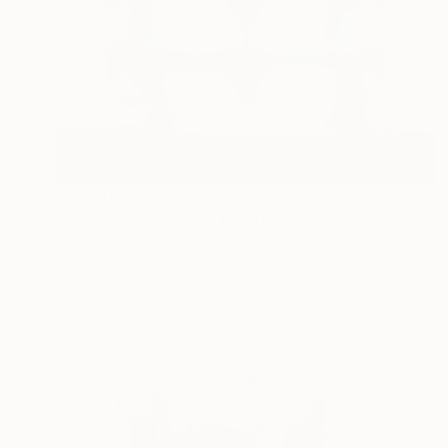
$5,900
"Viewpoint No.1031" Painting
Taeil Kim, South Korea
Oil on Canvas
91.4 x 61 cm