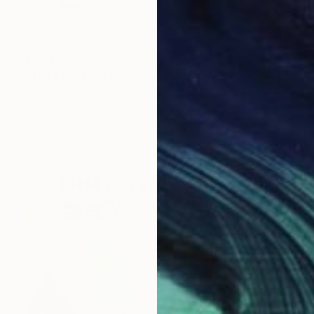
$6,610
"'Hard reality'" Painting
Robert Bubel, Poland
Oil on Canvas
140 x 130 cm
Ready to hang