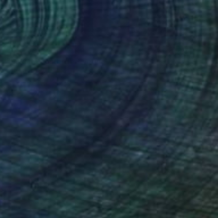
$5,810
"Sala de costura" Painting
Vicente Raúl Fernández Román, Spain
Oil on Canvas
75 x 93 cm
Ready to hang