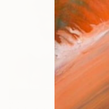
$4,740
"Reality & Ideality No.0909" Painting