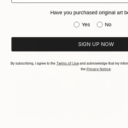
$1,820
"yarns and threads" Painting
Have you purchased original art b
Jesutofunmi Ogidan, Nigeria
Have you purchased or
Yes
No
Oil on Canvas
76.2 x 91.4 cm
SIGN UP NOW
Terms of Use
By subscribing, I agree to the
and acknowledge that my inform
Privacy Notice
the
.
$328