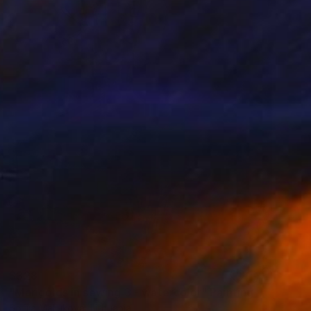
$328
"Marigolds in sewing 3 - watercolor" Painting
Sofija Maliukova, Lithuania