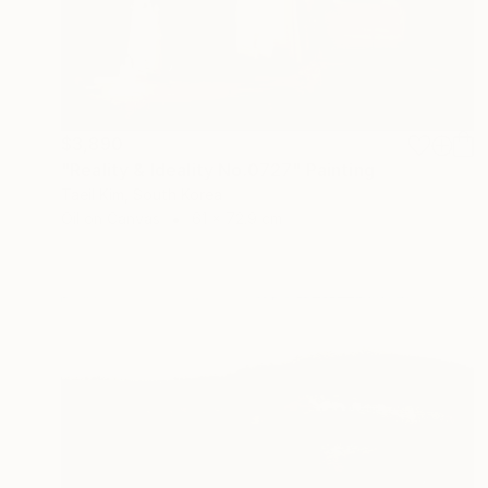
$3,890
"Reality & Ideality No.0727" Painting
Taeil Kim, South Korea
Oil on Canvas
61 x 72.9 cm