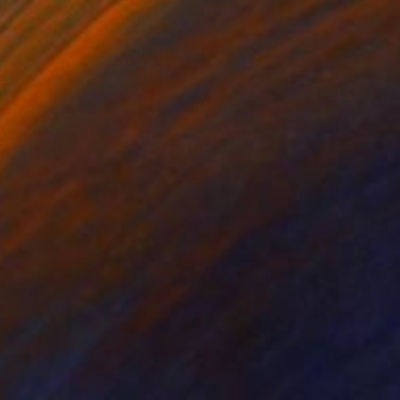
$3,906
"The little seamstress" Painting
Georgi Harutunyan, Armenia
Acrylic on Canvas
40.6 x 50.8 cm
Ready to hang