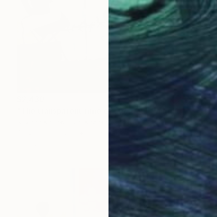
$2,430
"The transparent time of creation" Painting
Roxana Khonkulova, Kazakhstan
Acrylic on Canvas
85 x 90 cm
Ready to hang