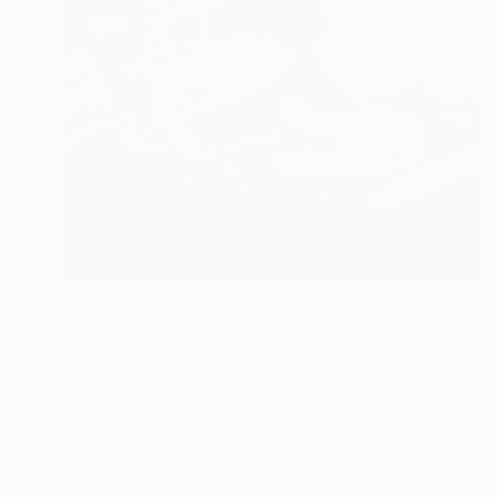
$829
"The Portuguese Dream II" Painting
Eduardo Bessa, Portugal
Acrylic on Canvas
85 x 85 cm