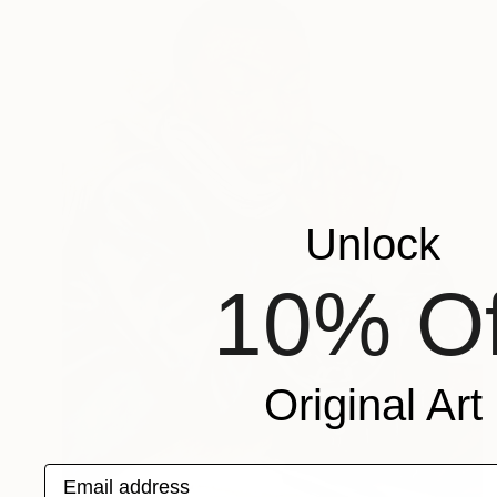
Unlock
10% Of
Original Art
Email address