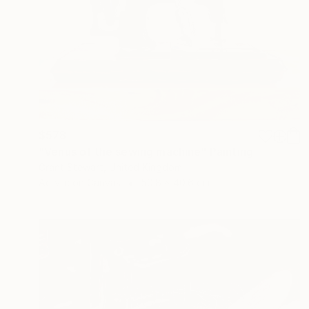
$578
"Venus of the sewing machine" Painting
Grant Stewart, United Kingdom
Acrylic on Canvas
50.8 x 40.6 cm