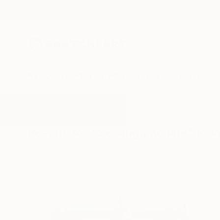
New Arrivals
Paintings
Photography
Sculpture
Drawi
All Artworks
Paintings
Sewingmachine
Results for "Sewingmachine" Pain