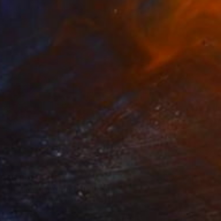
Watercolor on Paper
21 x 29.7 cm
$5,307
"Holiday Craft Room" Painting
Julie Pace Hoff, United States
Acrylic on Canvas
68.6 x 45.7 cm