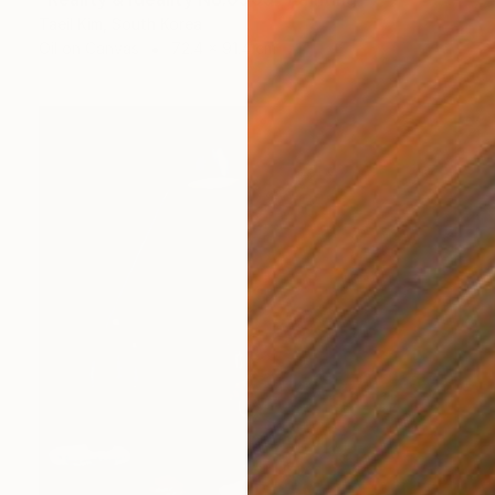
Taeil Kim, South Korea
Oil on Canvas
72.4 x 91.4 cm