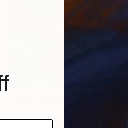
f
$13,650
"Nit de pluja a cala Morell" Painting
Josep Moncada, Spain
Paint on Canvas
110 x 110 cm