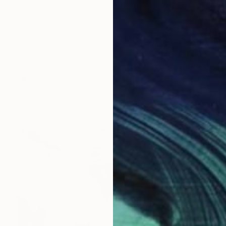
Acrylic on Canvas
40 x 40 cm
Ready to hang