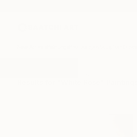
New Arrivals
Paintings
Photography
Sculpture
Drawi
All Artworks
Paintings
White Rose
Results for "White Rose" Painting