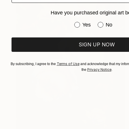
Have you purchased original art b
Have you purchased or
Yes
No
SIGN UP NOW
Terms of Use
By subscribing, I agree to the
and acknowledge that my inform
Privacy Notice
the
.