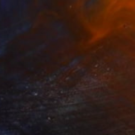
$1,379
"White Roses in Shadow." Painting
Greta Corens, United States
Watercolor on Paper
33 x 40.6 cm