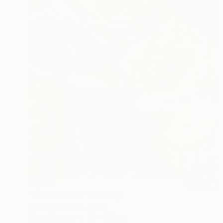
$2,330
"Rose Festival" Painting
Natalia Lugovska, Spain
Oil on Canvas
73 x 100 cm