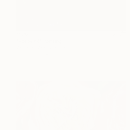
$520
"Roses #4" Painting
Vachagan Manukyan, Armenia
Oil on Canvas
30 x 60 cm
Ready to hang