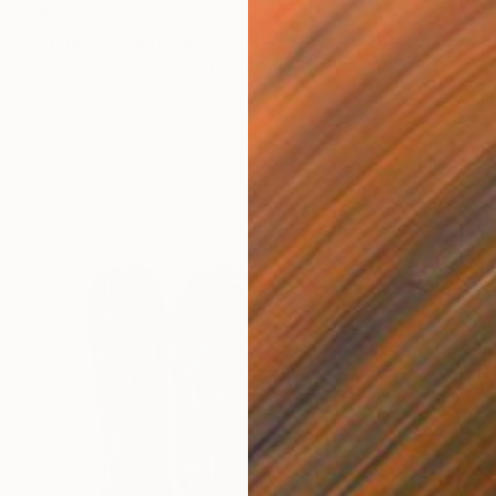
$590
"White Garden Roses on the White Background" Painting
Suren Nersisyan, United States
Oil on Canvas
45.7 x 61 cm
Ready to hang