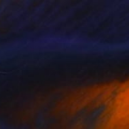
$648
"Blooming Roses in a Sunlit Garden" Painting
Artem Bilobrovskyi, Ukraine
Oil on Hardboard
38.4 x 30.6 cm