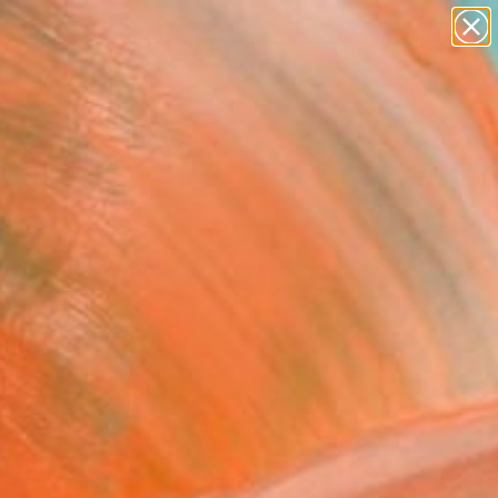
abstracts
figurative art
landscapes
wall sculpture
Search for
artist name
+
0
anything
paintings
ersary Picks