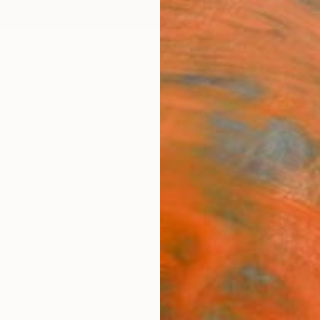
ngs
Prints
Inspiration
Art Advisory
Trade
Curated Deals
Anniv
s