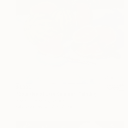
$1,830
"Bounties of Late Summer" Painting
Yevheniia Bozhko, Ukraine
Oil on Canvas
80 x 80 cm