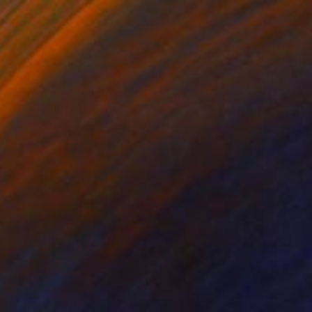
$465
"Becoming" Painting
Sonal Nathwani, Austria
Acrylic on Paper
21 x 30 cm