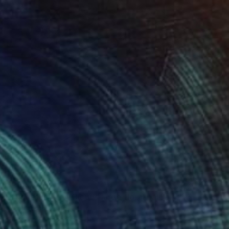
$2,590
""Roses in Grey Cloud" large floral painting" Painting
Anastassia Skopp, Germany
Acrylic on Canvas
100.1 x 100.1 cm