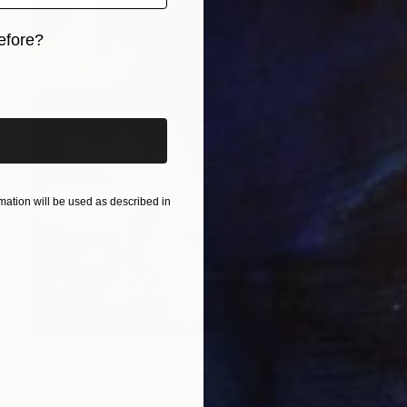
efore?
iginal art before?
ation will be used as described in
$440
"Dance of Light" Painting
NatašA Bezić, Croatia