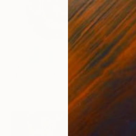
$1,115
"Tulip Boots" Painting
Nicole Simms, United States
Acrylic on Wood
40.6 x 50.8 cm
Ready to hang