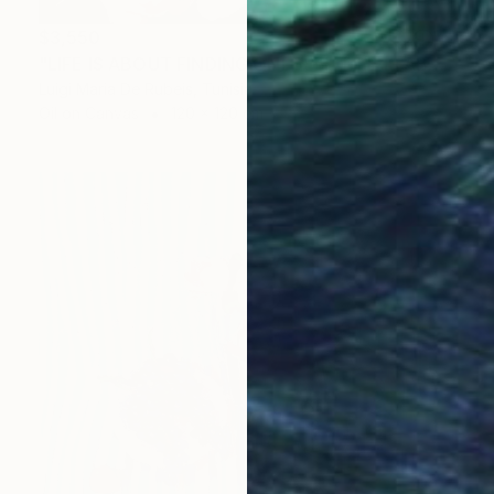
$3,550
"LIFE IS ABOUT FINDING ONESELF. LIFE IS ABOUT CREATING ONESELF" Painting
Luigi Maria De Rubeis, Tunisia
Oil on Canvas
120 x 120 cm