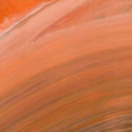
$1,530
"Form of tenderness" Painting
Anna Zhdanyuk, Ukraine
Oil on Linen
100 x 100 cm
Ready to hang