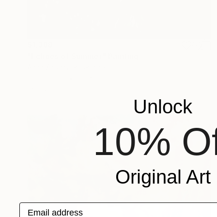
$1,388
"Echoes of Summer" Painting
Anna Zhdanyuk, Ukraine
Oil on Linen
70 x 100 cm
Ready to hang
Unlock
10% Of
Original Art
Email address