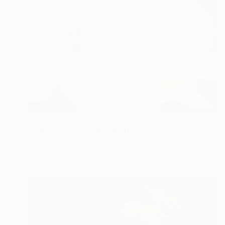
$252
"Whisper of White" Painting
Lubna Anjum, Pakistan
Acrylic on Paper
30.5 x 25.4 cm