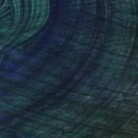
Ready to hang