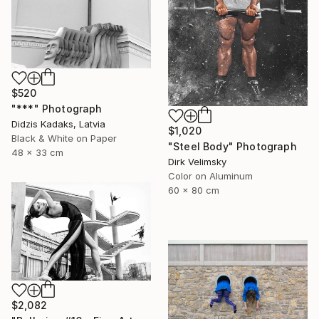
$520
"***" Photograph
Didzis Kadaks, Latvia
$1,020
Black & White on Paper
"Steel Body" Photograph
48 x 33 cm
Dirk Velimsky
Color on Aluminum
60 x 80 cm
$2,082