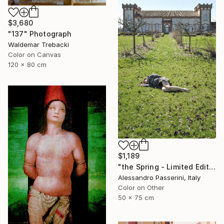
$3,680
"137" Photograph
Waldemar Trebacki
Color on Canvas
120 x 80 cm
$1,189
"the Spring - Limited Edition of 7" Photograph
Alessandro Passerini, Italy
Color on Other
50 x 75 cm