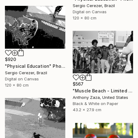
Sergio Cerezer, Brazil
Digital on Canvas
120 x 80 cm
$920
"Physical Education" Photograph
Sergio Cerezer, Brazil
Digital on Canvas
$567
120 x 80 cm
"Muscle Beach - Limited Edition of 3" Photograph
Anthony Zaza, United States
Black & White on Paper
43.2 x 27.9 cm