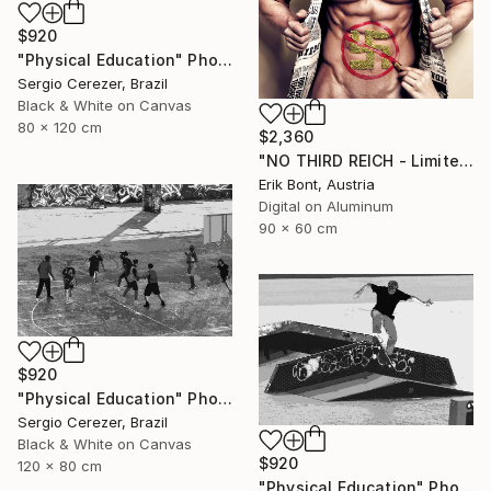
$920
"Physical Education" Photograph
Sergio Cerezer, Brazil
Black & White on Canvas
80 x 120 cm
$2,360
"NO THIRD REICH - Limited Edition of 12" Photograph
Erik Bont, Austria
Digital on Aluminum
90 x 60 cm
$920
"Physical Education" Photograph
Sergio Cerezer, Brazil
Black & White on Canvas
$920
120 x 80 cm
"Physical Education" Photograph