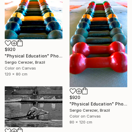
$920
"Physical Education" Photograph
Sergio Cerezer, Brazil
Color on Canvas
120 x 80 cm
$920
"Physical Education" Photograph
Sergio Cerezer, Brazil
Color on Canvas
80 x 120 cm