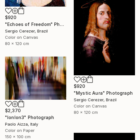
$920
"Echoes of Freedom" Photograph
Sergio Cerezer, Brazil
Color on Canvas
80 x 120 cm
$920
"Mystic Aura" Photograph
Sergio Cerezer, Brazil
Color on Canvas
$2,370
80 x 120 cm
"lonlon3" Photograph
Paolo Aizza, Italy
Color on Paper
150 x 100 cm