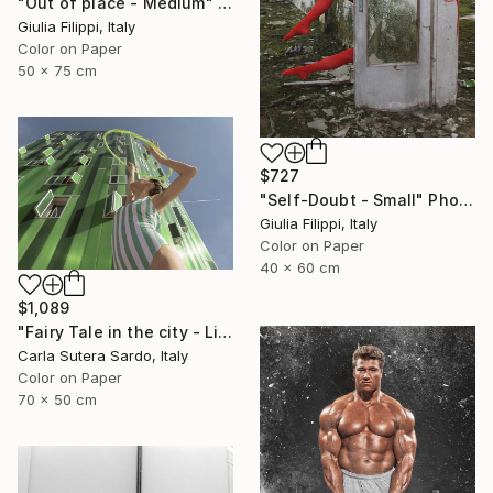
"Out of place - Medium" Photograph
Giulia Filippi, Italy
Color on Paper
50 x 75 cm
$727
"Self-Doubt - Small" Photograph
Giulia Filippi, Italy
Color on Paper
40 x 60 cm
$1,089
"Fairy Tale in the city - Limited Edition of 30" Photograph
Carla Sutera Sardo, Italy
Color on Paper
70 x 50 cm