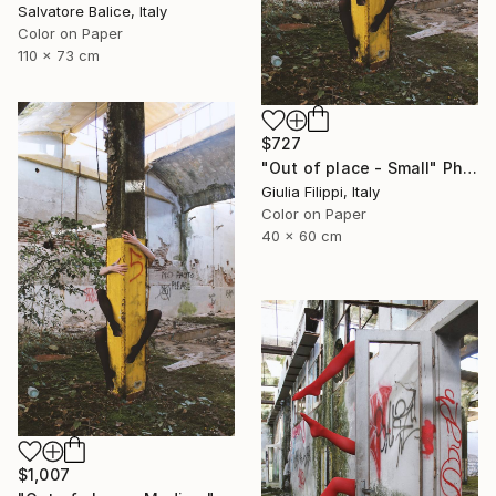
Salvatore Balice, Italy
Color on Paper
110 x 73 cm
$727
"Out of place - Small" Photograph
Giulia Filippi, Italy
Color on Paper
40 x 60 cm
$1,007