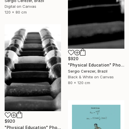
Sergio Cerezer, Brazil
Digital on Canvas
120 x 80 cm
$920
"Physical Education" Photograph
Sergio Cerezer, Brazil
Black & White on Canvas
80 x 120 cm
$920
"Physical Education" Photograph