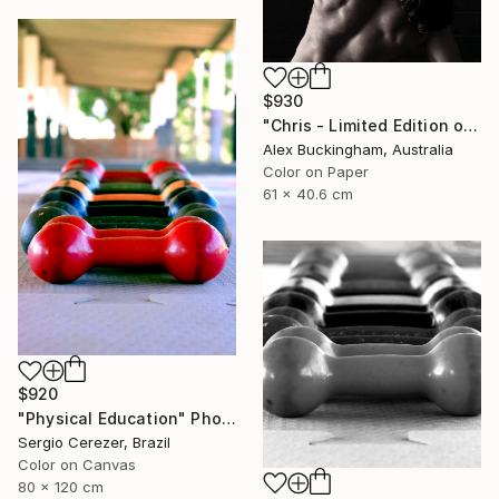
$930
"Chris - Limited Edition of 10" Photograph
Alex Buckingham, Australia
Color on Paper
61 x 40.6 cm
$920
"Physical Education" Photograph
Sergio Cerezer, Brazil
Color on Canvas
80 x 120 cm