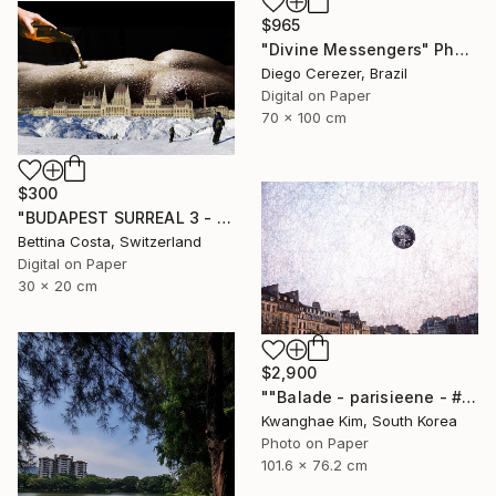
$965
"Divine Messengers" Photograph
Diego Cerezer, Brazil
Digital on Paper
70 x 100 cm
$300
"BUDAPEST SURREAL 3 - Limited Edition 1/3" Photograph
Bettina Costa, Switzerland
Digital on Paper
30 x 20 cm
$2,900
""Balade - parisieene - # 43" - Limited Edition of 10" Photograph
Kwanghae Kim, South Korea
Photo on Paper
101.6 x 76.2 cm