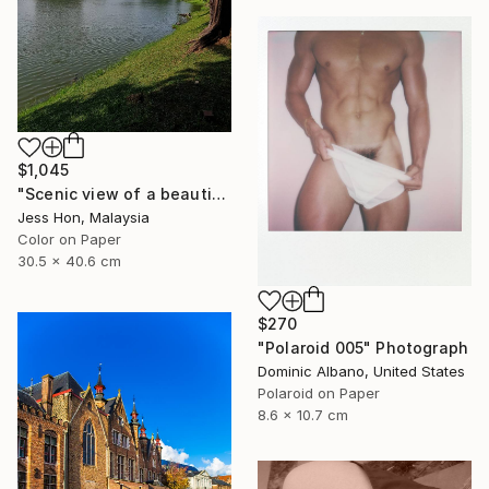
$1,045
"Scenic view of a beautiful lake." Photograph
Jess Hon, Malaysia
Color on Paper
30.5 x 40.6 cm
$270
"Polaroid 005" Photograph
Dominic Albano, United States
Polaroid on Paper
8.6 x 10.7 cm