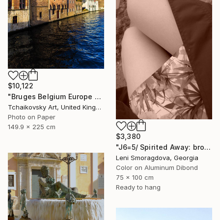
$10,122
"Bruges Belgium Europe #10" Photograph
Tchaikovsky Art, United Kingdom
Photo on Paper
149.9 x 225 cm
$3,380
"J6=5/ Spirited Away: brown version - {$M}" Photograph
Leni Smoragdova, Georgia
Color on Aluminum Dibond
75 x 100 cm
Ready to hang