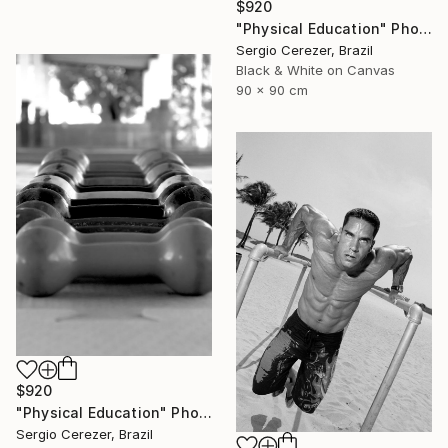
$920
"Physical Education" Photograph
Sergio Cerezer, Brazil
Black & White on Canvas
90 x 90 cm
$920
"Physical Education" Photograph
Sergio Cerezer, Brazil