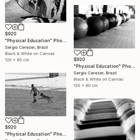
$920
"Physical Education" Photograph
Sergio Cerezer, Brazil
Black & White on Canvas
$920
120 x 80 cm
"Physical Education" Photograph
Sergio Cerezer, Brazil
Black & White on Canvas
120 x 80 cm
$920
"Physical Education" Photograph