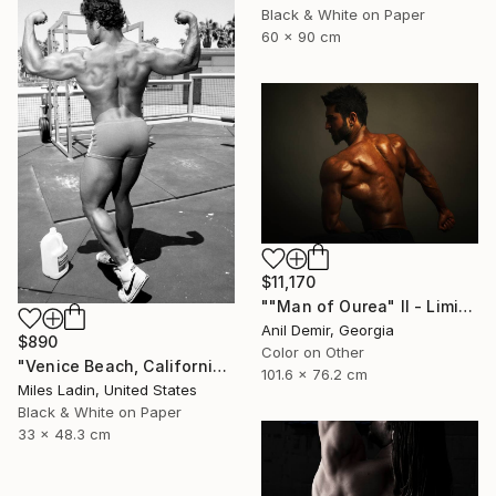
Black & White on Paper
60 x 90 cm
$11,170
""Man of Ourea" II - Limited Edition of 1" Photograph
Anil Demir, Georgia
$890
Color on Other
"Venice Beach, California, 2010" Photograph
101.6 x 76.2 cm
Miles Ladin, United States
Black & White on Paper
33 x 48.3 cm