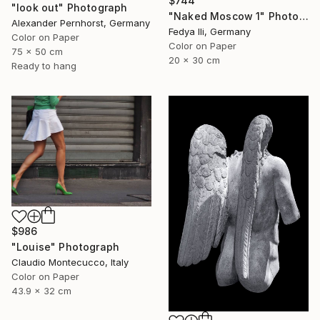
$744
"look out" Photograph
"Naked Moscow 1" Photograph
Alexander Pernhorst, Germany
Fedya Ili, Germany
Color on Paper
Color on Paper
75 x 50 cm
20 x 30 cm
Ready to hang
$986
"Louise" Photograph
Claudio Montecucco, Italy
Color on Paper
43.9 x 32 cm