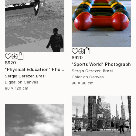
$920
$920
"Sports World" Photograph
"Physical Education" Photograph
Sergio Cerezer, Brazil
Sergio Cerezer, Brazil
Color on Canvas
Digital on Canvas
90 x 90 cm
80 x 120 cm