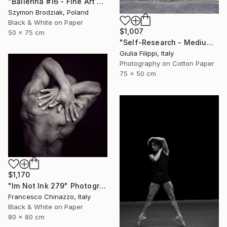
"Ballerina #16 - Fine Art Limited Edition" Photograph
Szymon Brodziak, Poland
Black & White on Paper
$1,007
50 x 75 cm
"Self-Research - Medium" Photograph
Giulia Filippi, Italy
Photography on Cotton Paper
75 x 50 cm
$1,170
"Im Not Ink 279" Photograph
Francesco Chinazzo, Italy
Black & White on Paper
80 x 80 cm