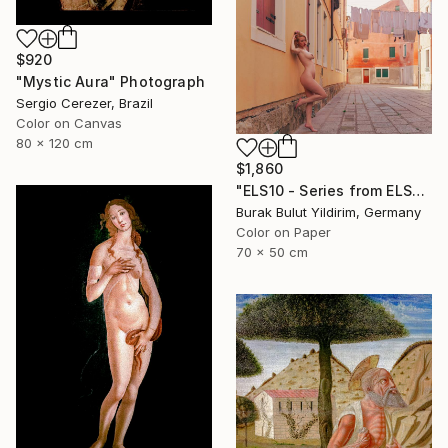
$920
"Mystic Aura" Photograph
Sergio Cerezer, Brazil
Color on Canvas
80 x 120 cm
$1,860
"ELS10 - Series from ELSEWHERE - Limited Edition of 5" Photograph
Burak Bulut Yildirim, Germany
Color on Paper
70 x 50 cm