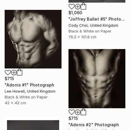
$1,060
"Joffrey Ballet #5" Photograph
Cody Choi, United Kingdom
Black & White on Paper
76.2 x 101.6 cm
$715
"Adonis #1" Photograph
Lee Howell, United Kingdom
Black & White on Paper
42 x 42 cm
$715
"Adonis #2" Photograph