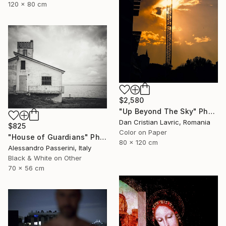
120 x 80 cm
$2,580
"Up Beyond The Sky" Photograph
Dan Cristian Lavric, Romania
$825
Color on Paper
"House of Guardians" Photograph
80 x 120 cm
Alessandro Passerini, Italy
Black & White on Other
70 x 56 cm