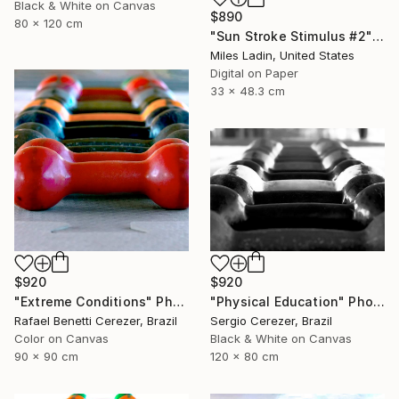
Black & White on Canvas
$890
80 x 120 cm
"Sun Stroke Stimulus #2" Photograph
Miles Ladin, United States
Digital on Paper
33 x 48.3 cm
$920
$920
"Extreme Conditions" Photograph
"Physical Education" Photograph
Rafael Benetti Cerezer, Brazil
Sergio Cerezer, Brazil
Color on Canvas
Black & White on Canvas
90 x 90 cm
120 x 80 cm