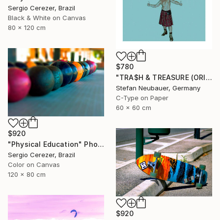
Sergio Cerezer, Brazil
Black & White on Canvas
80 x 120 cm
$780
"TRA$H & TREASURE (ORIGINAL) COLORIZED - KINETIC ENERGY" Photograph
Stefan Neubauer, Germany
C-Type on Paper
60 x 60 cm
$920
"Physical Education" Photograph
Sergio Cerezer, Brazil
Color on Canvas
120 x 80 cm
$920