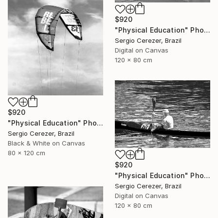
$920
"Physical Education" Photograph
Sergio Cerezer, Brazil
Digital on Canvas
120 x 80 cm
$920
"Physical Education" Photograph
Sergio Cerezer, Brazil
Black & White on Canvas
80 x 120 cm
$920
"Physical Education" Photograph
Sergio Cerezer, Brazil
Digital on Canvas
120 x 80 cm