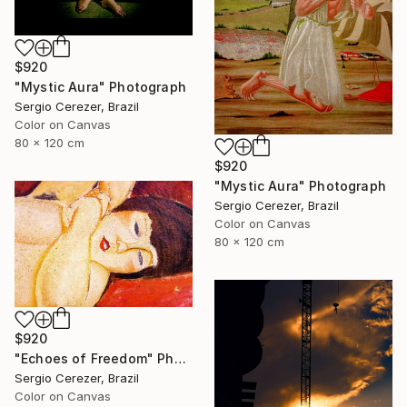
$920
"Mystic Aura" Photograph
Sergio Cerezer, Brazil
Color on Canvas
80 x 120 cm
$920
"Mystic Aura" Photograph
Sergio Cerezer, Brazil
Color on Canvas
80 x 120 cm
$920
"Echoes of Freedom" Photograph
Sergio Cerezer, Brazil
Color on Canvas