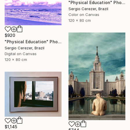
"Physical Education" Photograph
Sergio Cerezer, Brazil
Color on Canvas
120 x 80 cm
$920
"Physical Education" Photograph
Sergio Cerezer, Brazil
Digital on Canvas
120 x 80 cm
$1,145