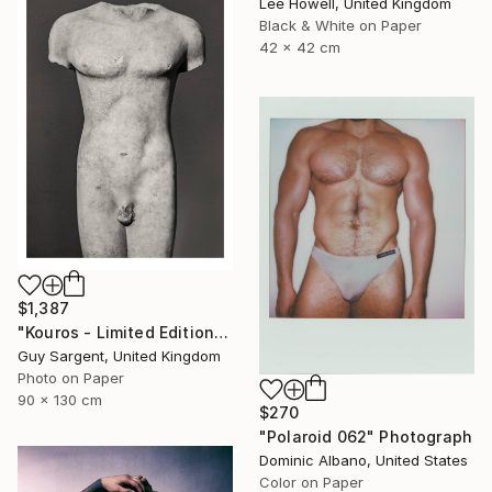
Lee Howell, United Kingdom
Black & White on Paper
42 x 42 cm
$1,387
"Kouros - Limited Edition of 10" Photograph
Guy Sargent, United Kingdom
Photo on Paper
90 x 130 cm
$270
"Polaroid 062" Photograph
Dominic Albano, United States
Color on Paper