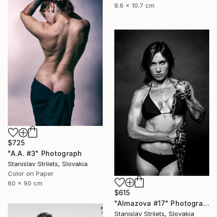
8.6 x 10.7 cm
$725
"A.A. #3" Photograph
Stanislav Strilets, Slovakia
Color on Paper
60 x 90 cm
$615
"Almazova #17" Photograph
Stanislav Strilets, Slovakia