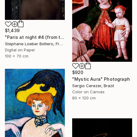
$1,439
"Paris at night #4 (from the "Nocturnes" series) - Limited edition 4 of 4" Photograph
Stephane Loeber Bottero, France
Digital on Paper
100 x 70 cm
$920
"Mystic Aura" Photograph
Sergio Cerezer, Brazil
Color on Canvas
80 x 120 cm