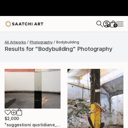
0
+
All Artworks
Photography
Bodybuilding
Results for "Bodybuilding" Photography
$2,000
"suggestioni quotidiane_buildings & bodies" Photograph