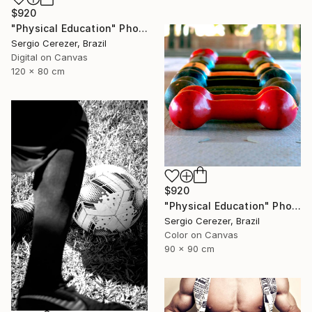
$920
"Physical Education" Photograph
Sergio Cerezer, Brazil
Digital on Canvas
120 x 80 cm
$920
"Physical Education" Photograph
Sergio Cerezer, Brazil
Color on Canvas
90 x 90 cm