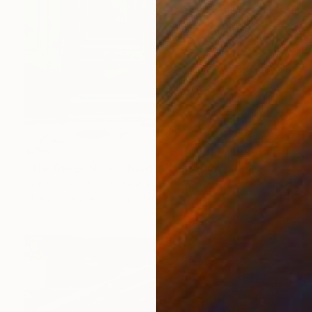
$295
"The Green Door - Nantes" Photograph
Guy Sargent, United Kingdom
Digital on Paper
24 x 30.5 cm