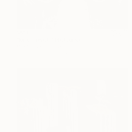
$863
"Ionic Strength" Photograph
Mark Spowart, Canada
Black & White on Paper
101.6 x 66 cm