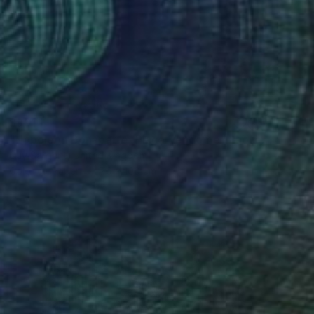
$961
"Napoleon Bonaparte, Place Vendôme" Photograph
Guy Sargent, United Kingdom
Color on Paper
70 x 100 cm