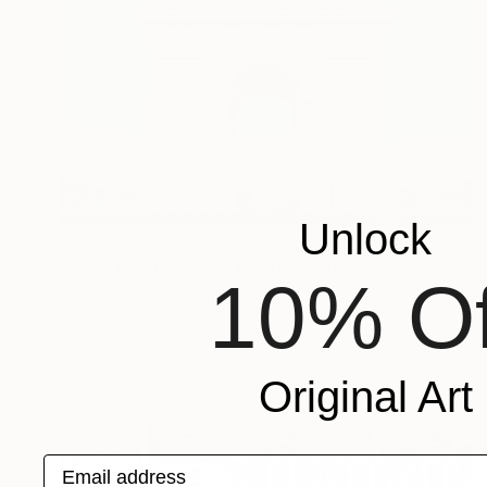
Unlock
$863
"L'Arc de Triomphe" Photograph
10% Of
Guy Sargent, United Kingdom
Color on Paper
78 x 56 cm
Original Art
Email address