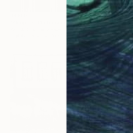
$4,960
"Akropolis" Photograph
Patrick Dumortier, Greece
Digital on Paper
60 x 90 cm