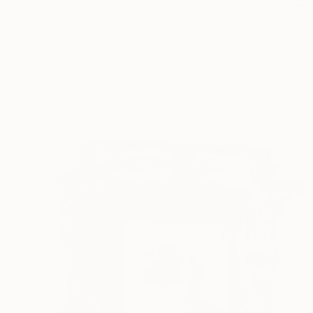
$2,289
"Blissfully Lost" Photograph
Flora Borsi, Hungary
Digital on Paper
44 x 60 cm