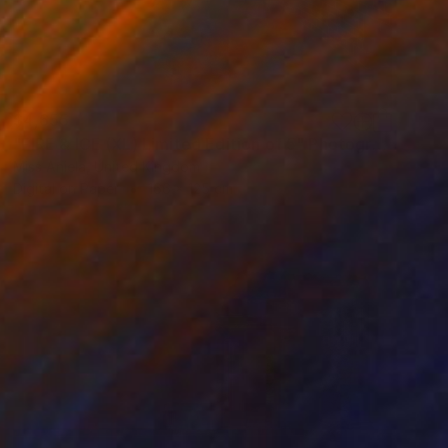
$4,655
"FIRE & ICE (XL) Limited Edition of 5" Photograph
Miss Aniela, United Kingdom
Digital on Paper
166 x 125 cm