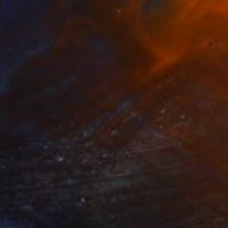
$715
"BUT A DREAM (SMALL) ONLY 2 AP LEFT *25 SOLD* Limited Edition" Photograph
Miss Aniela, United Kingdom
Digital on Paper
38 x 48 cm