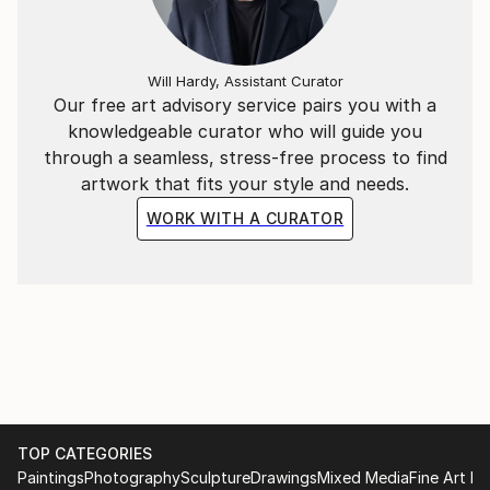
Will Hardy, Assistant Curator
Our free art advisory service pairs you with a
knowledgeable curator who will guide you
through a seamless, stress-free process to find
artwork that fits your style and needs.
WORK WITH A CURATOR
TOP CATEGORIES
Paintings
Photography
Sculpture
Drawings
Mixed Media
Fine Art Pr