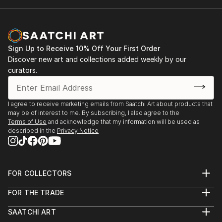
Sign Up to Receive 10% Off Your First Order
Discover new art and collections added weekly by our
curators.
I agree to receive marketing emails from Saatchi Art about products that
may be of interest to me. By subscribing, I also agree to the
Terms of Use
and acknowledge that my information will be used as
described in the
Privacy Notice
FOR COLLECTORS
Art Advisory
FOR THE TRADE
Help Center
About
Returns
SAATCHI ART
Trade Program
Commissions