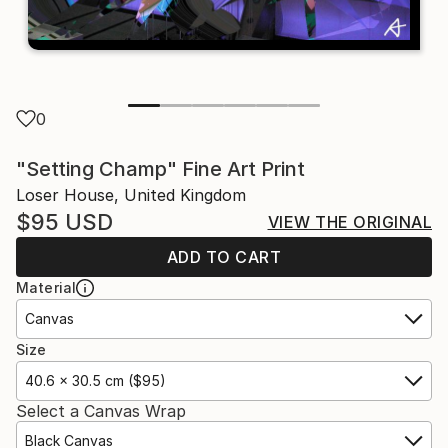
0
"Setting Champ" Fine Art Print
Loser House, United Kingdom
$95
USD
VIEW THE ORIGINAL
ADD TO CART
Material
Canvas
Size
40.6 x 30.5 cm ($95)
Select a Canvas Wrap
Black Canvas