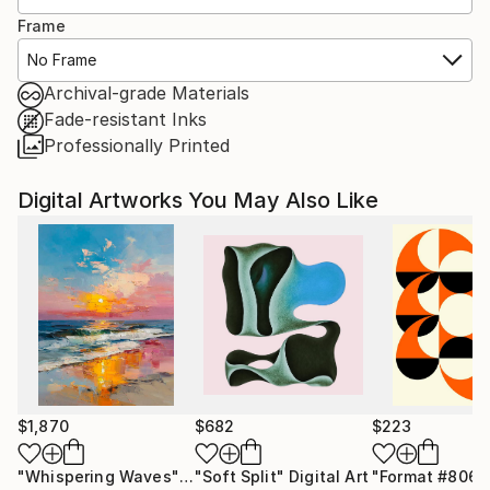
Frame
No Frame
Archival-grade Materials
Fade-resistant Inks
Professionally Printed
Digital Artworks You May Also Like
$1,870
$682
$223
"Whispering Waves"
Digital Art
"Soft Split"
Digital Art
"Format #806"