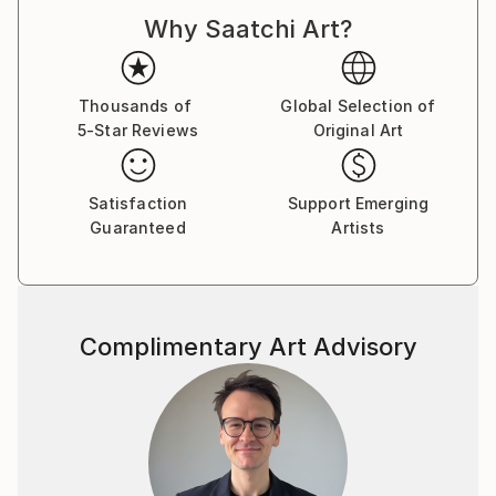
Why Saatchi Art?
The work is both autobiographical and a general
view. Faith, politics and the trials of love are here.
Buy two of one, sit back and let your eyes explore in
Thousands of
Global Selection of
5-Star Reviews
Original Art
cross-eye 3d.
Made from photographs and blank canvases, these
Satisfaction
Support Emerging
examples represent some 20 years of
Guaranteed
Artists
square-eyed slavery..
Complimentary Art Advisory