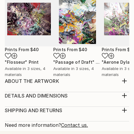
Prints From
$40
Prints From
$40
Prints From
$4
"Flosseur"
Print
"Passage of Draft"
Print
"Aerone Dylat
Available in
3 sizes, 4
Available in
3 sizes, 4
Available in
3 siz
materials
materials
materials
ABOUT THE ARTWORK
Here the spirit of ages past, refuge held for
generations. A vision in time and light for learning.
DETAILS AND DIMENSIONS
Year Created:
Medium:
2006
Print, Giclee on Canvas
SHIPPING AND RETURNS
Subject:
Rarity:
Delivery Cost:
Abstract
Open Edition
Calculated at checkout.
Need more information?
Contact us.
Styles:
Size:
Delivery Time: