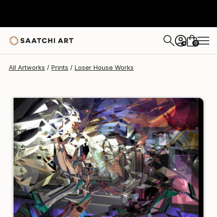
Loser House
$95
USD
0
+
All Artworks
Prints
Loser House Works