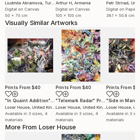
Liudmila Abramova
, Turkey
Arthur H
, Armenia
Petr Strnad
, Unite
Digital on Canvas
Digital on Canvas
Digital on Paper
50 x 70 cm
100 x 100 cm
38.1 x 50.8 cm
Visually Similar Artworks
Prints From
$40
Prints From
$40
Prints From
$4
"In Quaint Addition"
Print
"Telemark Radar"
Print
"Side in March
Loser House
, United Kingdom
Loser House
, United Kingdom
Loser House
, Unit
Available in
3 sizes, 4
Available in
3 sizes, 4
Available in
3 siz
materials
materials
materials
More From Loser House