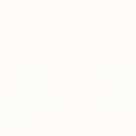
22.9 x 30.5 cm ($100)
Frame
No Frame
Archival-grade Materials
Fade-resistant Inks
Professionally Printed
Mixed Media Artworks You May Also Like
$480
$267
$480