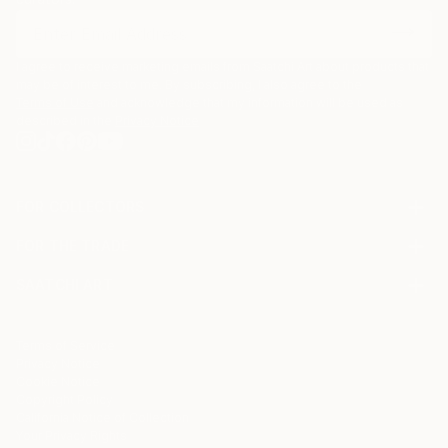
I agree to receive marketing emails from Saatchi Art about products that
may be of interest to me. By subscribing, I also agree to the
Terms of Use
and acknowledge that my information will be used as
described in the
Privacy Notice
FOR COLLECTORS
Art Advisory
FOR THE TRADE
Help Center
About
Returns
SAATCHI ART
Trade Program
Commissions
About
Hospitality
Curated Collections
Saatchi Art Stories
Commercial
How to Buy Art
The Other Art Fair
Terms of Service
Healthcare
Gift Card
Privacy Notice
Sell on Saatchi Art
Multi Family & Residential
Cookie Notice
Affiliate Program
Contact Art Consultant
Copyright Policy
Careers
California Notice of Collection
Contact Support
Your Privacy Rights