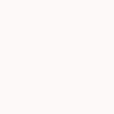
Satisfaction
Support Emerging
Guaranteed
Artists
Complimentary Art Advisory
Audrey Wolfe, Assistant Curator
Our free art advisory service pairs you with a
knowledgeable curator who will guide you