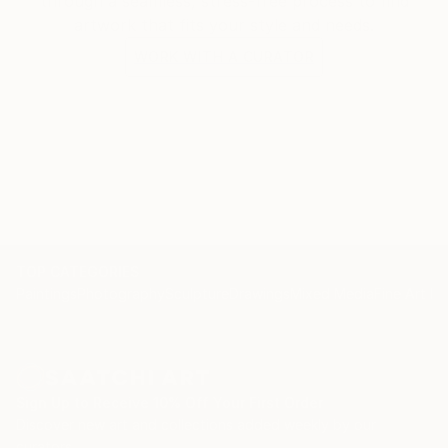
through a seamless, stress-free process to find
artwork that fits your style and needs.
WORK WITH A CURATOR
TOP CATEGORIES
Paintings
Photography
Sculpture
Drawings
Mixed Media
Fine Art Pr
Sign Up to Receive 10% Off Your First Order
Discover new art and collections added weekly by our
curators.