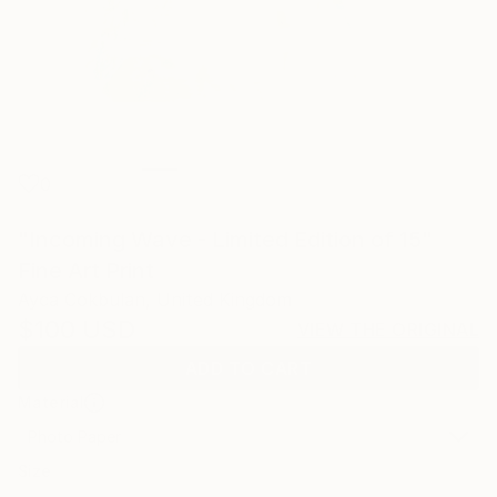
0
"Incoming Wave - Limited Edition of 15"
Fine Art Print
Ayca Cokbulan, United Kingdom
$100
USD
VIEW THE ORIGINAL
ADD TO CART
Material
Photo Paper
Size