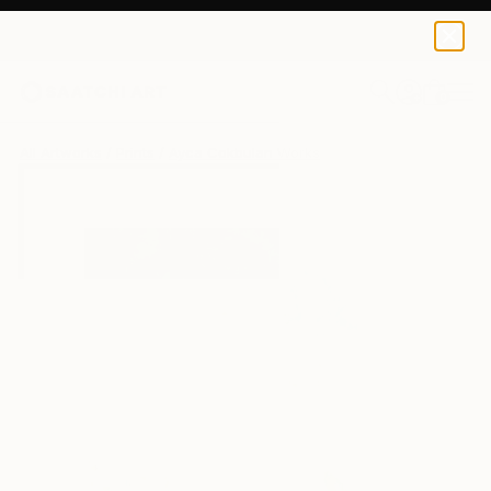
Ayca Cokbulan
$100
USD
0
+
All Artworks
Prints
Ayca Cokbulan Works