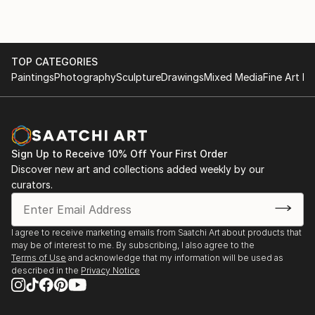
TOP CATEGORIES
Paintings
Photography
Sculpture
Drawings
Mixed Media
Fine Art Pr
Sign Up to Receive 10% Off Your First Order
Discover new art and collections added weekly by our
curators.
I agree to receive marketing emails from Saatchi Art about products that
may be of interest to me. By subscribing, I also agree to the
Terms of Use
and acknowledge that my information will be used as
described in the
Privacy Notice