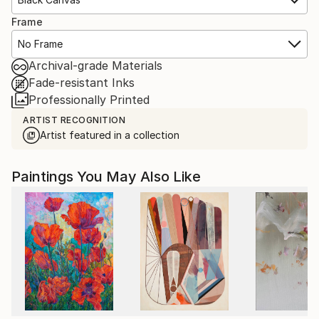
Frame
No Frame
Archival-grade Materials
Fade-resistant Inks
Professionally Printed
ARTIST RECOGNITION
Artist featured in a collection
Paintings You May Also Like