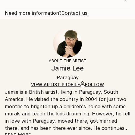
Professional quality acrylics on stretched canvas.
Rarity:
Delivery Cost:
The sides are painted black ready to hang ...
Open Edition
Calculated at checkout.
Need more information?
Contact us.
READ MORE
Size:
Delivery Time:
Year Created:
40.6 W x 50.8 H x 3.2 D cm
Typically 5-7 business days for domestic shipments,
2023
Ready To Hang:
10-14 business days for international shipments.
Subject:
Yes
Returns:
Cinema
Frame:
All Open Edition prints are final sale items and
Styles:
Not Framed
ineligible for returns. Visit our
help section
for more
ABOUT THE ARTIST
Pop Art
Canvas Wrap:
information.
Jamie Lee
Black Canvas
Handling:
Packaging:
Paraguay
Ships in a box. Art prints are packaged and shipped
Ships in a Box
by our printing partner.
VIEW ARTIST PROFILE
FOLLOW
Jamie is a British artist, living in Paraguay, South
Ships From:
America. He visited the country in 2004 for just two
Printing facility in California.
months to brighten up a children's home with some
murals and teach the kids drumming. However, he fell
in love with Paraguay, moved there, got married
there, and has been there ever since. He continues
READ MORE