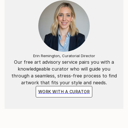
Erin Remington, Curatorial Director
Our free art advisory service pairs you with a
knowledgeable curator who will guide you
through a seamless, stress-free process to find
artwork that fits your style and needs.
WORK WITH A CURATOR