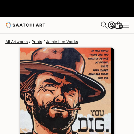
Jamie Lee
$120
USD
0
+
All Artworks
Prints
Jamie Lee Works