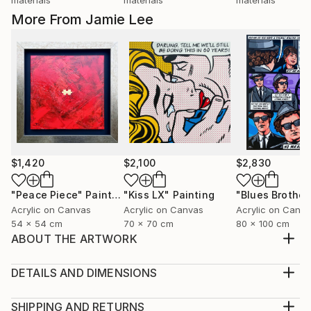
More From Jamie Lee
$1,420
$2,100
$2,830
"Peace Piece"
Painting
"Kiss LX"
Painting
Acrylic on Canvas
Acrylic on Canvas
Acrylic on Canv
54 x 54 cm
70 x 70 cm
80 x 100 cm
ABOUT THE ARTWORK
"In this world there's two kinds of people, my friend,
those with loaded guns and those who dig. You dig. "
DETAILS AND DIMENSIONS
Clint Eastwood original pop art painting. Clint as
Medium:
Blondie from 'The Good, The Bad and The Ugly'.
Print, Giclee on Canvas
SHIPPING AND RETURNS