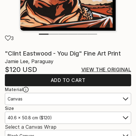
3
"Clint Eastwood - You Dig" Fine Art Print
Jamie Lee, Paraguay
$120
USD
VIEW THE ORIGINAL
ADD TO CART
Material
Canvas
Size
40.6 x 50.8 cm ($120)
Select a Canvas Wrap
Black Canvas