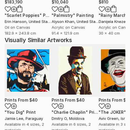
$183,190
$10,040
$810
"Scarlet Poppies"
Painting
"Palmistry"
Painting
"Rainy March"
Erin Hanson
, United States
Alyson Khan
, United States
Danijela Knezevi
Oil on Canvas
Acrylic on Canvas
Acrylic on Canv
182.9 x 243.8 cm
91.4 x 121.9 cm
30 x 40 cm
Visually Similar Artworks
Prints From
$40
Prints From
$40
Prints From
$7
"You Dig"
Print
"Charlie Chaplin"
Print
"The JOKER"
P
Jamie Lee
, Paraguay
Dmitry O
, Moldova
Aviv Green
, Israe
Available in
4 sizes, 2
Available in
6 sizes, 2
Available in
3 siz
materials
materials
materials