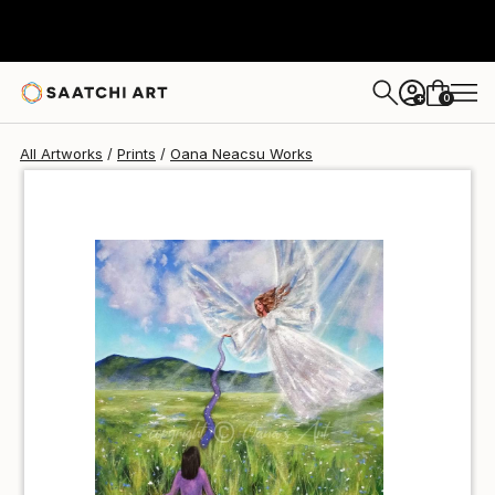
Oana Neacsu
$40
USD
0
+
All Artworks
Prints
Oana Neacsu Works