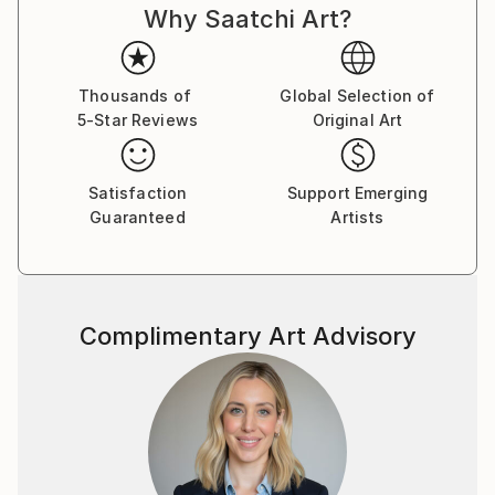
Why Saatchi Art?
Thousands of
Global Selection of
5-Star Reviews
Original Art
Satisfaction
Support Emerging
Guaranteed
Artists
Complimentary Art Advisory