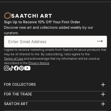
Sign Up to Receive 10% Off Your First Order
Discover new art and collections added weekly by our
curators.
I agree to receive marketing emails from Saatchi Art about products that
may be of interest to me. By subscribing, I also agree to the
Terms of Use
and acknowledge that my information will be used as
described in the
Privacy Notice
FOR COLLECTORS
Art Advisory
FOR THE TRADE
Help Center
About
Returns
SAATCHI ART
Trade Program
Commissions
About
Hospitality
Curated Collections