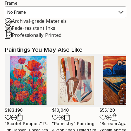
Frame
No Frame
Archival-grade Materials
Fade-resistant Inks
Professionally Printed
Paintings You May Also Like
$183,190
$10,040
$55,120
"Scarlet Poppies"
Painting
"Palmistry"
Painting
"Scream Again
Erin Hanson
, United States
Alyson Khan
, United States
Zohaib Ahmed
, 