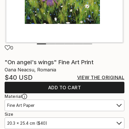
0
"On angel's wings" Fine Art Print
Oana Neacsu, Romania
$40
USD
VIEW THE ORIGINAL
ADD TO CART
Material
Fine Art Paper
Size
20.3 x 25.4 cm ($40)