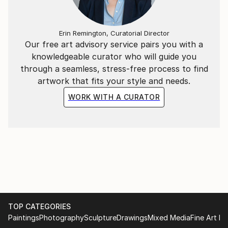
Erin Remington, Curatorial Director
Our free art advisory service pairs you with a
knowledgeable curator who will guide you
through a seamless, stress-free process to find
artwork that fits your style and needs.
WORK WITH A CURATOR
TOP CATEGORIES
Paintings
Photography
Sculpture
Drawings
Mixed Media
Fine Art Pr