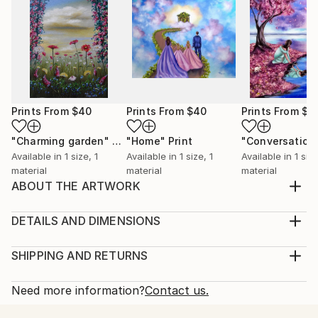
Prints From
$40
Prints From
$40
Prints From
$4
"Charming garden"
Print
"Home"
Print
Available in
1 size, 1
Available in
1 size, 1
Available in
1 size
material
material
material
ABOUT THE ARTWORK
One of a kind intuitive acrylic painting with a dreamy
image of a customer. The painting is part of my
DETAILS AND DIMENSIONS
"Other dimensions" Collection. Copyright © Oana
Medium:
Neacșu 2020 All rights reserved!
Print, Giclee on Fine Art Paper
SHIPPING AND RETURNS
Year Created:
Rarity:
Delivery Cost:
2021
Open Edition
Calculated at checkout.
Need more information?
Contact us.
Subject:
Size:
Delivery Time: