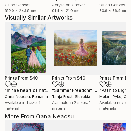
Oil on Canvas
Acrylic on Canvas
Oil on Canvas
182.9 x 243.8 cm
91.4 x 121.9 cm
50.8 x 58.4 cm
Visually Similar Artworks
Prints From
$40
Prints From
$40
Prints From
$4
"In the heart of nature"
"Summer Freedom"
Print
Print
"Path to Light
Oana Neacsu
, Romania
Tanja Frost
, Slovakia
Melani Pyke
, Ca
Available in
1 size, 1
Available in
2 sizes, 1
Available in
7 siz
material
material
materials
More From Oana Neacsu