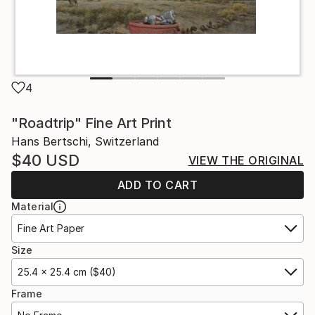
4
"Roadtrip" Fine Art Print
Hans Bertschi, Switzerland
$40
USD
VIEW THE ORIGINAL
ADD TO CART
Material
Fine Art Paper
Size
25.4 x 25.4 cm ($40)
Frame