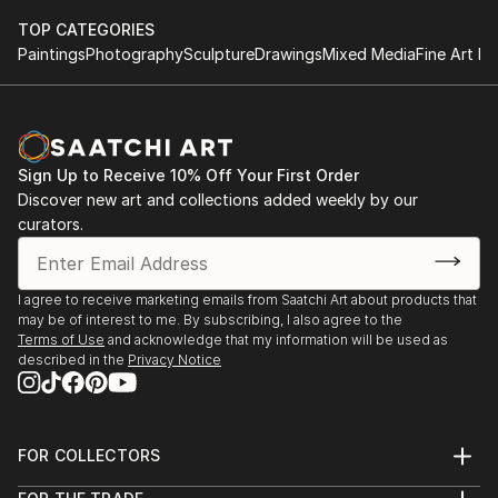
TOP CATEGORIES
Paintings
Photography
Sculpture
Drawings
Mixed Media
Fine Art Pr
Sign Up to Receive 10% Off Your First Order
Discover new art and collections added weekly by our
curators.
I agree to receive marketing emails from Saatchi Art about products that
may be of interest to me. By subscribing, I also agree to the
Terms of Use
and acknowledge that my information will be used as
described in the
Privacy Notice
FOR COLLECTORS
Art Advisory