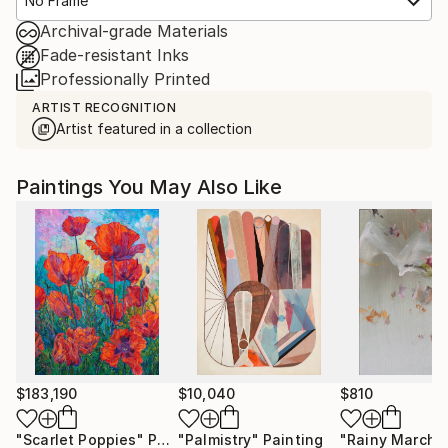
No Frame
Archival-grade Materials
Fade-resistant Inks
Professionally Printed
ARTIST RECOGNITION
Artist featured in a collection
Paintings You May Also Like
$183,190
$10,040
$810
"Scarlet Poppies"
Painting
"Palmistry"
Painting
"Rainy March"