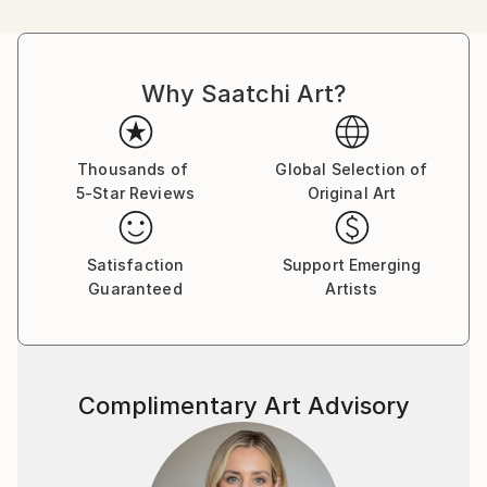
one can find references to their art in terms of
subject matter and painting technique.
Why Saatchi Art?
I love to paint people and horses.
Mostly I assemble elements from more than one
source and I put much emphasis on composition,
Thousands of
Global Selection of
5-Star Reviews
Original Art
color, atmosphere and style. In this sense I don’t
care for logic and I experiment a lot, combining and
arranging figures and objects in a sometimes
Satisfaction
Support Emerging
surrealistic way.
Guaranteed
Artists
Image compositions and also the narrative aspects of
most of the paintings are often influenced by the
„world“ of comic strips, motion pictures and
Complimentary Art Advisory
magazine advertising.