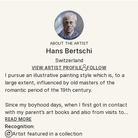
Landscape
Size:
Delivery Time:
Styles:
25.4 W x 25.4 H x 0.3 D cm
Typically 5-7 business days for domestic shipments,
Figurative
,
Other
,
Realism
Ready To Hang:
10-14 business days for international shipments.
No
Returns:
Frame:
All Open Edition prints are final sale items and
Not Framed
ineligible for returns. Visit our
help section
for more
ABOUT THE ARTIST
Packaging:
information.
Hans Bertschi
Ships Rolled in a Tube
Handling:
Switzerland
Ships rolled in a tube. Art prints are packaged and
shipped by our printing partner.
VIEW ARTIST PROFILE
FOLLOW
I pursue an illustrative painting style which is, to a
Ships From:
large extent, influenced by old masters of the
Printing facility in California.
romantic period of the 19th century.
Since my boyhood days, when I first got in contact
with my parent’s art books and also from visits to
arts museums, I am thrilled by the craftsmanship of
READ MORE
Recognition:
painters like Eugene Delacroix, Theodore Gericault,
Artist featured in a collection
George Stubbs, to name a few. In many of my works