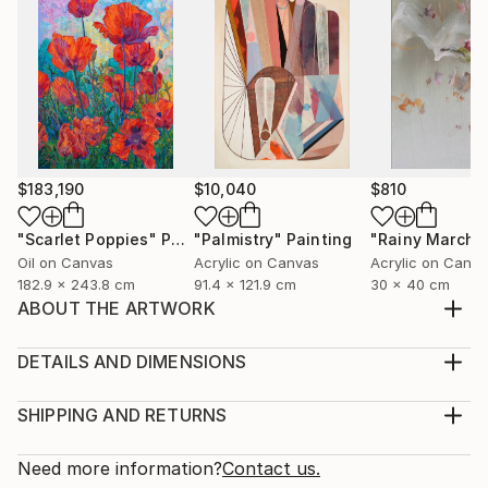
$183,190
$10,040
$810
"Scarlet Poppies"
Painting
"Palmistry"
Painting
"Rainy March"
Oil on Canvas
Acrylic on Canvas
Acrylic on Canv
182.9 x 243.8 cm
91.4 x 121.9 cm
30 x 40 cm
ABOUT THE ARTWORK
Inspired from a roadtrip done in fall 2019 with artist's
son. Landscapre however is ficticious not from a real
DETAILS AND DIMENSIONS
reference.
Medium:
Year Created:
Print, Giclee on Fine Art Paper
SHIPPING AND RETURNS
2020
Rarity:
Delivery Cost:
Subject:
Open Edition
Calculated at checkout.
Need more information?
Contact us.