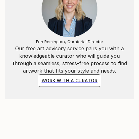
Erin Remington, Curatorial Director
Our free art advisory service pairs you with a
knowledgeable curator who will guide you
through a seamless, stress-free process to find
artwork that fits your style and needs.
WORK WITH A CURATOR