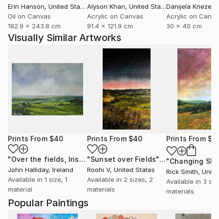
Erin Hanson
, United States
Alyson Khan
, United States
Danijela Knezevi
Oil on Canvas
Acrylic on Canvas
Acrylic on Canv
182.9 x 243.8 cm
91.4 x 121.9 cm
30 x 40 cm
Visually Similar Artworks
Prints From
$40
Prints From
$40
Prints From
$4
"Over the fields, Irish Landscape"
Print
"Sunset over Fields"
Print
John Halliday
, Ireland
Roohi V
, United States
Rick Smith
, United
Available in
1 size, 1
Available in
2 sizes, 2
Available in
3 siz
material
materials
materials
Popular Paintings