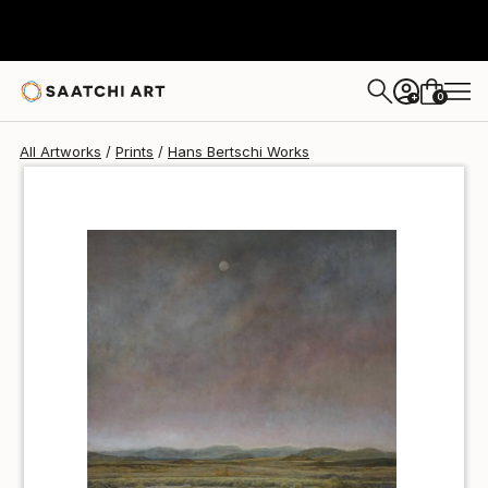
Hans Bertschi
$40
USD
0
+
All Artworks
Prints
Hans Bertschi Works