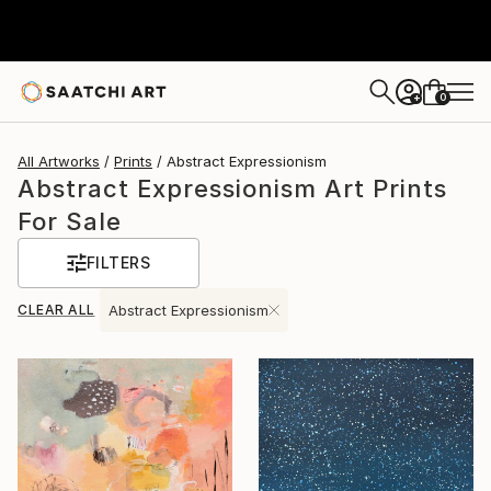
0
+
All Artworks
Prints
Abstract Expressionism
Abstract Expressionism Art Prints
For Sale
FILTERS
CLEAR ALL
Abstract Expressionism