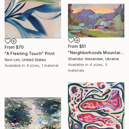
From
$51
From
$70
"Neighborhoods Mountain Village" Print
"A Fleeting Touch" Print
Shandor Alexander, Ukraine
Novi Lim, United States
Available in
4 sizes, 3
Available in
4 sizes, 1 material
materials