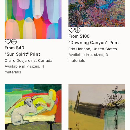
From
$100
"Dawning Canyon" Print
From
$40
Erin Hanson, United States
"Sun Spirit" Print
Available in
4 sizes, 3
Claire Desjardins, Canada
materials
Available in
7 sizes, 4
materials