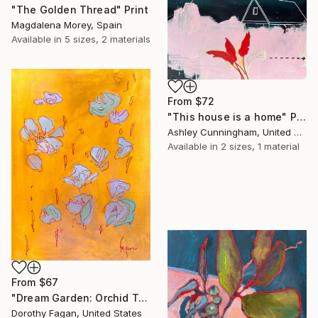
"The Golden Thread" Print
Magdalena Morey, Spain
Available in
5 sizes, 2 materials
From
$72
"This house is a home" Print
Ashley Cunningham, United States
Available in
2 sizes, 1 material
From
$67
"Dream Garden: Orchid Tranquility" Print
Dorothy Fagan, United States