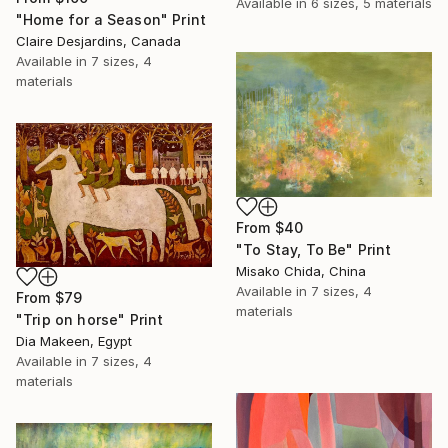
Available in
6 sizes, 5 materials
"Home for a Season" Print
Claire Desjardins, Canada
Available in
7 sizes, 4
materials
From
$40
"To Stay, To Be" Print
Misako Chida, China
Available in
7 sizes, 4
From
$79
materials
"Trip on horse" Print
Dia Makeen, Egypt
Available in
7 sizes, 4
materials