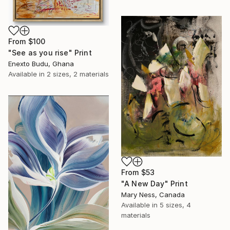
From
$100
"See as you rise" Print
Enexto Budu, Ghana
Available in
2 sizes, 2 materials
From
$53
"A New Day" Print
Mary Ness, Canada
Available in
5 sizes, 4
materials