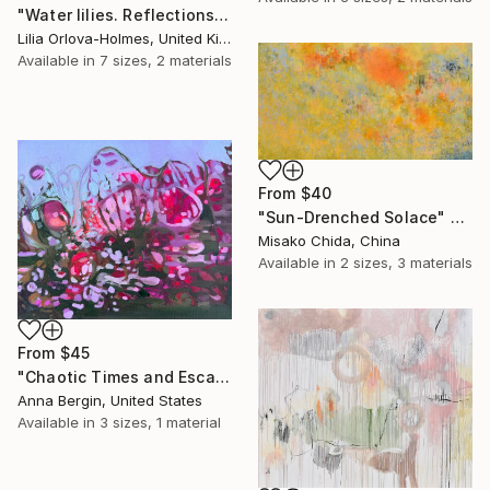
"Water lilies. Reflections by the pond." Print
Lilia Orlova-Holmes, United Kingdom
Available in
7 sizes, 2 materials
From
$40
"Sun-Drenched Solace" Print
Misako Chida, China
Available in
2 sizes, 3 materials
From
$45
"Chaotic Times and Escaping" Print
Anna Bergin, United States
Available in
3 sizes, 1 material