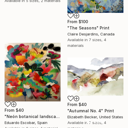
Available in
5 sizes, 2 materials
From
$100
"The Seasons" Print
Claire Desjardins, Canada
Available in
7 sizes, 4
materials
From
$40
From
$40
"Autumnal No. 4" Print
"Neón botanical landscape" Print
Elizabeth Becker, United States
16 Year
Available in
7 sizes, 4
Eduardo Escobar, Spain