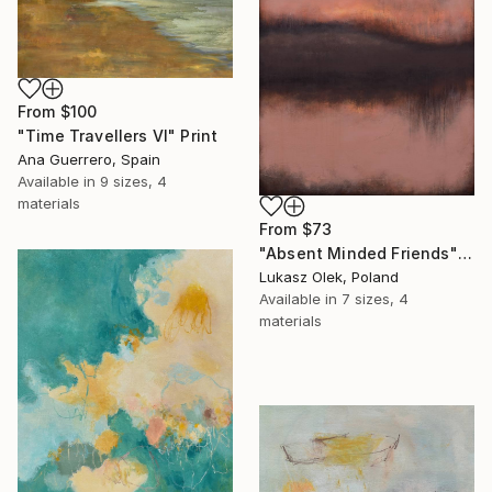
From
$100
"Time Travellers VI" Print
Ana Guerrero, Spain
Available in
9 sizes, 4
materials
From
$73
"Absent Minded Friends" Print
Lukasz Olek, Poland
Available in
7 sizes, 4
materials