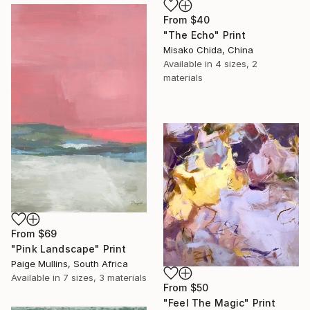
From
$40
"The Echo" Print
Misako Chida, China
Available in
4 sizes, 2
materials
From
$69
"Pink Landscape" Print
Paige Mullins, South Africa
Available in
7 sizes, 3 materials
From
$50
"Feel The Magic" Print