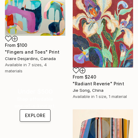
From
$100
"Fingers and Toes" Print
Claire Desjardins, Canada
Available in
7 sizes, 4
materials
From
$240
"Radiant Reverie" Print
Jie Song, China
Under $500
Available in
1 size, 1 material
Shop affordable
one-of-a-kind art.
EXPLORE