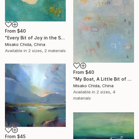
From
$40
"Every Bit of Joy in the Spring Morning" Print
Misako Chida, China
Available in
2 sizes, 2 materials
From
$40
"My Boat, A Little Bit of Rain on My Skin" Print
Misako Chida, China
Available in
2 sizes, 4
materials
From
$45