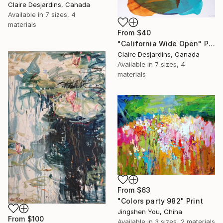
Claire Desjardins, Canada
Available in
7 sizes, 4
materials
From
$40
"California Wide Open" Print
Claire Desjardins, Canada
Available in
7 sizes, 4
materials
From
$63
"Colors party 982" Print
Jingshen You, China
From
$100
Available in
3 sizes, 2 materials