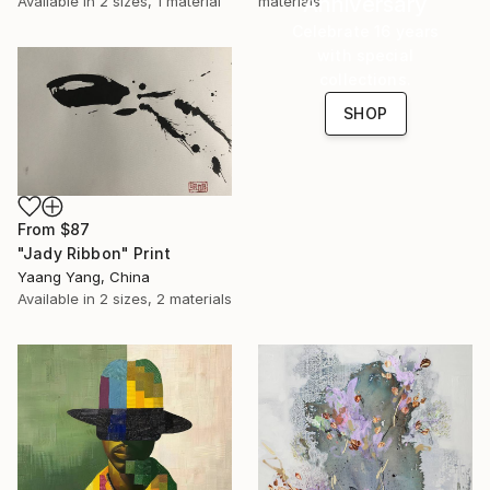
Anniversary
materials
Available in
2 sizes, 1 material
Celebrate 16 years
with special
collections.
SHOP
From
$87
"Jady Ribbon" Print
Yaang Yang, China
Available in
2 sizes, 2 materials