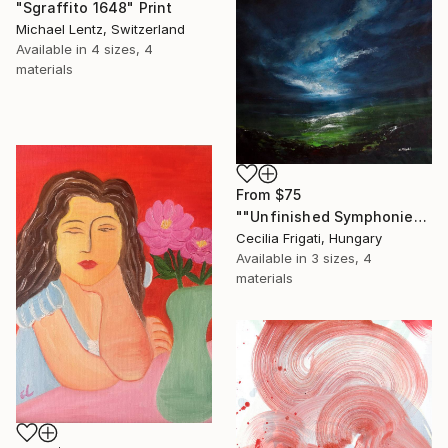
"Sgraffito 1648" Print
Michael Lentz, Switzerland
Available in
4 sizes, 4
materials
From
$75
""Unfinished Symphonies"" Print
Cecilia Frigati, Hungary
Available in
3 sizes, 4
materials