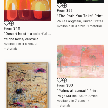
From
$52
"The Path You Take" Print
Paula Langstein, United States
Available in
3 sizes, 1 material
From
$40
"Desert heat - a colorful journey of movement and expression" Print
Yelena Revis, Australia
Available in
4 sizes, 3
materials
From
$66
"Palms at sunset" Print
Paige Mullins, South Africa
Available in
7 sizes, 4
materials