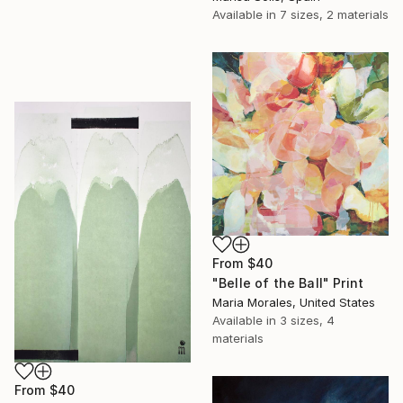
Available in
7 sizes, 2 materials
From
$40
"Belle of the Ball" Print
Maria Morales, United States
Available in
3 sizes, 4
materials
From
$40