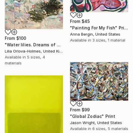
From
$45
"Painting For My Fish" Print
Anna Bergin, United States
From
$100
Available in
3 sizes, 1 material
"Water lilies. Dreams of Giverny" Print
Lilia Orlova-Holmes, United Kingdom
Available in
5 sizes, 4
materials
From
$99
"Global Zodiac" Print
Jason Wright, United States
Available in
6 sizes, 5 materials