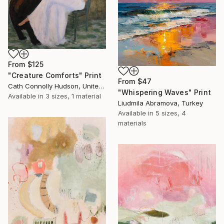
From
$125
"Creature Comforts" Print
From
$47
Cath Connolly Hudson, United States
"Whispering Waves" Print
Available in
3 sizes, 1 material
Liudmila Abramova, Turkey
Available in
5 sizes, 4
materials