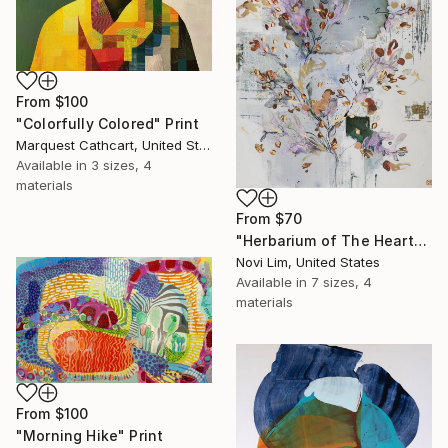
From
$100
"Colorfully Colored" Print
Marquest Cathcart, United States
Available in
3 sizes, 4
materials
From
$70
"Herbarium of The Heart" Print
Novi Lim, United States
Available in
7 sizes, 4
materials
From
$100
"Morning Hike" Print