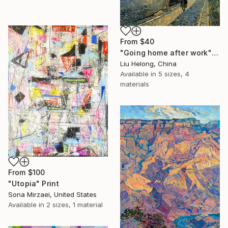
From
$40
"Going home after work" Print
Liu Helong, China
Available in
5 sizes, 4
materials
From
$100
"Utopia" Print
Sona Mirzaei, United States
Available in
2 sizes, 1 material