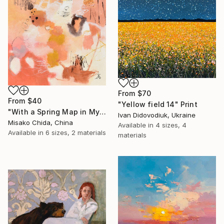
From
$70
From
$40
"Yellow field 14" Print
"With a Spring Map in My Hands" Print
Ivan Didovodiuk, Ukraine
Misako Chida, China
Available in
4 sizes, 4
Available in
6 sizes, 2 materials
materials