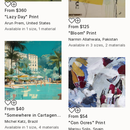
From
$360
"Lazy Day" Print
Arun Prem, United States
From
$125
Available in
1 size, 1 material
"Bloom" Print
Narmin Allahwala, Pakistan
Available in
3 sizes, 2 materials
From
$40
"Somewhere in Cartagena #2" Print
From
$54
Michel Katz, Brazil
"Con Ocres" Print
Available in
1 size, 4 materials
Marisu Solis, Spain