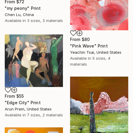
From
$72
"my peony" Print
Chen Lu, China
Available in
3 sizes, 3 materials
From
$80
"Pink Wave" Print
Yeachin Tsai, United States
Available in
5 sizes, 4
materials
From
$55
"Edge City" Print
Arun Prem, United States
Available in
7 sizes, 2 materials