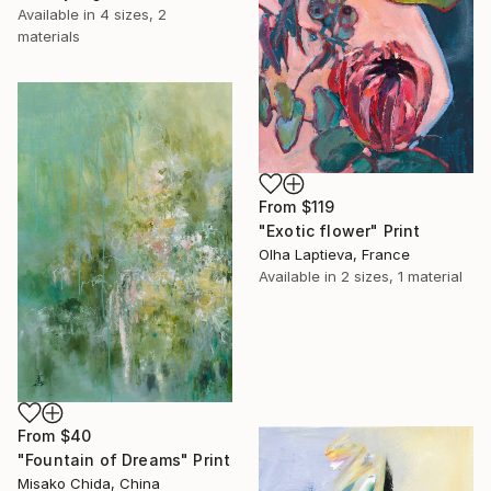
Available in
4 sizes, 2
materials
From
$119
"Exotic flower" Print
Olha Laptieva, France
Available in
2 sizes, 1 material
From
$40
"Fountain of Dreams" Print
Misako Chida, China