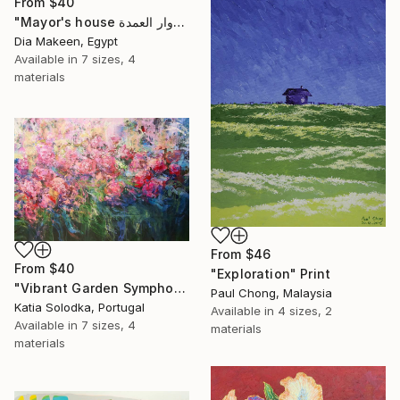
From
$40
"Mayor's house دوار العمدة" Print
Dia Makeen, Egypt
Available in
7 sizes, 4
materials
From
$46
From
$40
"Exploration" Print
"Vibrant Garden Symphony 1" Print
Paul Chong, Malaysia
Katia Solodka, Portugal
Available in
4 sizes, 2
Available in
7 sizes, 4
materials
materials