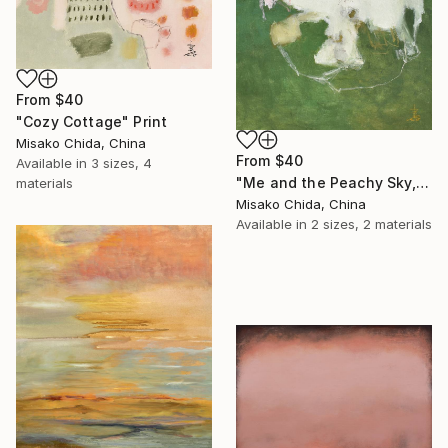
From
$40
"Cozy Cottage" Print
Misako Chida, China
From
$40
Available in
3 sizes, 4
"Me and the Peachy Sky, At the End of the Day" Print
materials
Misako Chida, China
Available in
2 sizes, 2 materials