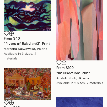
From
$40
"Rivers of Babylon/3" Print
Marzena Salwowska, Poland
Available in
3 sizes, 4
materials
From
$100
"Intersection" Print
Anatolii Zhuk, Ukraine
Available in
2 sizes, 2 materials