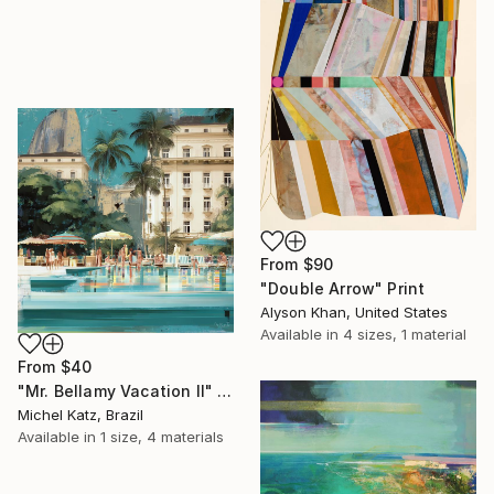
From
$90
"Double Arrow" Print
Alyson Khan, United States
Available in
4 sizes, 1 material
From
$40
"Mr. Bellamy Vacation II" Print
Michel Katz, Brazil
Available in
1 size, 4 materials