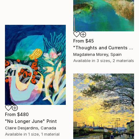
From
$45
"Thoughts and Currents 2" Print
Magdalena Morey, Spain
Available in
3 sizes, 2 materials
From
$480
"No Longer June" Print
Claire Desjardins, Canada
Available in
1 size, 1 material