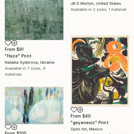
Jill D Morton, United States
Available in
2 sizes, 1 material
From
$91
"Haze" Print
Nataliia Sydorova, Ukraine
Available in
7 sizes, 4
materials
From
$40
"geyenesis" Print
Ojolo Art, Mexico
From
$100