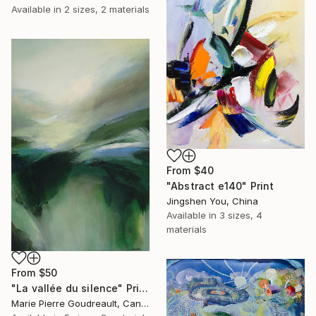
Available in
2 sizes, 2 materials
From
$40
"Abstract e140" Print
Jingshen You, China
Available in
3 sizes, 4
materials
From
$50
"La vallée du silence" Print
Marie Pierre Goudreault, Canada