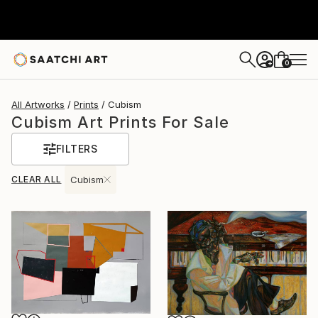
0
+
All Artworks
Prints
Cubism
Cubism Art Prints For Sale
FILTERS
CLEAR ALL
Cubism