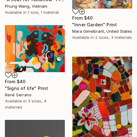
Phung Wang, Vietnam
Available in
1 size, 1 material
From
$40
"Inner Garden" Print
Mara Gimelbrant, United States
Available in
2 sizes, 3 materials
From
$40
"Signs of life" Print
René Serrano
Available in
3 sizes, 4
materials