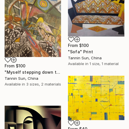
From
$100
"Sofa" Print
Tannin Sun, China
Available in
1 size, 1 material
From
$100
"Myself stepping down the stairs" Print
Tannin Sun, China
Available in
3 sizes, 2 materials
From
$40