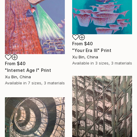
From
$40
"Your Era III" Print
Xu Bin, China
Available in
3 sizes, 3 materials
From
$40
"Internet Age I" Print
Xu Bin, China
Available in
7 sizes, 3 materials