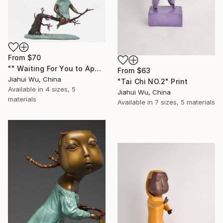
From
$70
"" Waiting For You to Appear "" Print
From
$63
Jiahui Wu, China
"Tai Chi NO.2" Print
Available in
4 sizes, 5
Jiahui Wu, China
materials
Available in
7 sizes, 5 materials