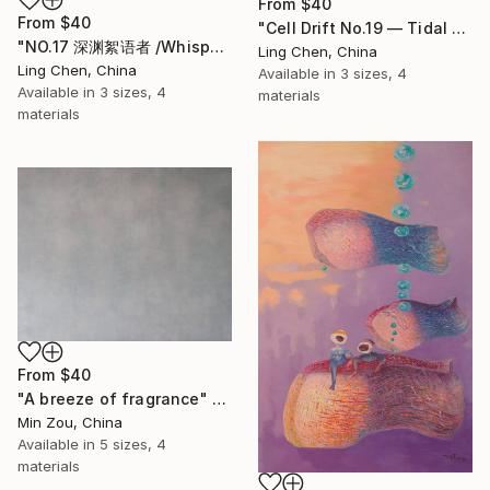
From
$40
From
$40
"Cell Drift No.19 — Tidal Colony" Print
"NO.17 深渊絮语者 /Whisperer of the Abyss" Print
Ling Chen, China
Ling Chen, China
Available in
3 sizes, 4
Available in
3 sizes, 4
materials
materials
From
$40
"A breeze of fragrance" Print
Min Zou, China
Available in
5 sizes, 4
materials