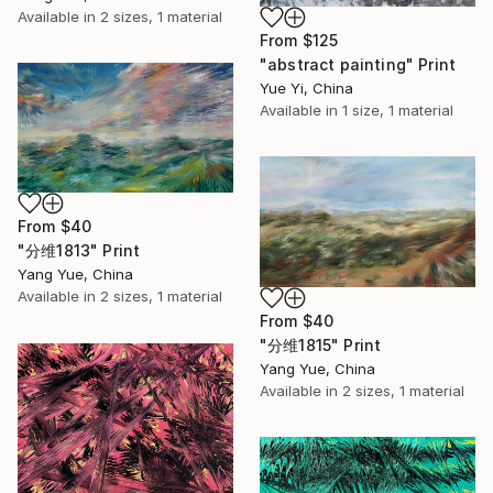
Available in
2 sizes, 1 material
From
$125
"abstract painting" Print
Yue Yi, China
Available in
1 size, 1 material
From
$40
"分维1813" Print
Yang Yue, China
Available in
2 sizes, 1 material
From
$40
"分维1815" Print
Yang Yue, China
Available in
2 sizes, 1 material