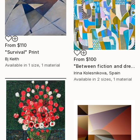
From
$110
"Survival" Print
Bj Keith
From
$100
Available in
1 size, 1 material
"Between fiction and dreams" Print
Irina Kolesnikova, Spain
Available in
2 sizes, 1 material