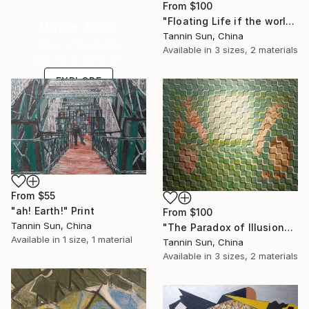
From
$100
"Floating Life if the world" Print
Under $500
Tannin Sun, China
Shop affordable
Available in
3 sizes, 2 materials
one-of-a-kind art.
EXPLORE
From
$55
"ah! Earth!" Print
From
$100
Tannin Sun, China
"The Paradox of Illusion" Print
Available in
1 size, 1 material
Tannin Sun, China
Available in
3 sizes, 2 materials