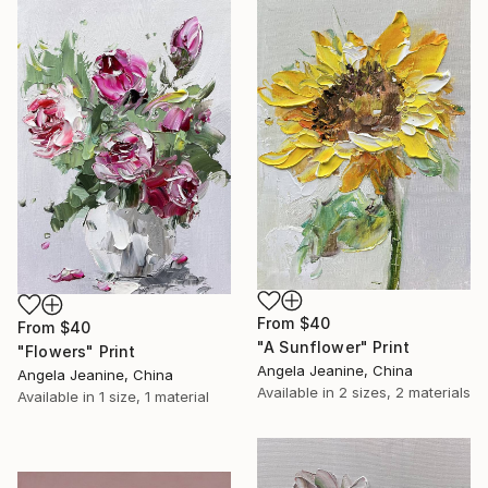
From
$40
From
$40
"A Sunflower" Print
"Flowers" Print
Angela Jeanine, China
Angela Jeanine, China
Available in
2 sizes, 2 materials
Available in
1 size, 1 material