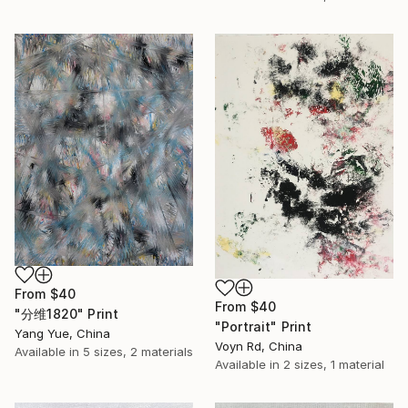
From
$40
From
$40
"分维1820" Print
"Portrait" Print
Yang Yue, China
Voyn Rd, China
Available in
5 sizes, 2 materials
Available in
2 sizes, 1 material