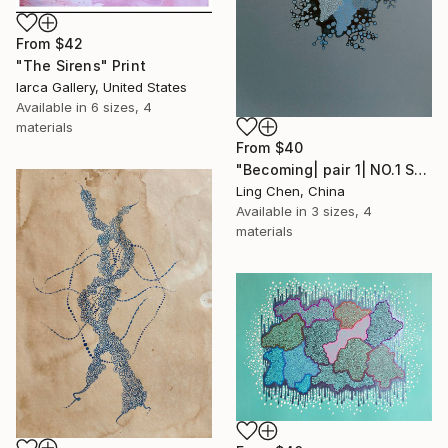
From
$42
"The Sirens" Print
Iarca Gallery, United States
Available in
6 sizes, 4
materials
From
$40
"Becoming| pair 1| NO.1 Symbiosis 共生" Print
Ling Chen, China
Available in
3 sizes, 4
materials