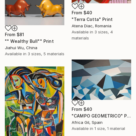
From
$40
"Terra Cotta" Print
Atena Diac, Romania
Available in
3 sizes, 4
From
$81
materials
"" Wealthy Bull"" Print
Jiahui Wu, China
Available in
3 sizes, 5 materials
From
$40
"CAMPO GEOMETRICO" Print
Africa Gil, Spain
Available in
1 size, 1 material