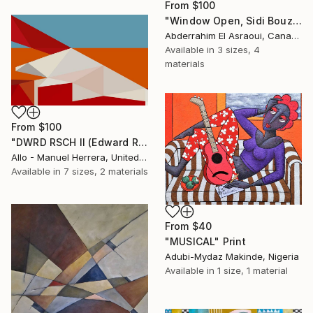
From
$100
"Window Open, Sidi Bouzid, Morocco2" Print
Abderrahim El Asraoui, Canada
Available in
3 sizes, 4
materials
From
$100
"DWRD RSCH II (Edward Ruscha 2)" Print
Allo - Manuel Herrera, United States
Available in
7 sizes, 2 materials
From
$40
"MUSICAL" Print
Adubi-Mydaz Makinde, Nigeria
Available in
1 size, 1 material