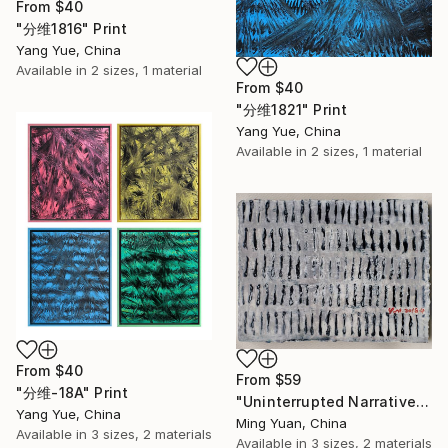
From
$40
"分维1816" Print
Yang Yue, China
Available in
2 sizes, 1 material
From
$40
"分维1821" Print
Yang Yue, China
Available in
2 sizes, 1 material
From
$40
From
$59
"分维-18A" Print
"Uninterrupted Narrative--06" Print
Yang Yue, China
Ming Yuan, China
Available in
3 sizes, 2 materials
Available in
3 sizes, 2 materials