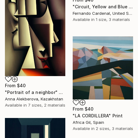
"Circuit, Yellow and Blue Geometric Abstaract Painting" Print
Fernando Cardenal, United States
Available in
1 size, 3 materials
From
$40
"Portrait of a neighbor" Print
Anna Alekberova, Kazakhstan
Available in
7 sizes, 2 materials
From
$40
"LA CORDILLERA" Print
Africa Gil, Spain
Available in
2 sizes, 3 materials