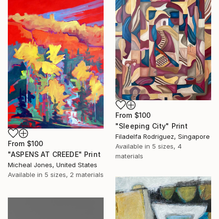
From
$100
"Sleeping City" Print
Filadelfa Rodriguez, Singapore
From
$100
Available in
5 sizes, 4
"ASPENS AT CREEDE" Print
materials
Micheal Jones, United States
Available in
5 sizes, 2 materials