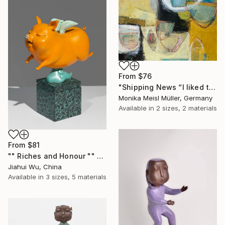
From
$76
"Shipping News “I liked the way the boats looked."" Print
Monika Meisl Müller, Germany
Available in
2 sizes, 2 materials
From
$81
"" Riches and Honour "" Print
Jiahui Wu, China
Available in
3 sizes, 5 materials