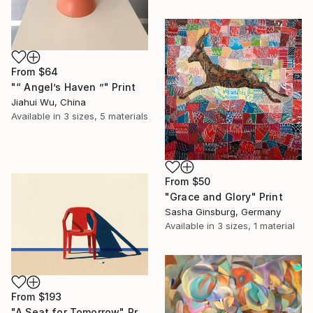
From
$64
"“ Angel’s Haven ”" Print
Jiahui Wu, China
Available in
3 sizes, 5 materials
From
$50
"Grace and Glory" Print
Sasha Ginsburg, Germany
Available in
3 sizes, 1 material
From
$193
"A Seat for Tomorrow" Print