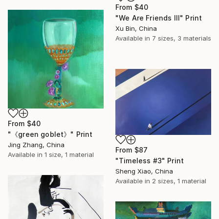
From
$40
"We Are Friends III" Print
Xu Bin, China
Available in
7 sizes, 3 materials
From
$40
"《green goblet》" Print
Jing Zhang, China
From
$87
Available in
1 size, 1 material
"Timeless #3" Print
Sheng Xiao, China
Available in
2 sizes, 1 material