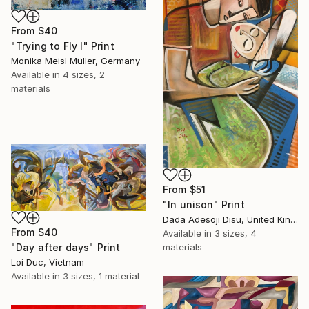
From
$40
"Trying to Fly I" Print
Monika Meisl Müller, Germany
Available in
4 sizes, 2
materials
From
$51
"In unison" Print
Dada Adesoji Disu, United Kingdom
From
$40
Available in
3 sizes, 4
materials
"Day after days" Print
Loi Duc, Vietnam
Available in
3 sizes, 1 material