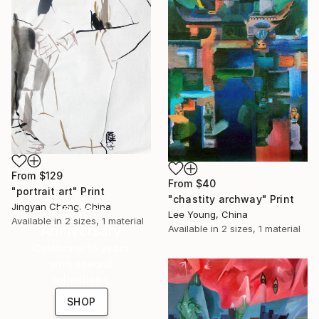
From
$129
From
$40
"portrait art" Print
"chastity archway" Print
Jingyan Cheng, China
16 Year
Lee Young, China
Available in
2 sizes, 1 material
Anniversary
Available in
2 sizes, 1 material
Celebrate 16 years
with special
collections.
SHOP