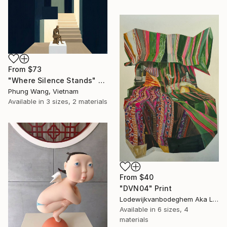
From
$73
"Where Silence Stands" Print
Phung Wang, Vietnam
Available in
3 sizes, 2 materials
From
$40
"DVN04" Print
Lodewijkvanbodeghem Aka Ludovic Ledent, Belgium
Available in
6 sizes, 4
materials