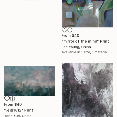
From
$40
"mirror of the mind" Print
Lee Young, China
Available in
1 size, 1 material
From
$40
"分维1812" Print
Yang Yue, China