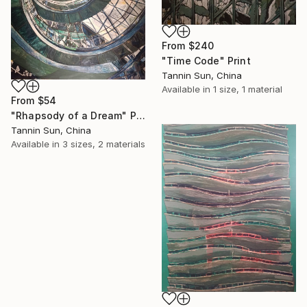
From
$240
"Time Code" Print
Tannin Sun, China
Available in
1 size, 1 material
From
$54
"Rhapsody of a Dream" Print
Tannin Sun, China
Available in
3 sizes, 2 materials