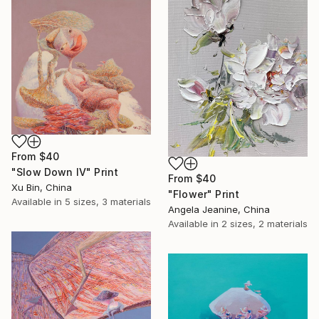
From
$40
"Slow Down IV" Print
From
$40
Xu Bin, China
"Flower" Print
Available in
5 sizes, 3 materials
Angela Jeanine, China
Available in
2 sizes, 2 materials