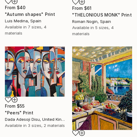
From
$40
From
$61
"Autumn shapes" Print
"THELONIOUS MONK" Print
Luis Medina, Spain
Roman Nogin, Spain
Available in
7 sizes, 4
Available in
5 sizes, 4
materials
materials
From
$55
"Peers" Print
Dada Adesoji Disu, United Kingdom
Available in
3 sizes, 2 materials