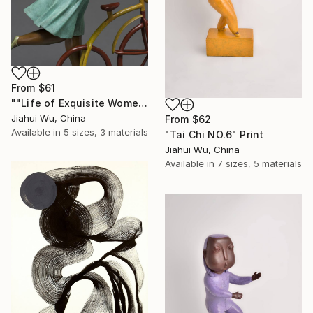
From
$61
""Life of Exquisite Women -- Trip in Europe"" Print
Jiahui Wu, China
From
$62
Available in
5 sizes, 3 materials
"Tai Chi NO.6" Print
Jiahui Wu, China
Available in
7 sizes, 5 materials