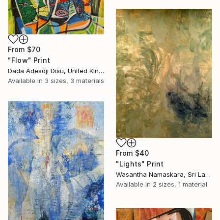
From
$70
"Flow" Print
Dada Adesoji Disu, United Kingdom
Available in
3 sizes, 3 materials
From
$40
"Lights" Print
Wasantha Namaskara, Sri Lanka
Available in
2 sizes, 1 material