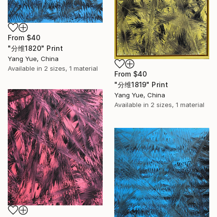
From
$40
"分维1820" Print
Yang Yue, China
Available in
2 sizes, 1 material
From
$40
"分维1819" Print
Yang Yue, China
Available in
2 sizes, 1 material