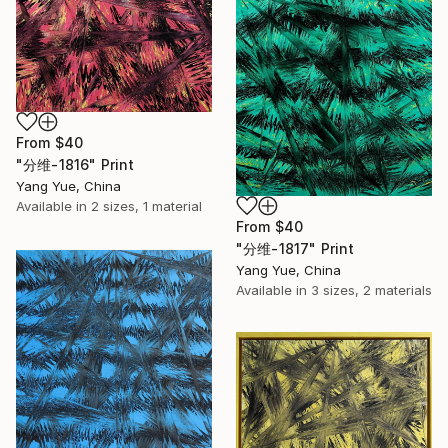
From
$40
"分维-1816" Print
Yang Yue, China
Available in
2 sizes, 1 material
From
$40
"分维-1817" Print
Yang Yue, China
Available in
3 sizes, 2 materials