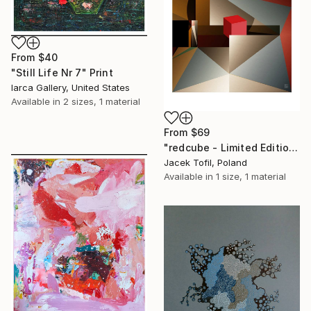
From
$40
"Still Life Nr 7" Print
Iarca Gallery, United States
Available in
2 sizes, 1 material
From
$69
"redcube - Limited Edition of 5" Print
Jacek Tofil, Poland
Available in
1 size, 1 material