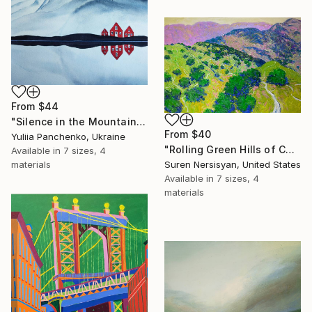
From
$44
"Silence in the Mountains" Print
From
$40
Yuliia Panchenko, Ukraine
"Rolling Green Hills of California" Print
Available in
7 sizes, 4
materials
Suren Nersisyan, United States
Available in
7 sizes, 4
materials