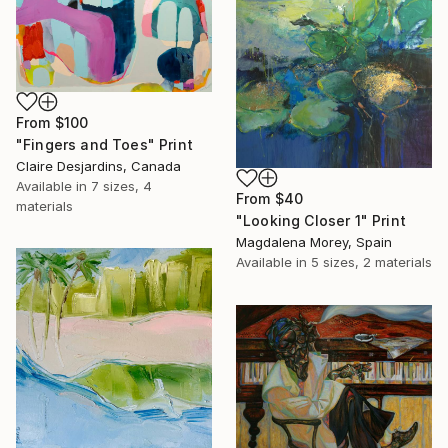
From
$100
"Fingers and Toes" Print
Claire Desjardins, Canada
Available in
7 sizes, 4
From
$40
materials
"Looking Closer 1" Print
Magdalena Morey, Spain
Available in
5 sizes, 2 materials