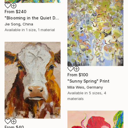
From
$240
"Blooming in the Quiet Dark" Print
Jie Song, China
Available in
1 size, 1 material
From
$100
"Sunny Spring" Print
Mila Weis, Germany
Available in
5 sizes, 4
materials
From
$40