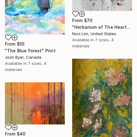
From
$70
"Herbarium of The Heart" Print
Novi Lim, United States
Available in
7 sizes, 4
From
$55
materials
"The Blue Forest" Print
Josh Byer, Canada
Available in
7 sizes, 4
materials
From
$40