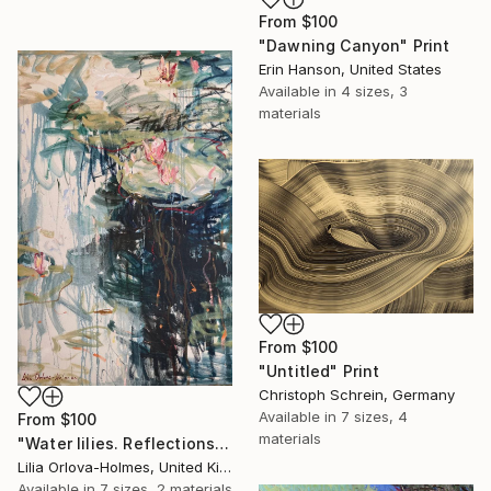
From
$100
"Dawning Canyon" Print
Erin Hanson, United States
Available in
4 sizes, 3
materials
From
$100
"Untitled" Print
Christoph Schrein, Germany
Available in
7 sizes, 4
From
$100
materials
"Water lilies. Reflections by the pond." Print
Lilia Orlova-Holmes, United Kingdom
Available in
7 sizes, 2 materials