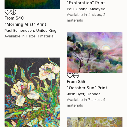
"Exploration" Print
Paul Chong, Malaysia
Available in
4 sizes, 2
From
$40
materials
"Morning Mist" Print
Paul Edmondson, United Kingdom
Available in
1 size, 1 material
From
$55
"October Sun" Print
Josh Byer, Canada
Available in
7 sizes, 4
materials