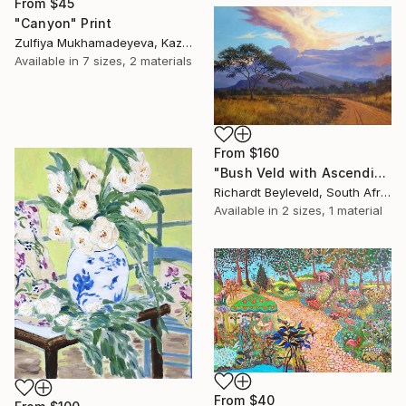
From
$45
"Canyon" Print
Zulfiya Mukhamadeyeva, Kazakhstan
Available in
7 sizes, 2 materials
From
$160
"Bush Veld with Ascending Clouds" Print
Richardt Beyleveld, South Africa
Available in
2 sizes, 1 material
From
$40