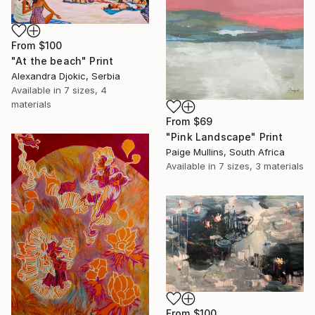
From
$100
"At the beach" Print
Alexandra Djokic, Serbia
Available in
7 sizes, 4
materials
From
$69
"Pink Landscape" Print
Paige Mullins, South Africa
Available in
7 sizes, 3 materials
From
$100