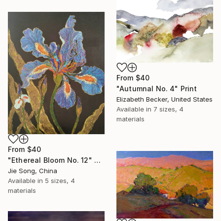
From
$40
"Autumnal No. 4" Print
Elizabeth Becker, United States
Available in
7 sizes, 4
materials
From
$40
"Ethereal Bloom No. 12" Print
Jie Song, China
Available in
5 sizes, 4
materials