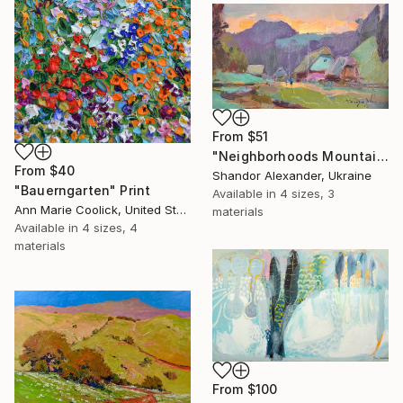
From
$51
"Neighborhoods Mountain Village" Print
From
$40
Shandor Alexander, Ukraine
"Bauerngarten" Print
Available in
4 sizes, 3
Ann Marie Coolick, United States
materials
Available in
4 sizes, 4
materials
From
$100