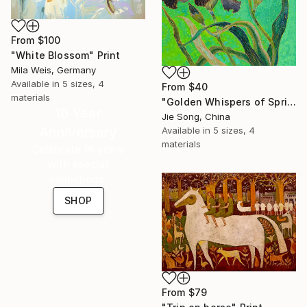
From
$100
"White Blossom" Print
Mila Weis, Germany
Available in
5 sizes, 4
From
$40
materials
"Golden Whispers of Spring" Print
16 Year
Jie Song, China
Anniversary
Available in
5 sizes, 4
materials
Celebrate 16 years
with special
collections.
SHOP
From
$79