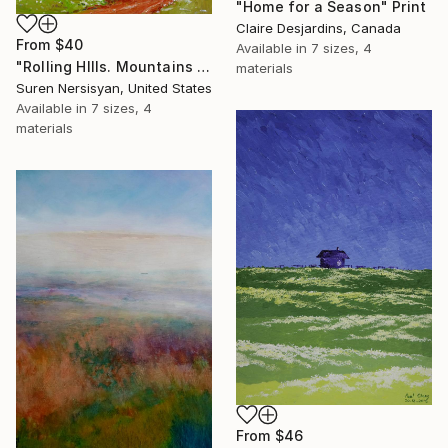
"Home for a Season" Print
Claire Desjardins, Canada
From
$40
Available in
7 sizes, 4
"Rolling HIlls. Mountains in Central California" Print
materials
Suren Nersisyan, United States
Available in
7 sizes, 4
materials
From
$46