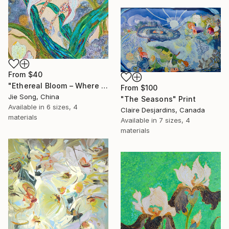
From
$40
"Ethereal Bloom – Where Light Unfolds" Print
From
$100
Jie Song, China
"The Seasons" Print
Available in
6 sizes, 4
Claire Desjardins, Canada
materials
Available in
7 sizes, 4
materials