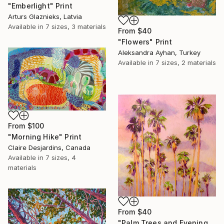
"Emberlight" Print
Arturs Glaznieks, Latvia
Available in
7 sizes, 3 materials
From
$40
"Flowers" Print
Aleksandra Ayhan, Turkey
Available in
7 sizes, 2 materials
From
$100
"Morning Hike" Print
Claire Desjardins, Canada
Available in
7 sizes, 4
materials
From
$40
"Palm Trees and Evening Sky" Print