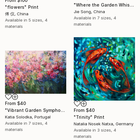
From
$100
"Where the Garden Whispers" Print
"flowers" Print
Jie Song, China
傅 仪, China
Available in
7 sizes, 4
Available in
5 sizes, 4
materials
materials
From
$40
From
$40
"Vibrant Garden Symphony 1" Print
"Trinity" Print
Katia Solodka, Portugal
Available in
7 sizes, 4
Natalia Nosek Natxa, Germany
materials
Available in
3 sizes, 4
materials