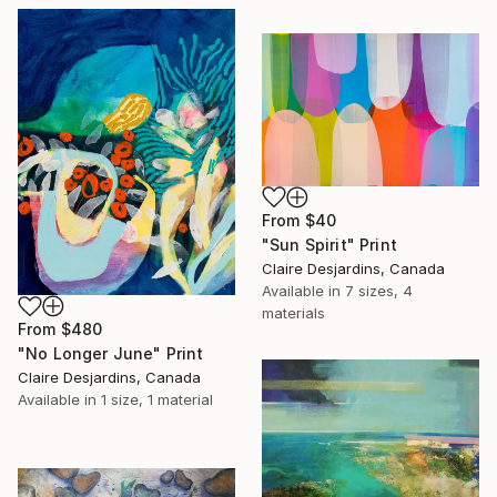
From
$40
"Sun Spirit" Print
Claire Desjardins, Canada
Available in
7 sizes, 4
materials
From
$480
"No Longer June" Print
Claire Desjardins, Canada
Available in
1 size, 1 material