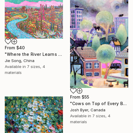
From
$40
"Where the River Learns to Bloom" Print
Jie Song, China
Available in
7 sizes, 4
materials
From
$55
"Cows on Top of Every Building" Print
Josh Byer, Canada
Available in
7 sizes, 4
materials