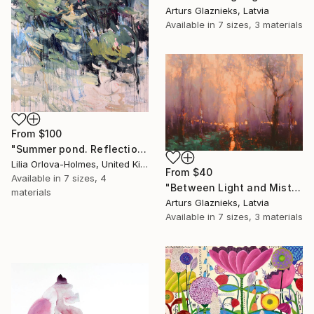
Arturs Glaznieks, Latvia
Available in
7 sizes, 3 materials
From
$100
"Summer pond. Reflections" Print
Lilia Orlova-Holmes, United Kingdom
From
$40
Available in
7 sizes, 4
"Between Light and Mist" Print
materials
Arturs Glaznieks, Latvia
Available in
7 sizes, 3 materials