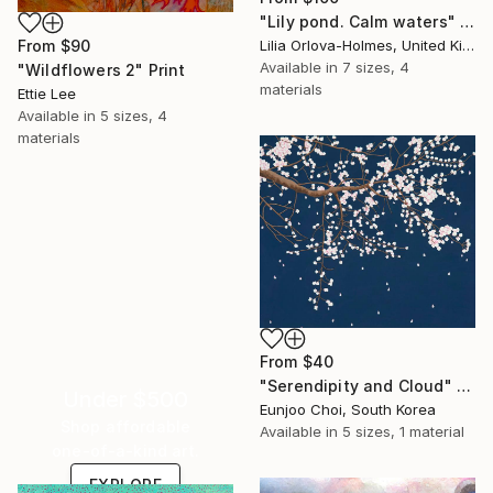
"Lily pond. Calm waters" Print
Lilia Orlova-Holmes, United Kingdom
From
$90
Available in
7 sizes, 4
"Wildflowers 2" Print
materials
Ettie Lee
Available in
5 sizes, 4
materials
From
$40
"Serendipity and Cloud" Print
Under $500
Eunjoo Choi, South Korea
Shop affordable
Available in
5 sizes, 1 material
one-of-a-kind art.
EXPLORE