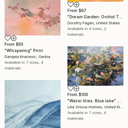
From
$67
"Dream Garden: Orchid Tranquility" Print
Dorothy Fagan, United States
Available in
4 sizes, 2
materials
From
$50
"Whispering" Print
Danijela Knezevic, Serbia
Available in
7 sizes, 4
materials
From
$100
"Water lilies. Blue lake" Print
Lilia Orlova-Holmes, United Kingdom
Available in
7 sizes, 4
materials