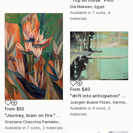
"Trip on horse" Print
Dia Makeen, Egypt
Available in
7 sizes, 4
materials
From
$40
"drift into anticipation" Print
Juergen Buese Filzen, Germany
Available in
4 sizes, 2
From
$50
materials
"Journey, brain on fire." Print
Graziana Checchia Pantaleone, Italy
Available in
7 sizes, 2 materials