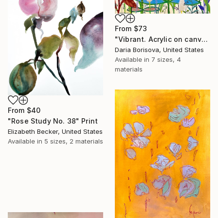
From
$73
"Vibrant. Acrylic on canvas, 36 x 60 in" Print
Daria Borisova, United States
Available in
7 sizes, 4
materials
From
$40
"Rose Study No. 38" Print
Elizabeth Becker, United States
Available in
5 sizes, 2 materials