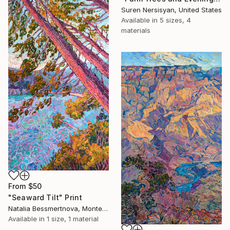
Suren Nersisyan, United States
Available in
5 sizes, 4
materials
From
$50
"Seaward Tilt" Print
Natalia Bessmertnova, Montenegro
Available in
1 size, 1 material