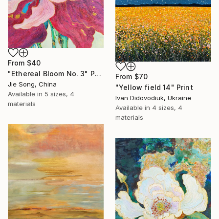
From
$40
"Ethereal Bloom No. 3" Print
From
$70
Jie Song, China
"Yellow field 14" Print
Available in
5 sizes, 4
Ivan Didovodiuk, Ukraine
materials
Available in
4 sizes, 4
materials