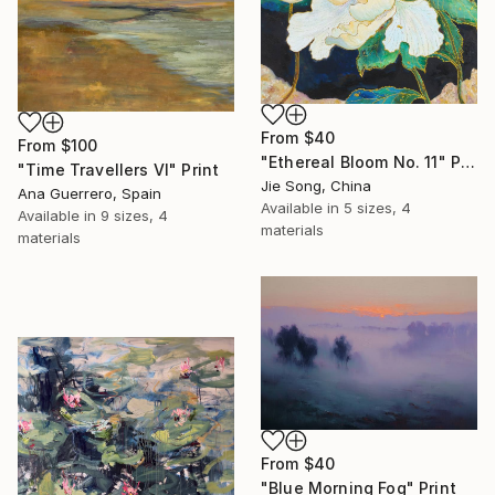
From
$40
From
$100
"Ethereal Bloom No. 11" Print
"Time Travellers VI" Print
Jie Song, China
Ana Guerrero, Spain
Available in
5 sizes, 4
Available in
9 sizes, 4
materials
materials
From
$40
"Blue Morning Fog" Print