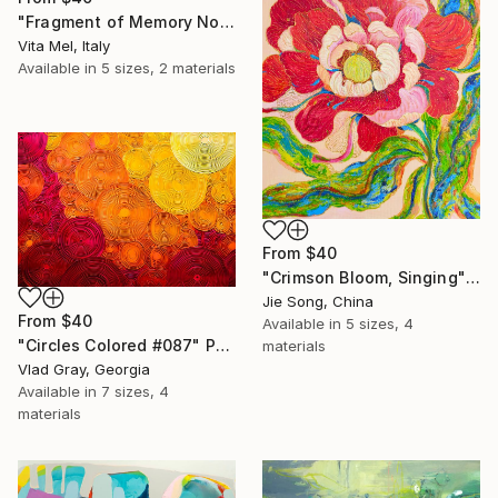
"Fragment of Memory No. 1" Print
Vita Mel, Italy
Available in
5 sizes, 2 materials
From
$40
"Crimson Bloom, Singing" Print
Jie Song, China
From
$40
Available in
5 sizes, 4
"Circles Colored #087" Print
materials
Vlad Gray, Georgia
Available in
7 sizes, 4
materials