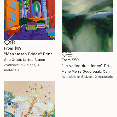
From
$69
"Manhattan Bridge" Print
Sue Graef, United States
From
$50
Available in
7 sizes, 4
"La vallée du silence" Print
materials
Marie Pierre Goudreault, Canada
Available in
5 sizes, 2 materials