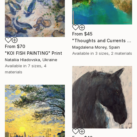
From
$45
"Thoughts and Currents 2" Print
From
$70
Magdalena Morey, Spain
"KOI FISH PAINTING" Print
Available in
3 sizes, 2 materials
Nataliia Hladovska, Ukraine
Available in
7 sizes, 4
materials