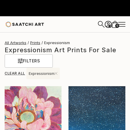
0
+
All Artworks
Prints
Expressionism
Expressionism Art Prints For Sale
FILTERS
CLEAR ALL
Expressionism