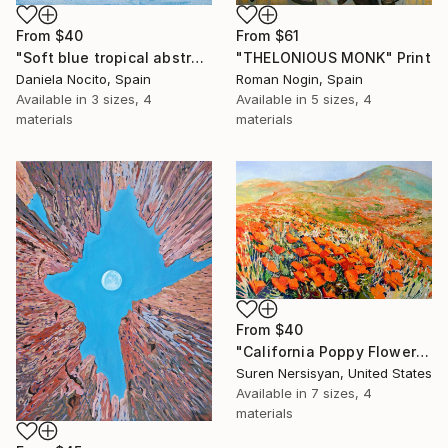
From
$40
From
$61
"Soft blue tropical abstract beach" Print
"THELONIOUS MONK" Print
Daniela Nocito, Spain
Roman Nogin, Spain
Available in
3 sizes, 4
Available in
5 sizes, 4
materials
materials
From
$40
"California Poppy Flowers in the Mountains" Print
Suren Nersisyan, United States
Available in
7 sizes, 4
materials