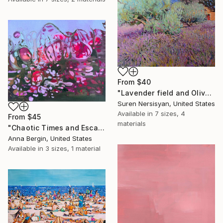
From
$40
"Lavender field and Olive Trees" Print
Suren Nersisyan, United States
Available in
7 sizes, 4
From
$45
materials
"Chaotic Times and Escaping" Print
Anna Bergin, United States
Available in
3 sizes, 1 material