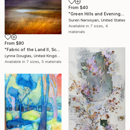
From
$40
"Green Hills and Evening Sunlight" Print
Suren Nersisyan, United States
Available in
7 sizes, 4
materials
From
$80
"Fabric of the Land II, Scotland" Print
Lynne Douglas, United Kingdom
Available in
7 sizes, 5 materials