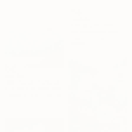
From
$42
"Ever so softly" Print
Doris Duschelbauer, Spain
Available in
6 sizes, 4
materials
From
$40
"Morning Light, Farmland in the Mountains" Print
Suren Nersisyan, United States
Available in
6 sizes, 2 materials