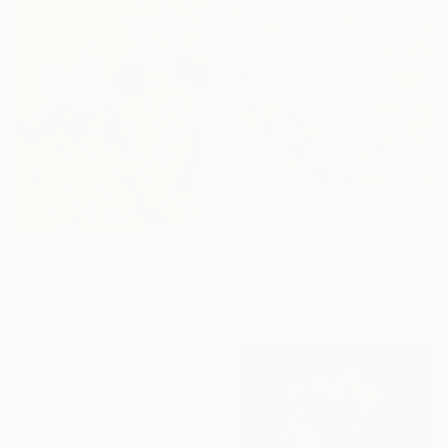
From
$40
"Ethereal Bloom – Where Light Unfolds" Print
Jie Song, China
From
$40
Available in
6 sizes, 4
"Golden Whispers of Spring" Print
materials
Jie Song, China
Available in
5 sizes, 4
materials