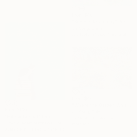
From
$40
"Summer Rhapsody" Print
Jie Song, China
Available in
1 size, 1 material
From
$40
"Where the Garden Whispers" Print
From
$100
Jie Song, China
"Felinestein #3" Print
Available in
7 sizes, 4
Timothy Adam Matthews, United Kingdom
materials
Available in
3 sizes, 2 materials