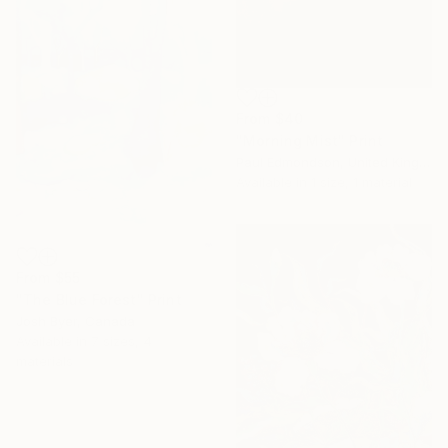
From
$40
"Morning Mist" Print
Paul Edmondson, United Kingdom
Available in
1 size, 1 material
From
$55
"The Blue Forest" Print
Josh Byer, Canada
Available in
7 sizes, 4
materials