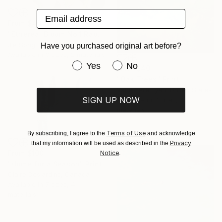
Email address
From
$40
"Ethereal Bloom No.1 Radiant Iris" Print
Jie Song, China
Have you purchased original art before?
Available in
3 sizes, 2 materials
Have you purchased original art be
Yes
No
From
$40
"Oak Trees" Print
Vahe Yeremyan, United States
SIGN UP NOW
Available in
7 sizes, 4
materials
Terms of Use
By subscribing, I agree to the
and acknowledge
Privacy
that my information will be used as described in the
From
$100
Notice
.
"Home for a Season" Print
Claire Desjardins, Canada
Available in
7 sizes, 4
materials