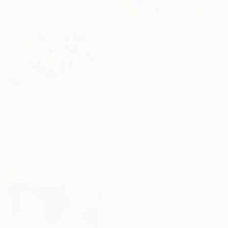
From
$240
"Blooming in the Quiet Dark" Print
Jie Song, China
Under $500
Available in
1 size, 1 material
Shop affordable
one-of-a-kind art.
From
$40
EXPLORE
"Where the River Learns to Bloom" Print
Jie Song, China
Available in
7 sizes, 4
materials