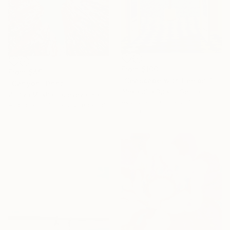
From
$100
From
$45
"Seascape with Lemon Tree" Print
"Canyon" Print
Alexandra Djokic, Serbia
Zulfiya Mukhamadeyeva, Kazakhstan
Available in
6 sizes, 4
Available in
7 sizes, 2 materials
materials