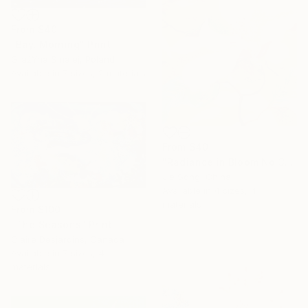
From
$40
"Bay. Morning" Print
GrażYna Smalej, Poland
Available in
7 sizes, 2 materials
From
$40
"Radiance in Bloom No.3" Print
Jie Song, China
Available in
4 sizes, 4
materials
From
$100
"The Seasons" Print
Claire Desjardins, Canada
Available in
7 sizes, 4
materials