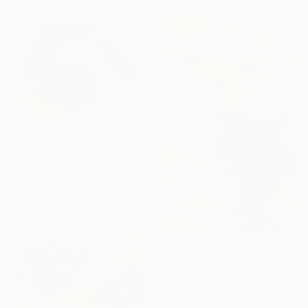
From
$40
"California Wide Open" Print
Claire Desjardins, Canada
Available in
7 sizes, 4
materials
From
$100
"Water lilies. Reflections by the pond." Print
Lilia Orlova-Holmes, United Kingdom
Available in
7 sizes, 2 materials