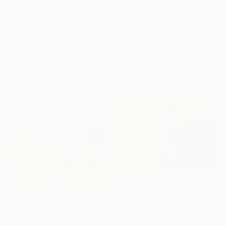
From
$100
"Morning Hike" Print
Claire Desjardins, Canada
Available in
7 sizes, 4
From
$100
materials
"White Blossom" Print
Mila Weis, Germany
Available in
5 sizes, 4
materials
From
$40
"Emberlight" Print
From
$40
Arturs Glaznieks, Latvia
"Rolling Green Hills of California" Print
Available in
7 sizes, 3 materials
Suren Nersisyan, United States