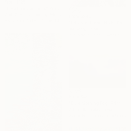
From
$125
"Creature Comforts" Print
Cath Connolly Hudson, United States
From
$240
Available in
3 sizes, 1 material
"Ethereal Bloom No.5" Print
Jie Song, China
Available in
1 size, 1 material
From
$40
"Blue Morning Fog" Print
Arturs Glaznieks, Latvia
Available in
7 sizes, 3 materials