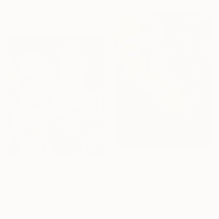
Available in
7 sizes, 4
materials
From
$40
"A Quiet Shift" Print
From
$40
Sheila Romard, Canada
"Ethereal Bloom No. 12" Print
Available in
2 sizes, 4
Jie Song, China
materials
Available in
5 sizes, 4
materials