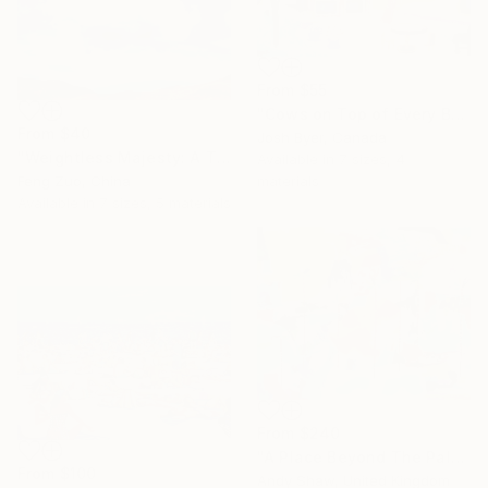
From
$55
"Cows on Top of Every Building" Print
From
$40
Josh Byer, Canada
"Weightless Majesty: A Tibetan Cloud Study" Print
Available in
7 sizes, 4
materials
Feng Zuo, China
Available in
7 sizes, 5 materials
From
$240
"A Place Beyond The Palms" Print
From
$100
Andy Shaw, United Kingdom