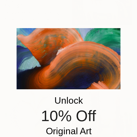
From
$40
"Green Hills and Evening Sunlight" Print
Suren Nersisyan, United States
Available in
7 sizes, 4
materials
From
$79
"Trip on horse" Print
Dia Makeen, Egypt
Available in
7 sizes, 4
materials
Unlock
10% Off
Original Art