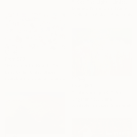
"I See The Light - Limited Edition 5 of 10" Print
Matthew Farrar, United States
Available in
6 sizes, 5 materials
From
$79
"Monumental Beach: On four canvases :Limited Edition 1of 3" Print
Larry Coffin, United States
Available in
7 sizes, 2 materials
From
$63
"Colors party 982" Print
Jingshen You, China
Available in
3 sizes, 2 materials