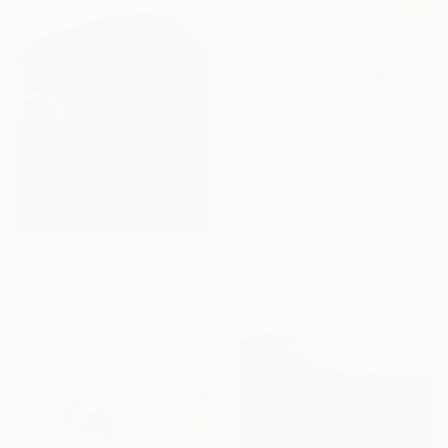
From
$40
"I've Been Dreaming" Print
Sara Roberts, Australia
Available in
6 sizes, 3 materials
From
$40
"Ephemeral Whispers" Print
Jie Song, China
Available in
6 sizes, 4
materials