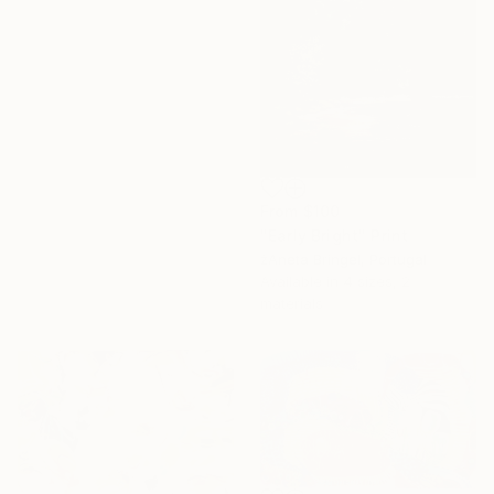
From
$100
"Early Bright" Print
16 Year
žAneta Bringel, Portugal
Anniversary
Available in
4 sizes, 2
Celebrate 16 years
materials
with special
collections.
SHOP