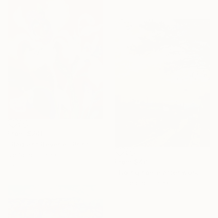
From
$240
"Radiant Reverie" Print
Jie Song, China
From
$40
Available in
1 size, 1 material
"Going home after work" Print
Liu Helong, China
Available in
5 sizes, 4
materials