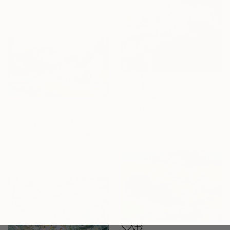
From
$40
"Lavender field and Olive Trees" Print
Suren Nersisyan, United States
From
$51
Available in
7 sizes, 4
"Neighborhoods Mountain Village" Print
materials
Shandor Alexander, Ukraine
Available in
4 sizes, 3
materials