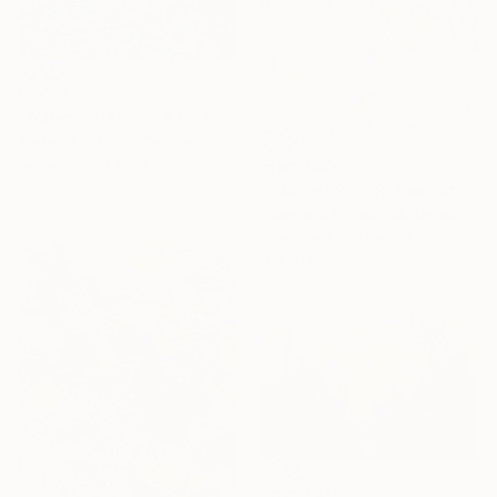
From
$100
"Water reflection XXL" Print
Alexandra Djokic, Serbia
Available in
4 sizes, 3
From
$80
materials
"Lake of Pine Reflections" Print
Ekaterina Prisich, Kazakhstan
Available in
6 sizes, 4
materials
From
$40