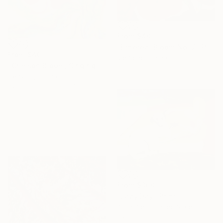
From
$40
"Ethereal Bloom No. 7" Print
From
$40
Jie Song, China
"Crimson Bloom, Singing" Print
Available in
6 sizes, 3 materials
Jie Song, China
Available in
5 sizes, 4
materials
From
$360
"Lazy Day" Print
Arun Prem, United States
Available in
1 size, 1 material