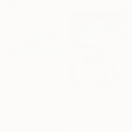
From
$100
From
$480
"Underwater Turquoise" Print
"No Longer June" Print
Alexandra Djokic, Serbia
Claire Desjardins, Canada
Available in
7 sizes, 4
Available in
1 size, 1 material
materials