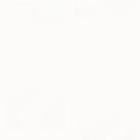
From
$40
From
$60
"Ethereal Bloom No. 3" Print
"August 31" Print
Jie Song, China
Elizabeth Lennie, Canada
Available in
5 sizes, 4
Available in
2 sizes, 3 materials
materials