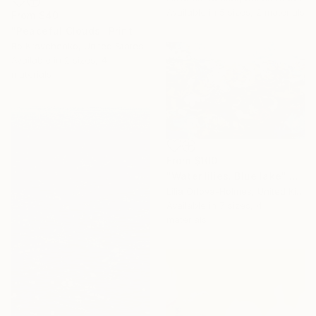
Available in
5 sizes, 2 materials
From
$40
"Peaceful Clouds" Print
Bo Kravchenko, United States
Available in
2 sizes, 4
materials
From
$100
"Water lilies. Blue lake" Print
Lilia Orlova-Holmes, United Kingdom
Available in
7 sizes, 4
materials