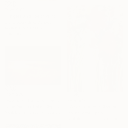
From
$100
"Fingers and Toes" Print
Claire Desjardins, Canada
Available in
7 sizes, 4
materials
From
$80
"Fabric of the Land II, Scotland" Print
From
$40
Lynne Douglas, United Kingdom
"Where Summer Blossoms Begin - Contemporary Abstract Floral Oil" Print
Available in
7 sizes, 5 materials
Marina Kozyr, Spain
Available in
3 sizes, 2 materials