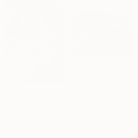
From
$40
"The Garden's Secret Rhapsody" Print
Jie Song, China
Available in
3 sizes, 4
materials
From
$50
"Seaward Tilt" Print
Natalia Bessmertnova, Montenegro
Available in
1 size, 1 material