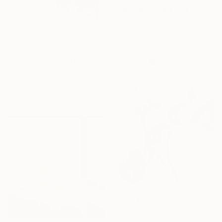
"Between Light and Mist" Print
Arturs Glaznieks, Latvia
Available in
7 sizes, 3 materials
From
$100
"Summer pond. Reflections" Print
Lilia Orlova-Holmes, United Kingdom
Available in
7 sizes, 4
materials
From
$40
"Rose Study No. 38" Print
Elizabeth Becker, United States