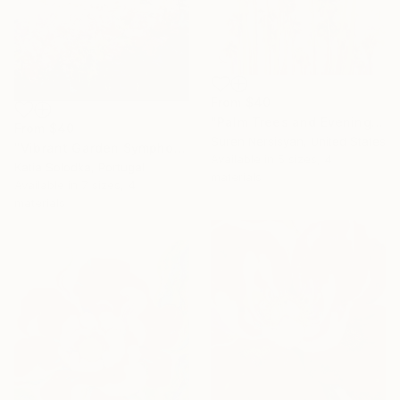
From
$40
"Palm Trees and Evening Sky" Print
From
$40
Suren Nersisyan, United States
"Vibrant Garden Symphony 1" Print
Available in
5 sizes, 4
Katia Solodka, Portugal
materials
Available in
7 sizes, 4
materials