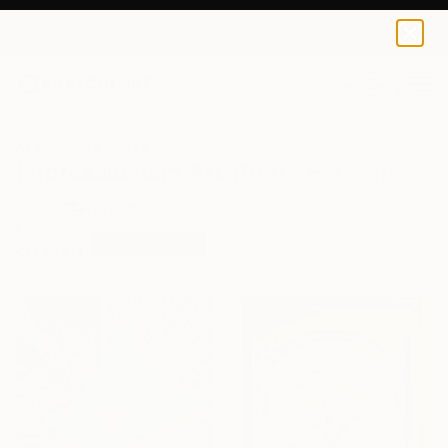
0
+
All Artworks
Prints
Impressionism
Impressionism Art Prints For Sale
FILTERS
CLEAR ALL
Impressionism