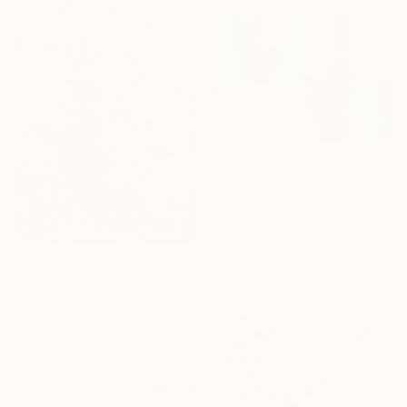
From
$40
"Sun Spirit" Print
Claire Desjardins, Canada
Available in
7 sizes, 4
materials
From
$100
"Dawning Canyon" Print
Erin Hanson, United States
Available in
4 sizes, 3
materials