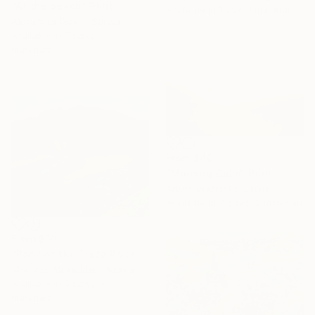
"At the beach" Print
Available in
1 size, 1 material
Alexandra Djokic, Serbia
Available in
7 sizes, 4
materials
From
$40
"Morning Calm" Print
Arturs Glaznieks, Latvia
Available in
7 sizes, 2 materials
From
$50
"Bank of the Tisza River" Print
Shandor Alexander, Ukraine
Available in
6 sizes, 4
materials