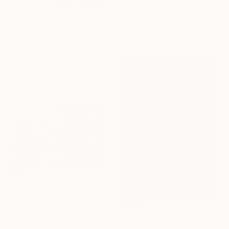
From
$100
"Lily pond. Calm waters" Print
Lilia Orlova-Holmes, United Kingdom
Available in
7 sizes, 4
materials
From
$45
"Chaotic Times and Escaping" Print
Anna Bergin, United States
From
$72
Available in
3 sizes, 1 material