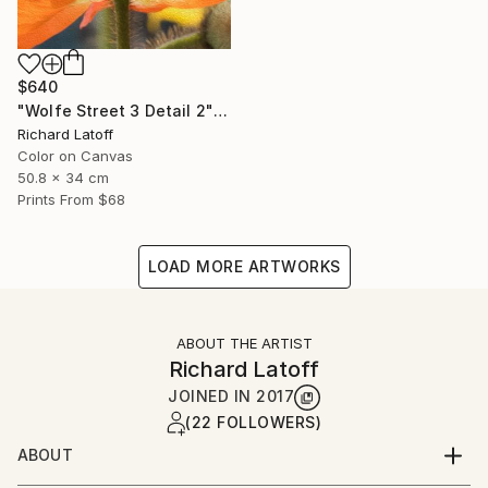
$640
"Wolfe Street 3 Detail 2" Photograph
Richard Latoff
Color on Canvas
50.8 x 34 cm
Prints From
$68
LOAD MORE ARTWORKS
ABOUT THE ARTIST
Richard Latoff
JOINED IN
2017
(22 FOLLOWERS)
ABOUT
Complete Biography available via email request @