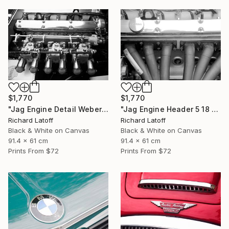
$1,770
$1,770
"Jag Engine Detail Weber's 5 18 25" Photograph
"Jag Engine Header 5 18 25" Photograph
Richard Latoff
Richard Latoff
Black & White on Canvas
Black & White on Canvas
91.4 x 61 cm
91.4 x 61 cm
Prints From
$72
Prints From
$72