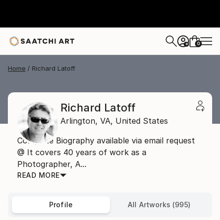
0
+
Home
Richard Latoff
Richard Latoff
Arlington,
VA,
United States
Complete Biography available via email request
@ It covers 40 years of work as a
Photographer, A...
READ MORE
Profile
All Artworks (995)