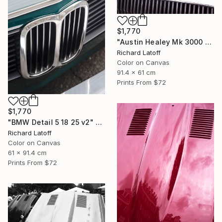
$1,770
"Austin Healey Mk 3000 Hood Detail v2" Photograph
Richard Latoff
Color on Canvas
91.4 x 61 cm
Prints From
$72
$1,770
"BMW Detail 5 18 25 v2" Photograph
Richard Latoff
Color on Canvas
61 x 91.4 cm
Prints From
$72