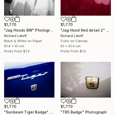
$1,770
$1,770
"Jag Hoods BW" Photograph
"Jag Hood Red detail 2" Photograph
Richard Latoff
Richard Latoff
Black & White on Paper
Color on Canvas
91.4 x 61 cm
61 x 91.4 cm
Prints From
$73
Prints From
$72
$1,770
$1,770
"Sunbeam Tiger Badge" Photograph
"TR5 Badge" Photograph