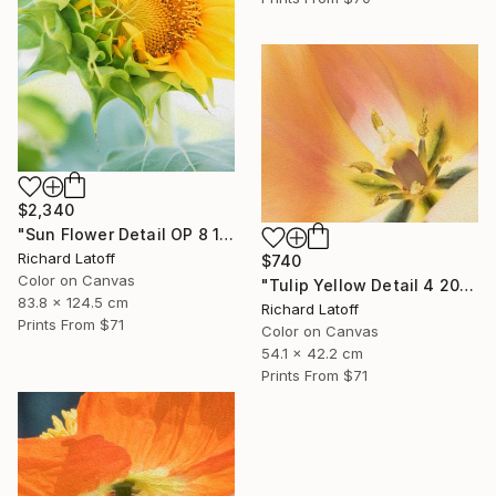
$2,340
"Sun Flower Detail OP 8 19 24" Photograph
Richard Latoff
$740
Color on Canvas
"Tulip Yellow Detail 4 20 24 01 OP" Photograph
83.8 x 124.5 cm
Richard Latoff
Prints From
$71
Color on Canvas
54.1 x 42.2 cm
Prints From
$71