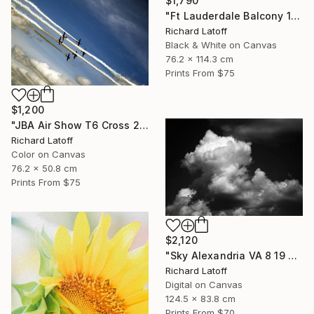
$1,790
"Ft Lauderdale Balcony 1 12 11 24 (c) R Latoff" Photograph
Richard Latoff
Black & White on Canvas
76.2 x 114.3 cm
Prints From
$75
$1,200
"JBA Air Show T6 Cross 2019" Photograph
Richard Latoff
Color on Canvas
76.2 x 50.8 cm
Prints From
$75
$2,120
"Sky Alexandria VA 8 19 24" Photograph
Richard Latoff
Digital on Canvas
124.5 x 83.8 cm
Prints From
$70