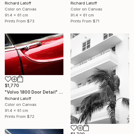
Richard Latoff
Richard Latoff
Color on Canvas
Color on Canvas
91.4 x 61 cm
91.4 x 61 cm
Prints From
$73
Prints From
$71
$1,770
"Volvo 1800 Door Detail" Photograph
Richard Latoff
Color on Canvas
91.4 x 61 cm
Prints From
$72