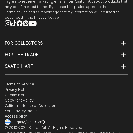
I agree to receive marketing emails from Saatchi Art about products that
may be of interest to me. By subscribing, I also agree to the
Terms of Use
and acknowledge that my information will be used as
described in the
Privacy Notice
FOR COLLECTORS
Art Advisory
FOR THE TRADE
Help Center
About
Returns
SAATCHI ART
Trade Program
Commissions
About
Hospitality
Curated Collections
Saatchi Art Stories
Commercial
How to Buy Art
The Other Art Fair
Terms of Service
Healthcare
Gift Card
Privacy Notice
Sell on Saatchi Art
Multi Family & Residential
Cookie Notice
Affiliate Program
Contact Art Consultant
Copyright Policy
Careers
California Notice of Collection
Contact Support
Your Privacy Rights
Accessibility
/
/
Uruguay
USD
Cm
© 2010-
2026
Saatchi Art. All Rights Reserved.
This site is protected by reCAPTCHA and the Google
Privacy Policy