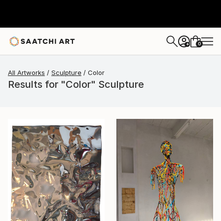
0
+
All Artworks
Sculpture
Color
Results for "Color" Sculpture