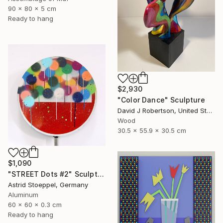
90 x 80 x 5 cm
Ready to hang
$2,930
"Color Dance" Sculpture
David J Robertson, United States
Wood
30.5 x 55.9 x 30.5 cm
$1,090
"STREET Dots #2" Sculpture
Astrid Stoeppel, Germany
Aluminum
60 x 60 x 0.3 cm
Ready to hang