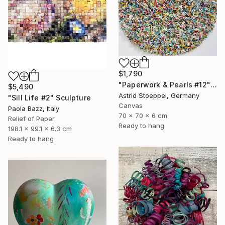
$1,790
"Paperwork & Pearls #12" Sculpture
$5,490
Astrid Stoeppel, Germany
"Sill Life #2" Sculpture
Canvas
Paola Bazz, Italy
70 x 70 x 6 cm
Relief of Paper
Ready to hang
198.1 x 99.1 x 6.3 cm
Ready to hang