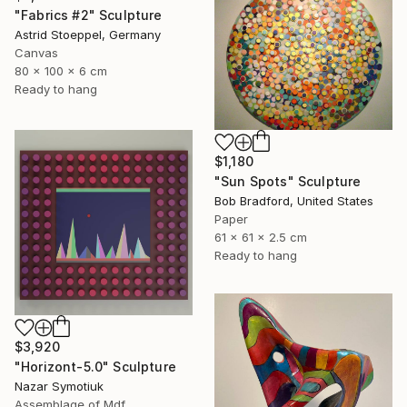
"Fabrics #2" Sculpture
Astrid Stoeppel, Germany
Canvas
80 x 100 x 6 cm
Ready to hang
$1,180
"Sun Spots" Sculpture
Bob Bradford, United States
Paper
61 x 61 x 2.5 cm
Ready to hang
$3,920
"Horizont-5.0" Sculpture
Nazar Symotiuk
Assemblage of Mdf