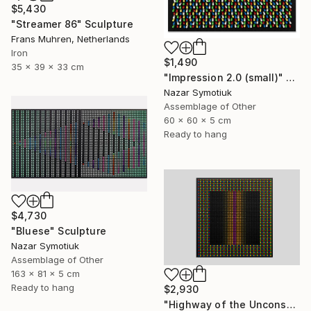
$5,430
"Streamer 86" Sculpture
Frans Muhren, Netherlands
Iron
$1,490
35 x 39 x 33 cm
"Impression 2.0 (small)" Sculpture
Nazar Symotiuk
Assemblage of Other
60 x 60 x 5 cm
Ready to hang
$4,730
"Bluese" Sculpture
Nazar Symotiuk
Assemblage of Other
163 x 81 x 5 cm
Ready to hang
$2,930
"Highway of the Unconscious ABS/11" Sculpture