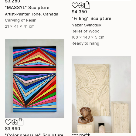
$3,280
"MASSYL" Sculpture
$4,350
Artist-Painter Tone, Canada
"Filling" Sculpture
Carving of Resin
Nazar Symotiuk
21 x 41 x 41 cm
Relief of Wood
100 x 143 x 5 cm
Ready to hang
$3,890
"Color pressure" Sculpture