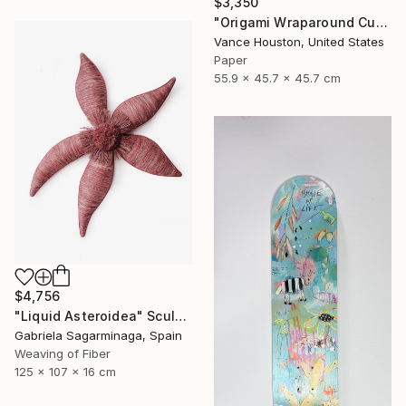
$3,350
"Origami Wraparound Cubic Polyhedron Hanging Art" Sculpture
Vance Houston, United States
Paper
55.9 x 45.7 x 45.7 cm
$4,756
"Liquid Asteroidea" Sculpture
Gabriela Sagarminaga, Spain
Weaving of Fiber
125 x 107 x 16 cm