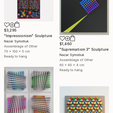
$3,295
"Impressionism" Sculpture
Nazar Symotiuk
$1,460
Assemblage of Other
"Suprematism 3" Sculpture
70 x 100 x 5 cm
Nazar Symotiuk
Ready to hang
Assemblage of Other
60 x 60 x 4 cm
Ready to hang