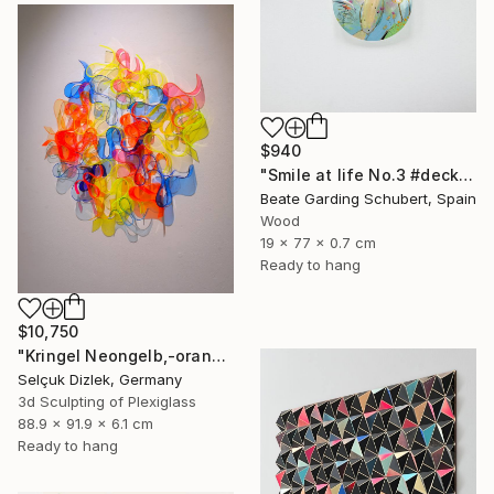
$940
"Smile at life No.3 #deck1" Sculpture
Beate Garding Schubert, Spain
Wood
19 x 77 x 0.7 cm
Ready to hang
$10,750
"Kringel Neongelb,-orange / Blau" Sculpture
Selçuk Dizlek, Germany
3d Sculpting of Plexiglass
88.9 x 91.9 x 6.1 cm
Ready to hang