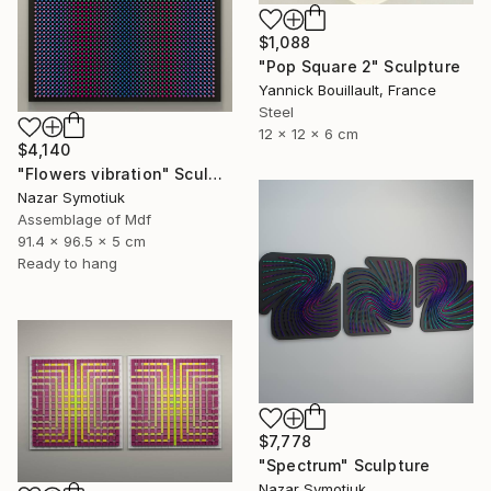
$1,088
"Pop Square 2" Sculpture
Yannick Bouillault, France
Steel
12 x 12 x 6 cm
$4,140
"Flowers vibration" Sculpture
Nazar Symotiuk
Assemblage of Mdf
91.4 x 96.5 x 5 cm
Ready to hang
$7,778
"Spectrum" Sculpture
Nazar Symotiuk