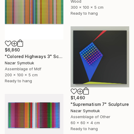
Wood
300 x 100 x 5 cm
Ready to hang
$6,860
"Colored Highways 3" Sculpture
Nazar Symotiuk
Assemblage of Mdf
200 x 100 x 5 cm
Ready to hang
$1,460
"Suprematism 7" Sculpture
Nazar Symotiuk
Assemblage of Other
60 x 60 x 4 cm
Ready to hang