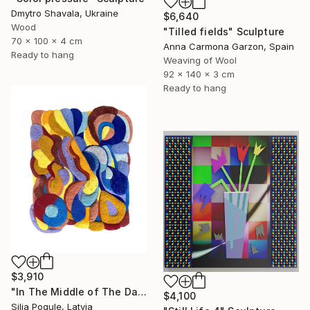
Dmytro Shavala, Ukraine
$6,640
Wood
"Tilled fields" Sculpture
70 x 100 x 4 cm
Anna Carmona Garzon, Spain
Ready to hang
Weaving of Wool
92 x 140 x 3 cm
Ready to hang
$3,910
"In The Middle of The Day" Sculpture
$4,100
Silja Pogule, Latvia