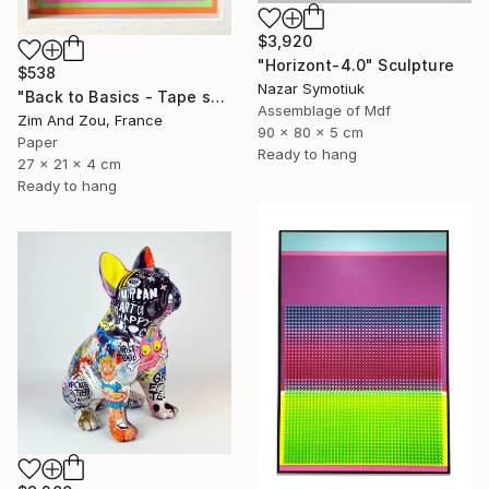
$3,920
"Horizont-4.0" Sculpture
$538
Nazar Symotiuk
"Back to Basics - Tape serie 2" Sculpture
Assemblage of Mdf
Zim And Zou, France
90 x 80 x 5 cm
Paper
Ready to hang
27 x 21 x 4 cm
Ready to hang