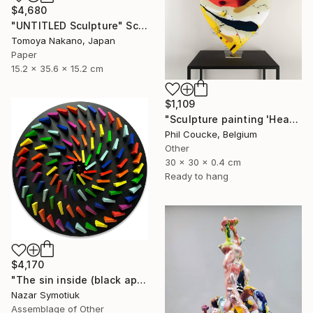
$4,680
"UNTITLED Sculpture" Sculpture
Tomoya Nakano, Japan
Paper
15.2 x 35.6 x 15.2 cm
$1,109
"Sculpture painting 'Heartflow #3'" Sculpture
Phil Coucke, Belgium
Other
30 x 30 x 0.4 cm
Ready to hang
$4,170
"The sin inside (black apple)" Sculpture
Nazar Symotiuk
Assemblage of Other