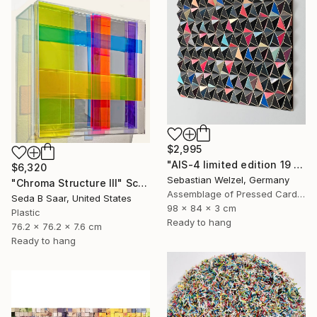
$2,995
"AIS-4 limited edition 19 of 150" Sculpture
$6,320
Sebastian Welzel, Germany
"Chroma Structure III" Sculpture
Assemblage of Pressed Cardboard
Seda B Saar, United States
98 x 84 x 3 cm
Plastic
Ready to hang
76.2 x 76.2 x 7.6 cm
Ready to hang