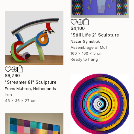
$4,100
"Still Life 2" Sculpture
Nazar Symotiuk
Assemblage of Mdf
100 x 100 x 5 cm
Ready to hang
$6,260
"Streamer 81" Sculpture
Frans Muhren, Netherlands
Iron
43 x 36 x 27 cm