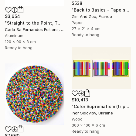
$538
"Back to Basics - Tape serie 1" Sculpture
$3,654
Zim And Zou, France
Paper
"Straight to the Point, Then Not (#1) - Limited Edition of 1" Sculpture
27 x 21 x 4 cm
Carla Sa Fernandes Editions, Portugal
Ready to hang
Aluminum
120 x 90 x 3 cm
Ready to hang
$10,413
"Color Suprematism (triptych)" Sculpture
Ihor Soloviov, Ukraine
Wood
300 x 100 x 6 cm
Ready to hang
$7,660