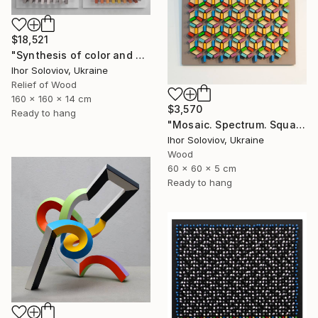
$18,521
"Synthesis of color and geometry V" Sculpture
Ihor Soloviov, Ukraine
Relief of Wood
160 x 160 x 14 cm
$3,570
Ready to hang
"Mosaic. Spectrum. Square" Sculpture
Ihor Soloviov, Ukraine
Wood
60 x 60 x 5 cm
Ready to hang