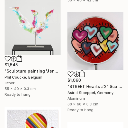
$1,545
"Sculpture painting 'Jenny Proudbird'" Sculpture
Phil Coucke, Belgium
$1,090
Other
"STREET Hearts #2" Sculpture
55 x 40 x 0.3 cm
Astrid Stoeppel, Germany
Ready to hang
Aluminum
60 x 60 x 0.3 cm
Ready to hang