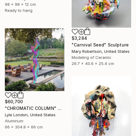
98 x 98 x 12 cm
Ready to hang
$3,284
"Carnival Seed" Sculpture
Mary Robertson, United States
Modeling of Ceramic
26.7 x 40.6 x 25.4 cm
$60,700
"CHROMATIC COLUMN" Sculpture
Lyle London, United States
Aluminum
66 x 304.8 x 66 cm