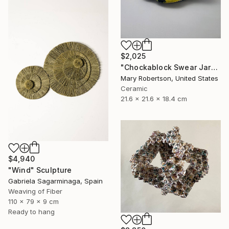
$2,025
"Chockablock Swear Jar" Sculpture
Mary Robertson, United States
Ceramic
21.6 x 21.6 x 18.4 cm
$4,940
"Wind" Sculpture
Gabriela Sagarminaga, Spain
Weaving of Fiber
110 x 79 x 9 cm
Ready to hang