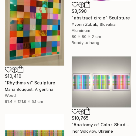
$3,590
"abstract circle" Sculpture
Yvonn Zubak, Slovakia
Aluminum
80 x 80 x 2 cm
Ready to hang
$10,410
"Rhythms vi" Sculpture
Maria Bouquet, Argentina
Wood
91.4 x 121.9 x 5.1 cm
$10,765
"Anatomy of Color. Shadows ІІ (Triptych)" Sculpture
Ihor Soloviov, Ukraine