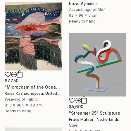
Nazar Symotiuk
Assemblage of Mdf
92 x 96 x 5 cm
Ready to hang
$7,750
"Microcosm of the Ocean" Sculpture
Raisa Kaznacheyeva, United States
Weaving of Fabric
81.3 x 96.5 x 0.8 cm
$5,690
Ready to hang
"Streamer 95" Sculpture
Frans Muhren, Netherlands
Steel
50 x 46 x 42 cm