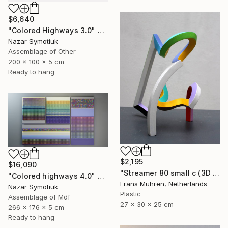
$6,640
"Colored Highways 3.0" Sculpture
Nazar Symotiuk
Assemblage of Other
200 x 100 x 5 cm
Ready to hang
$2,195
$16,090
"Streamer 80 small c (3D print)" Sculpture
"Colored highways 4.0" Sculpture
Frans Muhren, Netherlands
Nazar Symotiuk
Plastic
Assemblage of Mdf
27 x 30 x 25 cm
266 x 176 x 5 cm
Ready to hang