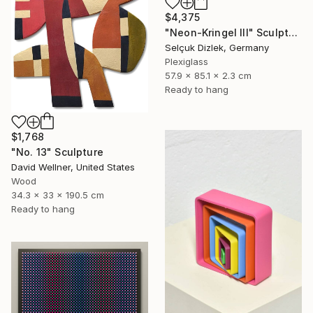
$4,375
"Neon-Kringel III" Sculpture
Selçuk Dizlek, Germany
Plexiglass
57.9 x 85.1 x 2.3 cm
Ready to hang
$1,768
"No. 13" Sculpture
David Wellner, United States
Wood
34.3 x 33 x 190.5 cm
Ready to hang