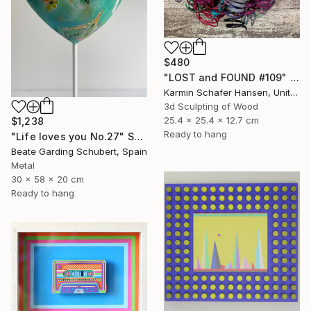
$480
"LOST and FOUND #109" Sculpture
Karmin Schafer Hansen, United States
3d Sculpting of Wood
25.4 x 25.4 x 12.7 cm
$1,238
Ready to hang
"Life loves you No.27" Sculpture
Beate Garding Schubert, Spain
Metal
30 x 58 x 20 cm
Ready to hang