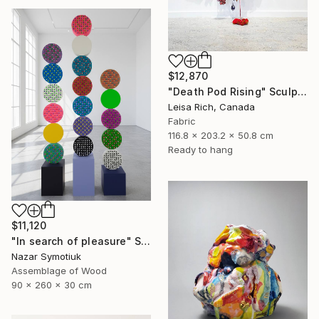
$12,870
"Death Pod Rising" Sculpture
Leisa Rich, Canada
Fabric
116.8 x 203.2 x 50.8 cm
Ready to hang
$11,120
"In search of pleasure" Sculpture
Nazar Symotiuk
Assemblage of Wood
90 x 260 x 30 cm