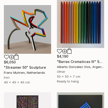
$4,190
"Barras Cromaticas III" Sculpture
$6,050
Alberto Gonzalez Vivo, Argentina
"Streamer 50" Sculpture
Other
Frans Muhren, Netherlands
50 x 50 x 7 cm
Iron
Ready to hang
40 x 45 x 40 cm