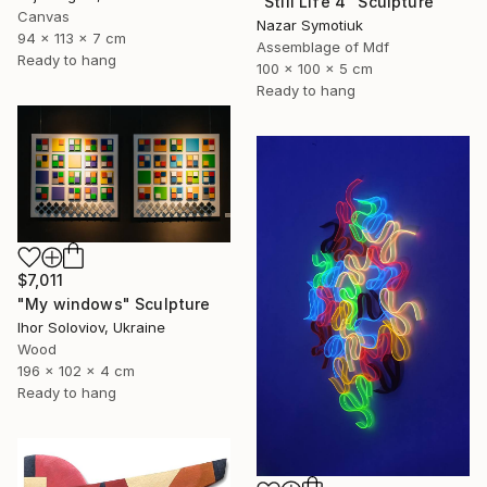
"Still Life 4" Sculpture
Canvas
Nazar Symotiuk
94 x 113 x 7 cm
Assemblage of Mdf
Ready to hang
100 x 100 x 5 cm
Ready to hang
$7,011
"My windows" Sculpture
Ihor Soloviov, Ukraine
Wood
196 x 102 x 4 cm
Ready to hang