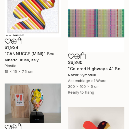
$1,934
"CANNUCCE (MINI)" Sculpture
Alberto Brusa, Italy
$6,860
Plastic
"Colored Highways 4" Sculpture
15 x 15 x 7.5 cm
Nazar Symotiuk
Assemblage of Wood
200 x 100 x 5 cm
Ready to hang