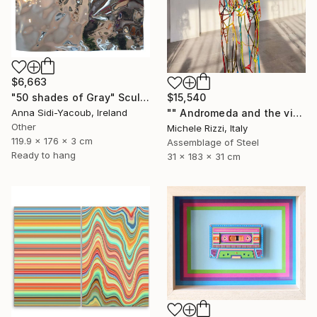
$6,663
"50 shades of Gray" Sculpture
$15,540
Anna Sidi-Yacoub, Ireland
"" Andromeda and the visible spectrum (Star woman)"" Sculpture
Other
Michele Rizzi, Italy
119.9 x 176 x 3 cm
Assemblage of Steel
Ready to hang
31 x 183 x 31 cm