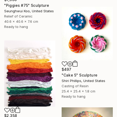
"Piggies #75" Sculpture
Seunghwui Koo, United States
Relief of Ceramic
40.6 x 40.6 x 7.6 cm
Ready to hang
$497
"Cake 5" Sculpture
Shiri Phillips, United States
Casting of Resin
25.4 x 25.4 x 1.8 cm
Ready to hang
$2,358