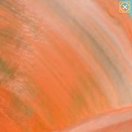
figurative art
landscapes
wall sculpture
artist name
Search for
anything
+
0
paintings
ersary Picks