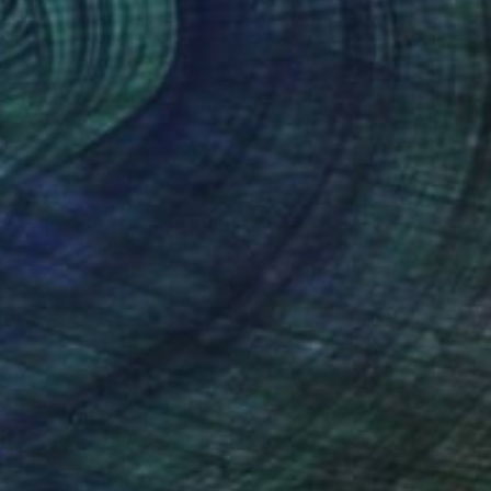
$2,145
"Figure in grey" Sculpture
Roberto Yonkov, Bulgaria
Carving of Wood
17 x 33 x 17 cm