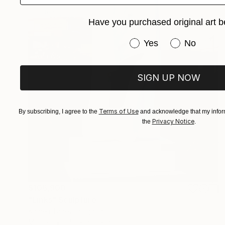
Have you purchased original art b
Have you purchased or
Yes
No
SIGN UP NOW
Terms of Use
By subscribing, I agree to the
and acknowledge that my inform
Privacy Notice
the
.
$106,900
"Links" Sculpture
Kamen Tanev, Bulgaria
Marble
140 x 320 x 80 cm