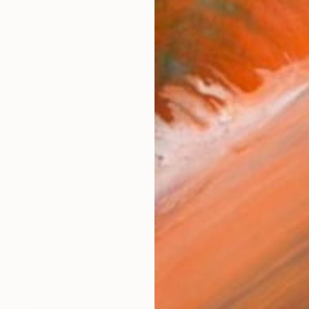
$1,510
"untitled 12 20" Sculpture
Jan Hendriks, Netherlands
Corrugated Cardboard
50 x 50 x 6 cm