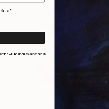
efore?
iginal art before?
ation will be used as described in
$8,280
"Warrior (Guerriero)" Sculpture
Simone Cassini, Monaco