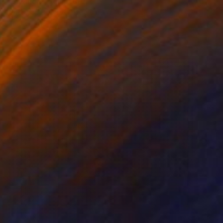
"Balance" Sculpture
Peter Van De Vijver, Belgium
Marble
65 x 15 x 8 cm