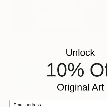
$1,780
"Enjoying the moonshine" Sculpture
Peter Van De Vijver, Belgium
Unlock
Bronze
14 x 14 x 14 cm
10% Of
Original Art
Email address