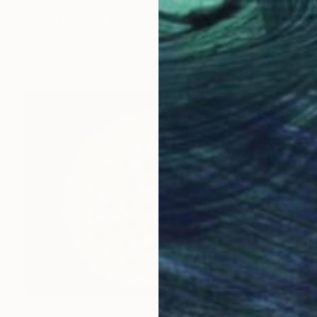
$2,860
"Infinito" Sculpture
Cornelis Rijken, Italy
Bronze
11.5 x 10 x 11.5 cm
$1,245