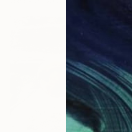
Ceramic
94 x 160 x 63.5 cm