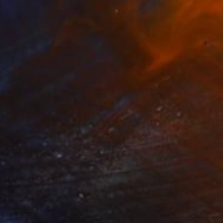
$3,710
"Continuum geometric" Sculpture
Vadim Kharchenko, United States
Steel
58.4 x 27.9 x 53.3 cm