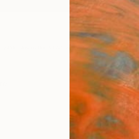
ngs
Prints
Inspiration
Art Advisory
Trade
Curated Deals
Anniv
re