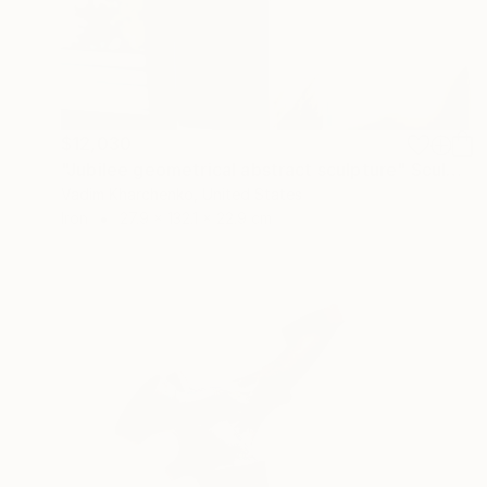
$12,030
"Jubilee geometrical abstract sculpture" Sculpture
Vadim Kharchenko, United States
Iron
27.9 x 132.1 x 22.9 cm