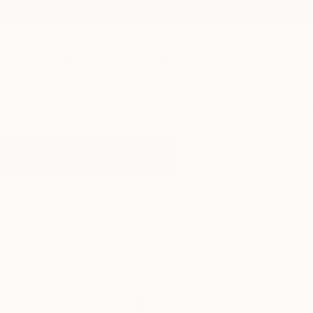
New Arrivals
Paintings
Photography
Sculpture
Drawi
All Artworks
Sculpture
Geometrical
Results for "Geometrical" Sculptu