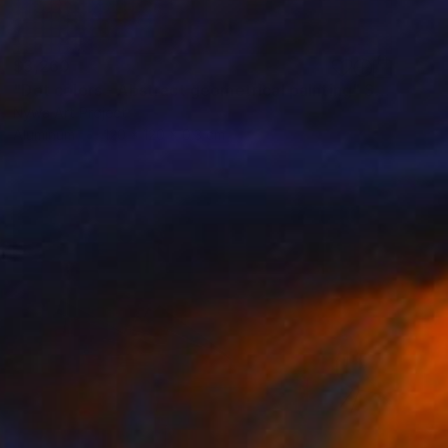
$3,260
"Dot colors - Abstract geometrical painting" Sculpture
Nywa Art Project
Aluminum
120 x 120 x 0.3 cm