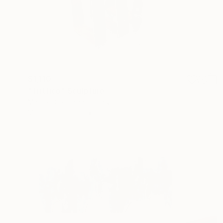
$1,110
"Trittico" Sculpture
Matteo Cecchinato, Italy
Modeling of Iron
20 x 60 x 20 cm