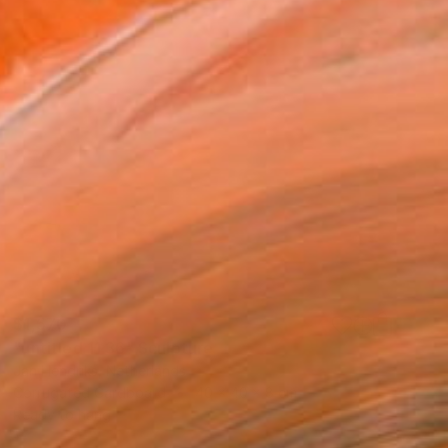
$1,570
"untitled 11 36" Sculpture
Jan Hendriks, Netherlands
Corrugated Cardboard
40 x 40 x 8 cm
Ready to hang