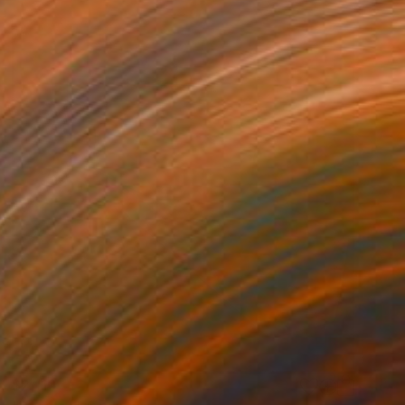
$2,110