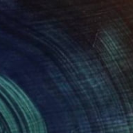
$3,075
"The erosion of memory I." Sculpture
Sejben Lajos, Hungary
3d Sculpting of Stone
30.5 x 25.4 x 12.2 cm