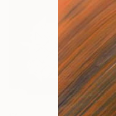
$7,600