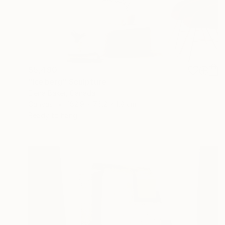
$5,490
"Iceberg" Sculpture
Elena Baker, Canada
Canvas
182.9 x 76.2 x 1.8 cm
Ready to hang