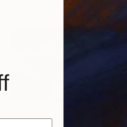
Peter Van De Vijver, Belgium
Bronze
15 x 15 x 15 cm
f
$6,621
"Call" Sculpture
Cornelis Rijken, Italy
Stone
61 x 61 x 26 cm