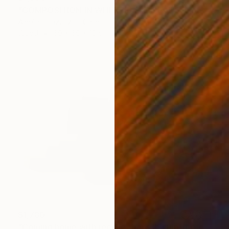
"COMPOSITION IN WHITE (back side)" Sculpture
Amelia Errazuriz T, Chile
Wood
60 x 60 x 10 cm
$1,780
"Coming home with recollections" Sculpture