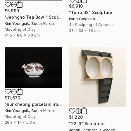
$6,910
$5,990
"Terra 03" Sculpture
"Jeongho Tea Bowl" Sculpture
Ilona Golovina
Kim Youngsik, South Korea
3d Sculpting of Ceramic
Modeling of Clay
33 x 33 x 33 cm
14.5 x 8.8 x 0.3 cm
$11,670
"Buncheong porcelain iron painting peony door jara bottle" Sculpture
Kim Youngsik, South Korea
Modeling of Clay
$1,220
26.9 x 17 x 0.3 cm
"22-3" Sculpture
Johan Forsberg, Sweden