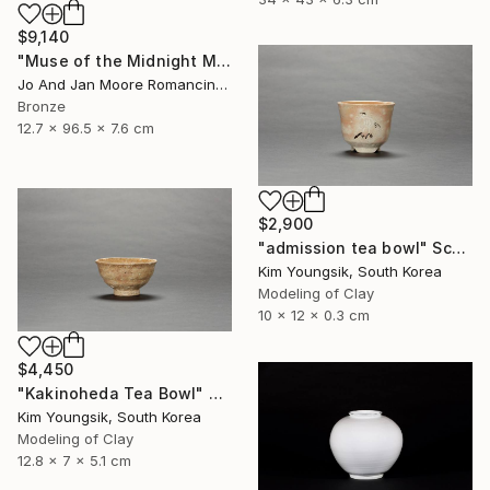
$9,140
"Muse of the Midnight Moon, Bronze, 1/1" Sculpture
Jo And Jan Moore Romancing The Stone, United States
Bronze
12.7 x 96.5 x 7.6 cm
$2,900
"admission tea bowl" Sculpture
Kim Youngsik, South Korea
Modeling of Clay
10 x 12 x 0.3 cm
$4,450
"Kakinoheda Tea Bowl" Sculpture
Kim Youngsik, South Korea
Modeling of Clay
12.8 x 7 x 5.1 cm