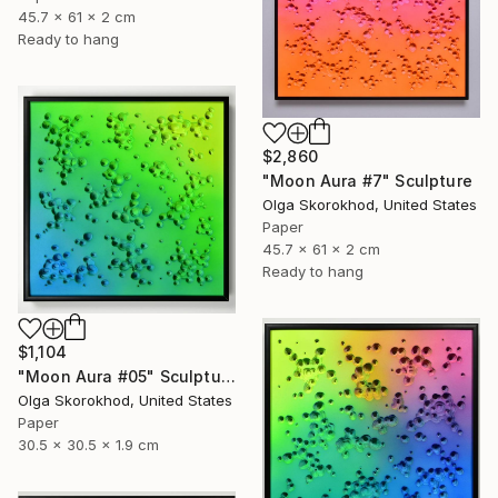
45.7 x 61 x 2 cm
Ready to hang
$2,860
"Moon Aura #7" Sculpture
Olga Skorokhod, United States
Paper
45.7 x 61 x 2 cm
Ready to hang
$1,104
"Moon Aura #05" Sculpture
Olga Skorokhod, United States
Paper
30.5 x 30.5 x 1.9 cm