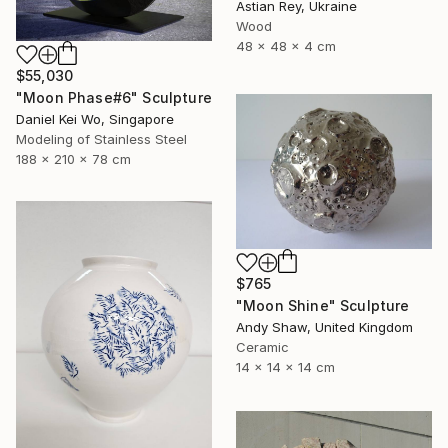
Astian Rey, Ukraine
Wood
48 x 48 x 4 cm
$55,030
"Moon Phase#6" Sculpture
Daniel Kei Wo, Singapore
Modeling of Stainless Steel
188 x 210 x 78 cm
$765
"Moon Shine" Sculpture
Andy Shaw, United Kingdom
Ceramic
14 x 14 x 14 cm