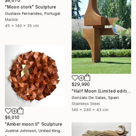
$8,670
"Moon stork" Sculpture
Gustavo Fernandes, Portugal
Marble
45 x 140 x 35 cm
$29,990
"Half Moon (Limited edition: 3 pieces)" Sculpture
Gonzalo De Salas, Spain
Stainless Steel
140 x 240 x 43 cm
$6,010
"Amber moon II" Sculpture
Justine Johnson, United Kingdom