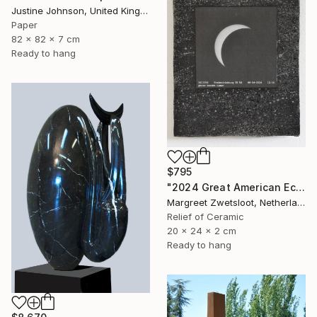
Justine Johnson, United Kingdom
Paper
82 x 82 x 7 cm
Ready to hang
$795
"2024 Great American Eclipse, April 8 13.18" Sculpture
Margreet Zwetsloot, Netherlands
Relief of Ceramic
20 x 24 x 2 cm
Ready to hang