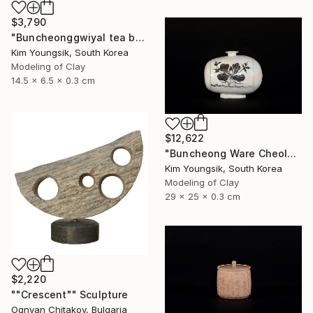
$3,790
"Buncheonggwiyal tea bowl" Sculpture
Kim Youngsik, South Korea
Modeling of Clay
14.5 x 6.5 x 0.3 cm
$12,622
"Buncheong Ware Cheolhwa General Soldier" Sculpture
Kim Youngsik, South Korea
Modeling of Clay
29 x 25 x 0.3 cm
$2,220
""Crescent"" Sculpture
Ognyan Chitakov, Bulgaria