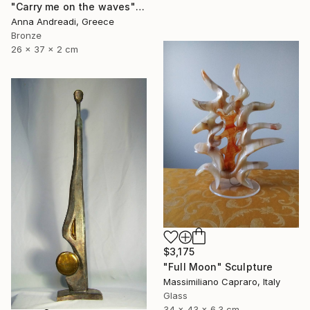
"Carry me on the waves" Sculpture
Anna Andreadi, Greece
Bronze
26 x 37 x 2 cm
$3,175
"Full Moon" Sculpture
Massimiliano Capraro, Italy
Glass
34 x 43 x 6.3 cm