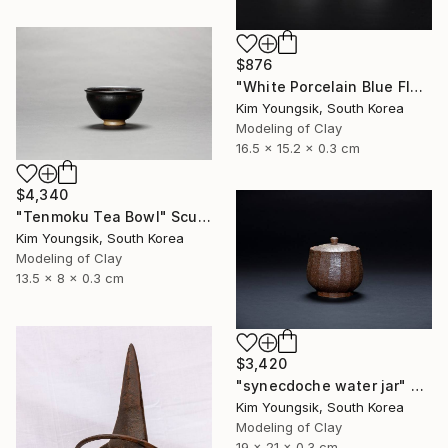
$876
"White Porcelain Blue Flower Cup Set" Sculpture
Kim Youngsik, South Korea
Modeling of Clay
16.5 x 15.2 x 0.3 cm
$4,340
"Tenmoku Tea Bowl" Sculpture
Kim Youngsik, South Korea
Modeling of Clay
13.5 x 8 x 0.3 cm
$3,420
"synecdoche water jar" Sculpture
Kim Youngsik, South Korea
Modeling of Clay
19 x 21 x 0.3 cm