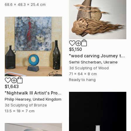
68.6 x 48.3 x 25.4 cm
$5,150
"wood carving Journey through mysterious worlds" Sculpture
Serhii Shcherban, Ukraine
3d Sculpting of Wood
71 x 64 x 8 cm
Ready to hang
$1,643
"Nightwalk III Artist's Proof" Sculpture
Philip Hearsey, United Kingdom
3d Sculpting of Bronze
13.5 x 18 x 7 cm