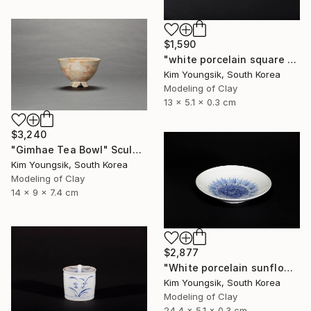
$1,590
"white porcelain square plate set" Sculpture
Kim Youngsik, South Korea
Modeling of Clay
13 x 5.1 x 0.3 cm
$3,240
"Gimhae Tea Bowl" Sculpture
Kim Youngsik, South Korea
Modeling of Clay
14 x 9 x 7.4 cm
$2,877
"White porcelain sunflower plate" Sculpture
Kim Youngsik, South Korea
Modeling of Clay
24.4 x 5.1 x 0.3 cm