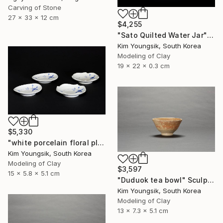
Carving of Stone
27 x 33 x 12 cm
$4,255
"Sato Quilted Water Jar" Sculpture
Kim Youngsik, South Korea
Modeling of Clay
19 x 22 x 0.3 cm
$5,330
"white porcelain floral plate Set" Sculpture
Kim Youngsik, South Korea
Modeling of Clay
$3,597
15 x 5.8 x 5.1 cm
"Duduok tea bowl" Sculpture
Kim Youngsik, South Korea
Modeling of Clay
13 x 7.3 x 5.1 cm