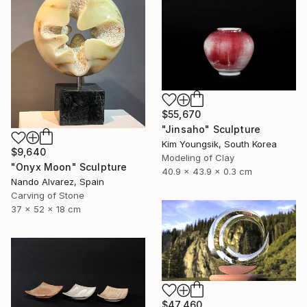
$55,670
"Jinsaho" Sculpture
Kim Youngsik, South Korea
$9,640
Modeling of Clay
"Onyx Moon" Sculpture
40.9 x 43.9 x 0.3 cm
Nando Alvarez, Spain
Carving of Stone
37 x 52 x 18 cm
$47,460