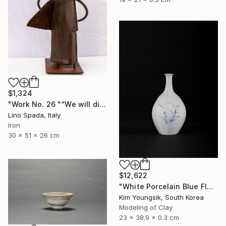
$1,324
"Work No. 26 "“We will discover the dark side of the Moon”" Sculpture
Lino Spada, Italy
Iron
30 x 51 x 26 cm
$12,622
"White Porcelain Blue Flower Octagonal Bottle" Sculpture
Kim Youngsik, South Korea
Modeling of Clay
23 x 38.9 x 0.3 cm