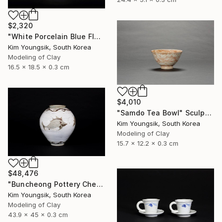
$2,320
"White Porcelain Blue Flower Chomun Water Jar" Sculpture
Kim Youngsik, South Korea
Modeling of Clay
16.5 x 18.5 x 0.3 cm
$4,010
"Samdo Tea Bowl" Sculpture
Kim Youngsik, South Korea
Modeling of Clay
15.7 x 12.2 x 0.3 cm
$48,476
"Buncheong Pottery Cheolhwao Literature" Sculpture
Kim Youngsik, South Korea
Modeling of Clay
43.9 x 45 x 0.3 cm