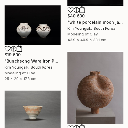
$40,630
"white porcelain moon jar" Sculpture
Kim Youngsik, South Korea
Modeling of Clay
43.9 x 40.9 x 38.1 cm
$19,600
"Buncheong Ware Iron Painting Eomunho Set" Sculpture
Kim Youngsik, South Korea
Modeling of Clay
25 x 20 x 17.8 cm