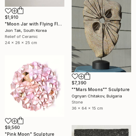
$1,910
"Moon Jar with Flying Flock" Sculpture
Jion Tak, South Korea
Relief of Ceramic
24 x 26 x 25 cm
$7,390
""Mars Moons"" Sculpture
Ognyan Chitakov, Bulgaria
Stone
36 x 64 x 15 cm
$9,560
"Pink Moon" Sculpture