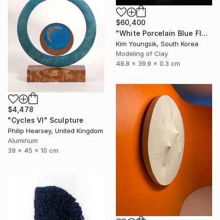
$60,400
"White Porcelain Blue Flower Magpie Song Moon-ho" Sculpture
Kim Youngsik, South Korea
Modeling of Clay
48.8 x 39.9 x 0.3 cm
$4,478
"Cycles VI" Sculpture
Philip Hearsey, United Kingdom
Aluminum
39 x 45 x 10 cm