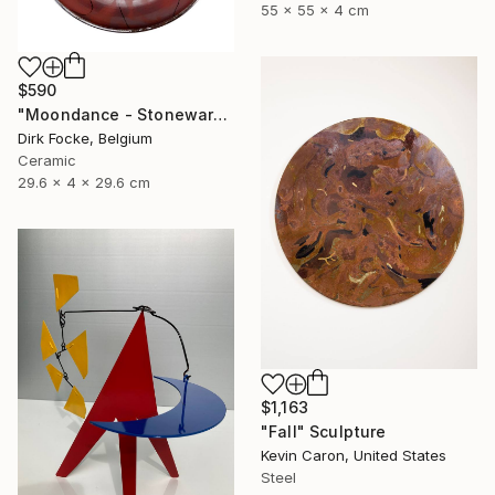
55 x 55 x 4 cm
$590
"Moondance - Stoneware Dish" Sculpture
Dirk Focke, Belgium
Ceramic
29.6 x 4 x 29.6 cm
$1,163
"Fall" Sculpture
Kevin Caron, United States
Steel