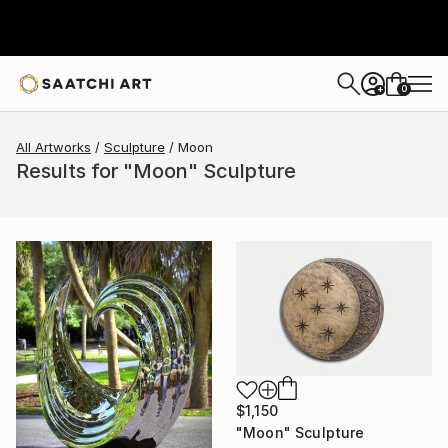
0
+
All Artworks
Sculpture
Moon
Results for "Moon" Sculpture
$1,150
"Moon" Sculpture