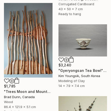
Corrugated Cardboard
43 x 50 x 7 cm
Ready to hang
$3,240
"Gyeryongsan Tea Bowl" Sculpture
Kim Youngsik, South Korea
Modeling of Clay
14 x 7.9 x 7.4 cm
$1,785
"Trees Moon and Mountains" Sculpture
Brad Dunn, Canada
Wood
86.4 x 121.9 x 5.1 cm