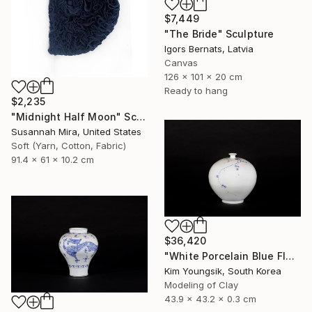
$7,449
"The Bride" Sculpture
Igors Bernats, Latvia
Canvas
126 x 101 x 20 cm
Ready to hang
$2,235
"Midnight Half Moon" Sculpture
Susannah Mira, United States
Soft (Yarn, Cotton, Fabric)
91.4 x 61 x 10.2 cm
$36,420
"White Porcelain Blue Flower Plum Blossom Visitor" Sculpture
Kim Youngsik, South Korea
Modeling of Clay
43.9 x 43.2 x 0.3 cm