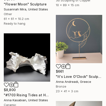
3d Sculpting of Copper
"Flower Moon" Sculpture
10 x 89 x 15 cm
Susannah Mira, United States
Other
61 x 61 x 10.2 cm
Ready to hang
$661
"It's Love O'Clock" Sculpture
Anna Andreadi, Greece
Bronze
$8,800
23 x 41 x 3 cm
"#1703 Rising Tides at Half Moon Beach" Sculpture
Anna Kasabian, United States
Ceramic