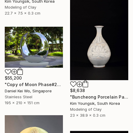
Kim Youngsik, South Korea
Modeling of Clay
22.7 x 7.5 x 0.3 cm
$55,200
"Copy of Moon Phase#2" Sculpture
$8,638
Daniel Kei Wo, Singapore
"Buncheong Porcelain Parkji Peony Moonbyeong" Sculpture
Stainless Steel
195 x 210 x 151 cm
Kim Youngsik, South Korea
Modeling of Clay
23 x 38.9 x 0.3 cm