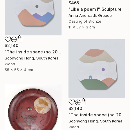
$465
"Like a poem I" Sculpture
Anna Andreadi, Greece
Casting of Bronze
11 x 37 x 3 cm
$2,140
"The inside space (no.2021-10)" Sculpture
Soonyong Hong, South Korea
Wood
55 x 55 x 4 cm
$2,140
"The inside space (no.2021-55)" Sculpture
Soonyong Hong, South Korea
Wood