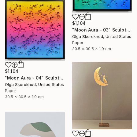
$1,104
"Moon Aura - 03" Sculpture
Olga Skorokhod, United States
Paper
30.5 x 30.5 x 1.9 cm
$1,104
"Moon Aura - 04" Sculpture
Olga Skorokhod, United States
Paper
30.5 x 30.5 x 1.9 cm