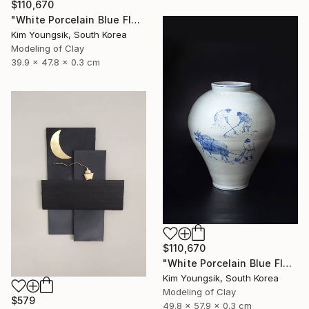
$110,670
"White Porcelain Blue Flower Yongmun Lake" Sculpture
Kim Youngsik, South Korea
Modeling of Clay
39.9 x 47.8 x 0.3 cm
$110,670
"White Porcelain Blue Flower Pungsok Taoist Writer" Sculpture
Kim Youngsik, South Korea
Modeling of Clay
$579
49.8 x 57.9 x 0.3 cm