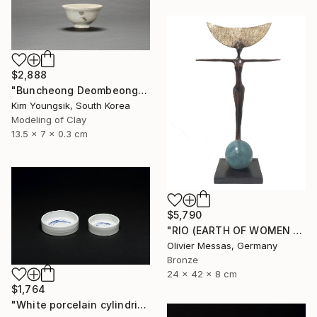
$2,888
"Buncheong Deombeong Tea Bowl" Sculpture
Kim Youngsik, South Korea
Modeling of Clay
13.5 x 7 x 0.3 cm
$5,790
"RIO (EARTH OF WOMEN 2020)" Sculpture
Olivier Messas, Germany
Bronze
24 x 42 x 8 cm
$1,764
"White porcelain cylindrical cupware" Sculpture