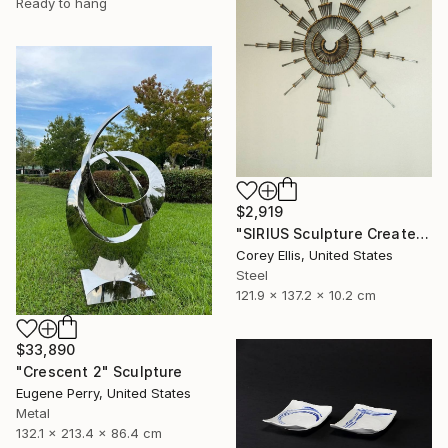
Ready to hang
$2,919
"SIRIUS Sculpture Created and Signed with a COA by Corey Ellis" Sculpture
Corey Ellis, United States
Steel
121.9 x 137.2 x 10.2 cm
$33,890
"Crescent 2" Sculpture
Eugene Perry, United States
Metal
132.1 x 213.4 x 86.4 cm