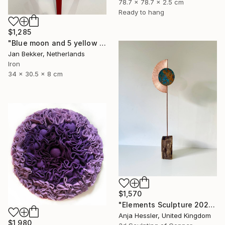
78.7 x 78.7 x 2.5 cm
Ready to hang
$1,285
"Blue moon and 5 yellow trapezoids" Sculpture
Jan Bekker, Netherlands
Iron
34 x 30.5 x 8 cm
$1,570
"Elements Sculpture 2025" Sculpture
Anja Hessler, United Kingdom
$1,980