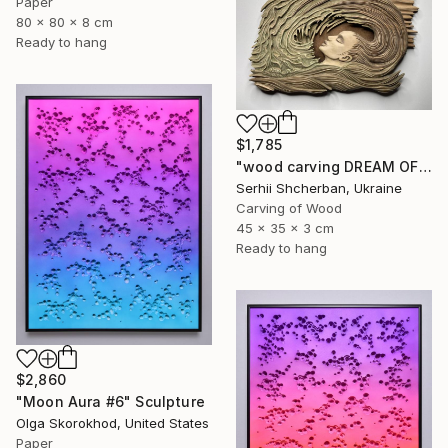
Paper
80 x 80 x 8 cm
Ready to hang
$1,785
"wood carving DREAM OF A MOUNTAIN RIVER" Sculpture
Serhii Shcherban, Ukraine
Carving of Wood
45 x 35 x 3 cm
Ready to hang
$2,860
"Moon Aura #6" Sculpture
Olga Skorokhod, United States
Paper