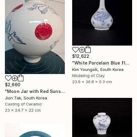
$12,622
"White Porcelain Blue Flower Dragon Soldier" Sculpture
Kim Youngsik, South Korea
Modeling of Clay
23.9 x 36.8 x 0.3 cm
$2,660
"Moon Jar with Red Suns and Blue Birds" Sculpture
Jion Tak, South Korea
Casting of Ceramic
23 x 24.7 x 22 cm