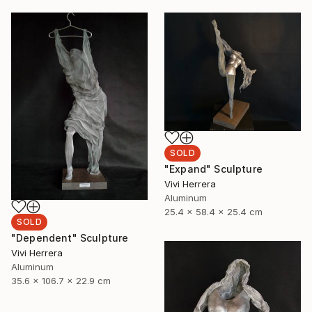
SOLD
"Expand" Sculpture
Vivi Herrera
Aluminum
25.4 x 58.4 x 25.4 cm
SOLD
"Dependent" Sculpture
Vivi Herrera
Aluminum
35.6 x 106.7 x 22.9 cm