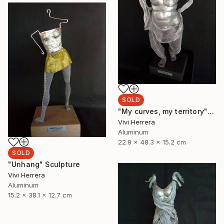
SOLD
"My curves, my territory" Sculpture
Vivi Herrera
Aluminum
22.9 x 48.3 x 15.2 cm
SOLD
"Unhang" Sculpture
Vivi Herrera
Aluminum
15.2 x 38.1 x 12.7 cm