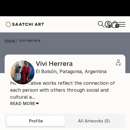
0
+
Home
Vivi Herrera
Vivi Herrera
El Bolsón,
Patagonia,
Argentina
Her figurative works reflect the connection of
each person with others through social and
cultural a...
READ MORE
Profile
All Artworks (5)