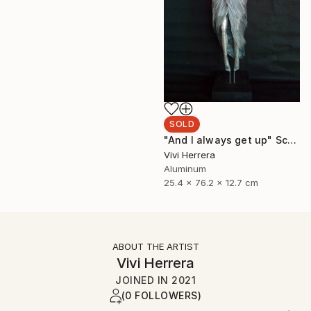
SOLD
"And I always get up" Sculpture
Vivi Herrera
Aluminum
25.4 x 76.2 x 12.7 cm
ABOUT THE ARTIST
Vivi Herrera
JOINED IN
2021
(0 FOLLOWERS)