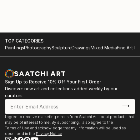
with various materials. She currently uses recycled
2017
aluminium objects and wire mesh.
. "Illusion and reality" Cultural space Argentine North
American Cultural Institute CABA. September and
October
TOP CATEGORIES
Paintings
Photography
Sculpture
Drawings
Mixed Media
Fine Art Pr
. "Illusion and Reality", in ICANA - CABA, August
. Amerindians. "Tin Skins", French Alliance in
Bucaramanga, Colombia, May
Sign Up to Receive 10% Off Your First Order
2016
Discover new art and collections added weekly by our
curators.
. "Viviana Herrera", Space "solsken" Quintana 302
CABA, November.
I agree to receive marketing emails from Saatchi Art about products that
may be of interest to me. By subscribing, I also agree to the
. "Women of the Earth", Mendoza Stock Exchange,
Terms of Use
and acknowledge that my information will be used as
June.
described in the
Privacy Notice