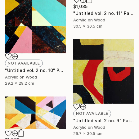
$1,085
"Untitled vol. 2 no. 11" Painting
Acrylic on Wood
30.5 x 30.5 cm
NOT AVAILABLE
"Untitled vol. 2 no. 10" Painting
Acrylic on Wood
29.2 x 29.2 cm
NOT AVAILABLE
"Untitled vol. 2 no. 9" Painting
Acrylic on Wood
29.7 x 30.5 cm