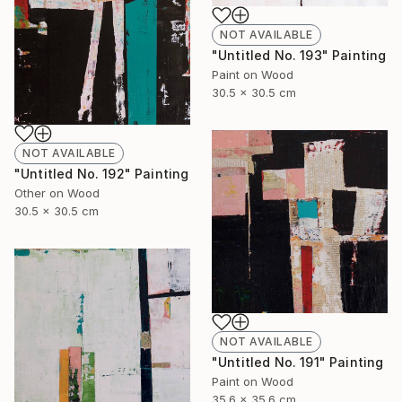
NOT AVAILABLE
"Untitled No. 193" Painting
Paint on Wood
30.5 x 30.5 cm
NOT AVAILABLE
"Untitled No. 192" Painting
Other on Wood
30.5 x 30.5 cm
NOT AVAILABLE
"Untitled No. 191" Painting
Paint on Wood
35.6 x 35.6 cm