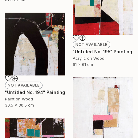
NOT AVAILABLE
"Untitled No. 195" Painting
Acrylic on Wood
61 x 61 cm
NOT AVAILABLE
"Untitled No. 194" Painting
Paint on Wood
30.5 x 30.5 cm