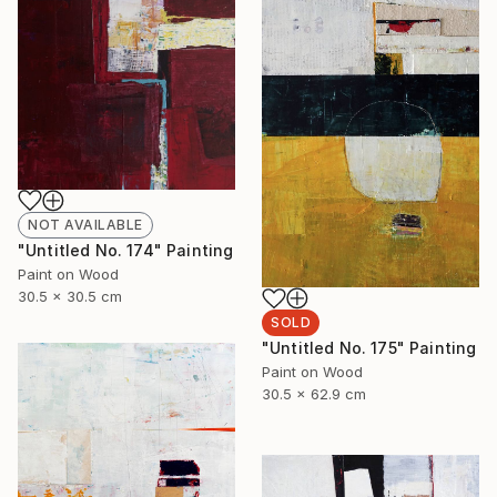
NOT AVAILABLE
"Untitled No. 174" Painting
Paint on Wood
30.5 x 30.5 cm
SOLD
"Untitled No. 175" Painting
Paint on Wood
30.5 x 62.9 cm