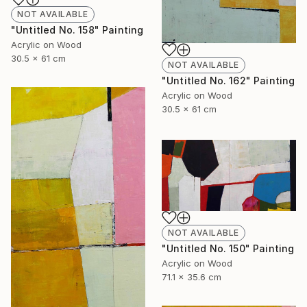
NOT AVAILABLE
"Untitled No. 158" Painting
Acrylic on Wood
30.5 x 61 cm
NOT AVAILABLE
"Untitled No. 162" Painting
Acrylic on Wood
30.5 x 61 cm
NOT AVAILABLE
"Untitled No. 150" Painting
Acrylic on Wood
71.1 x 35.6 cm