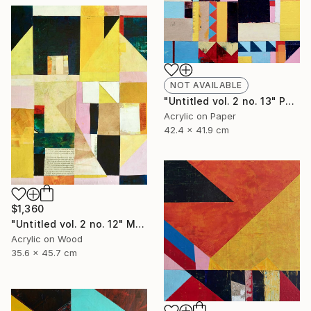
NOT AVAILABLE
"Untitled vol. 2 no. 13" Painting
Acrylic on Paper
42.4 x 41.9 cm
$1,360
"Untitled vol. 2 no. 12" Mixed Media
Acrylic on Wood
35.6 x 45.7 cm