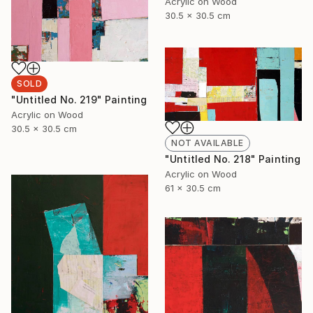
Acrylic on Wood
30.5 x 30.5 cm
SOLD
"Untitled No. 219" Painting
Acrylic on Wood
30.5 x 30.5 cm
NOT AVAILABLE
"Untitled No. 218" Painting
Acrylic on Wood
61 x 30.5 cm