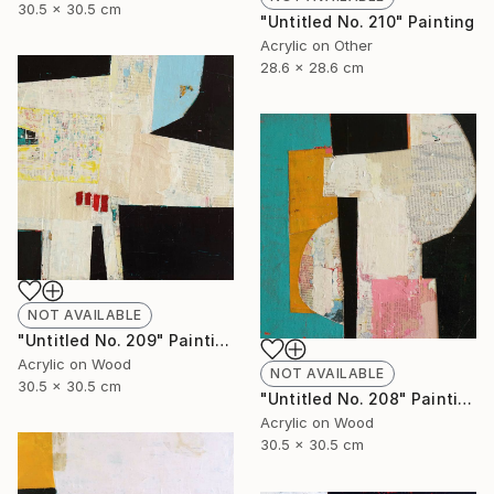
30.5 x 30.5 cm
"Untitled No. 210" Painting
Acrylic on Other
28.6 x 28.6 cm
NOT AVAILABLE
"Untitled No. 209" Painting
Acrylic on Wood
NOT AVAILABLE
30.5 x 30.5 cm
"Untitled No. 208" Painting
Acrylic on Wood
30.5 x 30.5 cm