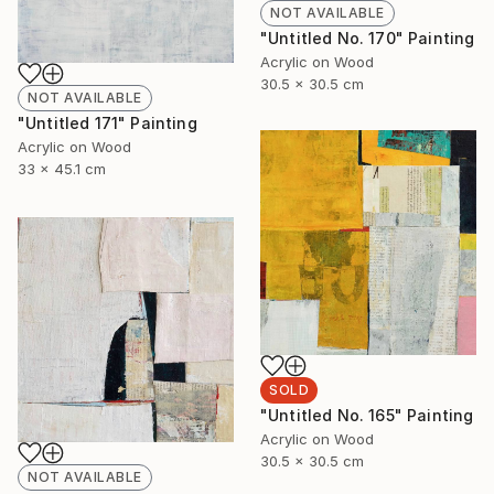
NOT AVAILABLE
"Untitled No. 170" Painting
Acrylic on Wood
30.5 x 30.5 cm
NOT AVAILABLE
"Untitled 171" Painting
Acrylic on Wood
33 x 45.1 cm
SOLD
"Untitled No. 165" Painting
Acrylic on Wood
30.5 x 30.5 cm
NOT AVAILABLE