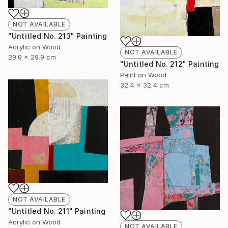
NOT AVAILABLE
"Untitled No. 213" Painting
Acrylic on Wood
NOT AVAILABLE
29.9 x 29.9 cm
"Untitled No. 212" Painting
Paint on Wood
32.4 x 32.4 cm
NOT AVAILABLE
"Untitled No. 211" Painting
Acrylic on Wood
NOT AVAILABLE