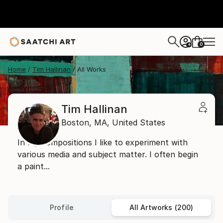
0
+
Home
Tim Hallinan
All Works
Tim Hallinan
Boston,
MA,
United States
In my compositions I like to experiment with
various media and subject matter. I often begin
a paint...
Profile
All Artworks (200)