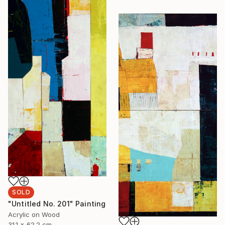
SOLD
"Untitled No. 201" Painting
Acrylic on Wood
31.1 x 62.2 cm