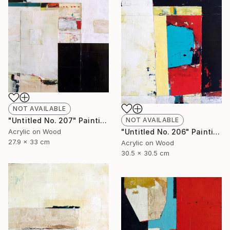
NOT AVAILABLE
NOT AVAILABLE
"Untitled No. 207" Painting
"Untitled No. 206" Painting
Acrylic on Wood
27.9 x 33 cm
Acrylic on Wood
30.5 x 30.5 cm