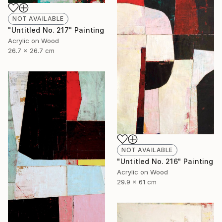
NOT AVAILABLE
"Untitled No. 217" Painting
Acrylic on Wood
26.7 x 26.7 cm
NOT AVAILABLE
"Untitled No. 216" Painting
Acrylic on Wood
29.9 x 61 cm