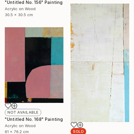
"Untitled No. 156" Painting
Acrylic on Wood
30.5 x 30.5 cm
NOT AVAILABLE
"Untitled No. 168" Painting
Acrylic on Wood
61 x 76.2 cm
SOLD