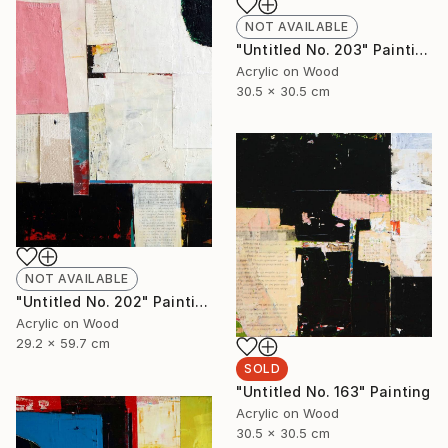
NOT AVAILABLE
"Untitled No. 203" Painting
Acrylic on Wood
30.5 x 30.5 cm
NOT AVAILABLE
"Untitled No. 202" Painting
Acrylic on Wood
29.2 x 59.7 cm
SOLD
"Untitled No. 163" Painting
Acrylic on Wood
30.5 x 30.5 cm