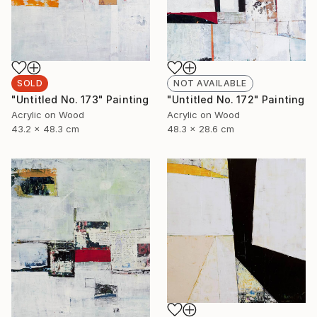
SOLD
NOT AVAILABLE
"Untitled No. 173" Painting
"Untitled No. 172" Painting
Acrylic on Wood
Acrylic on Wood
43.2 x 48.3 cm
48.3 x 28.6 cm