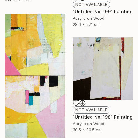
NOT AVAILABLE
"Untitled No. 199" Painting
Acrylic on Wood
28.6 x 57.1 cm
NOT AVAILABLE
"Untitled No. 198" Painting
Acrylic on Wood
30.5 x 30.5 cm