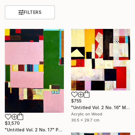
FILTERS
$755
"Untitled Vol. 2 No. 16" Mixed Media
Acrylic on Wood
30.5 x 29.7 cm
$3,570
"Untitled Vol. 2 No. 17" Painting