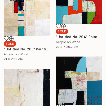
SOLD
"Untitled No. 204" Painting
Acrylic on Wood
SOLD
29.2 x 29.2 cm
"Untitled No. 205" Painting
Acrylic on Wood
21 x 29.2 cm