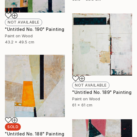
NOT AVAILABLE
"Untitled No. 190" Painting
Paint on Wood
43.2 x 49.5 cm
NOT AVAILABLE
"Untitled No. 189" Painting
Paint on Wood
61 x 61 cm
SOLD
"Untitled No. 188" Painting