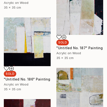
Acrylic on Wood
35 x 35 cm
SOLD
"Untitled No. 187" Painting
Acrylic on Wood
35 x 35 cm
SOLD
"Untitled No. 186" Painting
Acrylic on Wood
35 x 35 cm