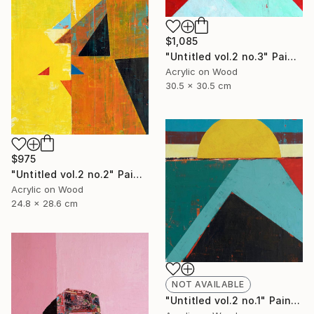
$1,085
"Untitled vol.2 no.3" Painting
Acrylic on Wood
30.5 x 30.5 cm
$975
"Untitled vol.2 no.2" Painting
Acrylic on Wood
24.8 x 28.6 cm
NOT AVAILABLE
"Untitled vol.2 no.1" Painting