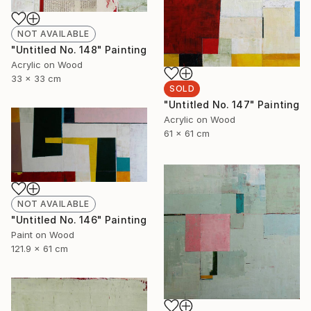
NOT AVAILABLE
"Untitled No. 148" Painting
Acrylic on Wood
33 x 33 cm
SOLD
"Untitled No. 147" Painting
Acrylic on Wood
61 x 61 cm
NOT AVAILABLE
"Untitled No. 146" Painting
Paint on Wood
121.9 x 61 cm