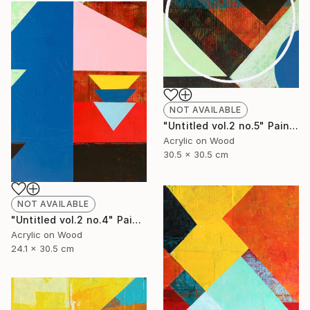
NOT AVAILABLE
"Untitled vol.2 no.5" Painting
Acrylic on Wood
30.5 x 30.5 cm
NOT AVAILABLE
"Untitled vol.2 no.4" Painting
Acrylic on Wood
24.1 x 30.5 cm