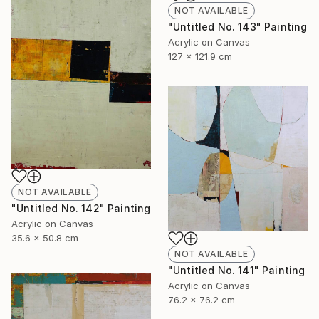
NOT AVAILABLE
"Untitled No. 143" Painting
Acrylic on Canvas
127 x 121.9 cm
NOT AVAILABLE
"Untitled No. 142" Painting
Acrylic on Canvas
35.6 x 50.8 cm
NOT AVAILABLE
"Untitled No. 141" Painting
Acrylic on Canvas
76.2 x 76.2 cm