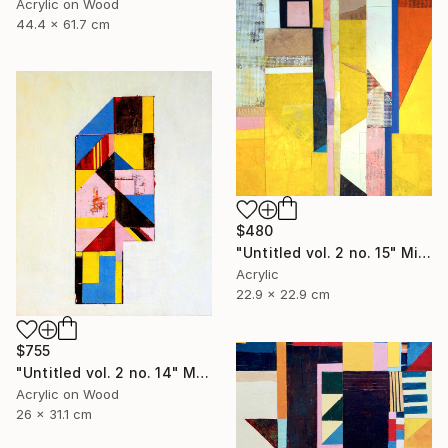
Acrylic on Wood
44.4 x 61.7 cm
$480
"Untitled vol. 2 no. 15" Mixed Media
Acrylic
22.9 x 22.9 cm
$755
"Untitled vol. 2 no. 14" Mixed Media
Acrylic on Wood
26 x 31.1 cm