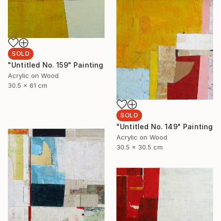
SOLD
"Untitled No. 159" Painting
Acrylic on Wood
30.5 x 61 cm
SOLD
"Untitled No. 149" Painting
Acrylic on Wood
30.5 x 30.5 cm