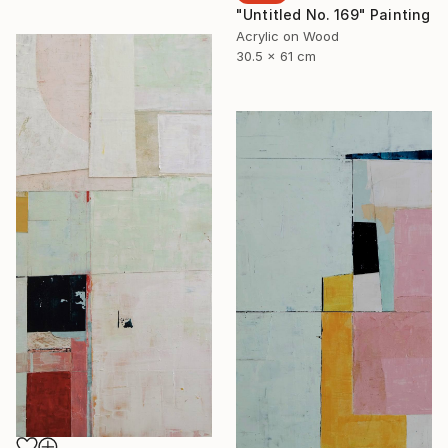
"Untitled No. 169" Painting
Acrylic on Wood
30.5 x 61 cm