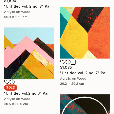
$1,690
"Untitled vol. 2 no. 8" Painting
Acrylic on Wood
55.9 x 27.9 cm
$1,085
"Untitled vol. 2 no. 7" Painting
Acrylic on Wood
29.2 x 29.2 cm
SOLD
"Untitled vol.2 no.6" Painting
Acrylic on Wood
30.5 x 30.5 cm