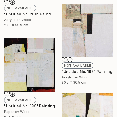
NOT AVAILABLE
"Untitled No. 200" Painting
Acrylic on Wood
27.9 x 55.9 cm
NOT AVAILABLE
"Untitled No. 197" Painting
Acrylic on Wood
30.5 x 30.5 cm
NOT AVAILABLE
"Untitled No. 196" Painting
Paper on Wood
61 x 61 cm