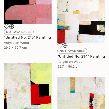
NOT AVAILABLE
"Untitled No. 215" Painting
Acrylic on Wood
29.2 x 59.7 cm
NOT AVAILABLE
"Untitled No. 214" Painting
Acrylic on Wood
52.7 x 50.2 cm