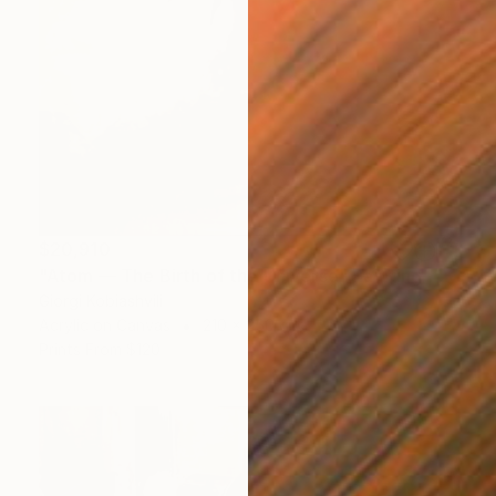
$20,910
"Atom — The Birth of the Universe" Painting
Giorgi Kobiashvili
Acrylic on Canvas
210 x 250 cm
Prints From
$120