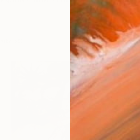
 spiritual condition of human beings through a multidis
works (58)