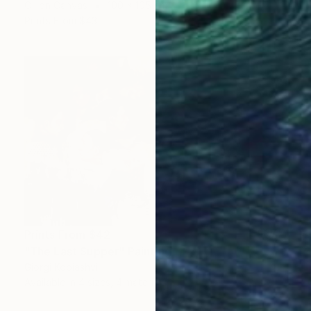
Oil on Canvas
100 x 105 cm
Prints From
$43
Prints From
$42
"The Last Supper" Painting
Giorgi Kobiashvili
Available in
4 sizes, 4 materials