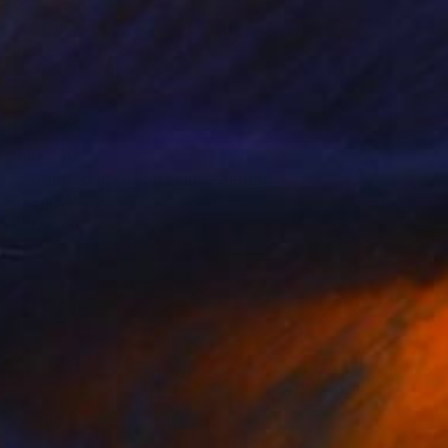
$10,230
"Wrapped in sheep skin" Painting
Giorgi Kobiashvili
Acrylic on Canvas
190 x 190 cm
Prints From
$54