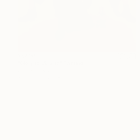
$7,400
"Glory to Ukraine" Painting
Giorgi Kobiashvili
Acrylic on Canvas
130 x 160 cm
Prints From
$42