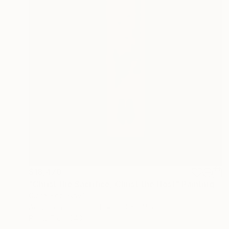
$18,470
"Christ the Sacrifice, Christ the Host" Painting
Giorgi Kobiashvili
Acrylic on Hardboard
190 x 245 cm
Prints From
$40