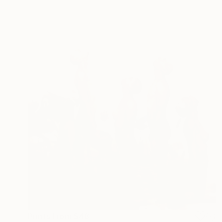
Prints From
$48