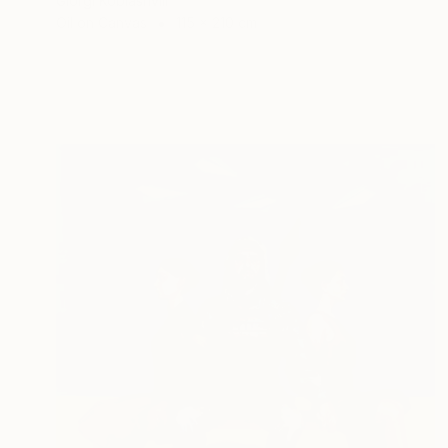
Giorgi Kobiashvili
Oil on Canvas
115 x 210 cm