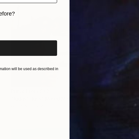
efore?
iginal art before?
ation will be used as described in
Prints From
$42
"Judas's kiss" Mixed Media
Giorgi Kobiashvili
Available in
3 sizes, 5 materials