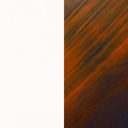
$11,330
"Reboot the world" Painting
Giorgi Kobiashvili
Acrylic on Canvas
200 x 180 cm