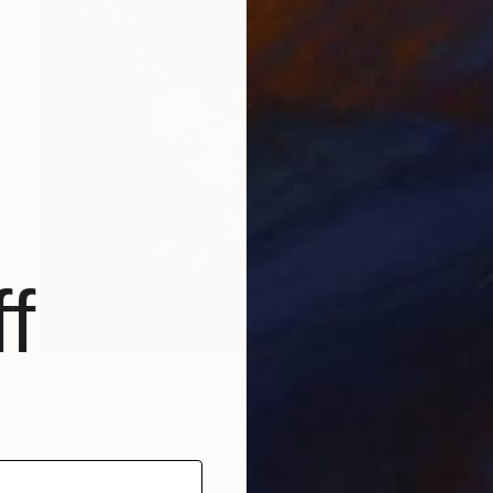
f
Prints From
$45
"Nativity of Christ" Painting
Giorgi Kobiashvili
Available in
2 sizes, 1 material