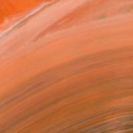
ciplinary practice that i...