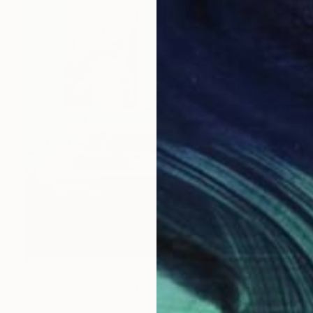
$2,410
"Human waste" Painting
Giorgi Kobiashvili