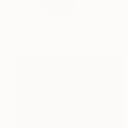
My work explores the
READ MORE
Profile
All Art