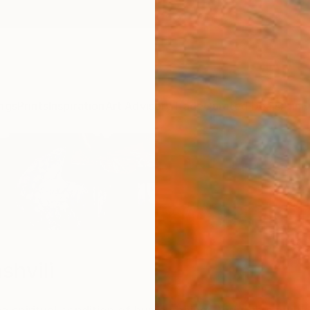
ngs
Prints
Inspiration
Art Advisory
Trade
Curated Deals
Anniv
shvili