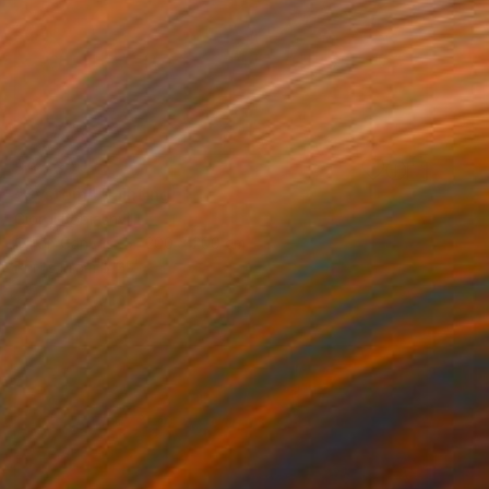
$9,730
"System" Painting
Giorgi Kobiashvili
Oil on Canvas
200 x 200 cm
Prints From
$125