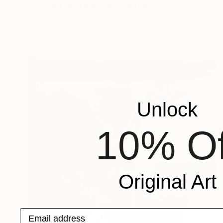
"Waiting for a miracle" Painting
Giorgi Kobiashvili
Available in
2 sizes, 4 materials
Unlock
10% Of
Original Art
Email address