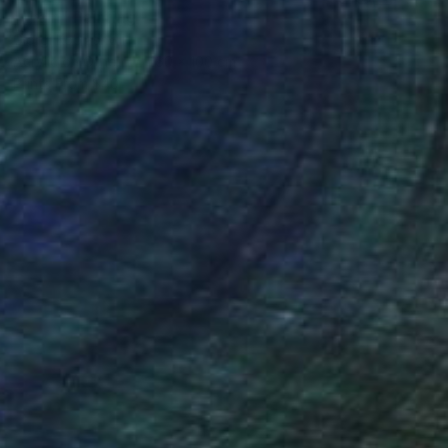
"Train" Painting
Giorgi Kobiashvili
Acrylic on Other
160 x 100 cm
Prints From
$40