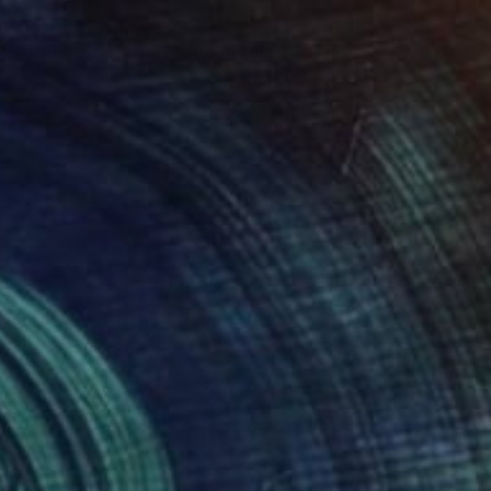
$13,090
"The fruit of sin" Mixed Media
Giorgi Kobiashvili
Acrylic on Canvas
133 x 197 cm
$9,460