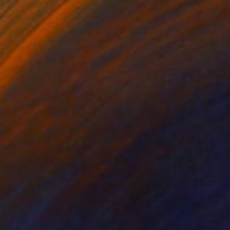
SOLD
"Forward to Europe" Mixed Media
Giorgi Kobiashvili
Acrylic on Canvas
200 x 115 cm