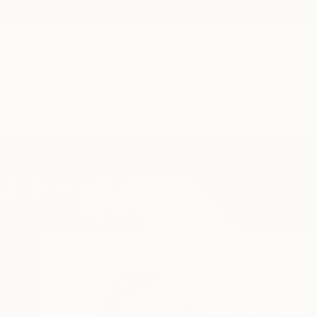
New Arrivals
Paintings
Photography
Sculpture
Drawi
Home
Giorgi Kobiashvili
Giorgi Kobia
Tbilisi,
Georgia