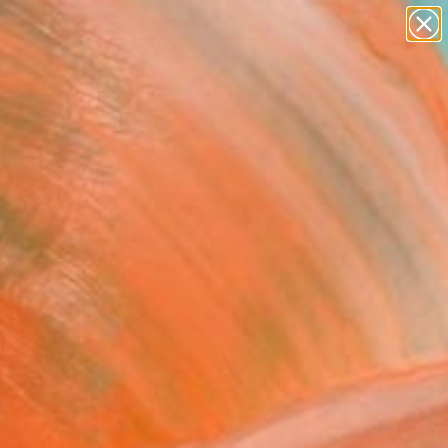
paintings
abstracts
figurative art
landscapes
Search for
wall sculpture
+
0
artist name
anything
ersary Picks
paintings
FOLLOW