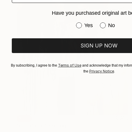
Have you purchased original art b
Have you purchased or
Yes
No
SIGN UP NOW
Terms of Use
By subscribing, I agree to the
and acknowledge that my inform
Privacy Notice
the
.
SOLD
"Crucifixion" Painting