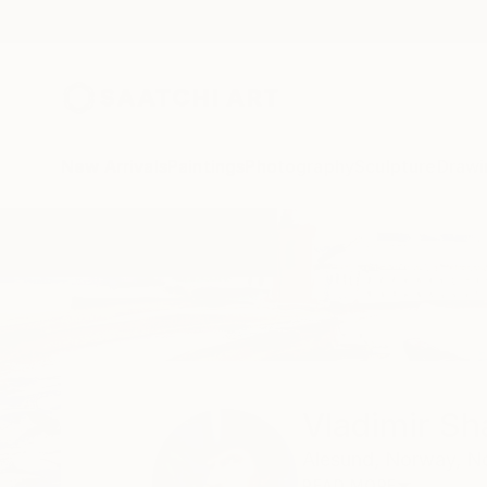
New Arrivals
Paintings
Photography
Sculpture
Drawi
Home
Vladimir Shandyba
Vladimir S
Alesund,
Norway,
N
READ MORE