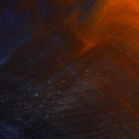
$1,582
"WINTER i ÅLESUND" Painting
Vladimir Shandyba
Acrylic on Canvas
90 x 65 cm
Prints From
$40