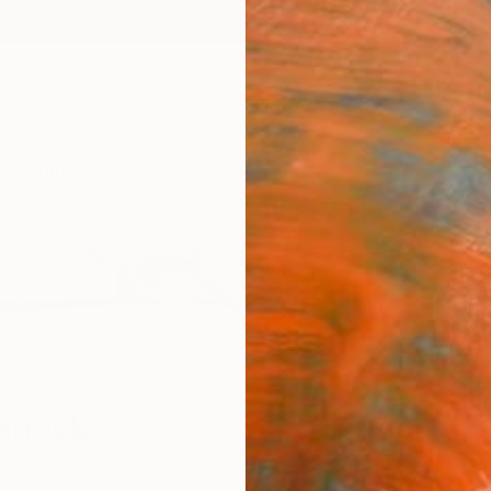
ngs
Prints
Inspiration
Art Advisory
Trade
Curated Deals
Anniv
handyba
orway