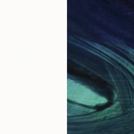
"PORT on SKARBOVIK" Painting
Vladimir Shandyba
Watercolor on Paper
26.8 x 9.4 cm
Prints From
$40
$965
"END OF THE EARTH" Painting
Vladimir Shandyba
Oil on Canvas
84 x 30 cm
Prints From
$40