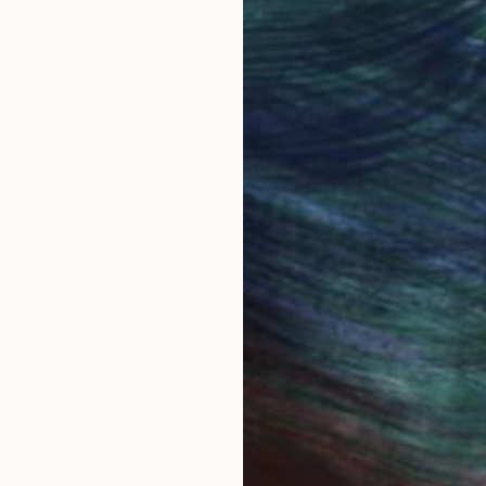
LOAD MORE ARTWORKS
 Arts
Commission
Vladimir Shandyba
rested in commissioning this artist for a custom artwork
CONTACT OUR CURATORS