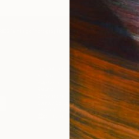
IES
Paintings
Photography
Sculpture
Drawings
Mixed Media
For Collectors
For T
Art Advisory
About
Help Center
Trade 
Returns
Hospita
Commissions
Commer
Curated Collections
Health
How to Buy Art
Multi F
Gift Card
Contac