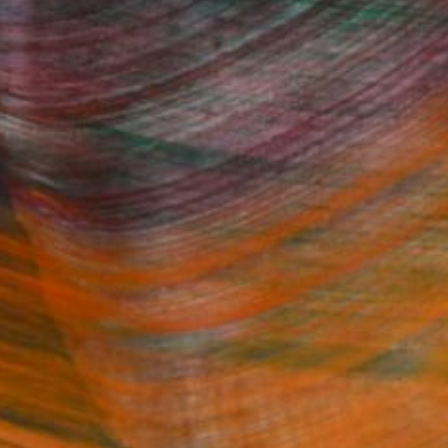
Fine Art Prints
he Trade
Saatchi Art
About
Program
Saatchi Art Stories
lity
The Other Art Fair
cial
Sell on Saatchi Art
care
Affiliate Program
amily & Residential
Careers
t Art Consultant
Contact Support