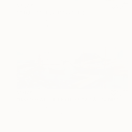
$10,730
""Flight into Egypt"" Painting
Vladimir Shandyba
Oil on Canvas
120 x 80 cm
Prints From
$40
$1,074
"HARBOR AT THE LIGHTHOUSEf. ÅLESUND." Painting
Vladimir Shandyba
Watercolor on Paper
27 x 9 cm
Prints From
$40