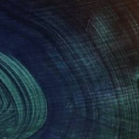
$1,969
"LOW TIDE on VALDEROYA" Painting
Vladimir Shandyba
Acrylic on Canvas
90 x 65 cm
Prints From
$40