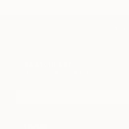
TOP CATEGOR
Sign Up to Receive 10% Off Your First Order
Discover new art and collections added weekly by
our curators.
I agree to receive marketing emails from Saatchi Art about products
that may be of interest to me. By subscribing, I also agree to the
Terms of Use
and acknowledge that my information will be used as
described in the
Privacy Notice