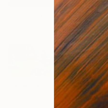
$5,699
""Glory to our Emperor"" Painting
Vladimir Shandyba
Acrylic on Canvas
90 x 65 cm
Prints From
$40
$1,074
"VEIEN MED SULABAKKHORNET" Painting
Vladimir Shandyba
Watercolor on Paper
27 x 9 cm
Prints From
$40