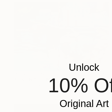
Unlock
Prints From
$40
10% Of
"COVE IN ÅLESUND" Painting
Vladimir Shandyba
Available in
2 sizes, 2 materials
Original Art