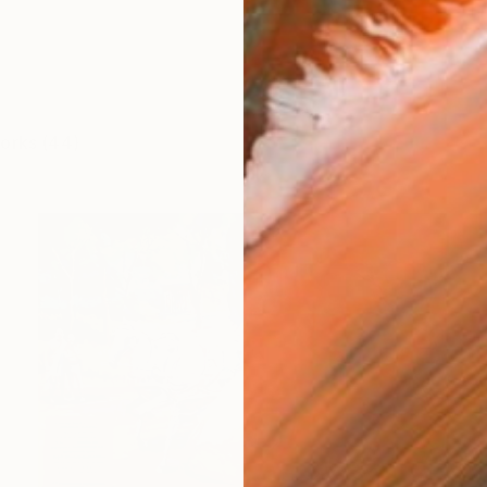
works (44)