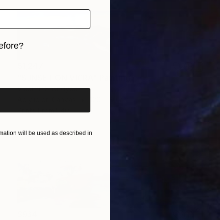
efore?
iginal art before?
$1,247
"SUNSET ON VIGRA" Painting
Vladimir Shandyba
Acrylic on Canvas
120 x 30 cm
Prints From
$40
ation will be used as described in
$964