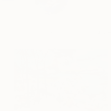
Profile
All Art