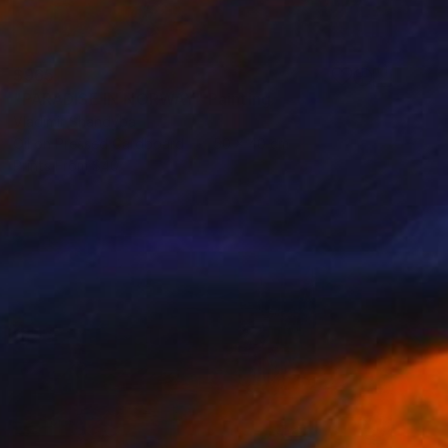
$965
"PARADISE IN NORWAY" Painting
Vladimir Shandyba
Oil on Pressed Cardboard
50 x 40 cm
Prints From
$40