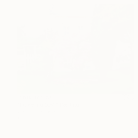
Prints From
$40
"Flowering bush" Painting
Vladimir Shandyba
Available in
1 size, 1 material