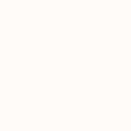
ABOUT THE ARTIST
Vladimir Shandyba
JOINED IN
2018
EDUCATION
RECOGNITION
Kharkov State Academy of Design and
If you’re inte