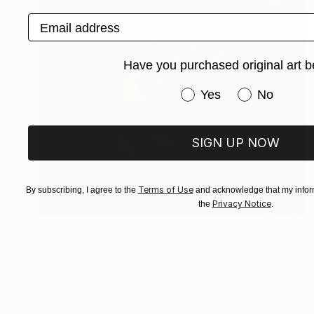
Email address
Have you purchased original art b
Have you purchased or
Yes
No
SIGN UP NOW
Terms of Use
By subscribing, I agree to the
and acknowledge that my inform
Privacy Notice
the
.
$679
"WHO'S THERE?" Painting
Vladimir Shandyba
Pastel on Paper
50 x 50 cm
Prints From
$40