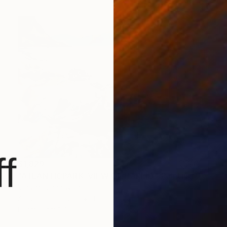
f
$1,829
"ATLANTICPARK. VIEW OF HAREID." Painting
Vladimir Shandyba
Acrylic on Canvas
138 x 100 cm
Prints From
$40