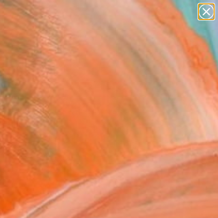
paintings
Search for
abstracts
+
0
figurative art
landscapes
ersary Picks
wall sculpture
artist name
anything
paintings
FOLLOW