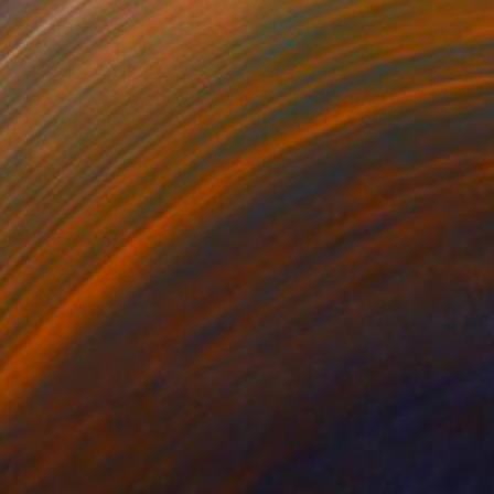
$5,709
"" G mod vegetables demand that globalists return their souls."" Painting
Vladimir Shandyba
Acrylic on Canvas
90 x 70 cm
Prints From
$40