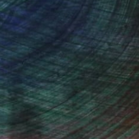
(17 FOLLOWERS)
, inquire here.