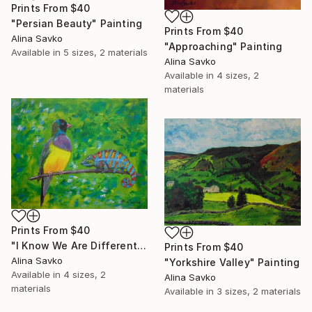
Prints From
$40
"Persian Beauty" Painting
Prints From
$40
Alina Savko
"Approaching" Painting
Available in
5 sizes, 2 materials
Alina Savko
Available in
4 sizes, 2
materials
Prints From
$40
"I Know We Are Different..." Painting
Prints From
$40
Alina Savko
"Yorkshire Valley" Painting
Available in
4 sizes, 2
Alina Savko
materials
Available in
3 sizes, 2 materials