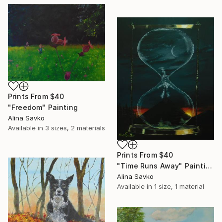
Prints From
$40
"Freedom" Painting
Alina Savko
Available in
3 sizes, 2 materials
Prints From
$40
"Time Runs Away" Painting
Alina Savko
Available in
1 size, 1 material