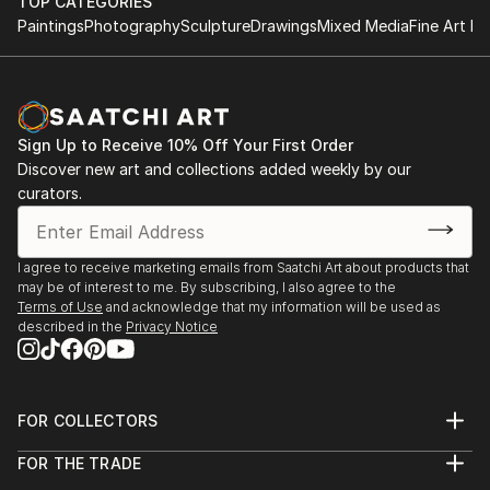
HND in Business
TOP CATEGORIES
something special just for you or a loved one.
Paintings
Photography
Sculpture
Drawings
Mixed Media
Fine Art Pr
2011 - 2013
The Turks Head, Sowerby Bridge
Tel: 07769043389 On Facebook, Instagram,
August - December 2021
Pinterest and Twitter
York River Art Market 2021
Sign Up to Receive 10% Off Your First Order
Dame Judi Dench Walk, York,
Discover new art and collections added weekly by our
June 2021
curators.
Mytholmroyd Open Art Exhibition 2019
St Michael's Church Hall, Mytholmroyd
I agree to receive marketing emails from Saatchi Art about products that
October 2019
may be of interest to me. By subscribing, I also agree to the
Terms of Use
and acknowledge that my information will be used as
described in the
Privacy Notice
Ilkley Art Show 2019
The Kings Hall & Winter Gardens, Ilkley
August 2019
FOR COLLECTORS
Gargrave Art Exhibition 2019
Art Advisory
FOR THE TRADE
Gargrave Village Hall
Help Center
About
Returns