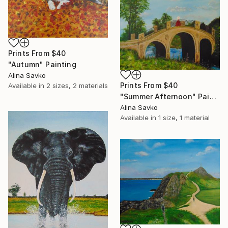
Prints From
$40
"Autumn" Painting
Alina Savko
Prints From
$40
Available in
2 sizes, 2 materials
"Summer Afternoon" Painting
Alina Savko
Available in
1 size, 1 material