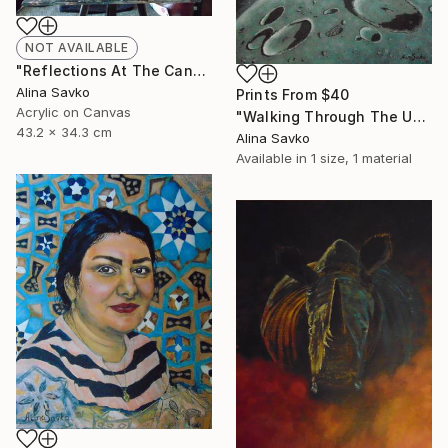
NOT AVAILABLE
"Reflections At The Canal" Painting
Alina Savko
Prints From
$40
Acrylic on Canvas
"Walking Through The Universe" Painting
43.2 x 34.3 cm
Alina Savko
Available in
1 size, 1 material