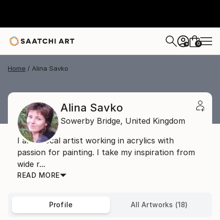
0
+
Home
Alina Savko
Alina Savko
Sowerby Bridge,
United Kingdom
I am a local artist working in acrylics with
passion for painting. I take my inspiration from
wide r...
READ MORE
Profile
All Artworks (18)