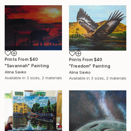
Prints From
$40
Prints From
$40
"Savannah" Painting
"Freedom" Painting
Alina Savko
Alina Savko
Available in
3 sizes, 2 materials
Available in
3 sizes, 2 materials