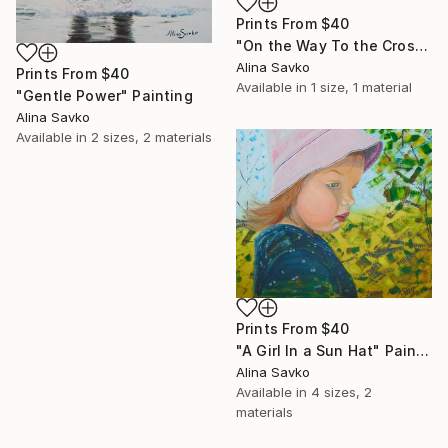
Prints From
$40
"On the Way To the Cross" Painting
Alina Savko
Prints From
$40
Available in
1 size, 1 material
"Gentle Power" Painting
Alina Savko
Available in
2 sizes, 2 materials
Prints From
$40
"A Girl In a Sun Hat" Painting
Alina Savko
Available in
4 sizes, 2
materials