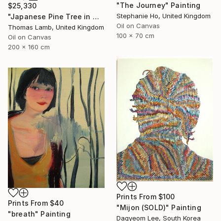
"The Journey" Painting
$25,330
Stephanie Ho, United Kingdom
"Japanese Pine Tree in Winter" Painting
Oil on Canvas
Thomas Lamb, United Kingdom
100 x 70 cm
Oil on Canvas
200 x 160 cm
Prints From
$100
Prints From
$40
"Mijon (SOLD)" Painting
"breath" Painting
Dagyeom Lee, South Korea