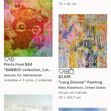
70 x 92 cm
Prints From
$44
"BAMBOO collection, Limited Edition 1 of 10" Drawing
Iamushi Art, Netherlands
$3,685
Available in
5 sizes, 2 materials
"Long Division" Painting
Mary Robertson, United States
Acrylic on Canvas
113 x 125.7 cm