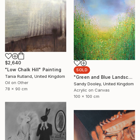
$2,640
"Low Chalk Hill" Painting
SOLD
Tania Rutland, United Kingdom
"Green and Blue Landscape (sold)" Painting
Oil on Other
Sandy Dooley, United Kingdom
78 x 90 cm
Acrylic on Canvas
100 x 100 cm