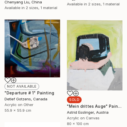
Chenyang Liu, China
Available in
2 sizes, 1 material
Available in
2 sizes, 1 material
NOT AVAILABLE
"Departure # 1" Painting
Detlef Gotzens, Canada
SOLD
Acrylic on Other
"Mein drittes Auge" Painting
55.9 x 55.9 cm
Astrid Esslinger, Austria
Acrylic on Canvas
80 x 100 cm