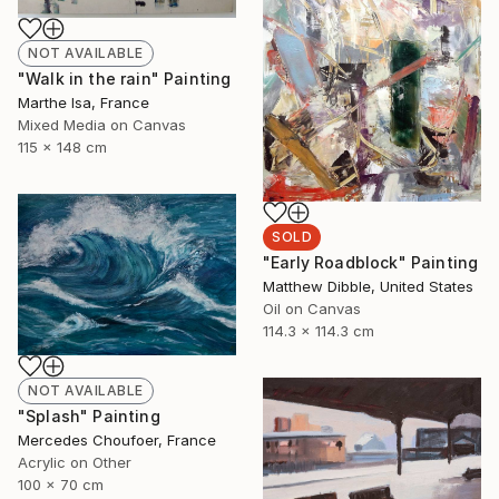
NOT AVAILABLE
"Walk in the rain" Painting
Marthe Isa, France
Mixed Media on Canvas
115 x 148 cm
SOLD
"Early Roadblock" Painting
Matthew Dibble, United States
Oil on Canvas
114.3 x 114.3 cm
NOT AVAILABLE
"Splash" Painting
Mercedes Choufoer, France
Acrylic on Other
100 x 70 cm