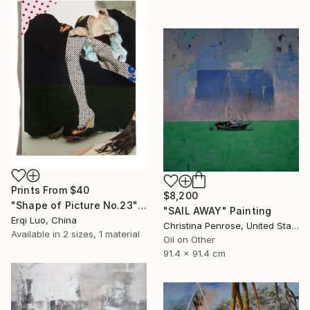
Prints From
$40
$8,200
"Shape of Picture No.23" Collage
"SAIL AWAY" Painting
Erqi Luo, China
Christina Penrose, United States
Available in
2 sizes, 1 material
Oil on Other
91.4 x 91.4 cm