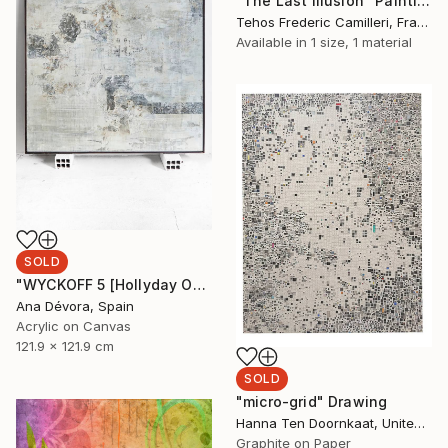
"The Last Illusion" Painting
Tehos Frederic Camilleri, France
Available in
1 size, 1 material
SOLD
"WYCKOFF 5 [Hollyday OFFER Applied until december 25]" Painting
Ana Dévora, Spain
Acrylic on Canvas
121.9 x 121.9 cm
SOLD
"micro-grid" Drawing
Hanna Ten Doornkaat, United Kingdom
Graphite on Paper