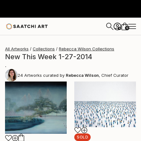
0
+
All Artworks
Collections
Rebecca Wilson Collections
New This Week 1-27-2014
.
24
Artworks curated by
Rebecca Wilson
, Chief Curator
SOLD