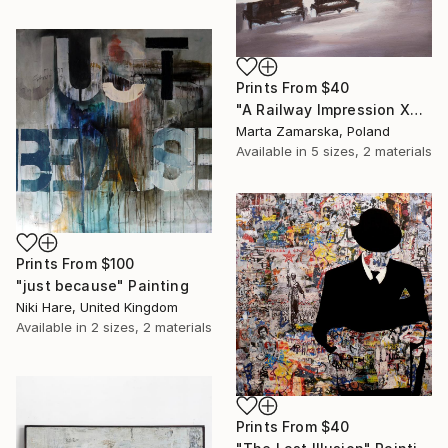
Prints From
$40
"A Railway Impression XVIII (sold)" Painting
Marta Zamarska, Poland
Available in
5 sizes, 2 materials
Prints From
$100
"just because" Painting
Niki Hare, United Kingdom
Available in
2 sizes, 2 materials
Prints From
$40