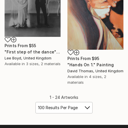
Prints From
$55
"First step of the dance" Drawing
Lee Boyd, United Kingdom
Prints From
$95
Available in
3 sizes, 2 materials
"Hands On 1." Painting
David Thomas, United Kingdom
Available in
4 sizes, 2
materials
1 - 24 Artworks
100 Results Per Page