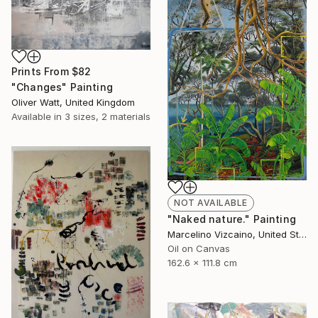
Prints From
$82
"Changes" Painting
Oliver Watt, United Kingdom
Available in
3 sizes, 2 materials
NOT AVAILABLE
"Naked nature." Painting
Marcelino Vizcaino, United States
Oil on Canvas
162.6 x 111.8 cm