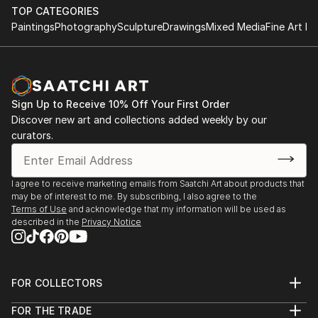
TOP CATEGORIES
Paintings
Photography
Sculpture
Drawings
Mixed Media
Fine Art Pr
Sign Up to Receive 10% Off Your First Order
Discover new art and collections added weekly by our
curators.
I agree to receive marketing emails from Saatchi Art about products that
may be of interest to me. By subscribing, I also agree to the
Terms of Use
and acknowledge that my information will be used as
described in the
Privacy Notice
FOR COLLECTORS
Art Advisory
FOR THE TRADE
Help Center