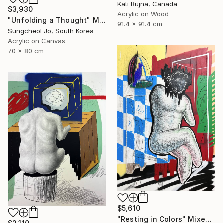
Kati Bujna, Canada
$3,930
Acrylic on Wood
"Unfolding a Thought" Mixed Media
91.4 x 91.4 cm
Sungcheol Jo, South Korea
Acrylic on Canvas
70 x 80 cm
$5,610
"Resting in Colors" Mixed Media
$2,110