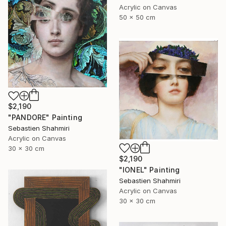
Acrylic on Canvas
50 x 50 cm
$2,190
"PANDORE" Painting
Sebastien Shahmiri
Acrylic on Canvas
30 x 30 cm
$2,190
"IONEL" Painting
Sebastien Shahmiri
Acrylic on Canvas
30 x 30 cm