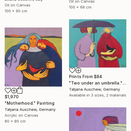
Oil on Canvas
Oil on Canvas
100 x 68 cm
100 x 90 cm
Prints From
$84
"Two under an umbrella." Painting
Tatjana Auschew, Germany
Available in
3 sizes, 2 materials
$1,970
"Motherhood." Painting
Tatjana Auschew, Germany
Acrylic on Canvas
80 x 80 cm