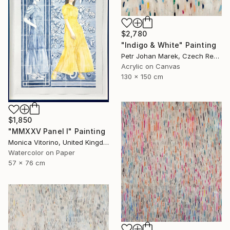
$2,780
"Indigo & White" Painting
Petr Johan Marek, Czech Republic
Acrylic on Canvas
130 x 150 cm
$1,850
"MMXXV Panel I" Painting
Monica Vitorino, United Kingdom
Watercolor on Paper
57 x 76 cm