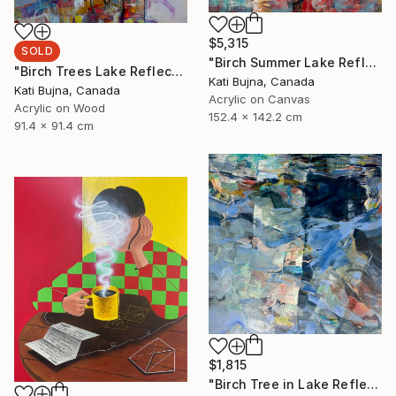
$5,315
SOLD
"Birch Summer Lake Reflection" Painting
"Birch Trees Lake Reflections 2" Painting
Kati Bujna, Canada
Kati Bujna, Canada
Acrylic on Canvas
Acrylic on Wood
152.4 x 142.2 cm
91.4 x 91.4 cm
$1,815
"Birch Tree in Lake Reflections 1" Painting