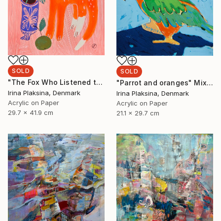
SOLD
SOLD
"The Fox Who Listened to Flowers" Painting
"Parrot and oranges" Mixed Media
Irina Plaksina, Denmark
Irina Plaksina, Denmark
Acrylic on Paper
Acrylic on Paper
29.7 x 41.9 cm
21.1 x 29.7 cm