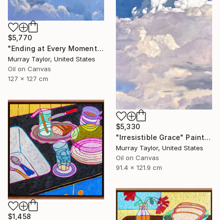
$5,770
"Ending at Every Moment" Painting
Murray Taylor, United States
Oil on Canvas
127 x 127 cm
$5,330
"Irresistible Grace" Painting
Murray Taylor, United States
Oil on Canvas
91.4 x 121.9 cm
$1,458