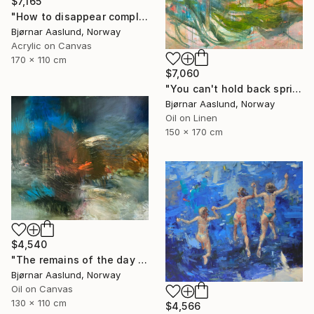
$7,165
"How to disappear completely" Painting
Bjørnar Aaslund, Norway
Acrylic on Canvas
170 x 110 cm
$7,060
"You can't hold back spring III" Painting
Bjørnar Aaslund, Norway
Oil on Linen
150 x 170 cm
$4,540
"The remains of the day III" Painting
Bjørnar Aaslund, Norway
Oil on Canvas
130 x 110 cm
$4,566