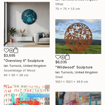
Other
75 x 75 x 1.5 cm
$3,695
"Overstory II" Sculpture
$6,035
Ian Turnock, United Kingdom
"Wildwood" Sculpture
Assemblage of Wood
Ian Turnock, United Kingdom
90 x 90 x 28 cm
Steel
100.1 x 100.1 x 39.9 cm