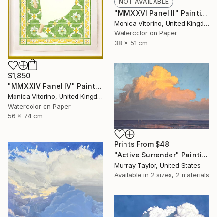
NOT AVAILABLE
"MMXXVI Panel II" Painting
Monica Vitorino, United Kingdom
Watercolor on Paper
38 x 51 cm
$1,850
"MMXXIV Panel IV" Painting
Monica Vitorino, United Kingdom
Watercolor on Paper
56 x 74 cm
Prints From
$48
"Active Surrender" Painting
Murray Taylor, United States
Available in
2 sizes, 2 materials