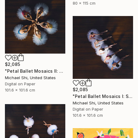
80 x 115 cm
$2,085
"Petal Ballet Mosaics II: Unity (Limited Edition of 20)" Photograph
Michael Shi, United States
Digital on Paper
$2,085
101.6 x 101.6 cm
"Petal Ballet Mosaics I: Spiral (Limited Edition of 20)" Photograph
Michael Shi, United States
Digital on Paper
101.6 x 101.6 cm