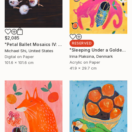
$2,085
RESERVED
"Petal Ballet Mosaics IV: Flight (Limited Edition of 20)" Photograph
"Sleeping Under a Golden Sky" Painting
Michael Shi, United States
Irina Plaksina, Denmark
Digital on Paper
Acrylic on Paper
101.6 x 101.6 cm
41.9 x 29.7 cm