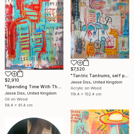
$7,520
"Tantric Tantrums, self portrait as a child" Painting
$2,910
Jesse Diss, United Kingdom
"Spending Time With The Devil" Painting
Acrylic on Wood
Jesse Diss, United Kingdom
119.4 x 152.4 cm
Oil on Wood
58.4 x 91.4 cm