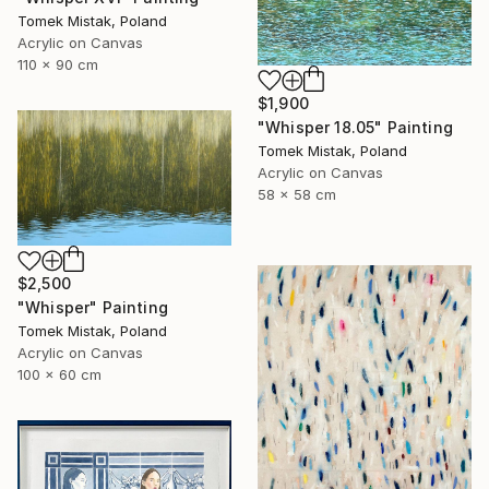
Tomek Mistak, Poland
Acrylic on Canvas
110 x 90 cm
$1,900
"Whisper 18.05" Painting
Tomek Mistak, Poland
Acrylic on Canvas
58 x 58 cm
$2,500
"Whisper" Painting
Tomek Mistak, Poland
Acrylic on Canvas
100 x 60 cm