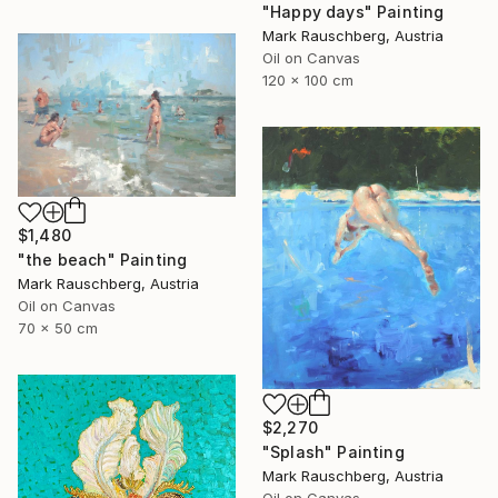
"Happy days" Painting
Mark Rauschberg, Austria
Oil on Canvas
120 x 100 cm
$1,480
"the beach" Painting
Mark Rauschberg, Austria
Oil on Canvas
70 x 50 cm
$2,270
"Splash" Painting
Mark Rauschberg, Austria
Oil on Canvas