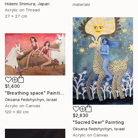
Hidemi Shimura, Japan
materials
Acrylic on Thread
27 x 27 cm
$1,400
"Breathing space" Painting
Oksana Fedshychyn, Israel
Acrylic on Canvas
120 x 80 cm
$2,830
"Sacred Deer" Painting
Oksana Fedshychyn, Israel
Acrylic on Canvas