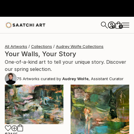
0
+
All Artworks
Collections
Audrey Wolfe Collections
Your Walls, Your Story
One-of-a-kind art to tell your unique story. Discover
our spring selection.
75
Artworks curated by
Audrey Wolfe
, Assistant Curator