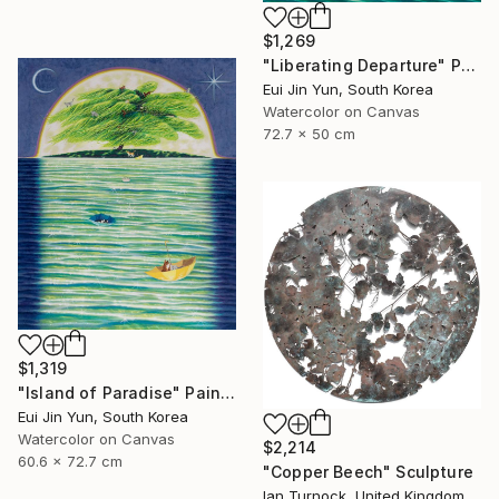
$1,269
"Liberating Departure" Painting
Eui Jin Yun, South Korea
Watercolor on Canvas
72.7 x 50 cm
$1,319
"Island of Paradise" Painting
Eui Jin Yun, South Korea
Watercolor on Canvas
$2,214
60.6 x 72.7 cm
"Copper Beech" Sculpture
Ian Turnock, United Kingdom