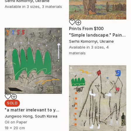
Serhii Komornyi, Ukraine
Available in
3 sizes, 3 materials
Prints From
$100
"Simple landscape." Painting
Serhii Komornyi, Ukraine
Available in
3 sizes, 4
materials
SOLD
"a matter irrelevant to you 2025-48" Painting
Jungwoo Hong, South Korea
Oil on Paper
18 x 20 cm