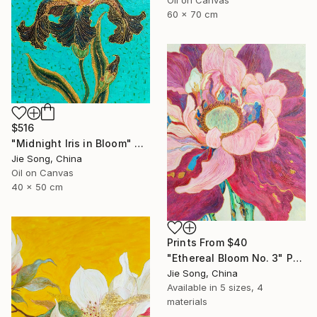
60 x 70 cm
$516
"Midnight Iris in Bloom" Painting
Jie Song, China
Oil on Canvas
40 x 50 cm
Prints From
$40
"Ethereal Bloom No. 3" Painting
Jie Song, China
Available in
5 sizes, 4
materials