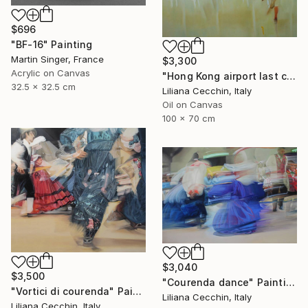
$696
"BF-16" Painting
Martin Singer, France
$3,300
Acrylic on Canvas
"Hong Kong airport last call for the flight" Painting
32.5 x 32.5 cm
Liliana Cecchin, Italy
Oil on Canvas
100 x 70 cm
$3,040
$3,500
"Courenda dance" Painting
"Vortici di courenda" Painting
Liliana Cecchin, Italy
Liliana Cecchin, Italy