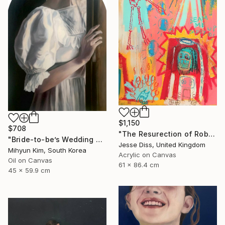
$1,150
$708
"The Resurection of Robot Monkey Jesus" Painting
"Bride-to-be’s Wedding 3" Painting
Jesse Diss, United Kingdom
Mihyun Kim, South Korea
Acrylic on Canvas
Oil on Canvas
61 x 86.4 cm
45 x 59.9 cm