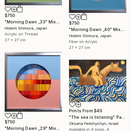
$750
"Morning Dawn _33" Mixed Media
$750
Hidemi Shimura, Japan
"Morning Dawn _40" Mixed Media
Acrylic on Thread
Hidemi Shimura, Japan
27 x 27 cm
Fiber on Acrylic
27 x 27 cm
Prints From
$49
"Тhe sea is listening" Painting
$750
Oksana Fedshychyn, Israel
"Morning Dawn _29" Mixed Media
Available in
4 sizes, 4