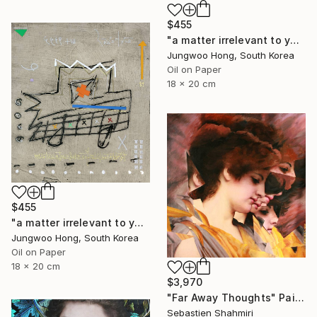
$455
"a matter irrelevant to you 2025-76" Painting
Jungwoo Hong, South Korea
Oil on Paper
18 x 20 cm
$455
"a matter irrelevant to you 2025-60" Painting
Jungwoo Hong, South Korea
Oil on Paper
18 x 20 cm
$3,970
"Far Away Thoughts" Painting
Sebastien Shahmiri