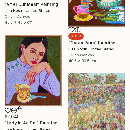
"After Our Meal" Painting
Lisa Nooin, United States
Oil on Canvas
40.6 x 40.6 cm
SOLD
"Green Peas" Painting
Lisa Nooin, United States
Oil on Canvas
40.6 x 30.5 cm
$2,040
"Lady In Ao Dai" Painting
Lisa Nooin, United States