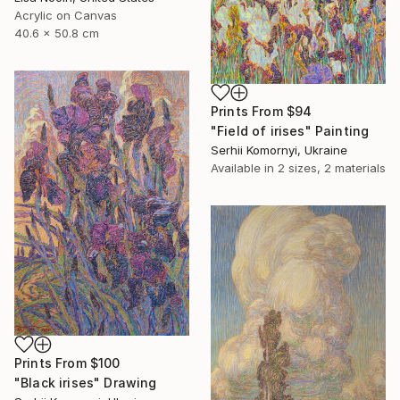
Acrylic on Canvas
40.6 x 50.8 cm
Prints From
$94
"Field of irises" Painting
Serhii Komornyi, Ukraine
Available in
2 sizes, 2 materials
Prints From
$100
"Black irises" Drawing