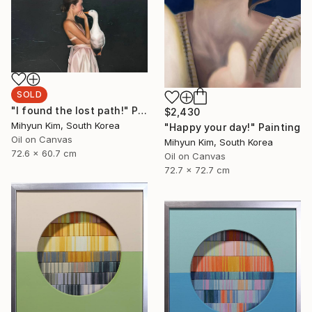
SOLD
"I found the lost path!" Painting
$2,430
Mihyun Kim, South Korea
"Happy your day!" Painting
Oil on Canvas
Mihyun Kim, South Korea
72.6 x 60.7 cm
Oil on Canvas
72.7 x 72.7 cm