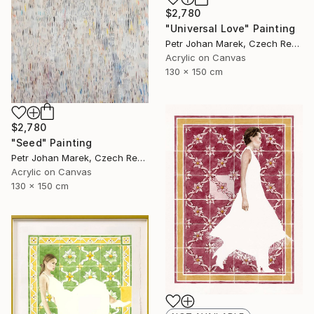
$2,780
"Universal Love" Painting
Petr Johan Marek, Czech Republic
Acrylic on Canvas
130 x 150 cm
$2,780
"Seed" Painting
Petr Johan Marek, Czech Republic
Acrylic on Canvas
130 x 150 cm