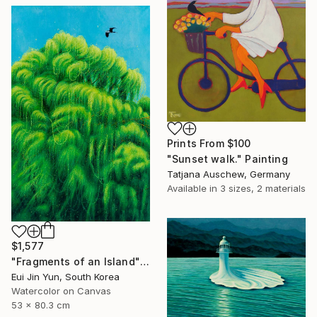
Prints From
$100
"Sunset walk." Painting
Tatjana Auschew, Germany
Available in
3 sizes, 2 materials
$1,577
"Fragments of an Island" Painting
Eui Jin Yun, South Korea
Watercolor on Canvas
53 x 80.3 cm