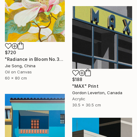
$720
"Radiance in Bloom No.3" Painting
Jie Song, China
Oil on Canvas
60 x 80 cm
$188
"MAX" Print
Gordon Leverton, Canada
Acrylic
30.5 x 30.5 cm