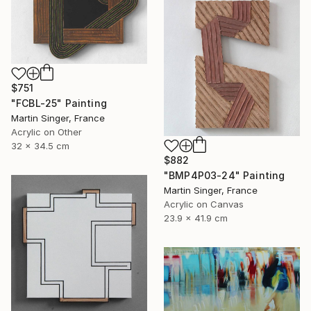
$751
"FCBL-25" Painting
Martin Singer, France
Acrylic on Other
32 x 34.5 cm
$882
"BMP4P03-24" Painting
Martin Singer, France
Acrylic on Canvas
23.9 x 41.9 cm