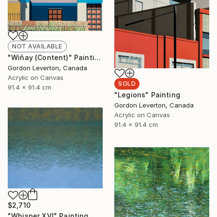
NOT AVAILABLE
"Wiñay (Content)" Painting
Gordon Leverton, Canada
Acrylic on Canvas
SOLD
91.4 x 91.4 cm
"Legions" Painting
Gordon Leverton, Canada
Acrylic on Canvas
91.4 x 91.4 cm
$2,710
"Whisper XVI" Painting