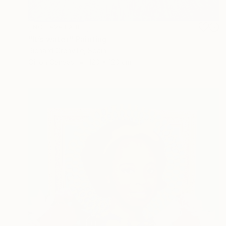
NOT AVAILABLE
"It’s water" Painting
Richard Grenville, Spain
Oil on Canvas
120 x 120 cm