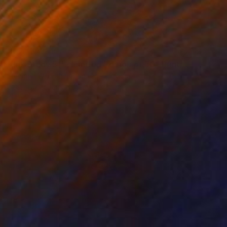
NOT AVAILABLE
"'Ink Study 51' - Limited Edition of 50" Print
Johanna Wilbraham, United Kingdom
Other on Paper
71.5 x 93.5 cm