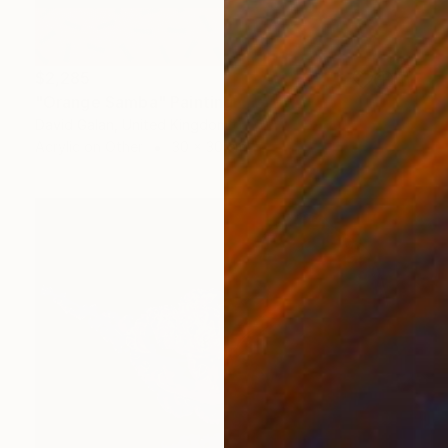
$2,285
"Orange Samba" Painting
David Galan, United Kingdom
Acrylic on Other
30 x 30 cm