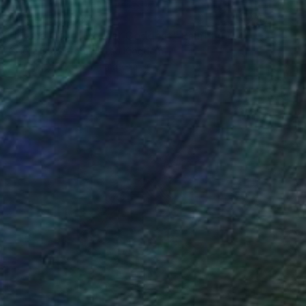
Prints From
$57
"Mama Ocllo, Mother Goddess" Painting
Gisella Stapleton, United Kingdom
Available in
2 sizes, 1 material