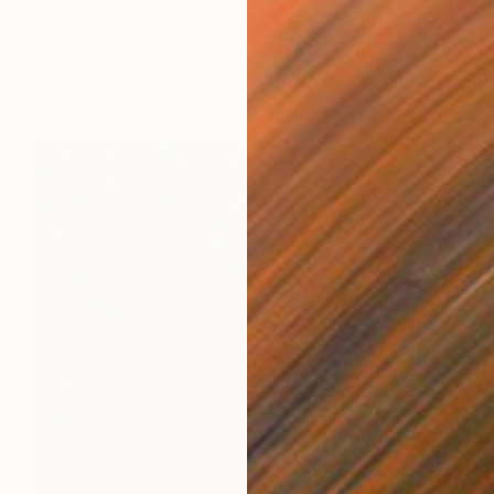
Lisa Krannichfeld, United States
Acrylic on Paper
45.7 x 55.9 cm