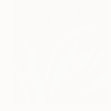
Prints From
$100