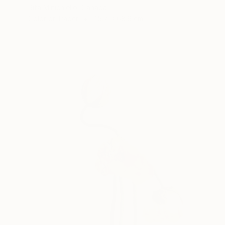
Rita Minichiello, Canada
Color on Paper
45.7 x 68.6 cm