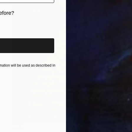
efore?
iginal art before?
ation will be used as described in
SOLD