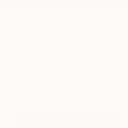
New Arrivals
Paintings
Photography
Sculpture
Drawi
All Artworks
Collections
Rebecca Wilson Collections
Browse our Chief Cur