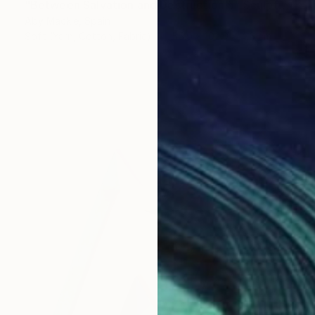
"Between Salvation and Destruction 5" Sculpture
Aby Mackie, Spain
Soft (Yarn, Cotton, Fabric)
55.9 x 102.9 x 4.6 cm