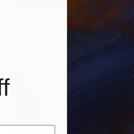
Prints From
$40
""JELLYFISH"" Painting
Matteo Germano, Italy
Available in
2 sizes, 2 materials
f