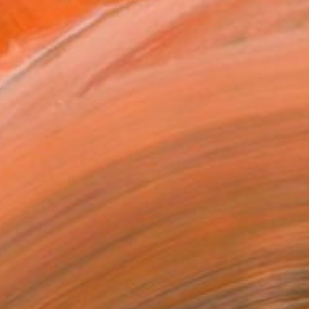
NOT AVAILABLE
"Blue and Red - Limited Edition of 30" Photograph
Baldemar Fierro, United States
Photo on Paper
76.2 x 76.2 cm