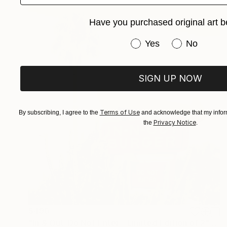
Have you purchased original art b
Have you purchased or
Yes
No
SIGN UP NOW
Terms of Use
By subscribing, I agree to the
and acknowledge that my inform
Privacy Notice
the
.
$490
"In & Out-Do Not Enter - Limited Edition of 2" Photograph