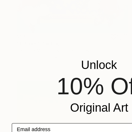
$535
"T-Jones" Painting
Demarcus Mcgaughey, United States
Acrylic on Canvas
30.5 x 30.5 cm
Unlock
10% Of
Original Art
Email address