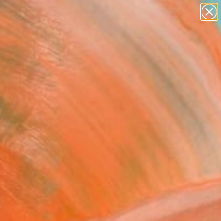
Search for
paintings
+
0
abstracts
figurative art
ersary Picks
landscapes
wall sculpture
artist name
anything
paintings
ernational artists in