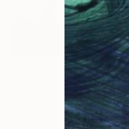
$2,085
"Streamer 80 small a (3D print)" Sculpture
Frans Muhren, Netherlands
Plastic
27 x 30 x 25 cm