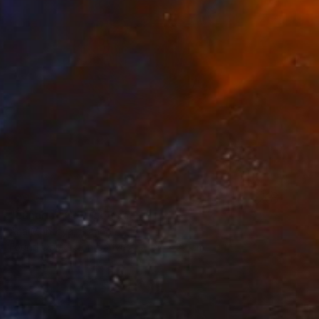
SOLD
"Lunaria" Collage
Ana Montoya, France
Found Objects on Canvas
37 x 37 cm