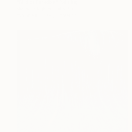
"Bird of Paradise" Painting
Michael Pfleghaar, United States
Available in
6 sizes, 4 materials