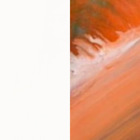
NOT AVAILABLE
"SOLD Pink Lace" Painting