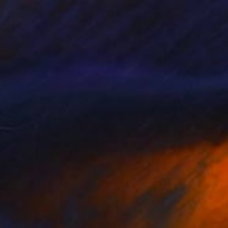
Prints From
$73
"mask_2" Painting
Gabi Eun, South Korea
Available in
1 size, 1 material