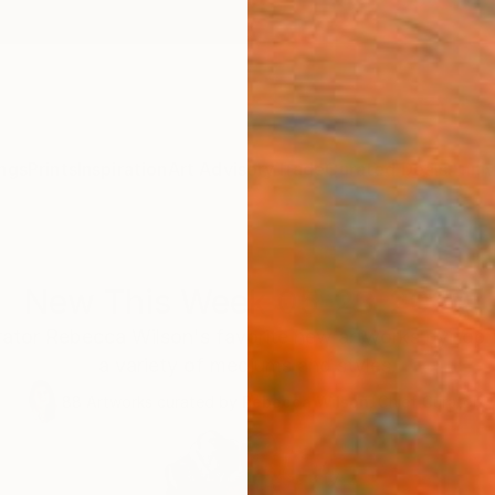
ngs
Prints
Inspiration
Art Advisory
Trade
Curated Deals
Anniv
New This Week 05-23-2022
ator Rebecca Wilson's favorite new artworks by top int
a variety of mediums and styles.
88
Artworks curated by
Rebecca Wilson
, Chief Curator