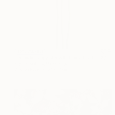
NOT AVAILABLE
"Icelandic Poppy Stems II - Limited Edition 2 / 50" Photograph
Kaylie Mountford, United Kingdom
Color on Paper
50 x 70 cm