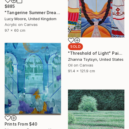
$885
"Tangerine Summer Dreaming" Painting
Lucy Moore, United Kingdom
Acrylic on Canvas
97 x 60 cm
SOLD
"Threshold of Light" Painting
Zhanna Tsytsyn, United States
Oil on Canvas
91.4 x 121.9 cm
Prints From
$40