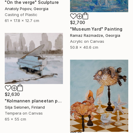
"On the verge" Sculpture
Anatoly Popov, Georgia
Casting of Plastic
61 x 17.8 x 12.7 cm
$2,700
"Museum Yard" Painting
Ramaz Razmadze, Georgia
Acrylic on Canvas
50.8 x 40.6 cm
$2,630
"Kolmannen planeetan paino - The weight of the third planet" Painting
Silja Selonen, Finland
Tempera on Canvas
65 x 55 cm