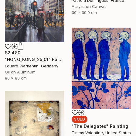
Patricia Domingues, France
Acrylic on Canvas
30 x 39.9 cm
$2,480
"HONG_KONG_25_01" Painting
Eduard Warkentin, Germany
Oil on Aluminum
80 x 80 cm
SOLD
"The Delegates" Painting
Timmy Valentine, United States