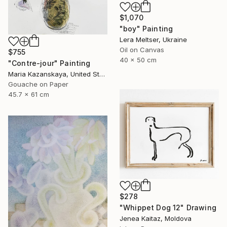
$1,070
"boy" Painting
Lera Meltser, Ukraine
Oil on Canvas
$755
40 x 50 cm
"Contre-jour" Painting
Maria Kazanskaya, United States
Gouache on Paper
45.7 x 61 cm
$278
"Whippet Dog 12" Drawing
Jenea Kaitaz, Moldova