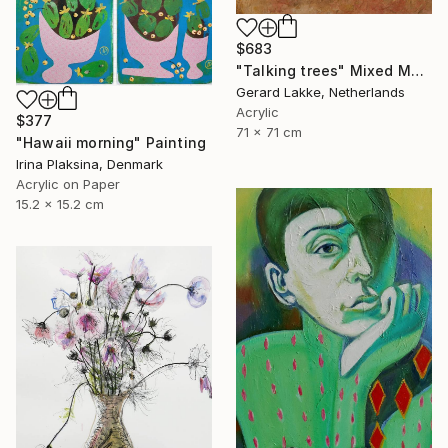
$683
"Talking trees" Mixed Media
Gerard Lakke, Netherlands
Acrylic
$377
71 x 71 cm
"Hawaii morning" Painting
Irina Plaksina, Denmark
Acrylic on Paper
15.2 x 15.2 cm