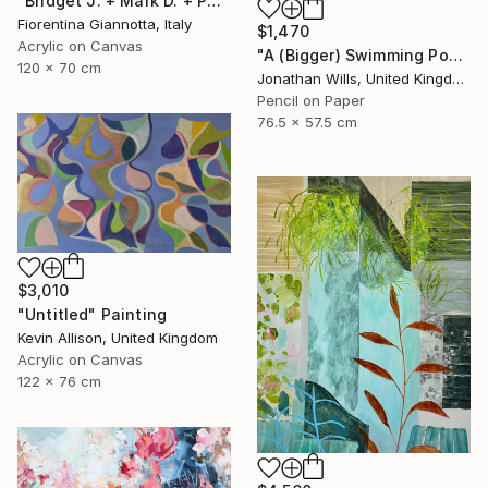
"Bridget J. + Mark D. + Paul the Rabbit" Painting
Fiorentina Giannotta, Italy
$1,470
Acrylic on Canvas
"A (Bigger) Swimming Pool" Drawing
120 x 70 cm
Jonathan Wills, United Kingdom
Pencil on Paper
76.5 x 57.5 cm
$3,010
"Untitled" Painting
Kevin Allison, United Kingdom
Acrylic on Canvas
122 x 76 cm