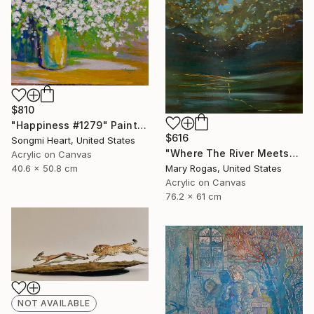
$810
"Happiness #1279" Painting
$616
Songmi Heart, United States
"Where The River Meets" Painting
Acrylic on Canvas
40.6 x 50.8 cm
Mary Rogas, United States
Acrylic on Canvas
76.2 x 61 cm
NOT AVAILABLE