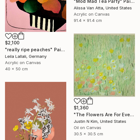
"Mod Mad Tea Party" Painting
Alissa Van Atta, United States
Acrylic on Canvas
91.4 x 91.4 cm
$2,100
"really ripe peaches" Painting
Leila Lallali, Germany
Acrylic on Canvas
40 x 50 cm
$1,360
"The Flowers Are For Everyone No. 6" Painting
Justin N Kim, United States
Oil on Canvas
30.5 x 30.5 cm