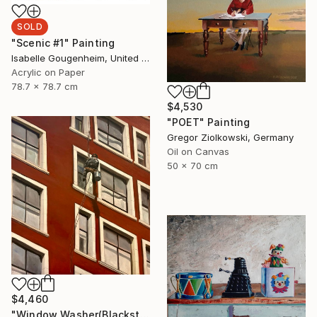
SOLD
"Scenic #1" Painting
Isabelle Gougenheim, United States
Acrylic on Paper
78.7 x 78.7 cm
$4,530
"POET" Painting
Gregor Ziolkowski, Germany
Oil on Canvas
50 x 70 cm
$4,460
"Window Washer(Blackstone Hotel)" Painting