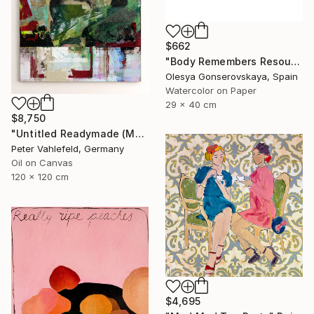
$662
"Body Remembers Resources 2" Painting
Olesya Gonserovskaya, Spain
Watercolor on Paper
29 x 40 cm
$8,750
"Untitled Readymade (Most Wanted Men)" Painting
Peter Vahlefeld, Germany
Oil on Canvas
120 x 120 cm
$4,695