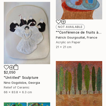
NOT AVAILABLE
""Conférence de fruits à mémoire de caillou"" Painting
Patrick Gourgouillat, France
Acrylic on Paper
21 x 21 cm
$2,050
"Untitled" Sculpture
Nino Gogolidze, Georgia
Relief of Ceramic
66 x 83.8 x 6.3 cm