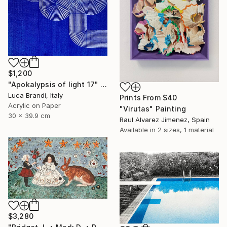
$1,200
"Apokalypsis of light 17" Painting
Luca Brandi, Italy
Prints From
$40
Acrylic on Paper
"Virutas" Painting
30 x 39.9 cm
Raul Alvarez Jimenez, Spain
Available in
2 sizes, 1 material
$3,280