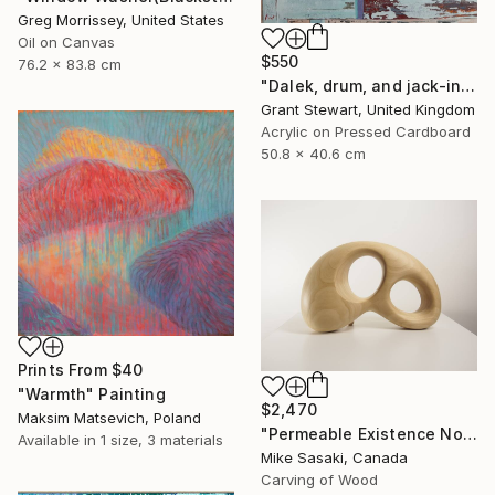
Greg Morrissey, United States
Oil on Canvas
$550
76.2 x 83.8 cm
"Dalek, drum, and jack-in-the-box" Painting
Grant Stewart, United Kingdom
Acrylic on Pressed Cardboard
50.8 x 40.6 cm
Prints From
$40
"Warmth" Painting
$2,470
Maksim Matsevich, Poland
"Permeable Existence No.9" Sculpture
Available in
1 size, 3 materials
Mike Sasaki, Canada
Carving of Wood