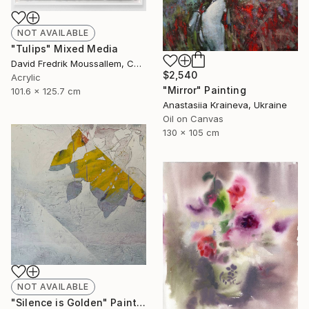
NOT AVAILABLE
"Tulips" Mixed Media
David Fredrik Moussallem, Canada
$2,540
Acrylic
"Mirror" Painting
101.6 x 125.7 cm
Anastasiia Kraineva, Ukraine
Oil on Canvas
130 x 105 cm
NOT AVAILABLE
"Silence is Golden" Painting