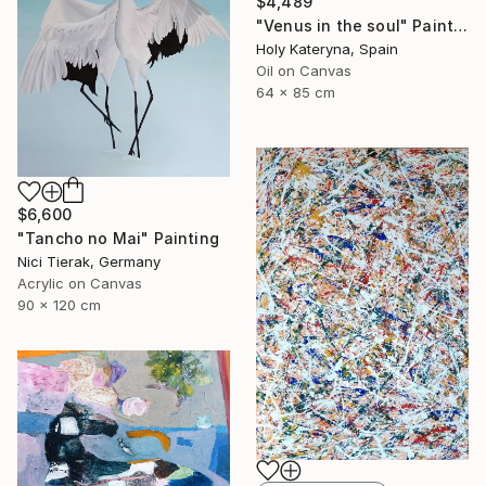
$4,489
"Venus in the soul" Painting
Holy Kateryna, Spain
Oil on Canvas
64 x 85 cm
$6,600
"Tancho no Mai" Painting
Nici Tierak, Germany
Acrylic on Canvas
90 x 120 cm