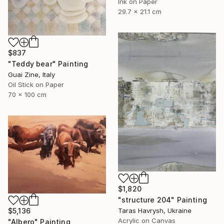
Ink on Paper
29.7 x 21.1 cm
$837
"Teddy bear" Painting
Guai Zine, Italy
Oil Stick on Paper
70 x 100 cm
$1,820
"structure 204" Painting
$5,136
Taras Havrysh, Ukraine
Acrylic on Canvas
"Albero" Painting