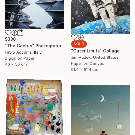
$330
SOLD
"The Cactus" Photograph
"Outer Limits" Collage
Fabio Accorra, Italy
Jim Hudek, United States
Digital on Paper
Paper on Canvas
40 x 50 cm
91.4 x 91.4 cm