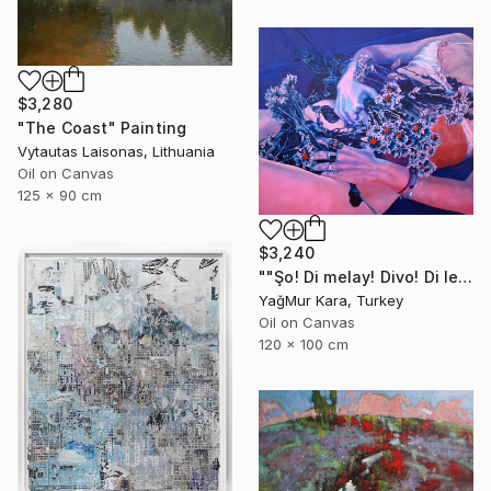
$3,280
"The Coast" Painting
Vytautas Laisonas, Lithuania
Oil on Canvas
125 x 90 cm
$3,240
""Şo! Di melay! Divo! Di lezay! Dan zo, li sayelnde"" Painting
YağMur Kara, Turkey
Oil on Canvas
120 x 100 cm