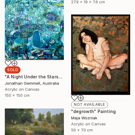
27.9 x 19 x 7.6 cm
SOLD
"A Night Under the Stars" Painting
Jonathan Gemmell, Australia
Acrylic on Canvas
150 x 150 cm
NOT AVAILABLE
"degrowth" Painting
Maja Wozniak
Acrylic on Canvas
50 x 70 cm