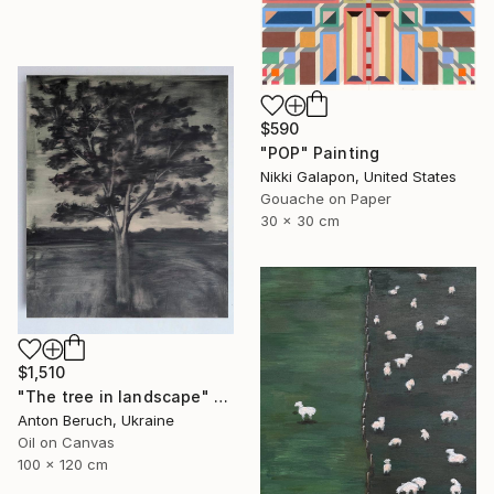
$590
"POP" Painting
Nikki Galapon, United States
Gouache on Paper
30 x 30 cm
$1,510
"The tree in landscape" Painting
Anton Beruch, Ukraine
Oil on Canvas
100 x 120 cm