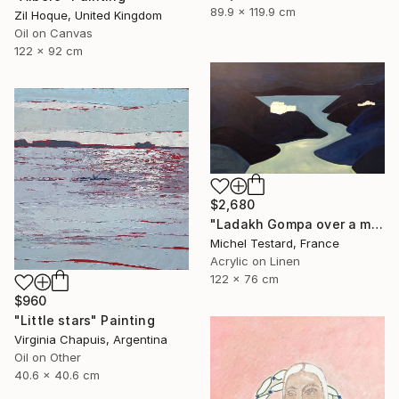
89.9 x 119.9 cm
Zil Hoque, United Kingdom
Oil on Canvas
122 x 92 cm
$2,680
"Ladakh Gompa over a mountain lake at night" Painting
Michel Testard, France
Acrylic on Linen
122 x 76 cm
$960
"Little stars" Painting
Virginia Chapuis, Argentina
Oil on Other
40.6 x 40.6 cm