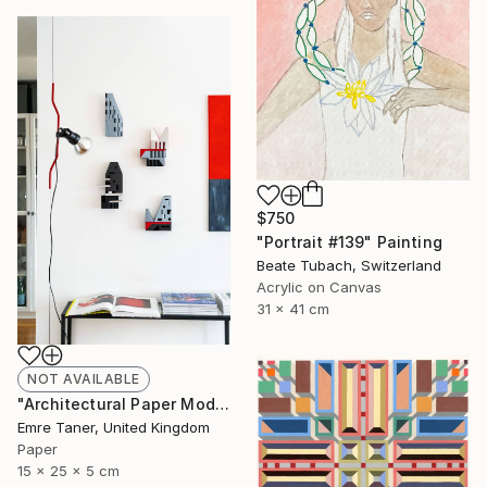
$750
"Portrait #139" Painting
Beate Tubach, Switzerland
Acrylic on Canvas
31 x 41 cm
NOT AVAILABLE
"Architectural Paper Model - Limited Edition of 20" Sculpture
Emre Taner, United Kingdom
Paper
15 x 25 x 5 cm