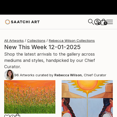
0
+
All Artworks
Collections
Rebecca Wilson Collections
New This Week 12-01-2025
Shop the latest arrivals to the gallery across
mediums and styles, handpicked by our Chief
Curator.
96
Artworks curated by
Rebecca Wilson
, Chief Curator