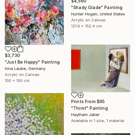
$4,560
"Shady Glade" Painting
Hunter Hogan, United States
Acrylic on Canvas
121.9 x 152.4 cm
$3,730
"Just Be Happy" Painting
Irina Laube, Germany
Acrylic on Canvas
100 x 100 cm
Prints From
$95
"Thirst" Painting
Haytham Jaber
Available in
1 size, 1 material