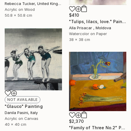
Rebecca Tucker, United Kingdom
Acrylic on Wood
$410
50.8 x 50.8 cm
"Tulips, lilacs, love." Painting
Alla Prisacar , Moldova
Watercolor on Paper
38 x 38 cm
NOT AVAILABLE
"Glauco" Painting
Danila Pasini, Italy
Acrylic on Canvas
$2,370
40 x 40 cm
"Family of Three No.2" Painting