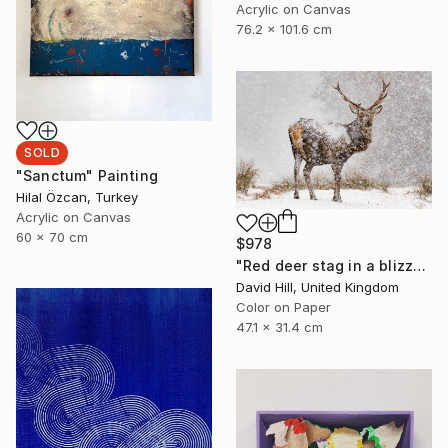
Acrylic on Canvas
76.2 x 101.6 cm
SOLD
"Sanctum" Painting
Hilal Özcan, Turkey
Acrylic on Canvas
60 x 70 cm
$978
"Red deer stag in a blizzard" Photograph
David Hill, United Kingdom
Color on Paper
47.1 x 31.4 cm