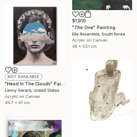
$1,910
"The One" Painting
Elle Rosenfeld, South Korea
Acrylic on Canvas
46 x 53.1 cm
NOT AVAILABLE
"Head In The Clouds" Painting
Lenny Gerard, United States
Acrylic on Canvas
45.7 x 61 cm