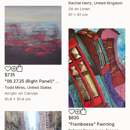
Rachel Hertz, United Kingdom
Oil on Linen
61 x 61 cm
$735
"06.27.25 (Right Panel)" Painting
Todd Mires, United States
Acrylic on Canvas
91.4 x 91.4 cm
$630
"Framboesa" Painting