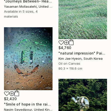
"Journeys Between- Heaven" Painting
Yasaman Mollasalehi, United Kingdom
Available in
5 sizes, 4
materials
$4,760
"natural impression" Painting
Kim Jae Hyeon, South Korea
Oil on Canvas
80.3 x 116.6 cm
$2,420
"Smile of hope in the rain" Painting
Nasim Seyedipour, United Kingdom