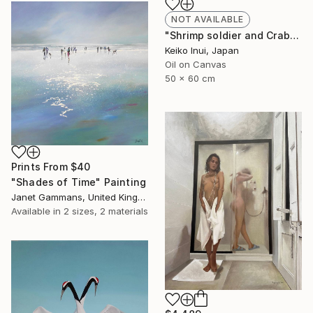
NOT AVAILABLE
"Shrimp soldier and Crab general" Painting
Keiko Inui, Japan
Oil on Canvas
50 x 60 cm
Prints From
$40
"Shades of Time" Painting
Janet Gammans, United Kingdom
Available in
2 sizes, 2 materials