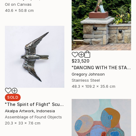
Oil on Canvas
40.6 x 50.8 cm
$23,520
"DANCING WITH THE STARS" Sculpture
Gregory Johnson
Stainless Steel
48.3 x 109.2 x 35.6 cm
SOLD
"The Spirit of Flight" Sculpture
Akalpa Artwork, Indonesia
Assemblage of Found Objects
20.3 x 33 x 7.6 cm