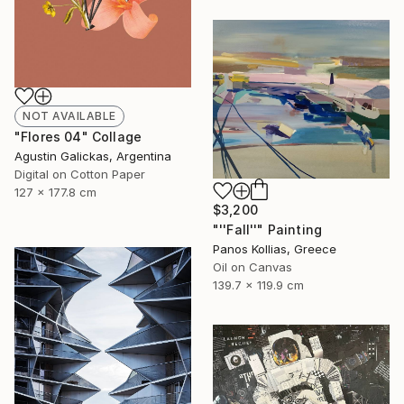
NOT AVAILABLE
"Flores 04" Collage
Agustin Galickas, Argentina
Digital on Cotton Paper
127 x 177.8 cm
$3,200
"''Fall''" Painting
Panos Kollias, Greece
Oil on Canvas
139.7 x 119.9 cm