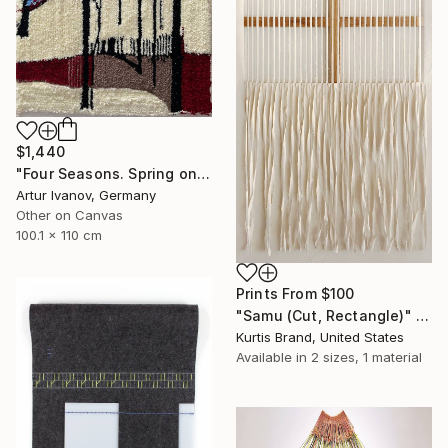
$1,440
"Four Seasons. Spring on the river" Mixed Media
Artur Ivanov, Germany
Other on Canvas
100.1 x 110 cm
Prints From
$100
"Samu (Cut, Rectangle)" Painting
Kurtis Brand, United States
Available in
2 sizes, 1 material