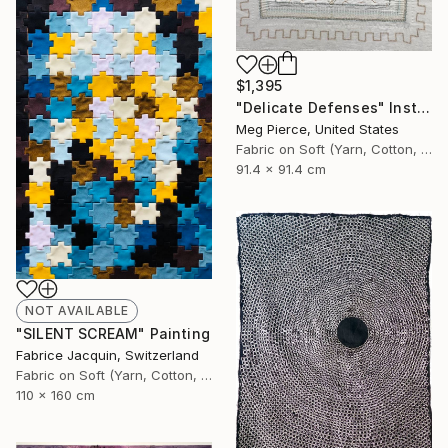
$1,395
"Delicate Defenses" Installation
Meg Pierce, United States
Fabric on Soft (Yarn, Cotton, Fabric)
91.4 x 91.4 cm
NOT AVAILABLE
"SILENT SCREAM" Painting
Fabrice Jacquin, Switzerland
Fabric on Soft (Yarn, Cotton, Fabric)
110 x 160 cm