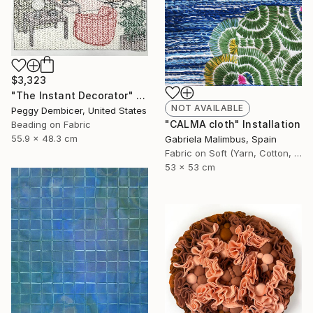
$3,323
"The Instant Decorator" Mixed Media
NOT AVAILABLE
Peggy Dembicer, United States
"CALMA cloth" Installation
Beading on Fabric
55.9 x 48.3 cm
Gabriela Malimbus, Spain
Fabric on Soft (Yarn, Cotton, Fabric)
53 x 53 cm