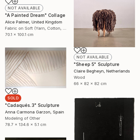
NOT AVAILABLE
"A Painted Dream" Collage
Alice Palmer, United Kingdom
Fabric on Soft (Yarn, Cotton, Fabric)
70.1 x 100.1 cm
NOT AVAILABLE
"Sheep 5" Sculpture
Claire Begheyn, Netherlands
Wood
66 x 82 x 82 cm
SOLD
"Cadaqués.3" Sculpture
Anna Carmona Garzon, Spain
Modeling of Other
78.7 x 134.6 x 5.1 cm