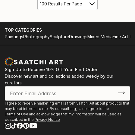
100 Results Per Page
TOP CATEGORIES
Paintings
Photography
Sculpture
Drawings
Mixed Media
Fine Art Pr
Sign Up to Receive 10% Off Your First Order
Discover new art and collections added weekly by our
curators.
I agree to receive marketing emails from Saatchi Art about products that
may be of interest to me. By subscribing, I also agree to the
Terms of Use
and acknowledge that my information will be used as
described in the
Privacy Notice