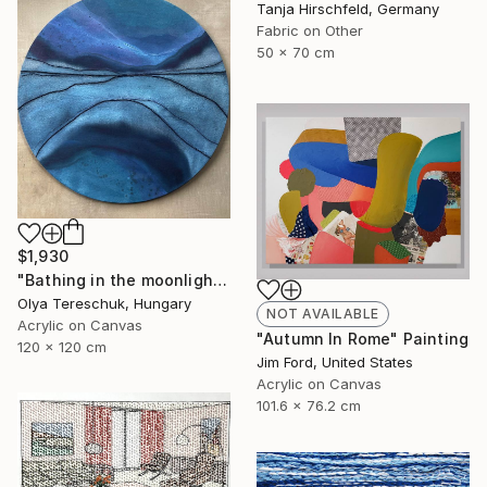
Tanja Hirschfeld, Germany
Fabric on Other
50 x 70 cm
$1,930
"Bathing in the moonlight" Painting
Olya Tereschuk, Hungary
NOT AVAILABLE
Acrylic on Canvas
"Autumn In Rome" Painting
120 x 120 cm
Jim Ford, United States
Acrylic on Canvas
101.6 x 76.2 cm