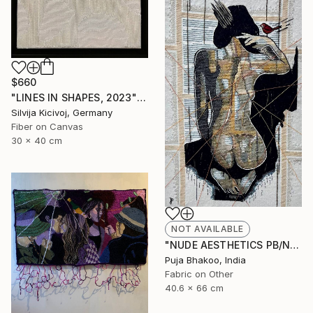
$660
"LINES IN SHAPES, 2023" Mixed Media
Silvija Kicivoj, Germany
Fiber on Canvas
30 x 40 cm
NOT AVAILABLE
"NUDE AESTHETICS PB/NA-45" Painting
Puja Bhakoo, India
Fabric on Other
40.6 x 66 cm