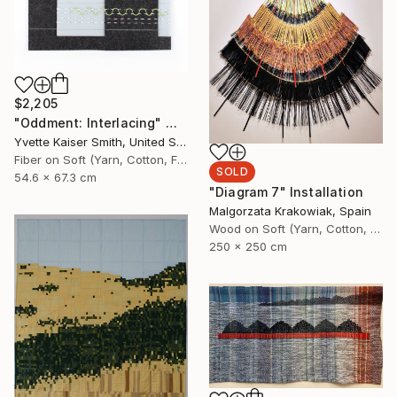
$2,205
"Oddment: Interlacing" Mixed Media
Yvette Kaiser Smith, United States
Fiber on Soft (Yarn, Cotton, Fabric)
SOLD
54.6 x 67.3 cm
"Diagram 7" Installation
Malgorzata Krakowiak, Spain
Wood on Soft (Yarn, Cotton, Fabric)
250 x 250 cm