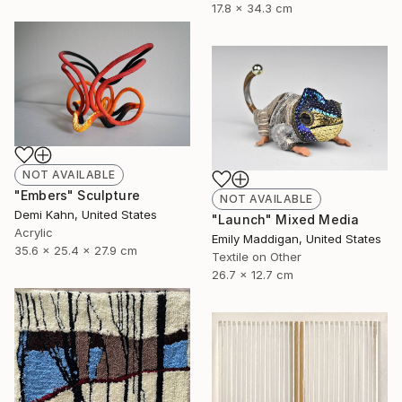
17.8 x 34.3 cm
NOT AVAILABLE
"Embers" Sculpture
NOT AVAILABLE
Demi Kahn, United States
"Launch" Mixed Media
Acrylic
Emily Maddigan, United States
35.6 x 25.4 x 27.9 cm
Textile on Other
26.7 x 12.7 cm