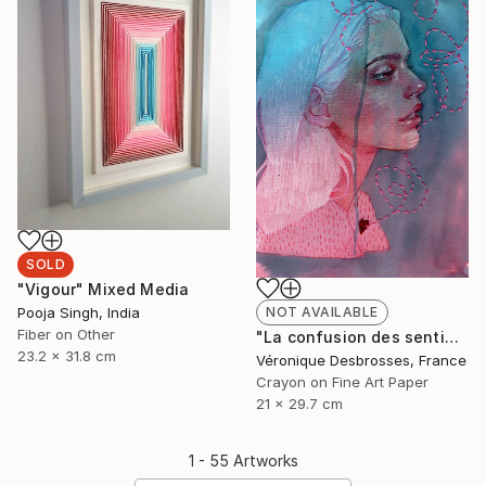
SOLD
"Vigour" Mixed Media
Pooja Singh, India
NOT AVAILABLE
Fiber on Other
"La confusion des sentiments" Mixed Media
23.2 x 31.8 cm
Véronique Desbrosses, France
Crayon on Fine Art Paper
21 x 29.7 cm
1 - 55 Artworks