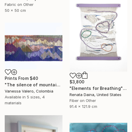
Fabric on Other
50 x 50 cm
Prints From
$40
$3,800
"The silence of mountain heights - Tapestry" Painting
"Elements for Breathing" Mixed Media
Vanessa Valero, Colombia
Renata Daina, United States
Available in
5 sizes, 4
Fiber on Other
materials
91.4 x 121.9 cm