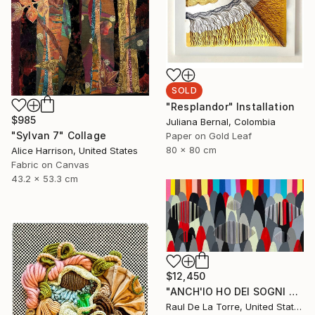
SOLD
"Resplandor" Installation
$985
Juliana Bernal, Colombia
"Sylvan 7" Collage
Paper on Gold Leaf
80 x 80 cm
Alice Harrison, United States
Fabric on Canvas
43.2 x 53.3 cm
$12,450
"ANCH'IO HO DEI SOGNI CHE MI TENGONO ANCORATO AL MONDO" Painting
Raul De La Torre, United States