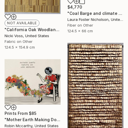
$4,770
"Coal Barge and climate Stripes" Mixed Media
Laura Foster Nicholson, United States
NOT AVAILABLE
Fiber on Other
"California Oak Woodland" Mixed Media
124.5 x 66 cm
Nicki Voss, United States
Fabric on Other
124.5 x 154.9 cm
Prints From
$85
"Mother Earth Making Do and Mending" Drawing
Robin Mccarthy, United States