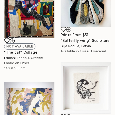
Prints From
$51
"Butterfly wing" Sculpture
Silja Pogule, Latvia
NOT AVAILABLE
Available in
1 size, 1 material
"The cat" Collage
Ermioni Tsanou, Greece
Fabric on Other
140 x 160 cm