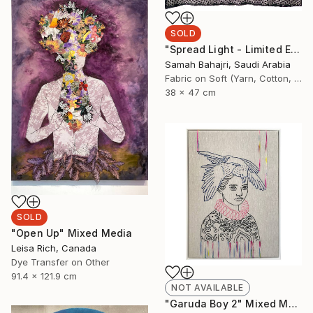
SOLD
"Spread Light - Limited Edition of 1" Mixed Media
Samah Bahajri, Saudi Arabia
Fabric on Soft (Yarn, Cotton, Fabric)
38 x 47 cm
SOLD
"Open Up" Mixed Media
Leisa Rich, Canada
Dye Transfer on Other
91.4 x 121.9 cm
NOT AVAILABLE
"Garuda Boy 2" Mixed Media