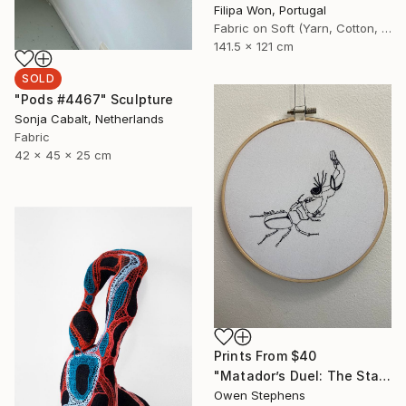
Filipa Won, Portugal
Fabric on Soft (Yarn, Cotton, Fabric)
141.5 x 121 cm
SOLD
"Pods #4467" Sculpture
Sonja Cabalt, Netherlands
Fabric
42 x 45 x 25 cm
Prints From
$40
"Matador’s Duel: The Stag Beetle Standoff" Mixed Media
Owen Stephens