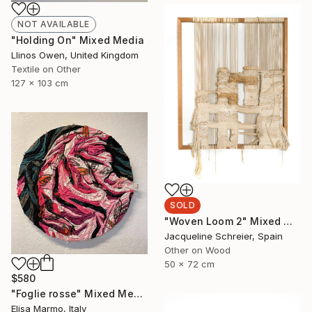
NOT AVAILABLE
"Holding On" Mixed Media
Llinos Owen, United Kingdom
Textile on Other
127 x 103 cm
SOLD
"Woven Loom 2" Mixed Media
Jacqueline Schreier, Spain
Other on Wood
50 x 72 cm
$580
"Foglie rosse" Mixed Media
Elisa Marmo, Italy