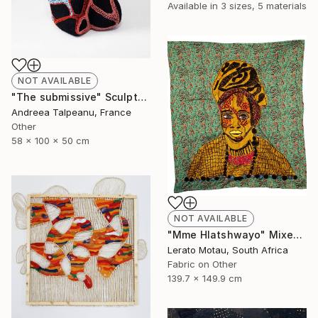
Available in
3 sizes, 5 materials
NOT AVAILABLE
"The submissive" Sculpture
Andreea Talpeanu, France
Other
58 x 100 x 50 cm
NOT AVAILABLE
"Mme Hlatshwayo" Mixed Media
Lerato Motau, South Africa
Fabric on Other
139.7 x 149.9 cm