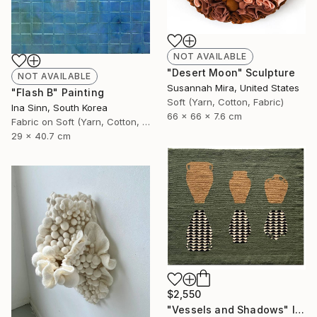
NOT AVAILABLE
"Desert Moon" Sculpture
NOT AVAILABLE
Susannah Mira, United States
"Flash B" Painting
Soft (Yarn, Cotton, Fabric)
Ina Sinn, South Korea
66 x 66 x 7.6 cm
Fabric on Soft (Yarn, Cotton, Fabric)
29 x 40.7 cm
$2,550
"Vessels and Shadows" Installation