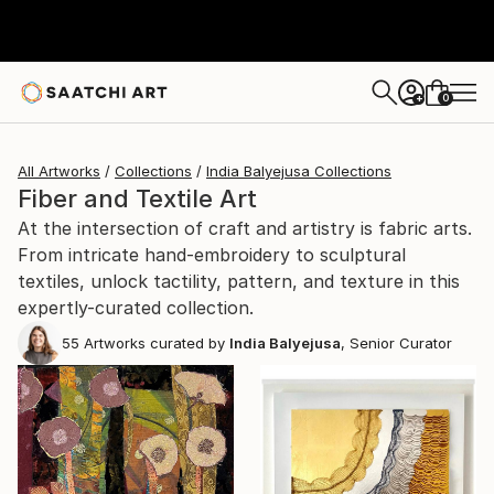
0
+
All Artworks
Collections
India Balyejusa Collections
Fiber and Textile Art
At the intersection of craft and artistry is fabric arts.
From intricate hand-embroidery to sculptural
textiles, unlock tactility, pattern, and texture in this
expertly-curated collection.
55
Artworks curated by
India Balyejusa
, Senior Curator