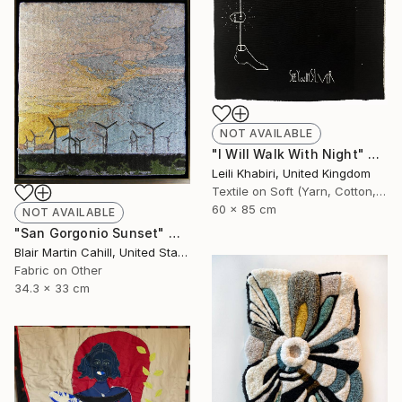
NOT AVAILABLE
"I Will Walk With Night" Mixed Media
Leili Khabiri, United Kingdom
Textile on Soft (Yarn, Cotton, Fabric)
60 x 85 cm
NOT AVAILABLE
"San Gorgonio Sunset" Mixed Media
Blair Martin Cahill, United States
Fabric on Other
34.3 x 33 cm