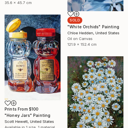
35.6 x 45.7 cm
SOLD
"White Orchids" Painting
Chloe Hedden, United States
Oil on Canvas
121.9 x 152.4 cm
Prints From
$100
"Honey Jars" Painting
Scott Hewett, United States
Available in
1 size, 1 material