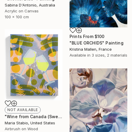
Sabina D'Antonio, Australia
Acrylic on Canvas
100 x 100 cm
Prints From
$100
"BLUE ORCHIDS" Painting
Kristina Mallen, France
Available in
3 sizes, 2 materials
NOT AVAILABLE
"Wine from Canada (Sweating Glass)" Painting
Maria Stabio, United States
Airbrush on Wood