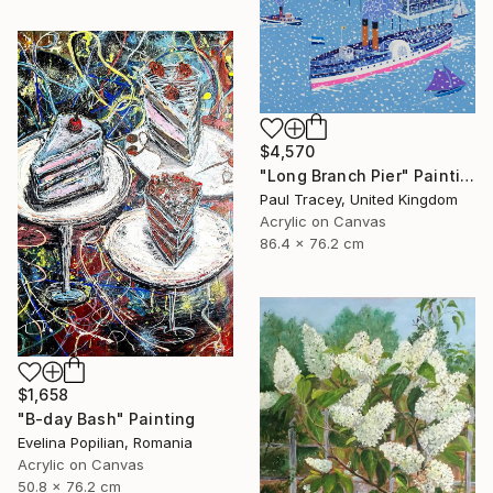
$4,570
"Long Branch Pier" Painting
Paul Tracey, United Kingdom
Acrylic on Canvas
86.4 x 76.2 cm
$1,658
"B-day Bash" Painting
Evelina Popilian, Romania
Acrylic on Canvas
50.8 x 76.2 cm