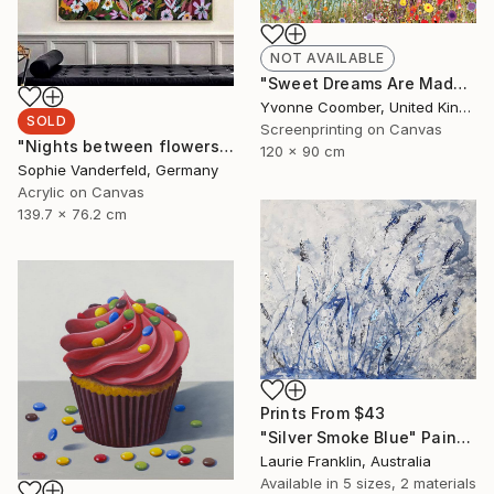
NOT AVAILABLE
"Sweet Dreams Are Made of This" Print
Yvonne Coomber, United Kingdom
SOLD
Screenprinting on Canvas
"Nights between flowers" Painting
120 x 90 cm
Sophie Vanderfeld, Germany
Acrylic on Canvas
139.7 x 76.2 cm
Prints From
$43
"Silver Smoke Blue" Painting
Laurie Franklin, Australia
Available in
5 sizes, 2 materials