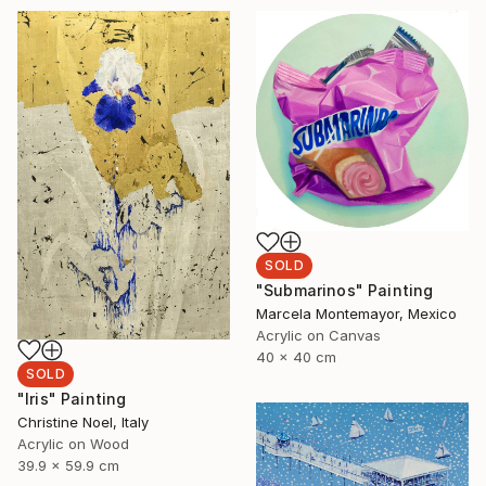
SOLD
"Submarinos" Painting
Marcela Montemayor, Mexico
Acrylic on Canvas
40 x 40 cm
SOLD
"Iris" Painting
Christine Noel, Italy
Acrylic on Wood
39.9 x 59.9 cm