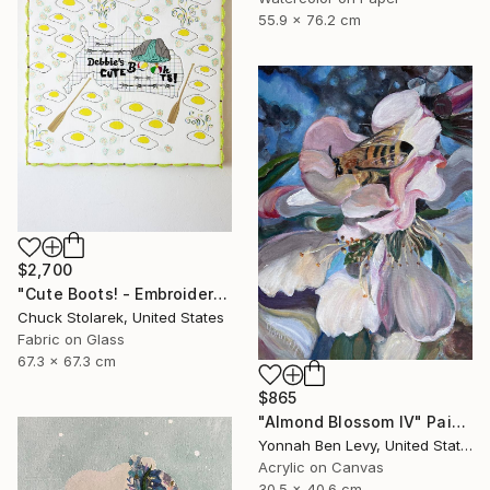
55.9 x 76.2 cm
$2,700
"Cute Boots! - Embroidered Painting" Mixed Media
Chuck Stolarek, United States
Fabric on Glass
67.3 x 67.3 cm
$865
"Almond Blossom IV" Painting
Yonnah Ben Levy, United States
Acrylic on Canvas
30.5 x 40.6 cm