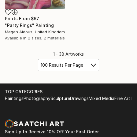
Prints From
$67
"Party Rings" Painting
Megan Aldous, United Kingdom
Available in
2 sizes, 2 materials
1 - 38 Artworks
100 Results Per Page
TOP CATEGORIES
Paintings
Photography
Sculpture
Drawings
Mixed Media
Fine Art Pr
Sign Up to Receive 10% Off Your First Order