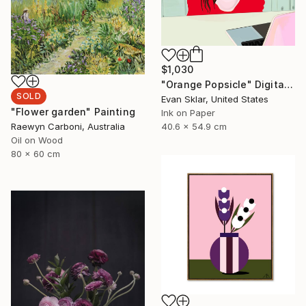
$1,030
"Orange Popsicle" Digital Art
SOLD
Evan Sklar, United States
"Flower garden" Painting
Ink on Paper
40.6 x 54.9 cm
Raewyn Carboni, Australia
Oil on Wood
80 x 60 cm