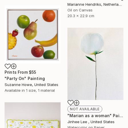
Marianne Hendriks, Netherlands
Oil on Canvas
20.3 x 22.9 cm
Prints From
$55
"Party On" Painting
Suzanne Howe, United States
Available in
1 size, 1 material
NOT AVAILABLE
"Marian as a woman" Painting
Jinhee Lee , United States
Watercolor on Paper