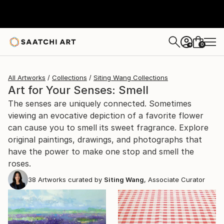
0
+
All Artworks
Collections
Siting Wang Collections
Art for Your Senses: Smell
The senses are uniquely connected. Sometimes
viewing an evocative depiction of a favorite flower
can cause you to smell its sweet fragrance. Explore
original paintings, drawings, and photographs that
have the power to make one stop and smell the
roses.
38
Artworks curated by
Siting Wang
, Associate Curator