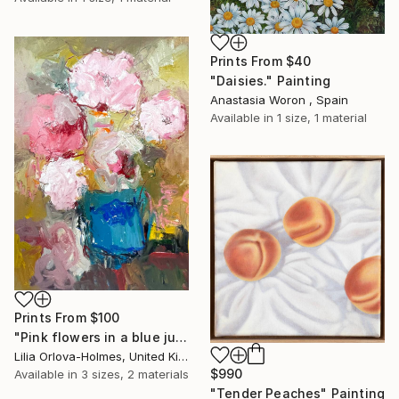
Prints From
$40
"Daisies." Painting
Anastasia Woron , Spain
Available in
1 size, 1 material
Prints From
$100
"Pink flowers in a blue jug" Painting
Lilia Orlova-Holmes, United Kingdom
$990
Available in
3 sizes, 2 materials
"Tender Peaches" Painting