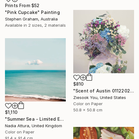
Prints From
$52
"Pink Cupcake" Painting
Stephen Graham, Australia
Available in
2 sizes, 2 materials
$810
"Scent of Austin 01122022 - Limited Edition 2 of 15" Photograph
Ziesook You, United States
Color on Paper
50.8 x 50.8 cm
$1,110
"Summer Sea - Limited Edition of 20" Photograph
Nadia Attura, United Kingdom
Color on Paper
91.4 x 91.4 cm