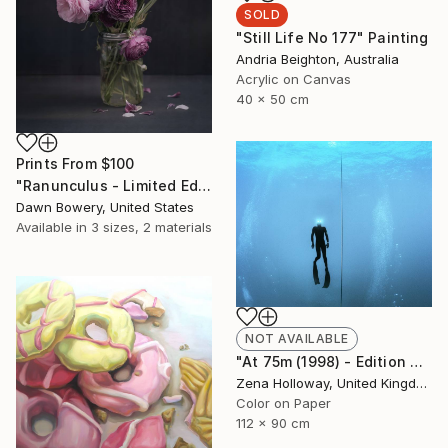
SOLD
"Still Life No 177" Painting
Andria Beighton, Australia
Acrylic on Canvas
40 x 50 cm
Prints From
$100
"Ranunculus - Limited Edition of 20" Photograph
Dawn Bowery, United States
Available in
3 sizes, 2 materials
NOT AVAILABLE
"At 75m (1998) - Edition of 25" Photograph
Zena Holloway, United Kingdom
Color on Paper
112 x 90 cm