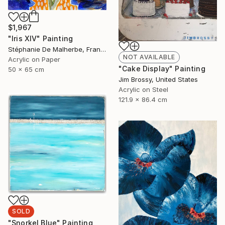
$1,967
"Iris XIV" Painting
Stéphanie De Malherbe, France
NOT AVAILABLE
Acrylic on Paper
"Cake Display" Painting
50 x 65 cm
Jim Brossy, United States
Acrylic on Steel
121.9 x 86.4 cm
SOLD
"Snorkel Blue" Painting