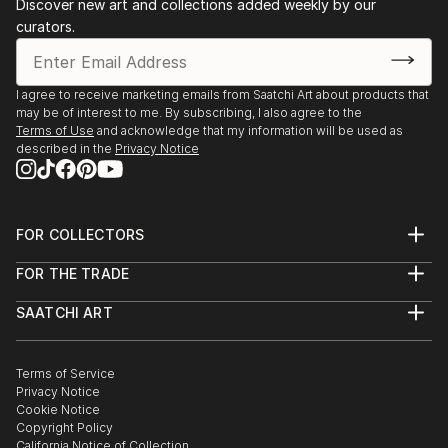
Discover new art and collections added weekly by our
curators.
I agree to receive marketing emails from Saatchi Art about products that
may be of interest to me. By subscribing, I also agree to the
Terms of Use
and acknowledge that my information will be used as
described in the
Privacy Notice
FOR COLLECTORS
Art Advisory
FOR THE TRADE
Help Center
About
Returns
SAATCHI ART
Trade Program
Commissions
About
Hospitality
Curated Collections
Saatchi Art Stories
Commercial
How to Buy Art
The Other Art Fair
Terms of Service
Healthcare
Gift Card
Privacy Notice
Sell on Saatchi Art
Multi Family & Residential
Cookie Notice
Affiliate Program
Contact Art Consultant
Copyright Policy
Careers
California Notice of Collection