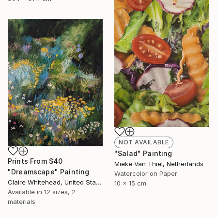
NOT AVAILABLE
"Salad" Painting
Prints From
$40
Mieke Van Thiel, Netherlands
"Dreamscape" Painting
Watercolor on Paper
Claire Whitehead, United States
10 x 15 cm
Available in
12 sizes, 2
materials