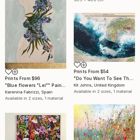
Prints From
$54
Prints From
$96
"Do You Want To See The World ?" Painting
"Blue flowers "Lei"" Painting
Kit Johns, United Kingdom
Available in
2 sizes, 1 material
Karenina Fabrizzi, Spain
Available in
2 sizes, 1 material