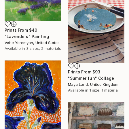
Prints From
$40
"Lavenders" Painting
Vahe Yeremyan, United States
Available in
3 sizes, 2 materials
Prints From
$93
"Summer fun" Collage
Maya Land, United Kingdom
Available in
1 size, 1 material