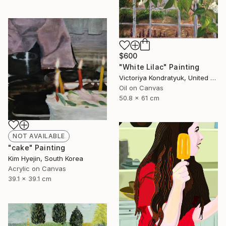
$600
"White Lilac" Painting
Victoriya Kondratyuk, United States
Oil on Canvas
50.8 x 61 cm
NOT AVAILABLE
"cake" Painting
Kim Hyejin, South Korea
Acrylic on Canvas
39.1 x 39.1 cm