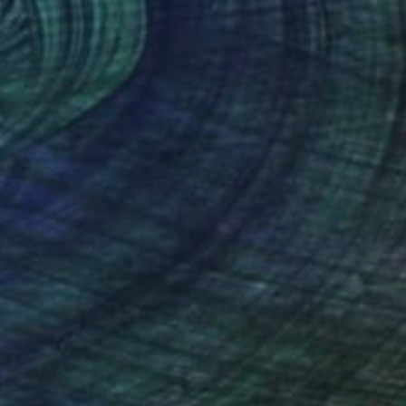
NOT AVAILABLE
"Crocheting" Painting
Riin Kaljurand, Ireland
Acrylic on Other
27.9 x 38.1 cm