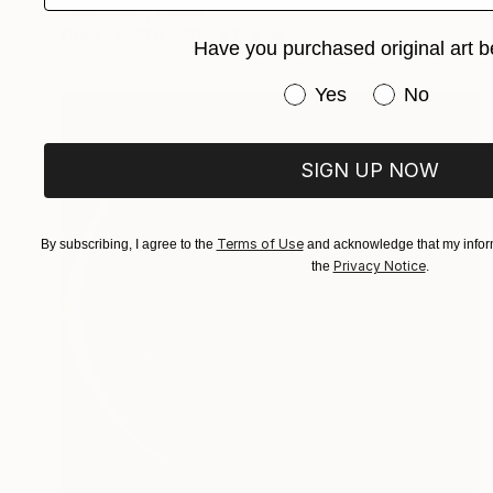
Marie Smith, Ireland
Other
21.6 x 30.5 x 15.2 cm
Have you purchased original art b
Have you purchased or
Yes
No
SIGN UP NOW
Terms of Use
By subscribing, I agree to the
and acknowledge that my inform
Privacy Notice
the
.