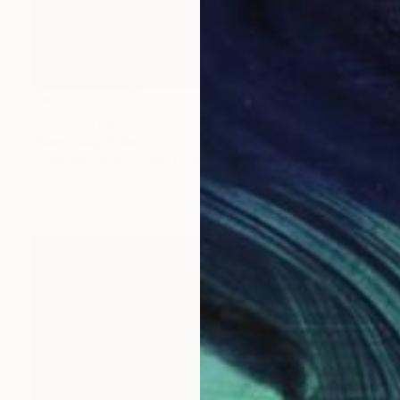
NOT AVAILABLE
"Inma" Drawing
Eileen Healy, Ireland
Conte on Paper
48.3 x 58.4 cm