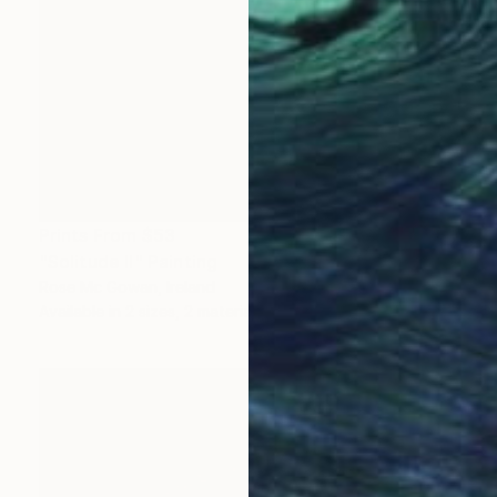
Prints From
$53
"Solitude II" Painting
Rose Mc Gowan, Ireland
Available in
2 sizes, 2 materials