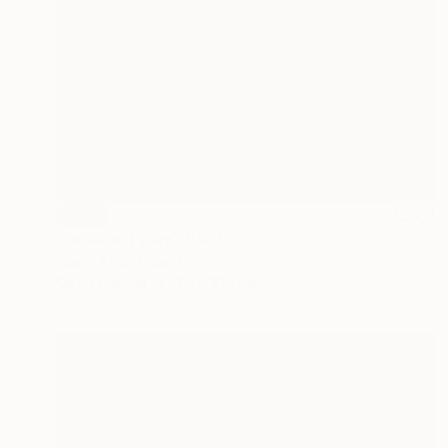
SOLD
"reluctant play" Painting
Niamh King, Ireland
Oil on Canvas
70 x 100 cm