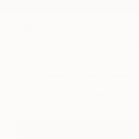
New Arrivals
Paintings
Photography
Sculpture
Drawi
All Artworks
Collections
Erin Remington Collections
Ireland has inspi
landscape. Disc