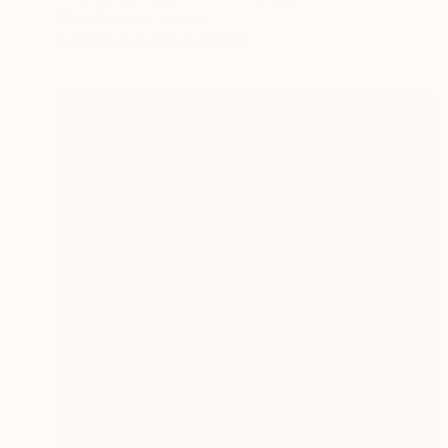
Silvio Severino, Ireland
Available in
2 sizes, 1 material