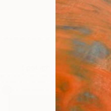
ngs
Prints
Inspiration
Art Advisory
Trade
Curated Deals
Summ
Spotlight on Ireland
red artists for centuries through both its rich history
over some of the best contemporary artists making w
41
Artworks curated by
Erin Remington
, Curatorial Director