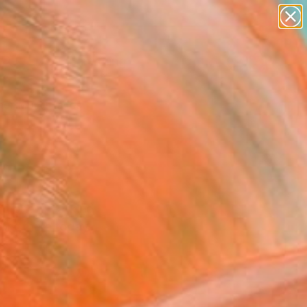
Search for
paintings
+
0
abstracts
figurative art
er Must-Haves
landscapes
wall sculpture
artist name
anything
paintings
 and one-of-a-kind
ork there today.