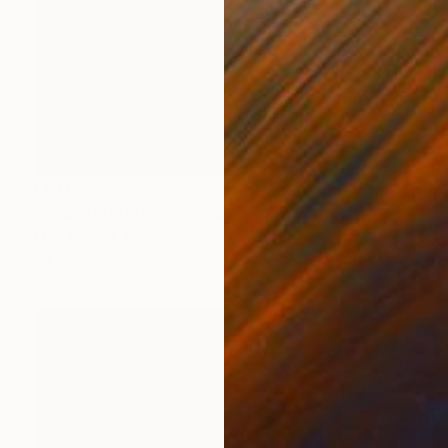
NOT AVAILABLE
"Regeneration" Painting
Fran Greene, Ireland
Oil on Paper
40.6 x 53.3 cm