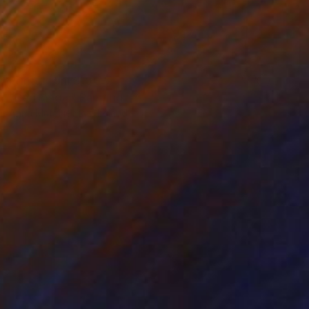
Prints From
$100
"Red magic" Painting
Anna Matykiewicz, Ireland
Available in
3 sizes, 2 materials