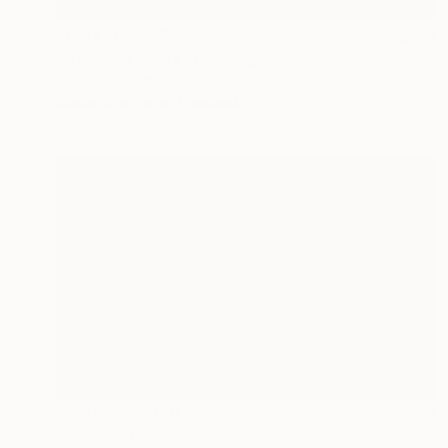
Prints From
$63
"Goddess Freya" Painting
Áine Atara, Ireland
Available in
1 size, 1 material
Prints From
$40
"UL" Painting