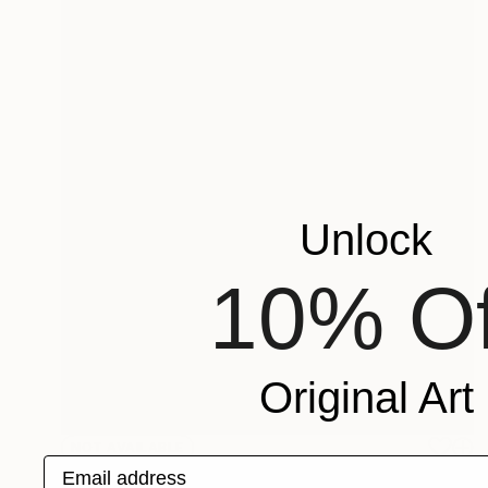
Unlock
10% Of
Original Art
NOT AVAILABLE
Email address
"The Hug - Figurative Sculpture" Sculpture