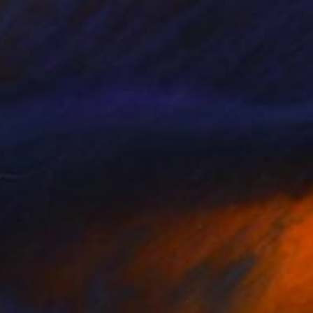
$594
"Napoleonic Wars 3" Painting