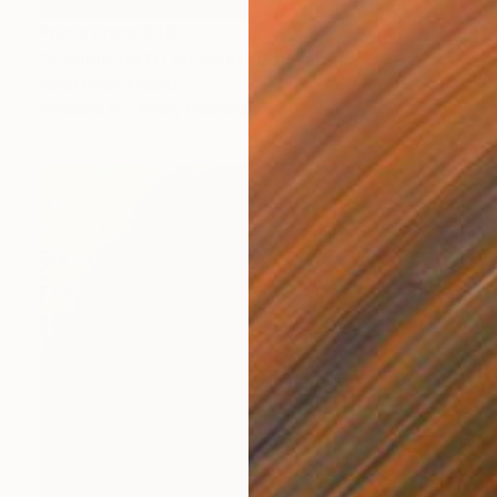
Prints From
$40
"Fragments Of Summer" Drawing
Kevin Ryan, Ireland
Available in
2 sizes, 1 material