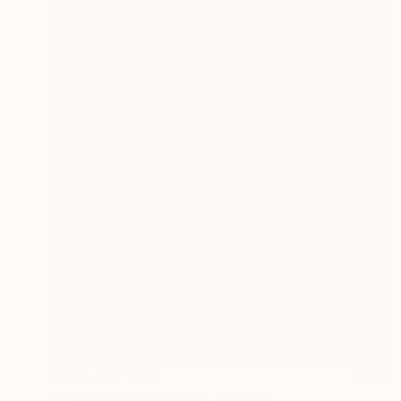
Prints From
$60
"Prosopagnosia XXVIII" Collage