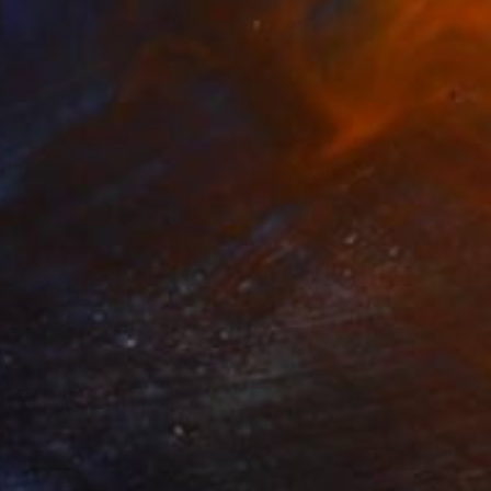
Marty Garland, Ireland
Watercolor on Paper
33 x 50.8 cm
$594
"Abandoned 3" Painting
Marty Garland, Ireland
Watercolor on Paper
50.8 x 33 cm