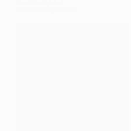
Kourosh Govahi, Ireland
Available in
3 sizes, 2 materials