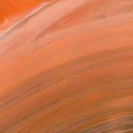
SOLD
"Winter Hills" Painting
Margaret Roberts, Ireland
Oil on Canvas
54.6 x 54.6 cm