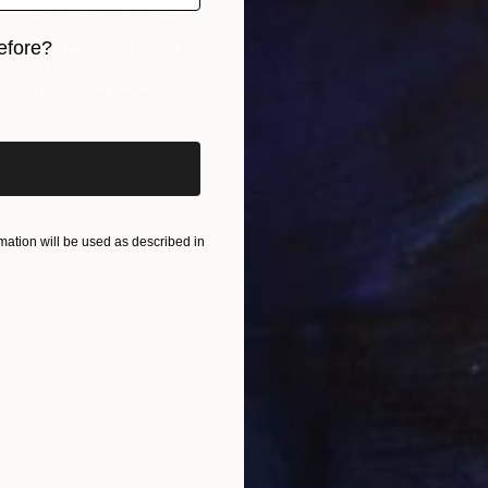
NOT AVAILABLE
"Champagne Sunrise - Limited Edition of 29" Photograph
efore?
Alexander Blake, Ireland
iginal art before?
Digital on Paper
40.6 x 61 cm
ation will be used as described in