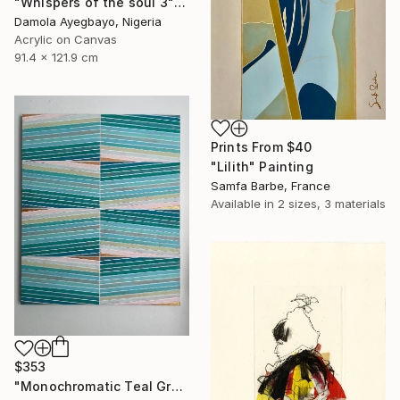
"Whispers of the soul 3" Painting
Damola Ayegbayo, Nigeria
Acrylic on Canvas
91.4 x 121.9 cm
Prints From
$40
"Lilith" Painting
Samfa Barbe, France
Available in
2 sizes, 3 materials
$353
"Monochromatic Teal Green Metallic Gold 20x24 Geometric" Painting