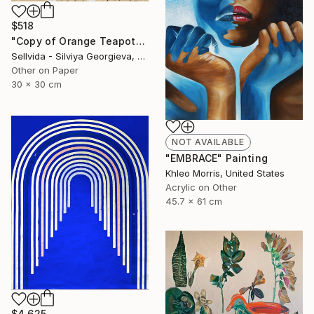
$518
"Copy of Orange Teapot" Collage
Sellvida - Silviya Georgieva, United Kingdom
Other on Paper
30 x 30 cm
NOT AVAILABLE
"EMBRACE" Painting
Khleo Morris, United States
Acrylic on Other
45.7 x 61 cm
$4,625