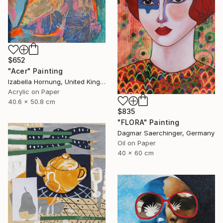
$652
"Acer" Painting
Izabella Hornung, United Kingdom
Acrylic on Paper
40.6 x 50.8 cm
$835
"FLORA" Painting
Dagmar Saerchinger, Germany
Oil on Paper
40 x 60 cm