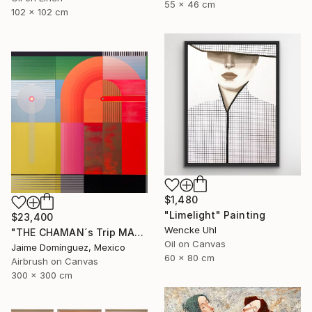
55 x 46 cm
102 x 102 cm
$1,480
"Limelight" Painting
$23,400
Wencke Uhl
"THE CHAMAN´s Trip MADRE "The Mural"." Painting
Oil on Canvas
Jaime Domínguez, Mexico
60 x 80 cm
Airbrush on Canvas
300 x 300 cm