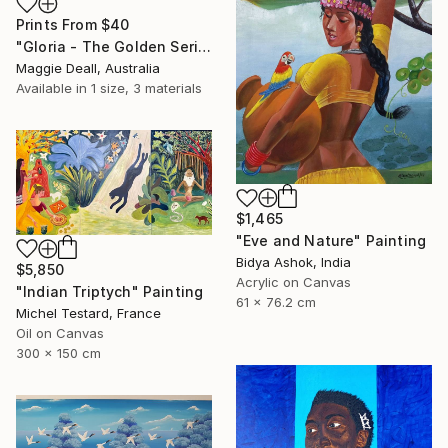
Prints From
$40
"Gloria - The Golden Series" Painting
Maggie Deall, Australia
Available in
1 size, 3 materials
$1,465
"Eve and Nature" Painting
Bidya Ashok, India
$5,850
Acrylic on Canvas
"Indian Triptych" Painting
61 x 76.2 cm
Michel Testard, France
Oil on Canvas
300 x 150 cm