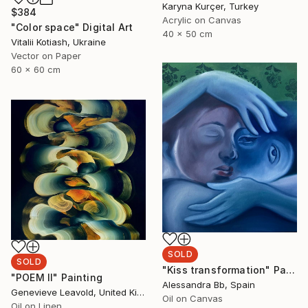
Karyna Kurçer, Turkey
$384
Acrylic on Canvas
"Color space" Digital Art
40 x 50 cm
Vitalii Kotiash, Ukraine
Vector on Paper
60 x 60 cm
SOLD
SOLD
"Kiss transformation" Painting
"POEM II" Painting
Alessandra Bb, Spain
Genevieve Leavold, United Kingdom
Oil on Canvas
Oil on Linen