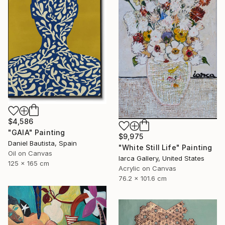
$4,586
"GAIA" Painting
$9,975
Daniel Bautista, Spain
"White Still Life" Painting
Oil on Canvas
Iarca Gallery, United States
125 x 165 cm
Acrylic on Canvas
76.2 x 101.6 cm