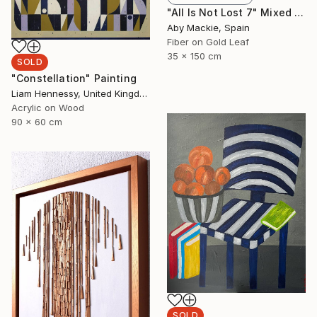
"All Is Not Lost 7" Mixed Media
Aby Mackie, Spain
Fiber on Gold Leaf
35 x 150 cm
SOLD
"Constellation" Painting
Liam Hennessy, United Kingdom
Acrylic on Wood
90 x 60 cm
SOLD