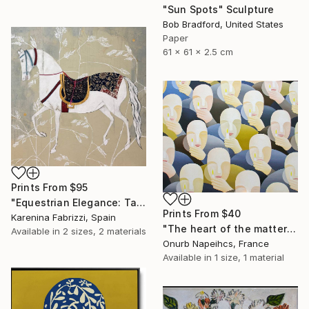
"Sun Spots" Sculpture
Bob Bradford, United States
Paper
61 x 61 x 2.5 cm
Prints From
$95
"Equestrian Elegance: Tapestries of Time IV" Painting
Prints From
$40
Karenina Fabrizzi, Spain
"The heart of the matter" Painting
Available in
2 sizes, 2 materials
Onurb Napeihcs, France
Available in
1 size, 1 material