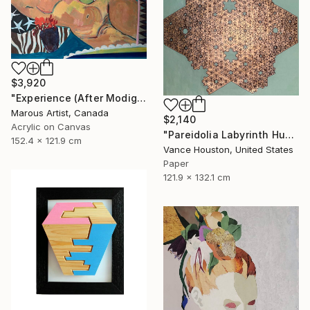
$3,920
"Experience (After Modigliani and Gillian Ayres)" Painting
Marous Artist, Canada
$2,140
Acrylic on Canvas
"Pareidolia Labyrinth Humanoid Fractal Formula Equation ORIGAMI" Mixed Media
152.4 x 121.9 cm
Vance Houston, United States
Paper
121.9 x 132.1 cm