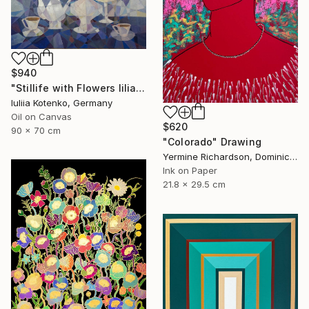
$940
"Stillife with Flowers lilia" Painting
Iuliia Kotenko, Germany
Oil on Canvas
$620
90 x 70 cm
"Colorado" Drawing
Yermine Richardson, Dominican Republic
Ink on Paper
21.8 x 29.5 cm