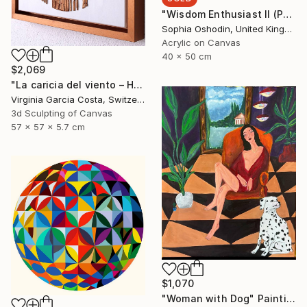
"Wisdom Enthusiast II (Phoenix Rises from the Ashes Series)" Painting
Sophia Oshodin, United Kingdom
Acrylic on Canvas
40 x 50 cm
$2,069
"La caricia del viento – Hand-Cut Wooden Minimalist Wall Art" Sculpture
Virginia Garcia Costa, Switzerland
3d Sculpting of Canvas
57 x 57 x 5.7 cm
$1,070
"Woman with Dog" Painting