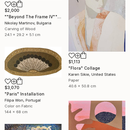
$2,000
""Beyond The Frame IV"" Sculpture
Nikolay Martinov, Bulgaria
Carving of Wood
24.1 x 29.2 x 5.1 cm
$1,113
"Flora" Collage
Karen Sikie, United States
Paper
40.6 x 50.8 cm
$3,070
"Paris" Installation
Filipa Won, Portugal
Color on Fabric
144 x 68 cm