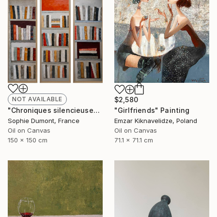
NOT AVAILABLE
$2,580
"Chroniques silencieuses" Painting
"Girlfriends" Painting
Sophie Dumont, France
Emzar Kiknavelidze, Poland
Oil on Canvas
Oil on Canvas
150 x 150 cm
71.1 x 71.1 cm