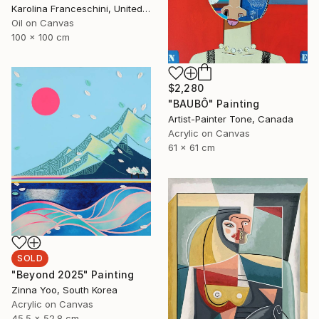
Karolina Franceschini, United Kingdom
Oil on Canvas
100 x 100 cm
$2,280
"BAUBÔ" Painting
Artist-Painter Tone, Canada
Acrylic on Canvas
61 x 61 cm
SOLD
"Beyond 2025" Painting
Zinna Yoo, South Korea
Acrylic on Canvas
45.5 x 52.8 cm