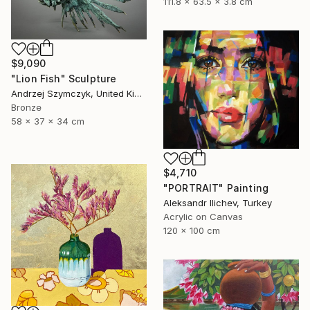
111.8 x 63.5 x 3.8 cm
$9,090
"Lion Fish" Sculpture
Andrzej Szymczyk, United Kingdom
Bronze
58 x 37 x 34 cm
$4,710
"PORTRAIT" Painting
Aleksandr Ilichev, Turkey
Acrylic on Canvas
120 x 100 cm