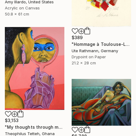
Amy Illardo, United States
Acrylic on Canvas
50.8 x 61 cm
$389
"Hommage à Toulouse-Lautrec I" Print
Ute Rathmann, Germany
Drypoint on Paper
21.2 x 28 cm
$3,153
"My thoughts through my eyes 2" Painting
Theophilus Tetteh, Ghana