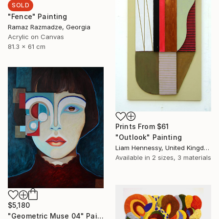
SOLD
"Fence" Painting
Ramaz Razmadze, Georgia
Acrylic on Canvas
81.3 x 61 cm
Prints From
$61
"Outlook" Painting
Liam Hennessy, United Kingdom
Available in
2 sizes, 3 materials
$5,180
"Geometric Muse 04" Painting