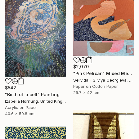
$2,070
"Pink Pelican" Mixed Media
Sellvida - Silviya Georgieva, United Kingdom
Paper on Cotton Paper
$542
29.7 x 42 cm
"Birth of a cell" Painting
Izabella Hornung, United Kingdom
Acrylic on Paper
40.6 x 50.8 cm