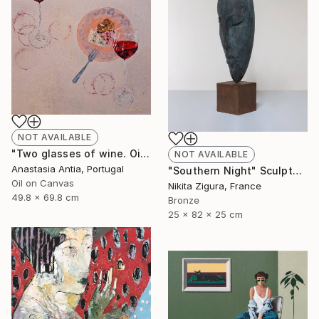
NOT AVAILABLE
"Two glasses of wine. Oil painting with frame" Painting
NOT AVAILABLE
Anastasia Antia, Portugal
"Southern Night" Sculpture
Oil on Canvas
Nikita Zigura, France
49.8 x 69.8 cm
Bronze
25 x 82 x 25 cm