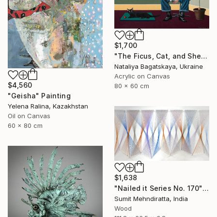
$1,700
"The Ficus, Cat, and She..." Painting
Nataliya Bagatskaya, Ukraine
Acrylic on Canvas
$4,560
80 x 60 cm
"Geisha" Painting
Yelena Ralina, Kazakhstan
Oil on Canvas
60 x 80 cm
$1,638
"Nailed it Series No. 170" Sculpture
Sumit Mehndiratta, India
Wood