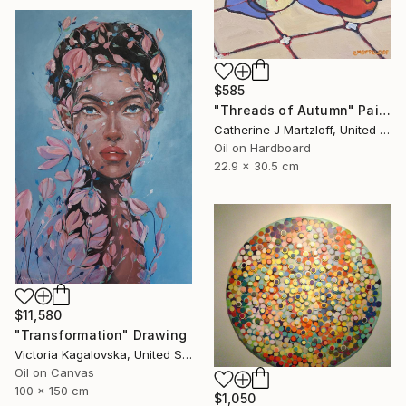
$585
"Threads of Autumn" Painting
Catherine J Martzloff, United States
Oil on Hardboard
22.9 x 30.5 cm
$11,580
"Transformation" Drawing
Victoria Kagalovska, United States
Oil on Canvas
100 x 150 cm
$1,050