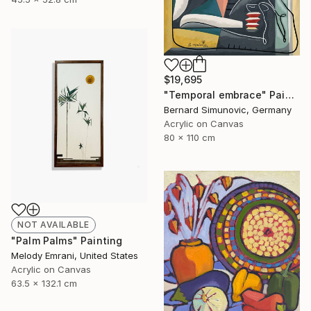
$19,695
"Temporal embrace" Painting
Bernard Simunovic, Germany
Acrylic on Canvas
80 x 110 cm
NOT AVAILABLE
"Palm Palms" Painting
Melody Emrani, United States
Acrylic on Canvas
63.5 x 132.1 cm