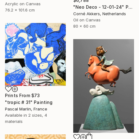
$6,788
Acrylic on Canvas
"Neo Deco - 12-01-24" Painting
76.2 x 101.6 cm
Corné Akkers, Netherlands
Oil on Canvas
80 x 60 cm
Prints From
$73
"tropic # 31" Painting
Pascal Marlin, France
Available in
2 sizes, 4
materials