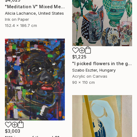
"Meditation V" Mixed Media
Alicia Lachance, United States
Ink on Paper
152.4 x 186.7 cm
$1,225
"I picked flowers in the garden" Painting
Szabo Eszter, Hungary
Acrylic on Canvas
90 x 110 cm
$3,003