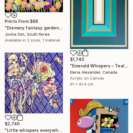
Prints From
$88
"Dremery fantasy garden" Painting
Jooha Sim, South Korea
Available in
2 sizes, 1 material
$1,740
"Emerald Whispers – Teal Concentric Rectangles Art Deco Abstract" Painting
Elena Alexander, Canada
Acrylic on Canvas
61 x 91.4 cm
$2,740
"Little whispers everywhere" Painting