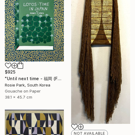
$925
"Until next time - 福岡 (Fukuoka)" Painting
Rosie Park, South Korea
Gouache on Paper
38.1 x 45.7 cm
NOT AVAILABLE