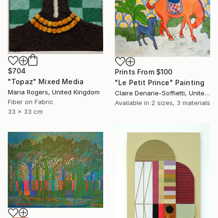
$704
Prints From
$100
"Topaz" Mixed Media
"Le Petit Prince" Painting
Maria Rogers, United Kingdom
Claire Denarie-Soffietti, United Arab Emirates
Fiber on Fabric
Available in
2 sizes, 3 materials
33 x 33 cm