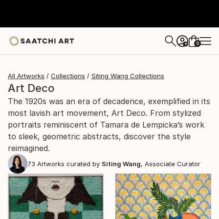
0
+
All Artworks
Collections
Siting Wang Collections
Art Deco
The 1920s was an era of decadence, exemplified in its
most lavish art movement, Art Deco. From stylized
portraits reminiscent of Tamara de Lempicka’s work
to sleek, geometric abstracts, discover the style
reimagined.
73
Artworks curated by
Siting Wang
, Associate Curator