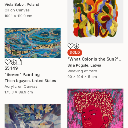
Viola Babol, Poland
Oil on Canvas
100.1 x 119.9 cm
SOLD
"What Color is the Sun?" Sculpture
Silja Pogule, Latvia
$5,149
Weaving of Yarn
"Seven" Painting
90 x 104 x 5 cm
Thien Nguyen, United States
Acrylic on Canvas
175.3 x 88.9 cm