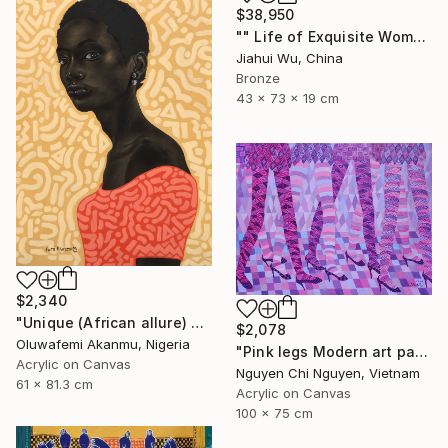
$38,950
"" Life of Exquisite Women - Accompany You Through the Peak "" Sculpture
Jiahui Wu, China
Bronze
43 x 73 x 19 cm
$2,340
"Unique (African allure) 4" Mixed Media
$2,078
Oluwafemi Akanmu, Nigeria
"Pink legs Modern art paintings - Acrylic on canvas" Painting
Acrylic on Canvas
Nguyen Chi Nguyen, Vietnam
61 x 81.3 cm
Acrylic on Canvas
100 x 75 cm