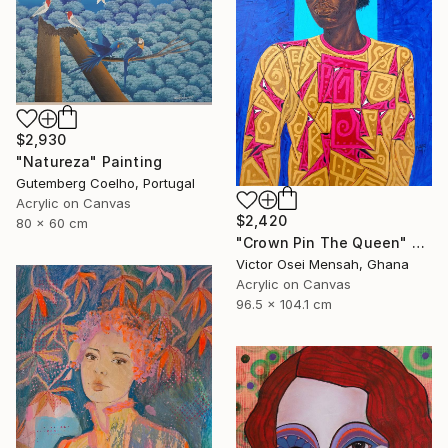
$2,930
"Natureza" Painting
Gutemberg Coelho, Portugal
Acrylic on Canvas
$2,420
80 x 60 cm
"Crown Pin The Queen" Painting
Victor Osei Mensah, Ghana
Acrylic on Canvas
96.5 x 104.1 cm