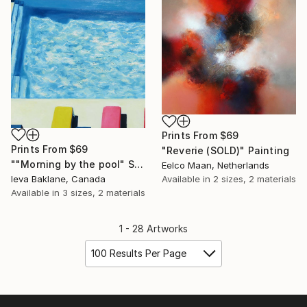
Prints From
$69
Prints From
$69
"Reverie (SOLD)" Painting
""Morning by the pool" SOLD" Painting
Eelco Maan, Netherlands
Ieva Baklane, Canada
Available in
2 sizes, 2 materials
Available in
3 sizes, 2 materials
1 - 28 Artworks
100 Results Per Page