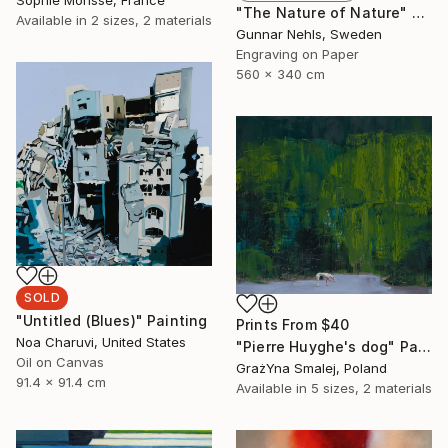
Sophie Morisse, France
"The Nature of Nature" Print
Available in
2 sizes, 2 materials
Gunnar Nehls, Sweden
Engraving on Paper
560 x 340 cm
SOLD
"Untitled (Blues)" Painting
Prints From
$40
Noa Charuvi, United States
"Pierre Huyghe's dog" Painting
Oil on Canvas
GrażYna Smalej, Poland
91.4 x 91.4 cm
Available in
5 sizes, 2 materials