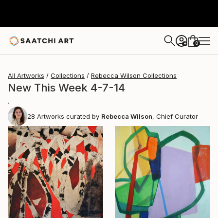
0
+
All Artworks
Collections
Rebecca Wilson Collections
New This Week 4-7-14
.
28
Artworks curated by
Rebecca Wilson
, Chief Curator