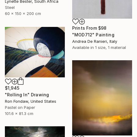
Lynette Bester, South Africa
Steel
60 x 150 x 200 cm
Prints From
$98
"MOD712" Painting
Andrea De Ranieri, Italy
Available in
1 size, 1 material
$1,945
"Rolling In" Drawing
Ron Fondaw, United States
Pastel on Paper
101.6 x 81.3 cm