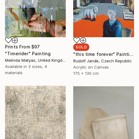
Prints From
$97
SOLD
"Timerider" Painting
"this time forever" Painting
Melinda Matyas, United Kingdom
Rudolf Janák, Czech Republic
Available in
3 sizes, 4
Acrylic on Canvas
materials
175 x 130 cm