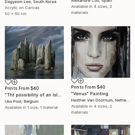
Alexandre Coll, Spain
Dagyeom Lee, South Korea
Available in
4 sizes, 2
Acrylic on Canvas
materials
50 x 60 cm
Prints From
$40
Prints From
$40
"Venus" Painting
"Tht possibility of an Island" Painting
Hesther Van Doornum, Netherlands
Uko Post, Belgium
Available in
4 sizes, 2
Available in
1 size, 1 material
materials