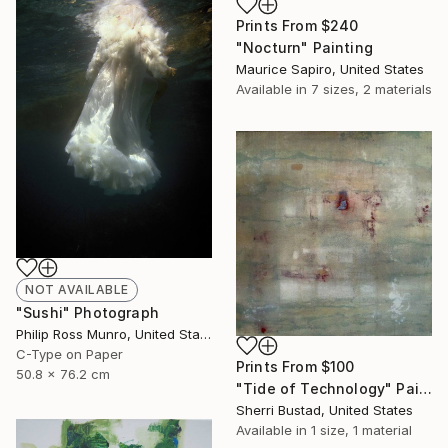
Prints From
$240
"Nocturn" Painting
Maurice Sapiro, United States
Available in
7 sizes, 2 materials
NOT AVAILABLE
"Sushi" Photograph
Philip Ross Munro, United States
C-Type on Paper
Prints From
$100
50.8 x 76.2 cm
"Tide of Technology" Painting
Sherri Bustad, United States
Available in
1 size, 1 material