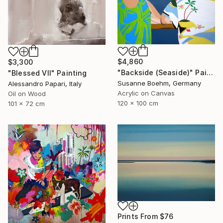
$4,860
$3,300
"Backside (Seaside)" Painting
"Blessed VII" Painting
Susanne Boehm, Germany
Alessandro Papari, Italy
Acrylic on Canvas
Oil on Wood
120 x 100 cm
101 x 72 cm
Prints From
$76