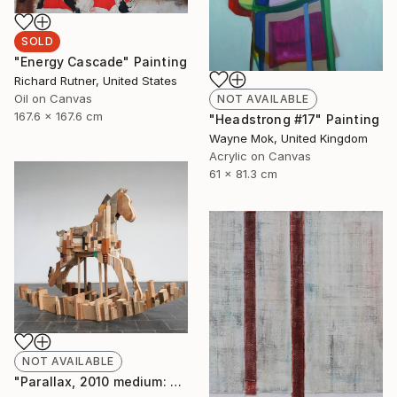
SOLD
"Energy Cascade" Painting
Richard Rutner, United States
Oil on Canvas
NOT AVAILABLE
167.6 x 167.6 cm
"Headstrong #17" Painting
Wayne Mok, United Kingdom
Acrylic on Canvas
61 x 81.3 cm
NOT AVAILABLE
"Parallax, 2010 medium: wood. " Sculpture