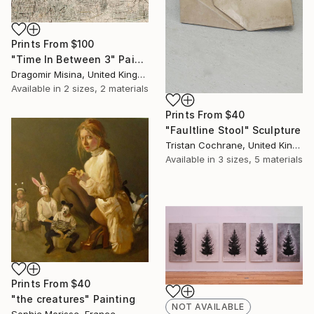
Prints From
$100
"Time In Between 3" Painting
Dragomir Misina, United Kingdom
Available in
2 sizes, 2 materials
Prints From
$40
"Faultline Stool" Sculpture
Tristan Cochrane, United Kingdom
Available in
3 sizes, 5 materials
Prints From
$40
"the creatures" Painting
NOT AVAILABLE