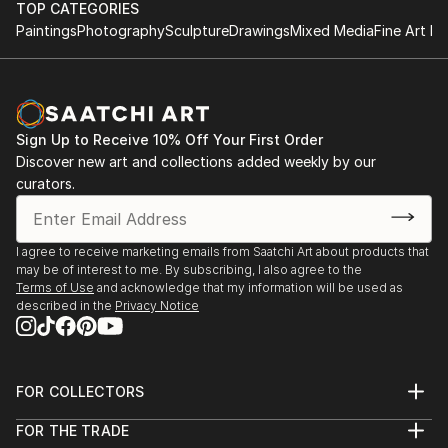
TOP CATEGORIES
Paintings
Photography
Sculpture
Drawings
Mixed Media
Fine Art Pr
Sign Up to Receive 10% Off Your First Order
Discover new art and collections added weekly by our
curators.
I agree to receive marketing emails from Saatchi Art about products that
may be of interest to me. By subscribing, I also agree to the
Terms of Use
and acknowledge that my information will be used as
described in the
Privacy Notice
FOR COLLECTORS
Art Advisory
FOR THE TRADE
Help Center