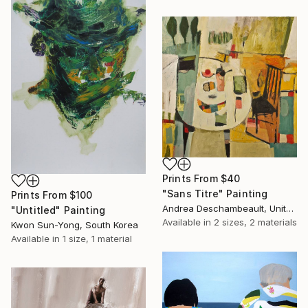
Prints From
$40
"Sans Titre" Painting
Prints From
$100
Andrea Deschambeault, United States
"Untitled" Painting
Available in
2 sizes, 2 materials
Kwon Sun-Yong, South Korea
Available in
1 size, 1 material