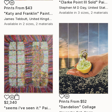
"Clarke Point III Sold" Painting
Stephen M D Day, United States
Prints From
$43
Available in
3 sizes, 2 materials
"Katy and Franklin" Painting
James Tebbutt, United Kingdom
Available in
2 sizes, 2 materials
Prints From
$52
$2,340
"Dandelion" Collage
"seems i've seen it." Painting