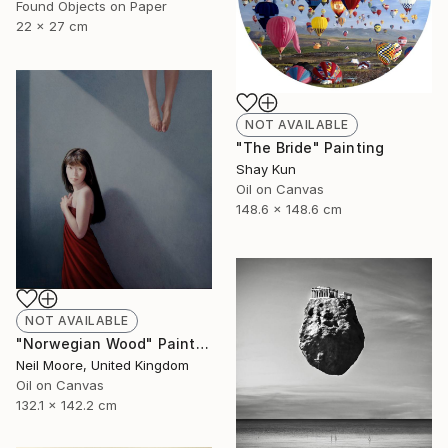
Found Objects on Paper
22 x 27 cm
NOT AVAILABLE
"The Bride" Painting
Shay Kun
Oil on Canvas
148.6 x 148.6 cm
NOT AVAILABLE
"Norwegian Wood" Painting
Neil Moore, United Kingdom
Oil on Canvas
132.1 x 142.2 cm