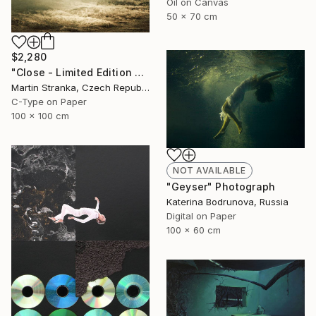
Oil on Canvas
50 x 70 cm
$2,280
"Close - Limited Edition 6 of 25" Photograph
Martin Stranka, Czech Republic
C-Type on Paper
100 x 100 cm
NOT AVAILABLE
"Geyser" Photograph
Katerina Bodrunova, Russia
Digital on Paper
100 x 60 cm