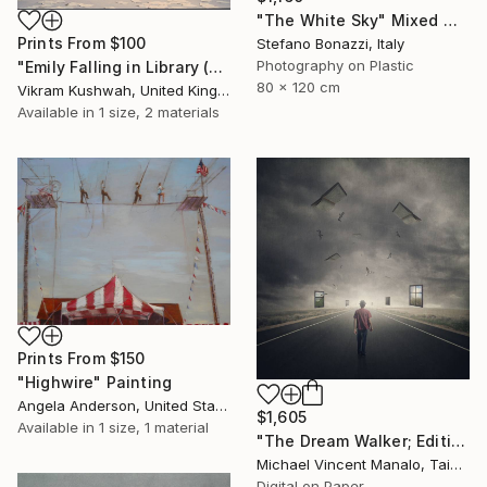
"The White Sky" Mixed Media
Prints From
$100
Stefano Bonazzi, Italy
Photography on Plastic
"Emily Falling in Library (small)" Photograph
80 x 120 cm
Vikram Kushwah, United Kingdom
Available in
1 size, 2 materials
Prints From
$150
"Highwire" Painting
Angela Anderson, United States
$1,605
Available in
1 size, 1 material
"The Dream Walker; Edition 1 of 10" Digital Art
Michael Vincent Manalo, Taiwan
Digital on Paper