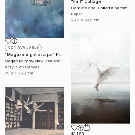
"Fall" Collage
Caroline Kha, United Kingdom
Paper
26.5 x 28.5 cm
NOT AVAILABLE
"Magazine girl in a jar" Painting
Megan Murphy, New Zealand
Acrylic on Canvas
76.2 x 76.2 cm
$1,160