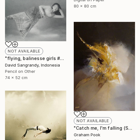
80 x 80 cm
NOT AVAILABLE
"flying, balinesse girls #series 2009" Drawing
David Sangrandy, Indonesia
Pencil on Other
74 x 52 cm
NOT AVAILABLE
"Catch me, I'm falling (SOLD)" Painting
Graham Pook