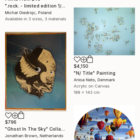
".rock. - limited edition 1/10" Mixed Media
Michal Giedrojc, Poland
Available in
3 sizes, 3 materials
$4,150
"N/ Title" Painting
Anisa Neto, Denmark
Acrylic on Canvas
188 x 143 cm
$796
"Ghost In The Sky" Collage
Jonathan Brown, Netherlands