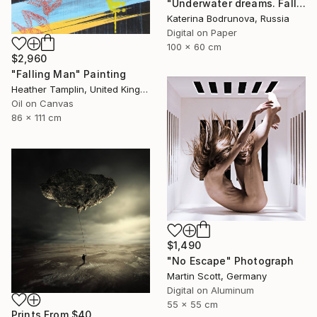
"Underwater dreams. Falling" Photograph
Katerina Bodrunova, Russia
Digital on Paper
100 x 60 cm
$2,960
"Falling Man" Painting
Heather Tamplin, United Kingdom
Oil on Canvas
86 x 111 cm
$1,490
"No Escape" Photograph
Martin Scott, Germany
Digital on Aluminum
55 x 55 cm
Prints From
$40