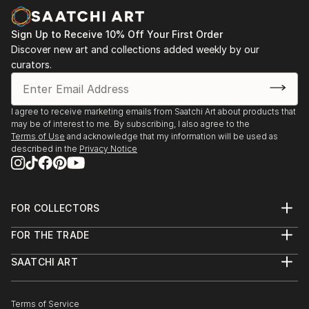
Sign Up to Receive 10% Off Your First Order
Discover new art and collections added weekly by our
curators.
I agree to receive marketing emails from Saatchi Art about products that
may be of interest to me. By subscribing, I also agree to the
Terms of Use
and acknowledge that my information will be used as
described in the
Privacy Notice
FOR COLLECTORS
Art Advisory
FOR THE TRADE
Help Center
About
Returns
SAATCHI ART
Trade Program
Commissions
About
Hospitality
Curated Collections
Saatchi Art Stories
Commercial
How to Buy Art
The Other Art Fair
Terms of Service
Healthcare
Gift Card