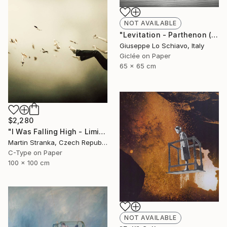
NOT AVAILABLE
"Levitation - Parthenon (Edition of 15)" Photograph
Giuseppe Lo Schiavo, Italy
Giclée on Paper
65 x 65 cm
$2,280
"I Was Falling High - Limited Edition 6 of 25" Photograph
Martin Stranka, Czech Republic
C-Type on Paper
100 x 100 cm
NOT AVAILABLE