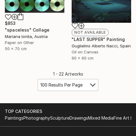
$853
"spaceless" Collage
NOT AVAILABLE
Mariana Ionita, Austria
"LAST SUPPER" Painting
Paper on Other
Guglielmo Alberto Nacci, Spain
50 x 70 cm
Oil on Canvas
90 x 60 cm
1 - 22 Artworks
100 Results Per Page
TOP CATEGORIES
Paintings
Photography
Sculpture
Drawings
Mixed Media
Fine Art Pr