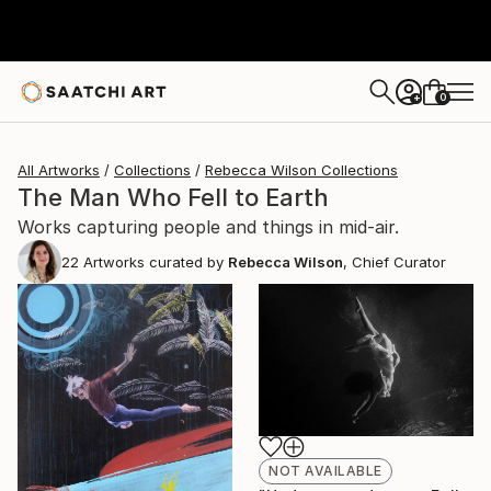
0
+
All Artworks
Collections
Rebecca Wilson Collections
The Man Who Fell to Earth
Works capturing people and things in mid-air.
22
Artworks curated by
Rebecca Wilson
, Chief Curator
NOT AVAILABLE