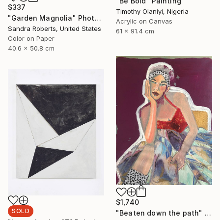
"Be Bold" Painting
$337
Timothy Olaniyi, Nigeria
"Garden Magnolia" Photograph
Acrylic on Canvas
Sandra Roberts, United States
61 x 91.4 cm
Color on Paper
40.6 x 50.8 cm
$1,740
SOLD
"Beaten down the path" Painting