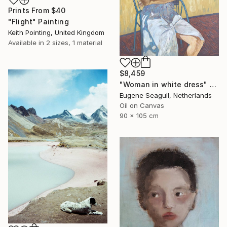
Prints From
$40
"Flight" Painting
Keith Pointing, United Kingdom
Available in
2 sizes, 1 material
$8,459
"Woman in white dress" Painting
Eugene Seagull, Netherlands
Oil on Canvas
90 x 105 cm