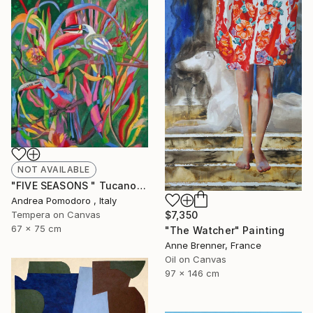
NOT AVAILABLE
"FIVE SEASONS " Tucanos" by Carlos Rezende" Painting
Andrea Pomodoro , Italy
Tempera on Canvas
$7,350
67 x 75 cm
"The Watcher" Painting
Anne Brenner, France
Oil on Canvas
97 x 146 cm