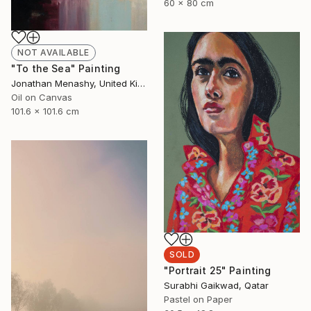
60 x 80 cm
NOT AVAILABLE
"To the Sea" Painting
Jonathan Menashy, United Kingdom
Oil on Canvas
101.6 x 101.6 cm
SOLD
"Portrait 25" Painting
Surabhi Gaikwad, Qatar
Pastel on Paper