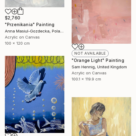
$2,760
"Przenikania" Painting
Anna Masiul-Gozdecka, Poland
Acrylic on Canvas
100 x 120 cm
NOT AVAILABLE
"Orange Light" Painting
Sam Hennig, United Kingdom
Acrylic on Canvas
100.1 x 119.9 cm