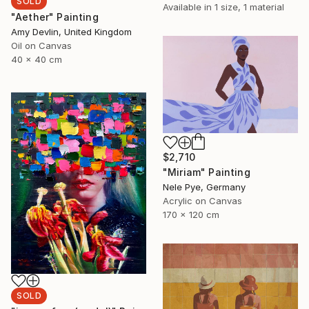
SOLD
Available in
1 size, 1 material
"Aether" Painting
Amy Devlin, United Kingdom
Oil on Canvas
40 x 40 cm
$2,710
"Miriam" Painting
Nele Pye, Germany
Acrylic on Canvas
170 x 120 cm
SOLD