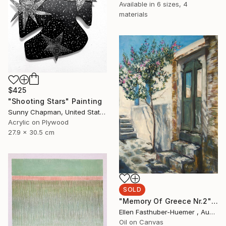
Available in
6 sizes, 4
materials
$425
"Shooting Stars" Painting
Sunny Chapman, United States
Acrylic on Plywood
27.9 x 30.5 cm
SOLD
"Memory Of Greece Nr.2" Painting
Ellen Fasthuber-Huemer , Austria
Oil on Canvas