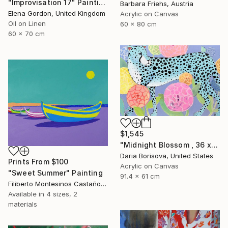
"Improvisation 17" Painting
Barbara Friehs, Austria
Elena Gordon, United Kingdom
Acrylic on Canvas
Oil on Linen
60 x 80 cm
60 x 70 cm
$1,545
"Midnight Blossom , 36 x 24 in" Painting
Daria Borisova, United States
Prints From
$100
Acrylic on Canvas
"Sweet Summer" Painting
91.4 x 61 cm
Filiberto Montesinos Castañon, Germany
Available in
4 sizes, 2
materials