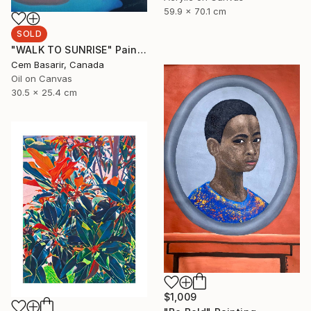
59.9 x 70.1 cm
SOLD
"WALK TO SUNRISE" Painting
Cem Basarir, Canada
Oil on Canvas
30.5 x 25.4 cm
$1,009