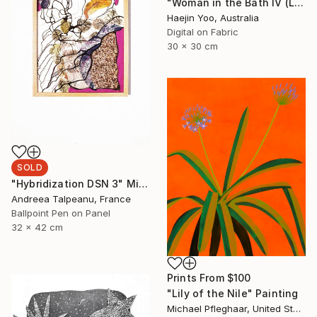
"Woman in the Bath IV (Limited Print)" Print
Haejin Yoo, Australia
Digital on Fabric
30 x 30 cm
SOLD
"Hybridization DSN 3" Mixed Media
Andreea Talpeanu, France
Ballpoint Pen on Panel
32 x 42 cm
Prints From
$100
"Lily of the Nile" Painting
Michael Pfleghaar, United States