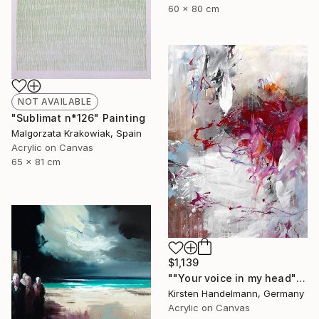
60 x 80 cm
NOT AVAILABLE
"Sublimat n*126" Painting
Malgorzata Krakowiak, Spain
Acrylic on Canvas
65 x 81 cm
$1,139
""Your voice in my head"" Painting
Kirsten Handelmann, Germany
Acrylic on Canvas