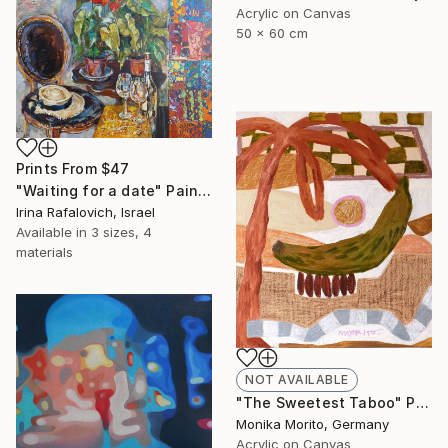
Acrylic on Canvas
50 x 60 cm
Prints From
$47
"Waiting for a date" Painting
Irina Rafalovich, Israel
Available in
3 sizes, 4
materials
NOT AVAILABLE
"The Sweetest Taboo" Painting
Monika Morito, Germany
Acrylic on Canvas