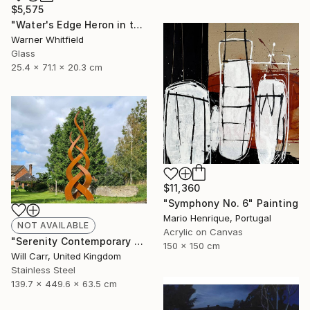
$5,575
"Water's Edge Heron in the Marsh, Silverado" Sculpture
Warner Whitfield
Glass
25.4 x 71.1 x 20.3 cm
$11,360
"Symphony No. 6" Painting
Mario Henrique, Portugal
NOT AVAILABLE
Acrylic on Canvas
"Serenity Contemporary Sculpture" Sculpture
150 x 150 cm
Will Carr, United Kingdom
Stainless Steel
139.7 x 449.6 x 63.5 cm