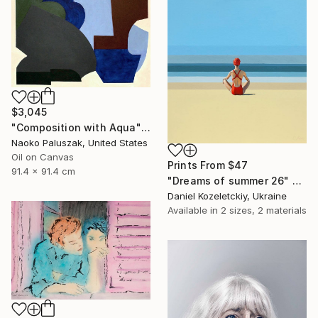
$3,045
"Composition with Aqua" Painting
Naoko Paluszak, United States
Oil on Canvas
Prints From
$47
91.4 x 91.4 cm
"Dreams of summer 26" Painting
Daniel Kozeletckiy, Ukraine
Available in
2 sizes, 2 materials