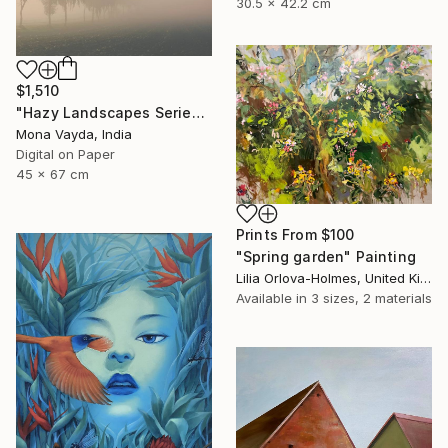
30.5 x 42.2 cm
$1,510
"Hazy Landscapes Series No. 7" Photograph
Mona Vayda, India
Digital on Paper
45 x 67 cm
Prints From
$100
"Spring garden" Painting
Lilia Orlova-Holmes, United Kingdom
Available in
3 sizes, 2 materials