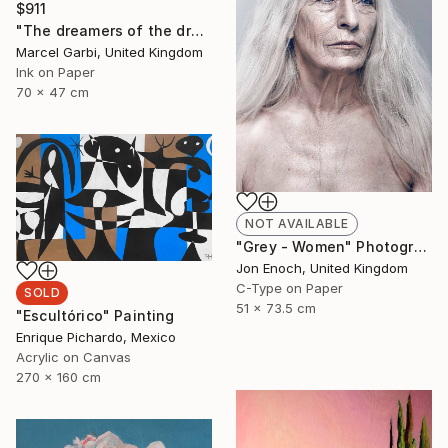
$911
"The dreamers of the dream" Painting
Marcel Garbi, United Kingdom
Ink on Paper
70 x 47 cm
NOT AVAILABLE
"Grey - Women" Photograph
Jon Enoch, United Kingdom
C-Type on Paper
SOLD
51 x 73.5 cm
"Escultórico" Painting
Enrique Pichardo, Mexico
Acrylic on Canvas
270 x 160 cm