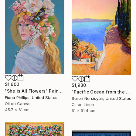
$1,600
$1,930
"She is All Flowers" Painting
"Pacific Ocean from the HIlls, California Landscape" Painting
Fiona Phillips, United States
Suren Nersisyan, United States
Oil on Canvas
Oil on Linen
45.7 x 61 cm
61 x 91.4 cm