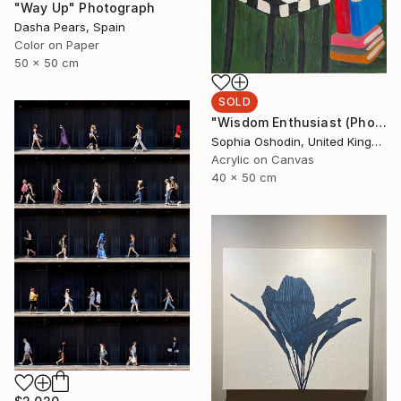
"Way Up" Photograph
Dasha Pears, Spain
Color on Paper
50 x 50 cm
SOLD
"Wisdom Enthusiast (Phoenix Rises from the Ashes Series)" Painting
Sophia Oshodin, United Kingdom
Acrylic on Canvas
40 x 50 cm