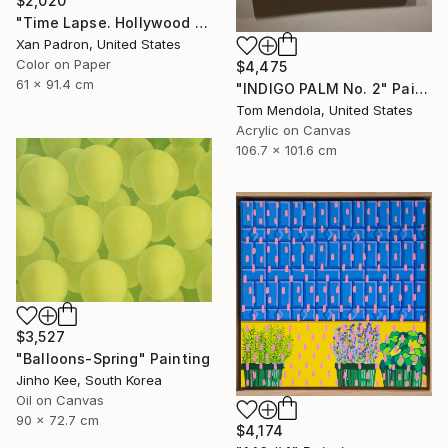
$2,020
"Time Lapse. Hollywood Pacific Theater. Los Angeles, California" Photograph
Xan Padron, United States
Color on Paper
$4,475
61 x 91.4 cm
"INDIGO PALM No. 2" Painting
Tom Mendola, United States
Acrylic on Canvas
106.7 x 101.6 cm
$3,527
"Balloons-Spring" Painting
Jinho Kee, South Korea
Oil on Canvas
90 x 72.7 cm
$4,174