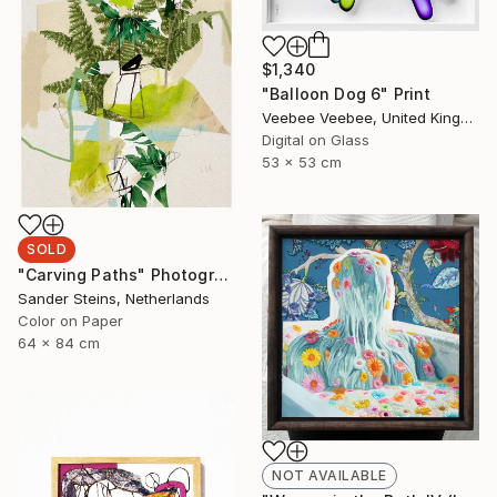
$1,340
"Balloon Dog 6" Print
Veebee Veebee, United Kingdom
Digital on Glass
53 x 53 cm
SOLD
"Carving Paths" Photograph
Sander Steins, Netherlands
Color on Paper
64 x 84 cm
NOT AVAILABLE