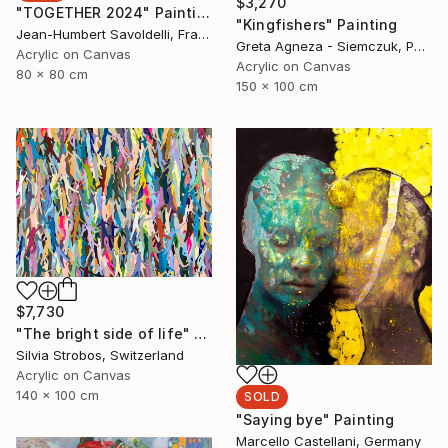
$3,270
"TOGETHER 2024" Painting
"Kingfishers" Painting
Jean-Humbert Savoldelli, France
Greta Agneza - Siemczuk, Poland
Acrylic on Canvas
Acrylic on Canvas
80 x 80 cm
150 x 100 cm
$7,730
"The bright side of life" Painting
Silvia Strobos, Switzerland
Acrylic on Canvas
140 x 100 cm
SOLD
"Saying bye" Painting
Marcello Castellani, Germany