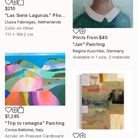
$210
"Las Siete Lagunas." Photograph
Lluisa Fabregas, Netherlands
Color on Other
71.1 x 109.2 cm
Prints From
$40
"Jan" Painting
Regine Kuschke, Germany
Available in
1 size, 2 materials
$1,285
"Trip to romagna" Painting
Cinzia Battistel, Italy
Acrylic on Pressed Cardboard