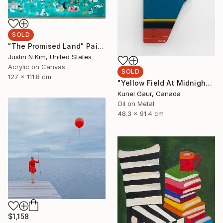
SOLD
"The Promised Land" Painting
Justin N Kim, United States
Acrylic on Canvas
SOLD
127 x 111.8 cm
"Yellow Field At Midnight" Mixed Media
Kunel Gaur, Canada
Oil on Metal
48.3 x 91.4 cm
$1,158