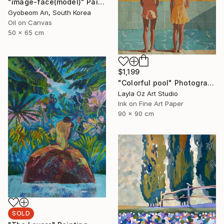
"image-face(model)" Painting
Gyobeom An, South Korea
Oil on Canvas
50 x 65 cm
$1,199
"Colorful pool" Photograph
Layla Oz Art Studio
Ink on Fine Art Paper
90 x 90 cm
SOLD