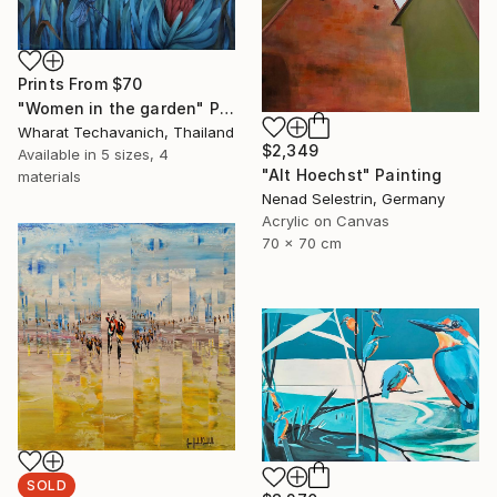
Prints From
$70
"Women in the garden" Painting
Wharat Techavanich, Thailand
$2,349
Available in
5 sizes, 4
"Alt Hoechst" Painting
materials
Nenad Selestrin, Germany
Acrylic on Canvas
70 x 70 cm
SOLD