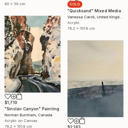
60 x 50 cm
SOLD
"Quicksand" Mixed Media
Vanessa Caroli, United Kingdom
Acrylic
76.2 x 101.6 cm
$1,710
"Sinclair Canyon" Painting
Norman Burnham, Canada
Acrylic on Canvas
76.2 x 101.6 cm
$2,183