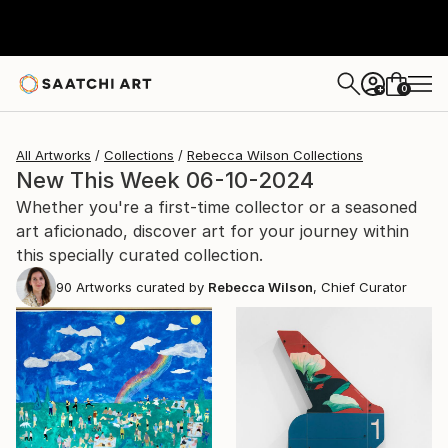
0
+
All Artworks
Collections
Rebecca Wilson Collections
New This Week 06-10-2024
Whether you're a first-time collector or a seasoned
art aficionado, discover art for your journey within
this specially curated collection.
90
Artworks curated by
Rebecca Wilson
, Chief Curator