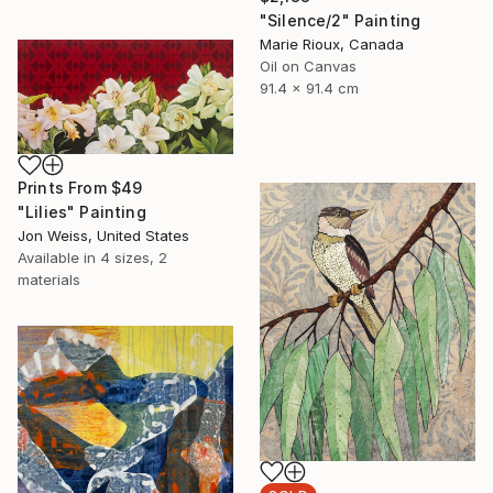
"Silence/2" Painting
Marie Rioux, Canada
Oil on Canvas
91.4 x 91.4 cm
Prints From
$49
"Lilies" Painting
Jon Weiss, United States
Available in
4 sizes, 2
materials