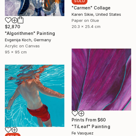
SOLD
"Carmen" Collage
Karen Sikie, United States
Paper on Glue
$2,870
20.3 x 25.4 cm
"Algorithmen" Painting
Evgenija Koch, Germany
Acrylic on Canvas
95 x 95 cm
Prints From
$60
"TiLeaf" Painting
Fe Vasquez