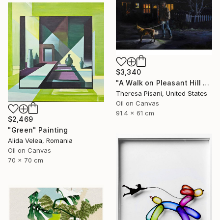
$3,340
"A Walk on Pleasant Hill Rd." Painting
Theresa Pisani, United States
Oil on Canvas
91.4 x 61 cm
$2,469
"Green" Painting
Alida Velea, Romania
Oil on Canvas
70 x 70 cm