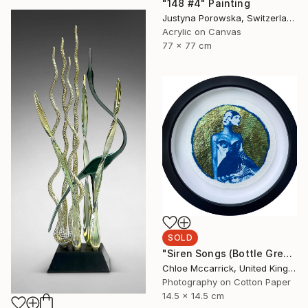
"148 #4" Painting
Justyna Porowska, Switzerland
Acrylic on Canvas
77 x 77 cm
SOLD
"Siren Songs (Bottle Green Seas Study)" Mixed Media
Chloe Mccarrick, United Kingdom
Photography on Cotton Paper
14.5 x 14.5 cm