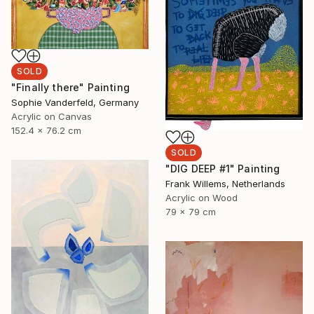
SOLD
"Finally there" Painting
Sophie Vanderfeld, Germany
Acrylic on Canvas
152.4 x 76.2 cm
SOLD
"DIG DEEP #1" Painting
Frank Willems, Netherlands
Acrylic on Wood
79 x 79 cm