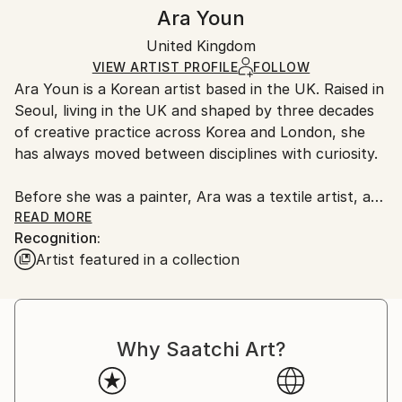
Authenticity:
Handling:
Ara Youn
Certificate is Included
Ships in a box. Artists are responsible for packaging
Packaging:
United Kingdom
and adhering to Saatchi Art’s
packaging guidelines.
Ships in a Box
Ships From:
VIEW ARTIST PROFILE
FOLLOW
Ara Youn is a Korean artist based in the UK. Raised in
United Kingdom.
Seoul, living in the UK and shaped by three decades
Customs:
of creative practice across Korea and London, she
Shipments from United Kingdom may experience
has always moved between disciplines with curiosity.
delays due to country's regulations for exporting
valuable artworks.
Before she was a painter, Ara was a textile artist, a
graphic designer, a global corporate creative, and a
READ MORE
Recognition:
fashion founder. These experiences each added its
Artist featured in a collection
own layer to her artistic language, and all of them
show up in her work today.
Ara's work is held in private and commercial
Why Saatchi Art?
collections in the UK, the United States, South
Korea, Saudi Arabia and Norway.