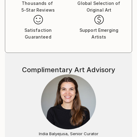
Thousands of
Global Selection of
5-Star Reviews
Original Art
Satisfaction
Support Emerging
Guaranteed
Artists
Complimentary Art Advisory
India Balyejusa, Senior Curator