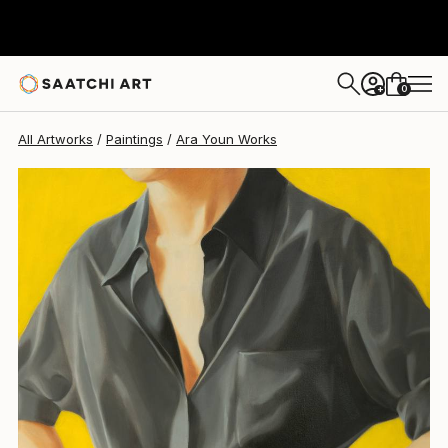
0
+
All Artworks
Paintings
Ara Youn Works