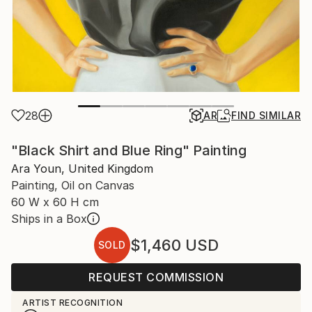
28
AR
FIND SIMILAR
"Black Shirt and Blue Ring" Painting
Ara Youn, United Kingdom
Painting, Oil on Canvas
60 W x 60 H cm
Ships in a Box
$1,460
USD
SOLD
REQUEST COMMISSION
ARTIST RECOGNITION