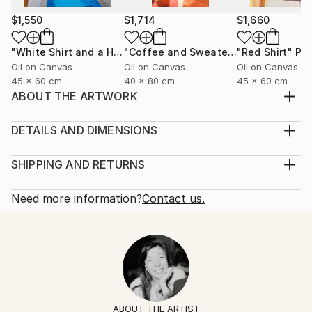
$1,550
$1,714
$1,660
"White Shirt and a Hair Tie"
Painting
"Coffee and Sweater"
"Red Shirt"
Painting
Pai
Oil on Canvas
Oil on Canvas
Oil on Canvas
45 x 60 cm
40 x 80 cm
45 x 60 cm
ABOUT THE ARTWORK
Black silk shirt and a ring with a lapis lazuli stone.
Year Created:
DETAILS AND DIMENSIONS
2025
Mediums:
Subject:
Painting, Oil on Canvas
SHIPPING AND RETURNS
Fashion
Rarity:
Delivery Cost:
Styles:
One-of-a-kind Artwork
Shipping is included in price.
Need more information?
Contact us.
Figurative
,
Contemporary
,
Minimalism
,
Portraiture
,
Size:
Delivery Time:
Pop Art
60 W x 60 H x 2 D cm
Typically 5-7 business days for domestic shipments,
Mediums:
Ready To Hang:
10-14 business days for international shipments.
Oil
,
Canvas
No
Returns:
Frame:
14-day return policy.
Visit our
help section
for more
Not Framed
information.
ABOUT THE ARTIST