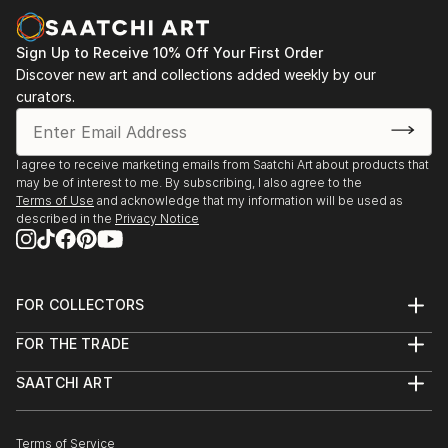
Sign Up to Receive 10% Off Your First Order
Discover new art and collections added weekly by our
curators.
I agree to receive marketing emails from Saatchi Art about products that
may be of interest to me. By subscribing, I also agree to the
Terms of Use
and acknowledge that my information will be used as
described in the
Privacy Notice
FOR COLLECTORS
Art Advisory
FOR THE TRADE
Help Center
About
Returns
SAATCHI ART
Trade Program
Commissions
About
Hospitality
Curated Collections
Saatchi Art Stories
Commercial
How to Buy Art
The Other Art Fair
Terms of Service
Healthcare
Gift Card