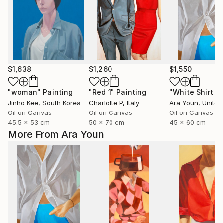
$1,638
$1,260
$1,550
"woman"
Painting
"Red 1"
Painting
Jinho Kee
, South Korea
Charlotte P
, Italy
Ara Youn
, United 
Oil on Canvas
Oil on Canvas
Oil on Canvas
45.5 x 53 cm
50 x 70 cm
45 x 60 cm
More From Ara Youn