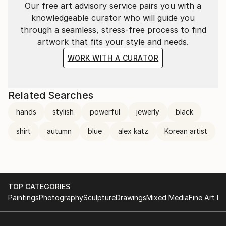
Our free art advisory service pairs you with a
knowledgeable curator who will guide you
through a seamless, stress-free process to find
artwork that fits your style and needs.
WORK WITH A CURATOR
Related Searches
hands
stylish
powerful
jewerly
black
shirt
autumn
blue
alex katz
Korean artist
TOP CATEGORIES
Paintings
Photography
Sculpture
Drawings
Mixed Media
Fine Art Pr