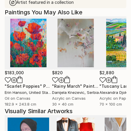
Artist featured in a collection
Paintings You May Also Like
$183,000
$820
$2,880
"Scarlet Poppies"
Painting
"Rainy March"
Painting
Erin Hanson
, United States
Danijela Knezevic
, Serbia
Alexandra Djokic
Oil on Canvas
Acrylic on Canvas
Acrylic on Paper
182.9 x 243.8 cm
30 x 40 cm
70 x 100 cm
Visually Similar Artworks