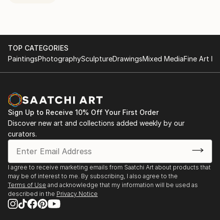
TOP CATEGORIES
Paintings
Photography
Sculpture
Drawings
Mixed Media
Fine Art Pr
Sign Up to Receive 10% Off Your First Order
Discover new art and collections added weekly by our
curators.
I agree to receive marketing emails from Saatchi Art about products that
may be of interest to me. By subscribing, I also agree to the
Terms of Use
and acknowledge that my information will be used as
described in the
Privacy Notice