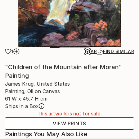
1
AR
FIND SIMILAR
"Children of the Mountain after Moran"
Painting
James Krug, United States
Painting, Oil on Canvas
61 W x 45.7 H cm
Ships in a Box
This artwork is not for sale.
VIEW PRINTS
Paintings You May Also Like