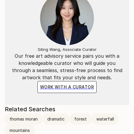
Siting Wang, Associate Curator
Our free art advisory service pairs you with a
knowledgeable curator who will guide you
through a seamless, stress-free process to find
artwork that fits your style and needs.
WORK WITH A CURATOR
Related Searches
thomas moran
dramatic
forest
waterfall
mountains