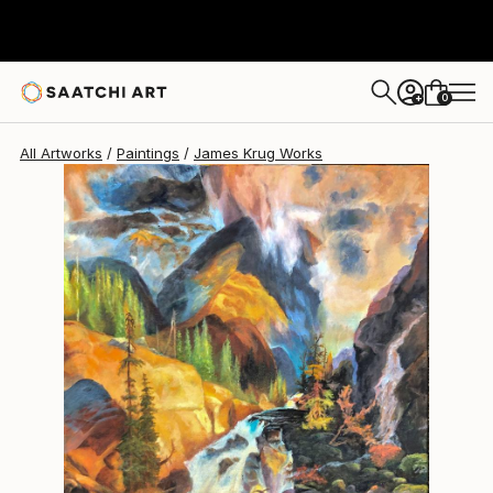
0
+
All Artworks
Paintings
James Krug Works