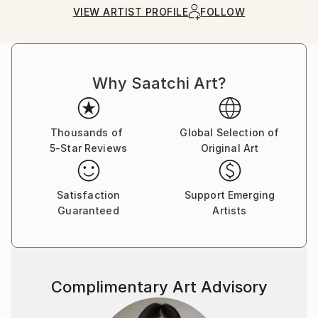
Ships in a Box
Ships From:
VIEW ARTIST PROFILE
FOLLOW
United States.
Why Saatchi Art?
Thousands of
Global Selection of
5-Star Reviews
Original Art
Satisfaction
Support Emerging
Guaranteed
Artists
Complimentary Art Advisory