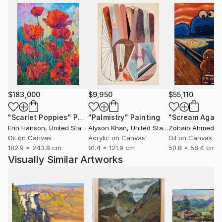
$183,000
$9,950
$55,110
"Scarlet Poppies"
Painting
"Palmistry"
Painting
"Scream Again
Erin Hanson
, United States
Alyson Khan
, United States
Zohaib Ahmed
, 
Oil on Canvas
Acrylic on Canvas
Oil on Canvas
182.9 x 243.8 cm
91.4 x 121.9 cm
50.8 x 58.4 cm
Visually Similar Artworks