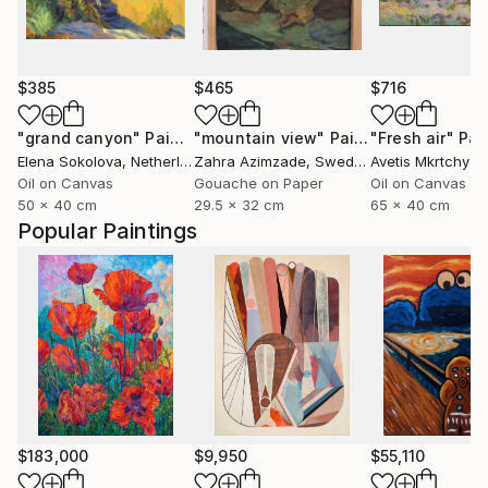
$385
$465
$716
"grand canyon"
Painting
"mountain view"
Painting
"Fresh air"
Pai
Elena Sokolova
, Netherlands
Zahra Azimzade
, Sweden
Avetis Mkrtchyan
Oil on Canvas
Gouache on Paper
Oil on Canvas
50 x 40 cm
29.5 x 32 cm
65 x 40 cm
Popular Paintings
$183,000
$9,950
$55,110