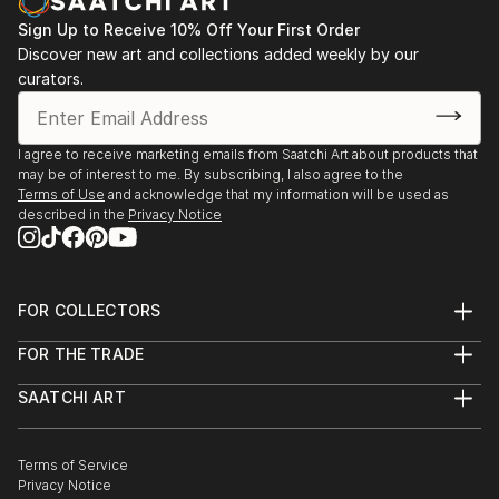
Sign Up to Receive 10% Off Your First Order
Discover new art and collections added weekly by our
curators.
I agree to receive marketing emails from Saatchi Art about products that
may be of interest to me. By subscribing, I also agree to the
Terms of Use
and acknowledge that my information will be used as
described in the
Privacy Notice
FOR COLLECTORS
Art Advisory
FOR THE TRADE
Help Center
About
Returns
SAATCHI ART
Trade Program
Commissions
About
Hospitality
Curated Collections
Saatchi Art Stories
Commercial
How to Buy Art
The Other Art Fair
Terms of Service
Healthcare
Gift Card
Privacy Notice
Sell on Saatchi Art
Multi Family & Residential