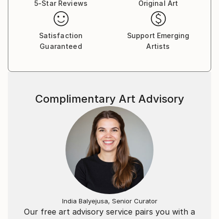
5-Star Reviews
Original Art
Satisfaction
Support Emerging
Guaranteed
Artists
Complimentary Art Advisory
India Balyejusa, Senior Curator
Our free art advisory service pairs you with a