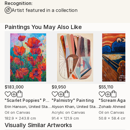
Recognition:
Ships in a Box
Ships From:
Artist featured in a collection
United States.
Paintings You May Also Like
$183,000
$9,950
$55,110
"Scarlet Poppies"
Painting
"Palmistry"
Painting
"Scream Again
Erin Hanson
, United States
Alyson Khan
, United States
Zohaib Ahmed
, 
Oil on Canvas
Acrylic on Canvas
Oil on Canvas
182.9 x 243.8 cm
91.4 x 121.9 cm
50.8 x 58.4 cm
Visually Similar Artworks