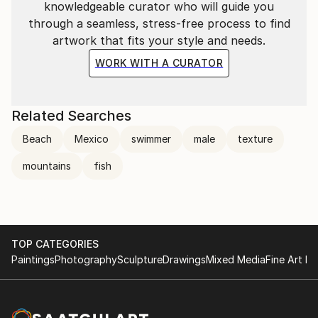
knowledgeable curator who will guide you
through a seamless, stress-free process to find
artwork that fits your style and needs.
WORK WITH A CURATOR
Related Searches
Beach
Mexico
swimmer
male
texture
mountains
fish
TOP CATEGORIES
Paintings
Photography
Sculpture
Drawings
Mixed Media
Fine Art Pr