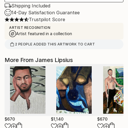
Shipping Included
14-Day Satisfaction Guarantee
Trustpilot Score
ARTIST RECOGNITION
Artist featured in a collection
2
PEOPLE
ADDED THIS ARTWORK TO CART
More From James Lipsius
$670
$1,140
$670