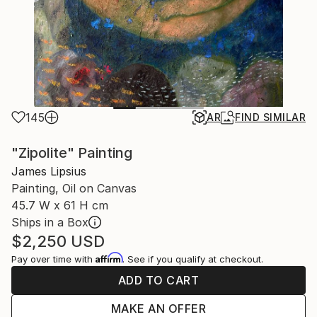
145
AR
FIND SIMILAR
"Zipolite" Painting
James Lipsius
Painting, Oil on Canvas
45.7 W x 61 H cm
Ships in a Box
$2,250
USD
Affirm
Pay over time with
. See if you qualify at checkout.
ADD TO CART
MAKE AN OFFER