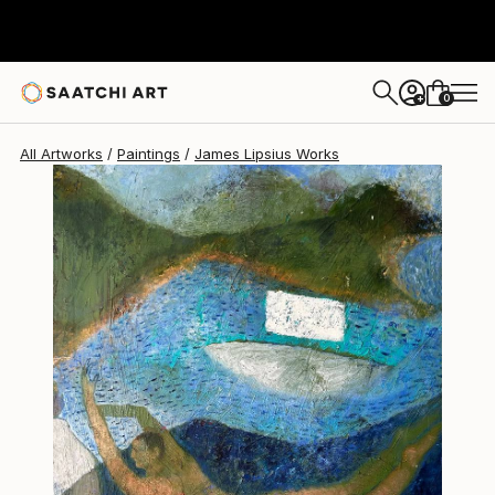
James Lipsius
$2,250
USD
0
+
All Artworks
Paintings
James Lipsius Works