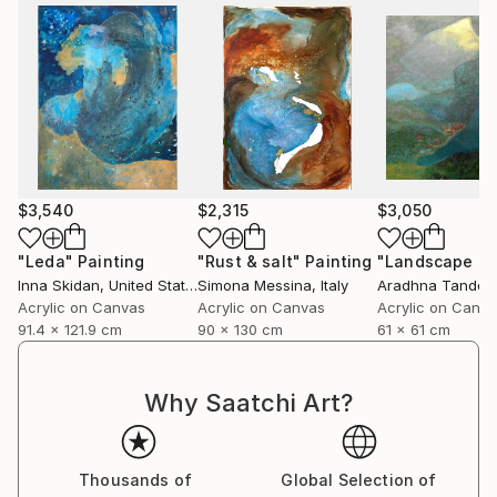
$3,540
$2,315
$3,050
"Leda"
Painting
"Rust & salt"
Painting
"Landscape of 
Inna Skidan
, United States
Simona Messina
, Italy
Aradhna Tandon
Acrylic on Canvas
Acrylic on Canvas
Acrylic on Canv
91.4 x 121.9 cm
90 x 130 cm
61 x 61 cm
Why Saatchi Art?
Thousands of
Global Selection of